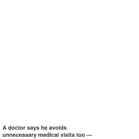
A doctor says he avoids
unnecessary medical visits too —