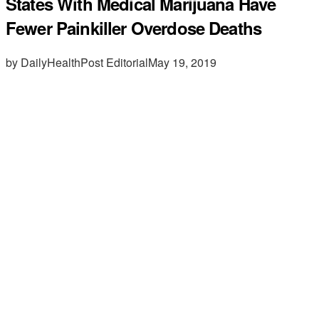
States With Medical Marijuana Have
Fewer Painkiller Overdose Deaths
by DailyHealthPost Editorial
May 19, 2019