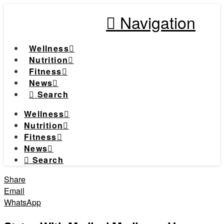
Navigation
Wellness
Nutrition
Fitness
News
Search
Wellness
Nutrition
Fitness
News
Search
Share
Email
WhatsApp