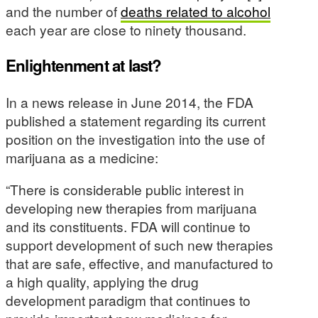
and the number of
deaths related to alcohol
each year are close to ninety thousand.
Enlightenment at last?
In a news release in June 2014, the FDA
published a statement regarding its current
position on the investigation into the use of
marijuana as a medicine:
“There is considerable public interest in
developing new therapies from marijuana
and its constituents. FDA will continue to
support development of such new therapies
that are safe, effective, and manufactured to
a high quality, applying the drug
development paradigm that continues to