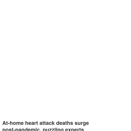
At-home heart attack deaths surge
post-pandemic, puzzling experts