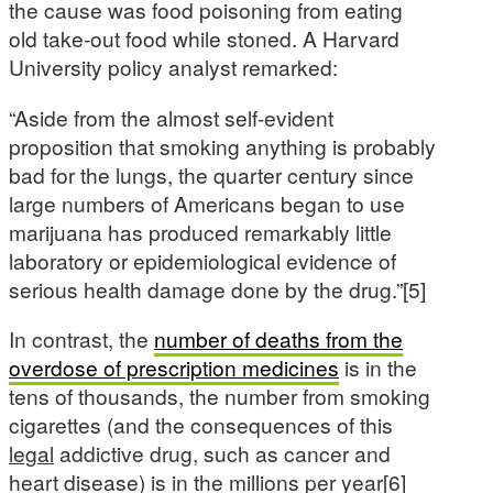
the cause was food poisoning from eating
old take-out food while stoned. A Harvard
University policy analyst remarked:
“Aside from the almost self-evident
proposition that smoking anything is probably
bad for the lungs, the quarter century since
large numbers of Americans began to use
marijuana has produced remarkably little
laboratory or epidemiological evidence of
serious health damage done by the drug.”[5]
In contrast, the
number of deaths from the
overdose of prescription medicines
is in the
tens of thousands, the number from smoking
cigarettes (and the consequences of this
legal
addictive drug, such as cancer and
heart disease) is in the millions per year[6]