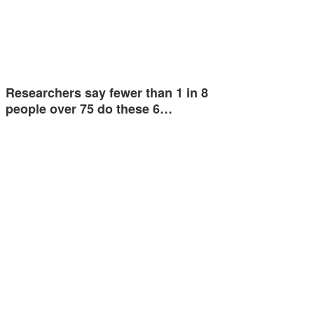
Researchers say fewer than 1 in 8
people over 75 do these 6…