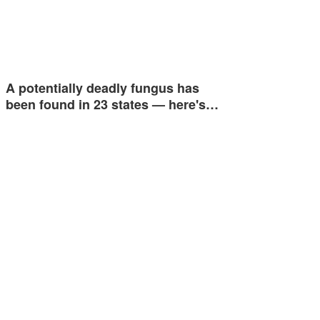
A potentially deadly fungus has
been found in 23 states — here's…