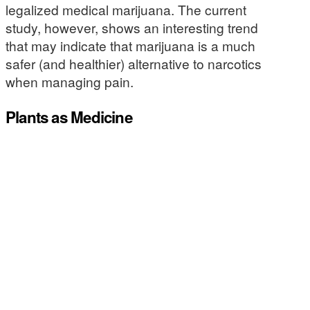
legalized medical marijuana. The current
study, however, shows an interesting trend
that may indicate that marijuana is a much
safer (and healthier) alternative to narcotics
when managing pain.
Plants as Medicine