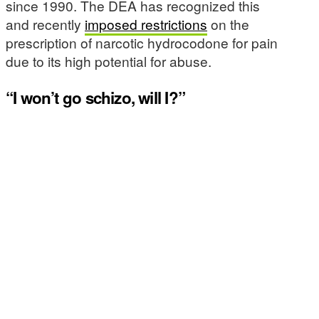
since 1990. The DEA has recognized this
and recently
imposed restrictions
on the
prescription of narcotic hydrocodone for pain
due to its high potential for abuse.
“I won’t go schizo, will I?”