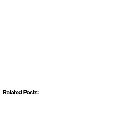
Related Posts: