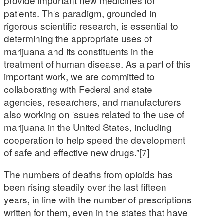
provide important new medicines for
patients. This paradigm, grounded in
rigorous scientific research, is essential to
determining the appropriate uses of
marijuana and its constituents in the
treatment of human disease. As a part of this
important work, we are committed to
collaborating with Federal and state
agencies, researchers, and manufacturers
also working on issues related to the use of
marijuana in the United States, including
cooperation to help speed the development
of safe and effective new drugs.”[7]
The numbers of deaths from opioids has
been rising steadily over the last fifteen
years, in line with the number of prescriptions
written for them, even in the states that have