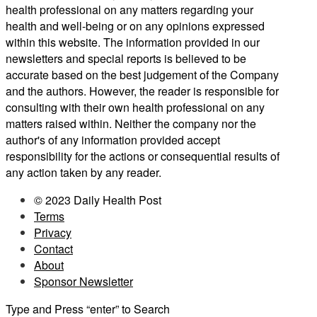
health professional on any matters regarding your
health and well-being or on any opinions expressed
within this website. The information provided in our
newsletters and special reports is believed to be
accurate based on the best judgement of the Company
and the authors. However, the reader is responsible for
consulting with their own health professional on any
matters raised within. Neither the company nor the
author's of any information provided accept
responsibility for the actions or consequential results of
any action taken by any reader.
© 2023 Daily Health Post
Terms
Privacy
Contact
About
Sponsor Newsletter
Type and Press “enter” to Search