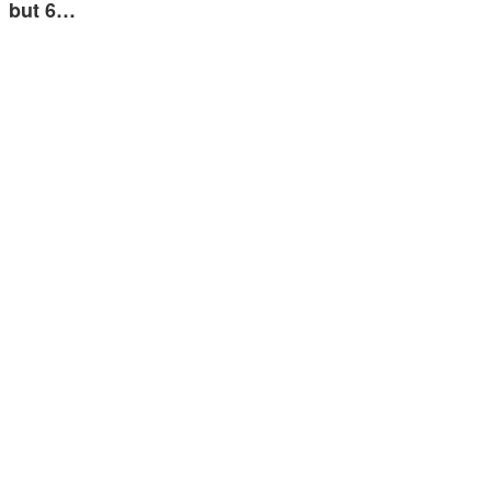
but 6…