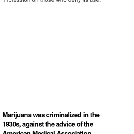
Marijuana was criminalized in the
1930s, against the advice of the
American Medical Association.