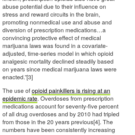
abuse potential due to their influence on
stress and reward circuits in the brain,
promoting nonmedical use and abuse and
diversion of prescription medications…a
convincing protective effect of medical
marijuana laws was found in a covariate-
adjusted, time-series model in which opioid
analgesic mortality declined steadily based
on years since medical marijuana laws were
enacted.”[3]
The use of
opioid painkillers is rising at an
epidemic rate
. Overdoses from prescription
medications account for seventy-five percent
of all drug overdoses and by 2010 had tripled
from those in the 20 years previous[4]. The
numbers have been consistently increasing