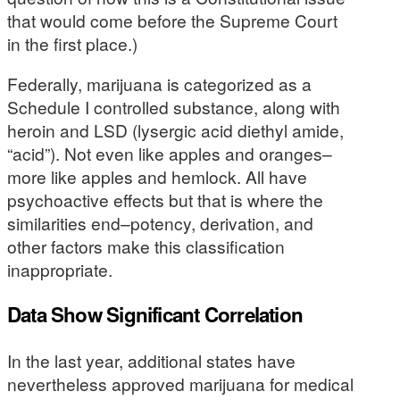
that would come before the Supreme Court
in the first place.)
Federally, marijuana is categorized as a
Schedule I controlled substance, along with
heroin and LSD (lysergic acid diethyl amide,
“acid”). Not even like apples and oranges–
more like apples and hemlock. All have
psychoactive effects but that is where the
similarities end–potency, derivation, and
other factors make this classification
inappropriate.
Data Show Significant Correlation
In the last year, additional states have
nevertheless approved marijuana for medical