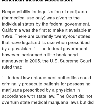
Responsibility for legalization of marijuana
(for medical use only) was given to the
individual states by the federal government.
California was the first to make it available in
1996. There are currently twenty-four states
that have legalized its use when prescribed
by a physician.[1] The federal government,
however, performed a little back-hand
maneuver: in 2005, the U.S. Supreme Court
ruled that:
“…federal law enforcement authorities could
criminally prosecute patients for possessing
marijuana prescribed by a physician in
accordance with state law. The Court did not
overturn state medical marijuana laws but did