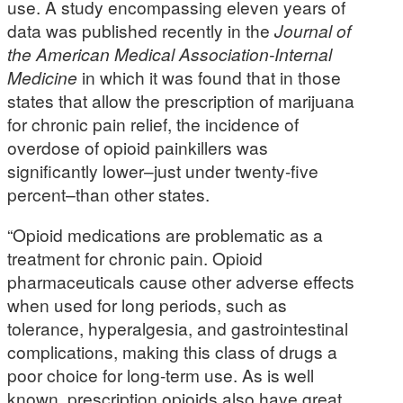
use. A study encompassing eleven years of
data was published recently in the
Journal of
the American Medical Association-Internal
Medicine
in which it was found that in those
states that allow the prescription of marijuana
for chronic pain relief, the incidence of
overdose of opioid painkillers was
significantly lower–just under twenty-five
percent–than other states.
“Opioid medications are problematic as a
treatment for chronic pain. Opioid
pharmaceuticals cause other adverse effects
when used for long periods, such as
tolerance, hyperalgesia, and gastrointestinal
complications, making this class of drugs a
poor choice for long-term use. As is well
known, prescription opioids also have great