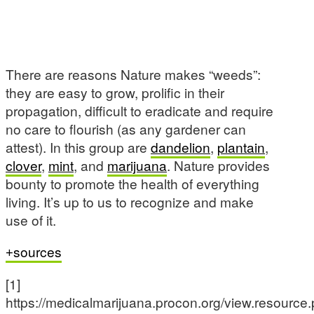
There are reasons Nature makes “weeds”:
they are easy to grow, prolific in their
propagation, difficult to eradicate and require
no care to flourish (as any gardener can
attest). In this group are
dandelion
,
plantain
,
clover
,
mint
, and
marijuana
. Nature provides
bounty to promote the health of everything
living. It’s up to us to recognize and make
use of it.
sources
[1]
https://medicalmarijuana.procon.org/view.resource