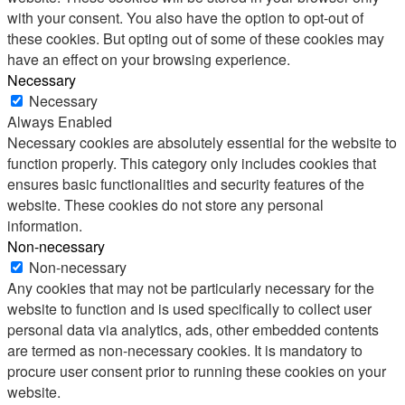
with your consent. You also have the option to opt-out of
these cookies. But opting out of some of these cookies may
have an effect on your browsing experience.
Necessary
Necessary
Always Enabled
Necessary cookies are absolutely essential for the website to
function properly. This category only includes cookies that
ensures basic functionalities and security features of the
website. These cookies do not store any personal
information.
Non-necessary
Non-necessary
Any cookies that may not be particularly necessary for the
website to function and is used specifically to collect user
personal data via analytics, ads, other embedded contents
are termed as non-necessary cookies. It is mandatory to
procure user consent prior to running these cookies on your
website.