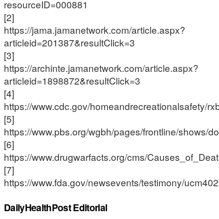
resourceID=000881
[2]
https://jama.jamanetwork.com/article.aspx?
articleid=201387&resultClick=3
[3]
https://archinte.jamanetwork.com/article.aspx?
articleid=1898872&resultClick=3
[4]
https://www.cdc.gov/homeandrecreationalsafety/rxbr
[5]
https://www.pbs.org/wgbh/pages/frontline/shows/do
[6]
https://www.drugwarfacts.org/cms/Causes_of_De
[7]
https://www.fda.gov/newsevents/testimony/ucm40
DailyHealthPost Editorial