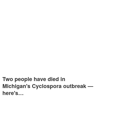
Two people have died in
Michigan's Cyclospora outbreak —
here's…