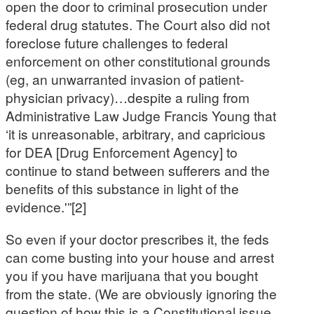
open the door to criminal prosecution under
federal drug statutes. The Court also did not
foreclose future challenges to federal
enforcement on other constitutional grounds
(eg, an unwarranted invasion of patient-
physician privacy)…despite a ruling from
Administrative Law Judge Francis Young that
‘it is unreasonable, arbitrary, and capricious
for DEA [Drug Enforcement Agency] to
continue to stand between sufferers and the
benefits of this substance in light of the
evidence.'”[2]
So even if your doctor prescribes it, the feds
can come busting into your house and arrest
you if you have marijuana that you bought
from the state. (We are obviously ignoring the
question of how this is a Constitutional issue