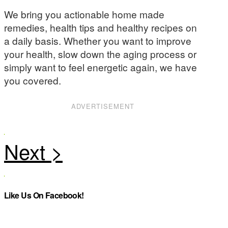
We bring you actionable home made
remedies, health tips and healthy recipes on
a daily basis. Whether you want to improve
your health, slow down the aging process or
simply want to feel energetic again, we have
you covered.
ADVERTISEMENT
Like Us On Facebook!