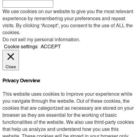
We use cookies on our website to give you the most relevant
experience by remembering your preferences and repeat
visits. By clicking “Accept”, you consent to the use of ALL the
cookies.
Do not sell my personal information
.
Cookie settings
ACCEPT
Close
Privacy Overview
This website uses cookies to improve your experience while
you navigate through the website. Out of these cookies, the
cookies that are categorized as necessary are stored on your
browser as they are essential for the working of basic
functionalities of the website. We also use third-party cookies
that help us analyze and understand how you use this
website. These cookies will be stored in your browser only