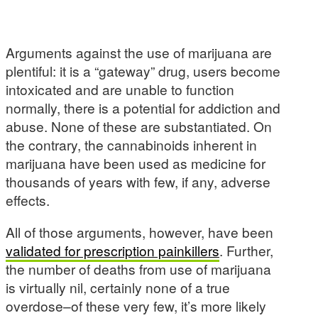
Arguments against the use of marijuana are
plentiful: it is a “gateway” drug, users become
intoxicated and are unable to function
normally, there is a potential for addiction and
abuse. None of these are substantiated. On
the contrary, the cannabinoids inherent in
marijuana have been used as medicine for
thousands of years with few, if any, adverse
effects.
All of those arguments, however, have been
validated for prescription painkillers
. Further,
the number of deaths from use of marijuana
is virtually nil, certainly none of a true
overdose–of these very few, it’s more likely