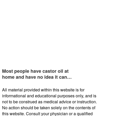
Most people have castor oil at
home and have no idea it can…
All material provided within this website is for
informational and educational purposes only, and is
not to be construed as medical advice or instruction.
No action should be taken solely on the contents of
this website. Consult your physician or a qualified