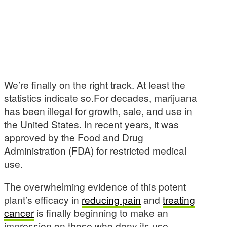
We’re finally on the right track. At least the
statistics indicate so.For decades, marijuana
has been illegal for growth, sale, and use in
the United States. In recent years, it was
approved by the Food and Drug
Administration (FDA) for restricted medical
use.
The overwhelming evidence of this potent
plant’s efficacy in
reducing pain
and
treating
cancer
is finally beginning to make an
impression on those who deny its use.