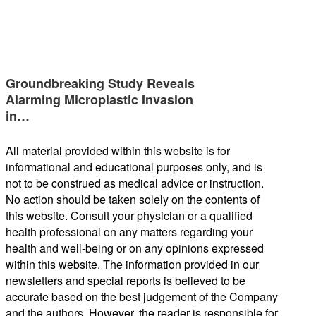
Groundbreaking Study Reveals
Alarming Microplastic Invasion
in…
All material provided within this website is for
informational and educational purposes only, and is
not to be construed as medical advice or instruction.
No action should be taken solely on the contents of
this website. Consult your physician or a qualified
health professional on any matters regarding your
health and well-being or on any opinions expressed
within this website. The information provided in our
newsletters and special reports is believed to be
accurate based on the best judgement of the Company
and the authors. However, the reader is responsible for