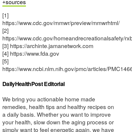
sources
[1]
https://www.cdc.gov/mmwr/preview/mmwrhtml/
[2]
https://www.cdc.gov/homeandrecreationalsafety/rxbr
[3] https://archinte.jamanetwork.com
[4] https://www.fda.gov
[5]
https://www.ncbi.nlm.nih.gov/pmc/articles/PMC146
DailyHealthPost Editorial
We bring you actionable home made
remedies, health tips and healthy recipes on
a daily basis. Whether you want to improve
your health, slow down the aging process or
simply want to feel energetic again, we have