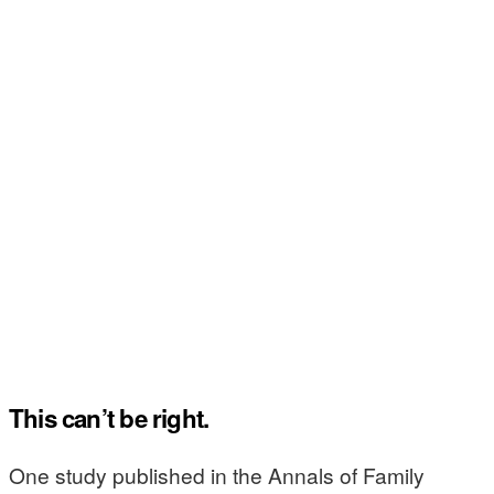
This can’t be right.
One study published in the Annals of Family