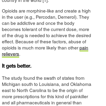
Opioids are morphine-like and create a high
in the user (e.g., Percodan, Demerol). They
can be addictive and once the body
becomes tolerant of the current dose, more
of the drug is needed to achieve the desired
effect. Because of these factors, abuse of
opioids is much more likely than other
pain
relievers
.
It gets better.
The study found the swath of states from
Michigan south to Louisiana, and Oklahoma
east to North Carolina to be the origin of
more prescriptions for this kind of painkiller
and all pharmaceuticals in general than