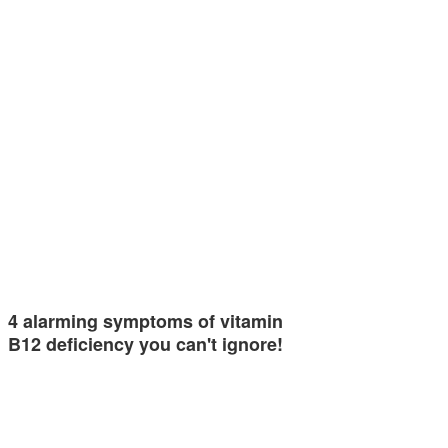
4 alarming symptoms of vitamin
B12 deficiency you can't ignore!