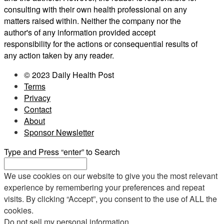
consulting with their own health professional on any
matters raised within. Neither the company nor the
author's of any information provided accept
responsibility for the actions or consequential results of
any action taken by any reader.
© 2023 Daily Health Post
Terms
Privacy
Contact
About
Sponsor Newsletter
Type and Press “enter” to Search
We use cookies on our website to give you the most relevant
experience by remembering your preferences and repeat
visits. By clicking “Accept”, you consent to the use of ALL the
cookies.
Do not sell my personal information
.