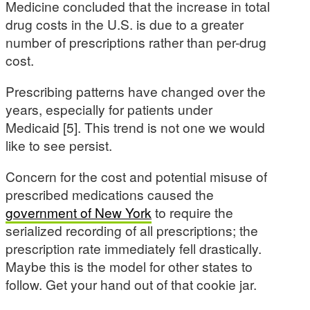
Medicine concluded that the increase in total
drug costs in the U.S. is due to a greater
number of prescriptions rather than per-drug
cost.
Prescribing patterns have changed over the
years, especially for patients under
Medicaid [5]. This trend is not one we would
like to see persist.
Concern for the cost and potential misuse of
prescribed medications caused the
government of New York
to require the
serialized recording of all prescriptions; the
prescription rate immediately fell drastically.
Maybe this is the model for other states to
follow. Get your hand out of that cookie jar.