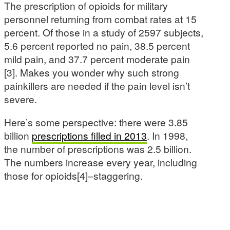
The prescription of opioids for military
personnel returning from combat rates at 15
percent. Of those in a study of 2597 subjects,
5.6 percent reported no pain, 38.5 percent
mild pain, and 37.7 percent moderate pain
[3]. Makes you wonder why such strong
painkillers are needed if the pain level isn’t
severe.
Here’s some perspective: there were 3.85
billion
prescriptions filled in 2013
. In 1998,
the number of prescriptions was 2.5 billion.
The numbers increase every year, including
those for opioids[4]–staggering.