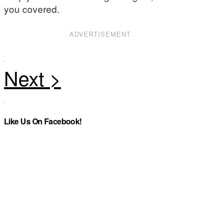
you covered.
ADVERTISEMENT
Like Us On Facebook!