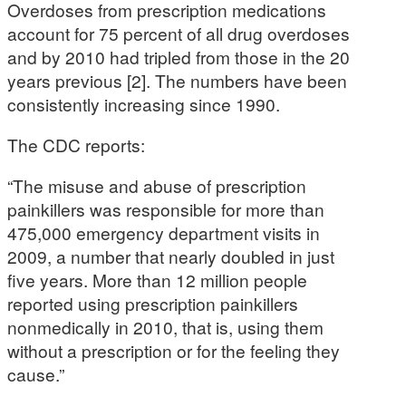
Overdoses from prescription medications
account for 75 percent of all drug overdoses
and by 2010 had tripled from those in the 20
years previous [2]. The numbers have been
consistently increasing since 1990.
The CDC reports:
“The misuse and abuse of prescription
painkillers was responsible for more than
475,000 emergency department visits in
2009, a number that nearly doubled in just
five years. More than 12 million people
reported using prescription painkillers
nonmedically in 2010, that is, using them
without a prescription or for the feeling they
cause.”