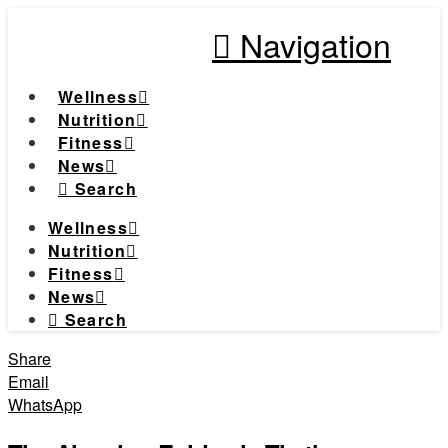
Navigation
Wellness
Nutrition
Fitness
News
Search
Wellness
Nutrition
Fitness
News
Search
Share
Email
WhatsApp