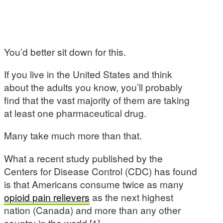
You’d better sit down for this.
If you live in the United States and think
about the adults you know, you’ll probably
find that the vast majority of them are taking
at least one pharmaceutical drug.
Many take much more than that.
What a recent study published by the
Centers for Disease Control (CDC) has found
is that Americans consume twice as many
opioid pain relievers
as the next highest
nation (Canada) and more than any other
country in the world [1].