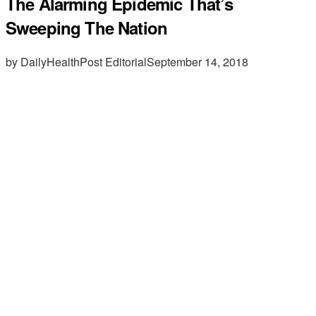
The Alarming Epidemic That’s
Sweeping The Nation
by DailyHealthPost Editorial
September 14, 2018