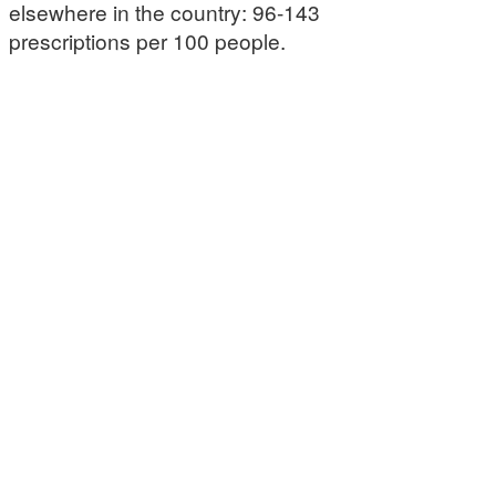
elsewhere in the country: 96-143
prescriptions per 100 people.