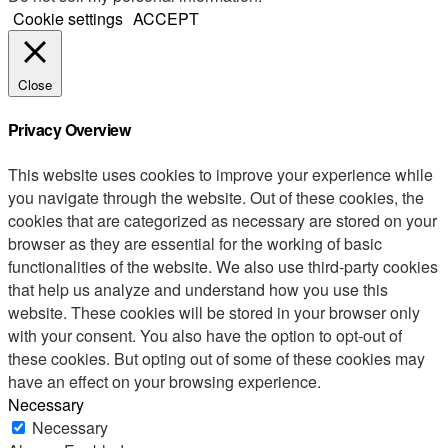
Cookie settings
ACCEPT
Close
Privacy Overview
This website uses cookies to improve your experience while
you navigate through the website. Out of these cookies, the
cookies that are categorized as necessary are stored on your
browser as they are essential for the working of basic
functionalities of the website. We also use third-party cookies
that help us analyze and understand how you use this
website. These cookies will be stored in your browser only
with your consent. You also have the option to opt-out of
these cookies. But opting out of some of these cookies may
have an effect on your browsing experience.
Necessary
Necessary