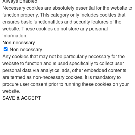
Always Enabled
Necessary cookies are absolutely essential for the website to
function properly. This category only includes cookies that
ensures basic functionalities and security features of the
website. These cookies do not store any personal
information.
Non-necessary
Non-necessary
Any cookies that may not be particularly necessary for the
website to function and is used specifically to collect user
personal data via analytics, ads, other embedded contents
are termed as non-necessary cookies. It is mandatory to
procure user consent prior to running these cookies on your
website.
SAVE & ACCEPT
Share
Email
WhatsApp