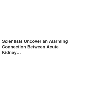
Scientists Uncover an Alarming
Connection Between Acute
Kidney…