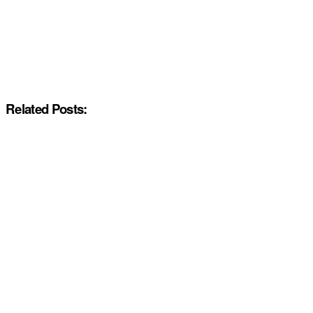
Related Posts: