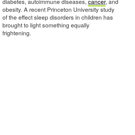
diabetes, autoimmune diseases,
cancer
, and
obesity. A recent Princeton University study
of the effect sleep disorders in children has
brought to light something equally
frightening.