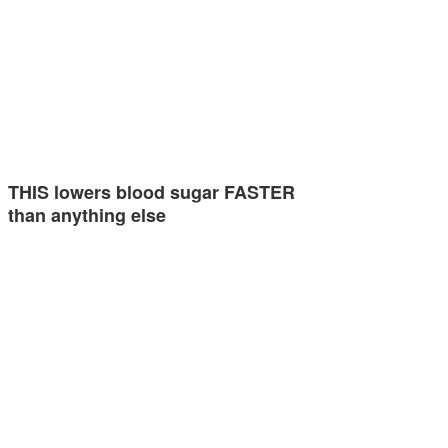
THIS lowers blood sugar FASTER
than anything else