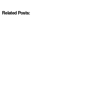
Related Posts: