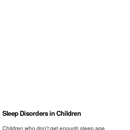
Sleep Disorders in Children
Children who don’t get enough sleep age