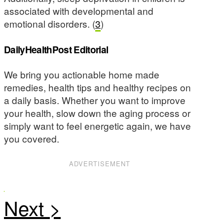
associated with developmental and
emotional disorders. (
3
)
DailyHealthPost Editorial
We bring you actionable home made
remedies, health tips and healthy recipes on
a daily basis. Whether you want to improve
your health, slow down the aging process or
simply want to feel energetic again, we have
you covered.
ADVERTISEMENT