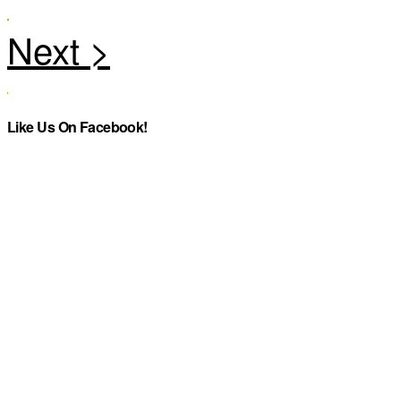
Like Us On Facebook!