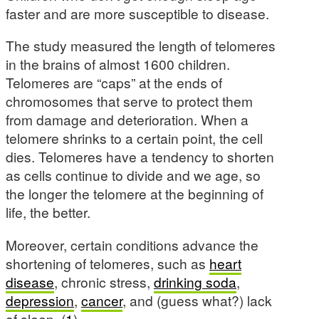
faster and are more susceptible to disease.
The study measured the length of telomeres
in the brains of almost 1600 children.
Telomeres are “caps” at the ends of
chromosomes that serve to protect them
from damage and deterioration. When a
telomere shrinks to a certain point, the cell
dies. Telomeres have a tendency to shorten
as cells continue to divide and we age, so
the longer the telomere at the beginning of
life, the better.
Moreover, certain conditions advance the
shortening of telomeres, such as
heart
disease
, chronic stress,
drinking soda
,
depression
,
cancer
, and (guess what?) lack
of sleep. (
1
)