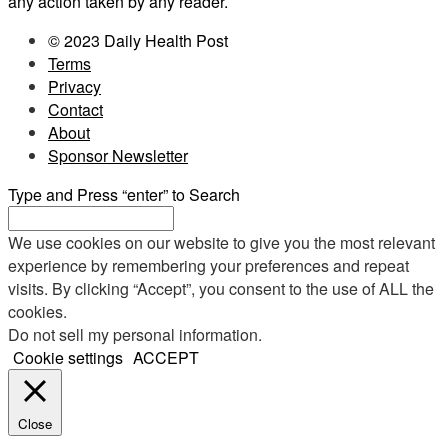
any action taken by any reader.
© 2023 Daily Health Post
Terms
Privacy
Contact
About
Sponsor Newsletter
Type and Press “enter” to Search
We use cookies on our website to give you the most relevant
experience by remembering your preferences and repeat
visits. By clicking “Accept”, you consent to the use of ALL the
cookies.
Do not sell my personal information
.
Cookie settings
ACCEPT
Close