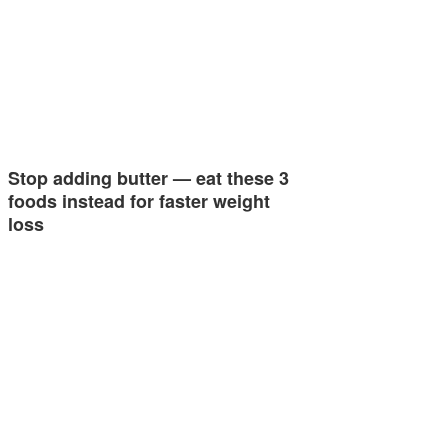
Stop adding butter — eat these 3
foods instead for faster weight
loss