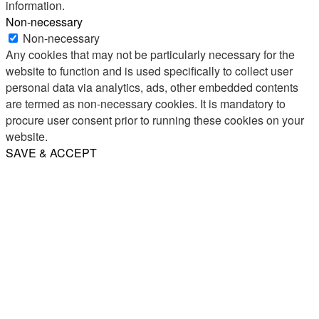
information.
Non-necessary
Non-necessary
Any cookies that may not be particularly necessary for the
website to function and is used specifically to collect user
personal data via analytics, ads, other embedded contents
are termed as non-necessary cookies. It is mandatory to
procure user consent prior to running these cookies on your
website.
SAVE & ACCEPT
Share
Email
WhatsApp