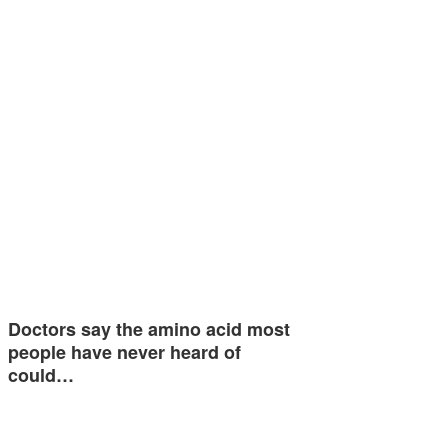
Doctors say the amino acid most
people have never heard of
could…