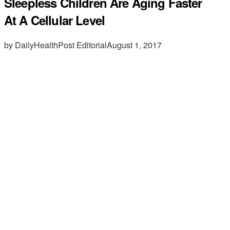
Sleepless Children Are Aging Faster
At A Cellular Level
by DailyHealthPost Editorial
August 1, 2017