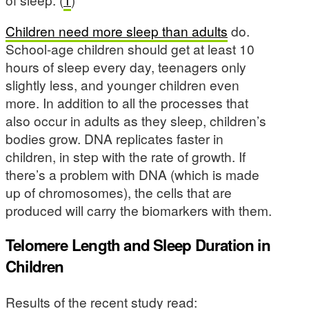
Children need more sleep than adults
do.
School-age children should get at least 10
hours of sleep every day, teenagers only
slightly less, and younger children even
more. In addition to all the processes that
also occur in adults as they sleep, children’s
bodies grow. DNA replicates faster in
children, in step with the rate of growth. If
there’s a problem with DNA (which is made
up of chromosomes), the cells that are
produced will carry the biomarkers with them.
Telomere Length and Sleep Duration in
Children
Results of the recent study read: