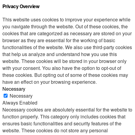
Privacy Overview
This website uses cookies to improve your experience while
you navigate through the website. Out of these cookies, the
cookies that are categorized as necessary are stored on your
browser as they are essential for the working of basic
functionalities of the website. We also use third-party cookies
that help us analyze and understand how you use this
website. These cookies will be stored in your browser only
with your consent. You also have the option to opt-out of
these cookies. But opting out of some of these cookies may
have an effect on your browsing experience.
Necessary
Necessary
Always Enabled
Necessary cookies are absolutely essential for the website to
function properly. This category only includes cookies that
ensures basic functionalities and security features of the
website. These cookies do not store any personal