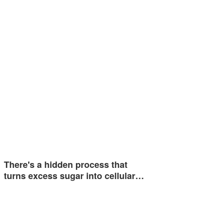
There's a hidden process that
turns excess sugar into cellular…