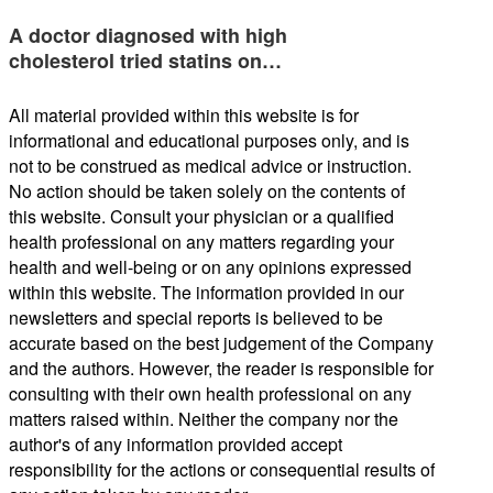
A doctor diagnosed with high
cholesterol tried statins on…
All material provided within this website is for
informational and educational purposes only, and is
not to be construed as medical advice or instruction.
No action should be taken solely on the contents of
this website. Consult your physician or a qualified
health professional on any matters regarding your
health and well-being or on any opinions expressed
within this website. The information provided in our
newsletters and special reports is believed to be
accurate based on the best judgement of the Company
and the authors. However, the reader is responsible for
consulting with their own health professional on any
matters raised within. Neither the company nor the
author's of any information provided accept
responsibility for the actions or consequential results of