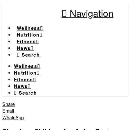
Navigation
Wellness
Nutrition
Fitness
News
Search
Wellness
Nutrition
Fitness
News
Search
Share
Email
WhatsApp