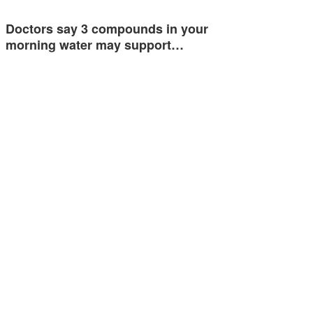
Doctors say 3 compounds in your
morning water may support…