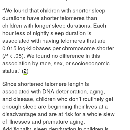
“We found that children with shorter sleep
durations have shorter telomeres than
children with longer sleep durations. Each
hour less of nightly sleep duration is
associated with having telomeres that are
0.015 log-kilobases per chromosome shorter
(
P
< .05). We found no difference in this
association by race, sex, or socioeconomic
status.” (
2
)
Since shortened telomere length is
associated with DNA deterioration, aging,
and disease, children who don’t routinely get
enough sleep are beginning their lives at a
disadvantage and are at risk for a whole slew
of illnesses and premature aging.
Additionally, sleep deprivation in children is