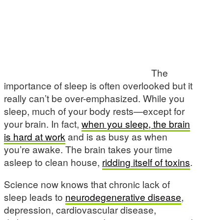
The
importance of sleep is often overlooked but it
really can’t be over-emphasized. While you
sleep, much of your body rests—except for
your brain. In fact,
when you sleep, the brain
is hard at work
and is as busy as when
you’re awake. The brain takes your time
asleep to clean house,
ridding itself of toxins
.
Science now knows that chronic lack of
sleep leads to
neurodegenerative disease
,
depression, cardiovascular disease,