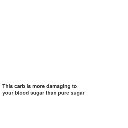
This carb is more damaging to
your blood sugar than pure sugar