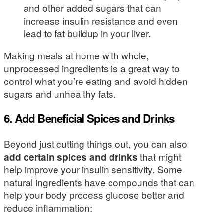
and other added sugars that can
increase insulin resistance and even
lead to fat buildup in your liver.
Making meals at home with whole,
unprocessed ingredients is a great way to
control what you’re eating and avoid hidden
sugars and unhealthy fats.
6. Add Beneficial Spices and Drinks
Beyond just cutting things out, you can also
add certain spices and drinks
that might
help improve your insulin sensitivity. Some
natural ingredients have compounds that can
help your body process glucose better and
reduce inflammation: