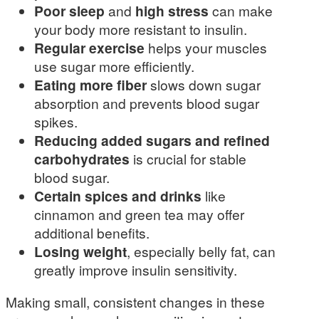
Poor sleep
and
high stress
can make
your body more resistant to insulin.
Regular exercise
helps your muscles
use sugar more efficiently.
Eating more fiber
slows down sugar
absorption and prevents blood sugar
spikes.
Reducing added sugars and refined
carbohydrates
is crucial for stable
blood sugar.
Certain spices and drinks
like
cinnamon and green tea may offer
additional benefits.
Losing weight
, especially belly fat, can
greatly improve insulin sensitivity.
Making small, consistent changes in these