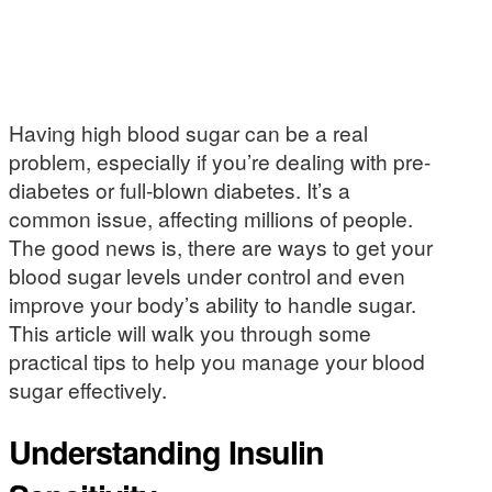
Having high blood sugar can be a real
problem, especially if you’re dealing with pre-
diabetes or full-blown diabetes. It’s a
common issue, affecting millions of people.
The good news is, there are ways to get your
blood sugar levels under control and even
improve your body’s ability to handle sugar.
This article will walk you through some
practical tips to help you manage your blood
sugar effectively.
Understanding Insulin