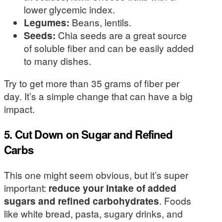
lower glycemic index.
Legumes:
Beans, lentils.
Seeds:
Chia seeds are a great source
of soluble fiber and can be easily added
to many dishes.
Try to get more than 35 grams of fiber per
day. It’s a simple change that can have a big
impact.
5. Cut Down on Sugar and Refined
Carbs
This one might seem obvious, but it’s super
important:
reduce your intake of added
sugars and refined carbohydrates
. Foods
like white bread, pasta, sugary drinks, and