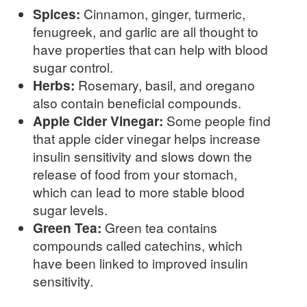
Spices:
Cinnamon, ginger, turmeric,
fenugreek, and garlic are all thought to
have properties that can help with blood
sugar control.
Herbs:
Rosemary, basil, and oregano
also contain beneficial compounds.
Apple Cider Vinegar:
Some people find
that apple cider vinegar helps increase
insulin sensitivity and slows down the
release of food from your stomach,
which can lead to more stable blood
sugar levels.
Green Tea:
Green tea contains
compounds called catechins, which
have been linked to improved insulin
sensitivity.