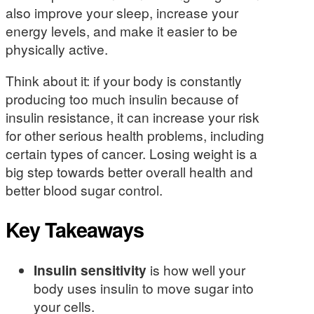
also improve your sleep, increase your
energy levels, and make it easier to be
physically active.
Think about it: if your body is constantly
producing too much insulin because of
insulin resistance, it can increase your risk
for other serious health problems, including
certain types of cancer. Losing weight is a
big step towards better overall health and
better blood sugar control.
Key Takeaways
Insulin sensitivity
is how well your
body uses insulin to move sugar into
your cells.