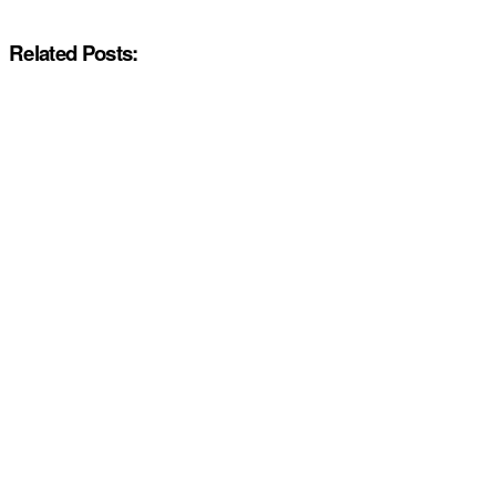
Related Posts: