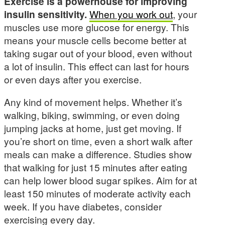
Exercise is a powerhouse for improving
insulin sensitivity.
When you work out
, your
muscles use more glucose for energy. This
means your muscle cells become better at
taking sugar out of your blood, even without
a lot of insulin. This effect can last for hours
or even days after you exercise.
Any kind of movement helps. Whether it’s
walking, biking, swimming, or even doing
jumping jacks at home, just get moving. If
you’re short on time, even a short walk after
meals can make a difference. Studies show
that walking for just 15 minutes after eating
can help lower blood sugar spikes. Aim for at
least 150 minutes of moderate activity each
week. If you have diabetes, consider
exercising every day.