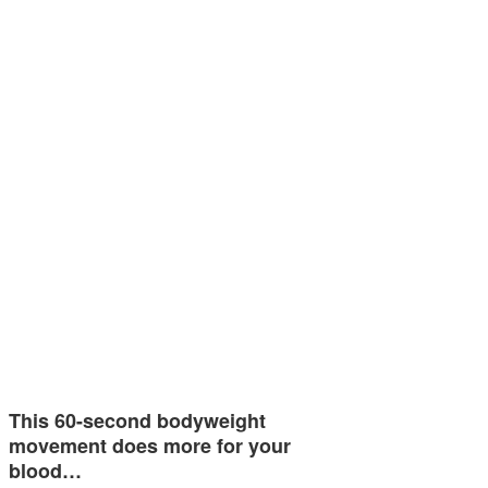
This 60-second bodyweight
movement does more for your
blood…