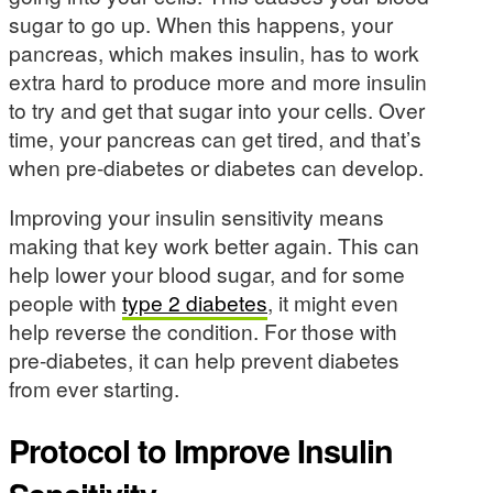
sugar to go up. When this happens, your
pancreas, which makes insulin, has to work
extra hard to produce more and more insulin
to try and get that sugar into your cells. Over
time, your pancreas can get tired, and that’s
when pre-diabetes or diabetes can develop.
Improving your insulin sensitivity means
making that key work better again. This can
help lower your blood sugar, and for some
people with
type 2 diabetes
, it might even
help reverse the condition. For those with
pre-diabetes, it can help prevent diabetes
from ever starting.
Protocol to Improve Insulin