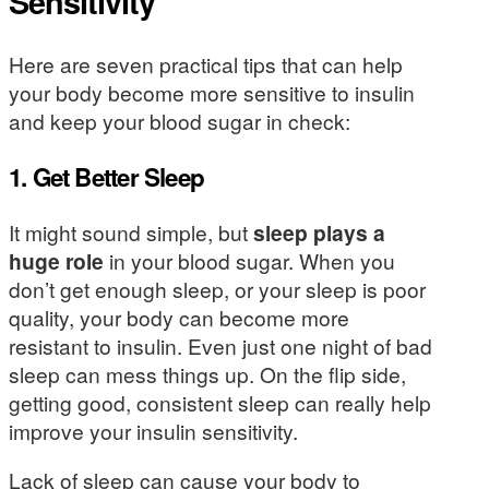
Sensitivity
Here are seven practical tips that can help
your body become more sensitive to insulin
and keep your blood sugar in check:
1. Get Better Sleep
It might sound simple, but
sleep plays a
huge role
in your blood sugar. When you
don’t get enough sleep, or your sleep is poor
quality, your body can become more
resistant to insulin. Even just one night of bad
sleep can mess things up. On the flip side,
getting good, consistent sleep can really help
improve your insulin sensitivity.
Lack of sleep can cause your body to