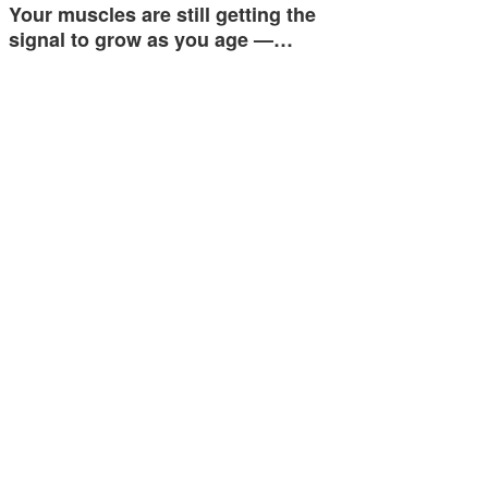
Your muscles are still getting the
signal to grow as you age —…