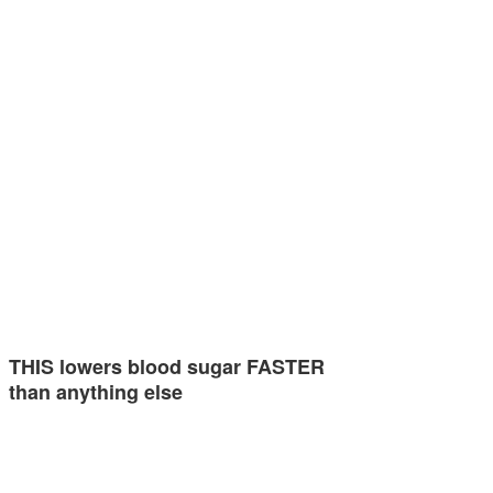
THIS lowers blood sugar FASTER
than anything else