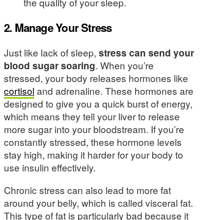
the quality of your sleep.
2. Manage Your Stress
Just like lack of sleep,
stress can send your
blood sugar soaring
. When you’re
stressed, your body releases hormones like
cortisol
and adrenaline. These hormones are
designed to give you a quick burst of energy,
which means they tell your liver to release
more sugar into your bloodstream. If you’re
constantly stressed, these hormone levels
stay high, making it harder for your body to
use insulin effectively.
Chronic stress can also lead to more fat
around your belly, which is called visceral fat.
This type of fat is particularly bad because it