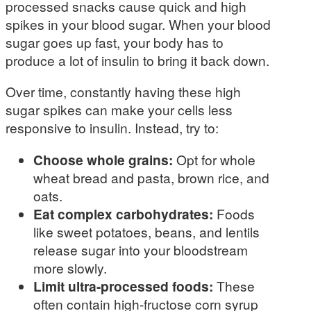
processed snacks cause quick and high
spikes in your blood sugar. When your blood
sugar goes up fast, your body has to
produce a lot of insulin to bring it back down.
Over time, constantly having these high
sugar spikes can make your cells less
responsive to insulin. Instead, try to:
Choose whole grains:
Opt for whole
wheat bread and pasta, brown rice, and
oats.
Eat complex carbohydrates:
Foods
like sweet potatoes, beans, and lentils
release sugar into your bloodstream
more slowly.
Limit ultra-processed foods:
These
often contain high-fructose corn syrup