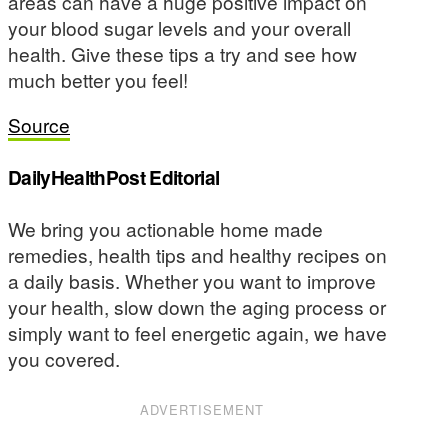
areas can have a huge positive impact on
your blood sugar levels and your overall
health. Give these tips a try and see how
much better you feel!
Source
DailyHealthPost Editorial
We bring you actionable home made
remedies, health tips and healthy recipes on
a daily basis. Whether you want to improve
your health, slow down the aging process or
simply want to feel energetic again, we have
you covered.
ADVERTISEMENT