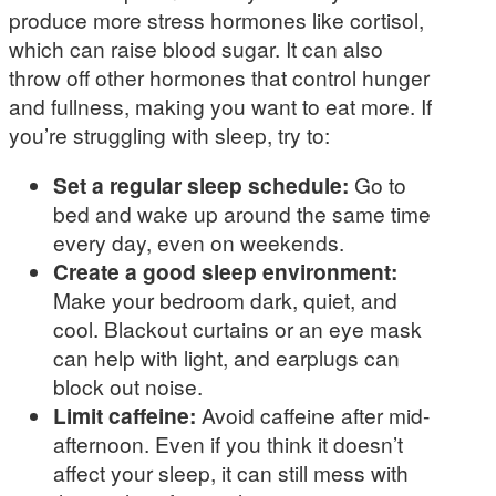
produce more stress hormones like cortisol,
which can raise blood sugar. It can also
throw off other hormones that control hunger
and fullness, making you want to eat more. If
you’re struggling with sleep, try to:
Set a regular sleep schedule:
Go to
bed and wake up around the same time
every day, even on weekends.
Create a good sleep environment:
Make your bedroom dark, quiet, and
cool. Blackout curtains or an eye mask
can help with light, and earplugs can
block out noise.
Limit caffeine:
Avoid caffeine after mid-
afternoon. Even if you think it doesn’t
affect your sleep, it can still mess with