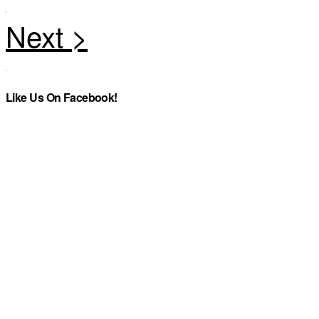
Like Us On Facebook!