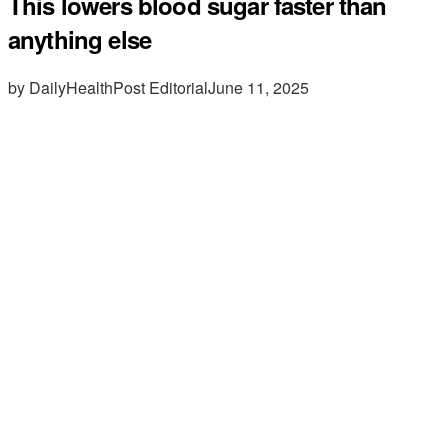
This lowers blood sugar faster than
anything else
by DailyHealthPost Editorial
June 11, 2025