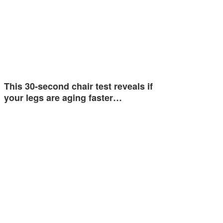
This 30-second chair test reveals if
your legs are aging faster…