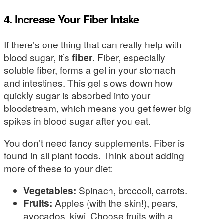
4. Increase Your Fiber Intake
If there’s one thing that can really help with
blood sugar, it’s
fiber
. Fiber, especially
soluble fiber, forms a gel in your stomach
and intestines. This gel slows down how
quickly sugar is absorbed into your
bloodstream, which means you get fewer big
spikes in blood sugar after you eat.
You don’t need fancy supplements. Fiber is
found in all plant foods. Think about adding
more of these to your diet:
Vegetables:
Spinach, broccoli, carrots.
Fruits:
Apples (with the skin!), pears,
avocados, kiwi. Choose fruits with a