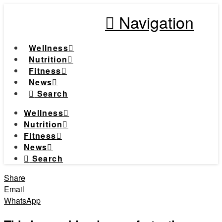
Navigation
Wellness
Nutrition
Fitness
News
Search
Wellness
Nutrition
Fitness
News
Search
Share
Email
WhatsApp