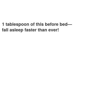
1 tablespoon of this before bed—
fall asleep faster than ever!