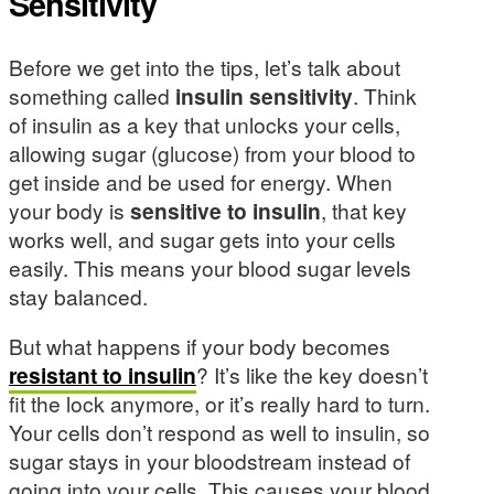
Sensitivity
Before we get into the tips, let’s talk about
something called
insulin sensitivity
. Think
of insulin as a key that unlocks your cells,
allowing sugar (glucose) from your blood to
get inside and be used for energy. When
your body is
sensitive to insulin
, that key
works well, and sugar gets into your cells
easily. This means your blood sugar levels
stay balanced.
But what happens if your body becomes
resistant to insulin
? It’s like the key doesn’t
fit the lock anymore, or it’s really hard to turn.
Your cells don’t respond as well to insulin, so
sugar stays in your bloodstream instead of
going into your cells. This causes your blood