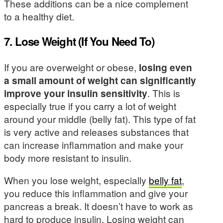
These additions can be a nice complement
to a healthy diet.
7. Lose Weight (If You Need To)
If you are overweight or obese,
losing even
a small amount of weight can significantly
improve your insulin sensitivity
. This is
especially true if you carry a lot of weight
around your middle (belly fat). This type of fat
is very active and releases substances that
can increase inflammation and make your
body more resistant to insulin.
When you lose weight, especially
belly fat
,
you reduce this inflammation and give your
pancreas a break. It doesn’t have to work as
hard to produce insulin. Losing weight can