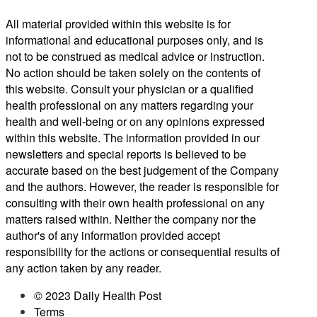
All material provided within this website is for
informational and educational purposes only, and is
not to be construed as medical advice or instruction.
No action should be taken solely on the contents of
this website. Consult your physician or a qualified
health professional on any matters regarding your
health and well-being or on any opinions expressed
within this website. The information provided in our
newsletters and special reports is believed to be
accurate based on the best judgement of the Company
and the authors. However, the reader is responsible for
consulting with their own health professional on any
matters raised within. Neither the company nor the
author's of any information provided accept
responsibility for the actions or consequential results of
any action taken by any reader.
© 2023 Daily Health Post
Terms