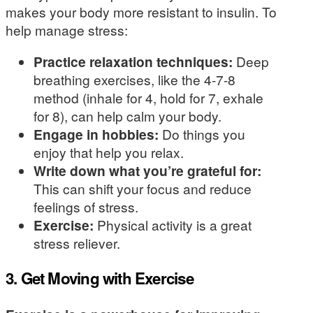
makes your body more resistant to insulin. To
help manage stress:
Practice relaxation techniques:
Deep
breathing exercises, like the 4-7-8
method (inhale for 4, hold for 7, exhale
for 8), can help calm your body.
Engage in hobbies:
Do things you
enjoy that help you relax.
Write down what you’re grateful for:
This can shift your focus and reduce
feelings of stress.
Exercise:
Physical activity is a great
stress reliever.
3. Get Moving with Exercise