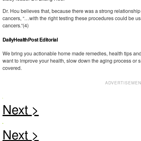
Dr. Hou believes that, because there was a strong relationship
cancers, “…with the right testing these procedures could be us
cancers.”(4)
DailyHealthPost Editorial
We bring you actionable home made remedies, health tips and 
want to improve your health, slow down the aging process or s
covered.
ADVERTISEME