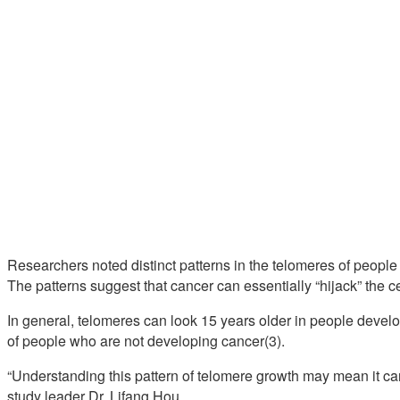
Researchers noted distinct patterns in the telomeres of peopl
The patterns suggest that cancer can essentially “hijack” the c
In general, telomeres can look 15 years older in people deve
of people who are not developing cancer(3).
“Understanding this pattern of telomere growth may mean it can
study leader Dr. Lifang Hou.