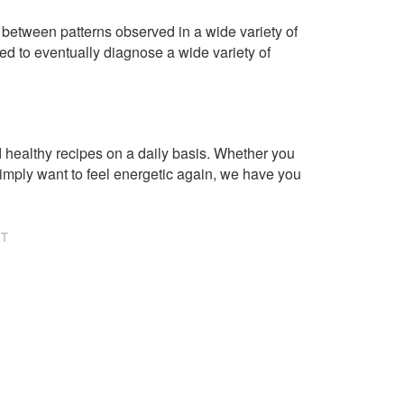
 between patterns observed in a wide variety of
ed to eventually diagnose a wide variety of
healthy recipes on a daily basis. Whether you
imply want to feel energetic again, we have you
NT