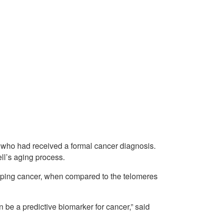
e who had received a formal cancer diagnosis.
ell’s aging process.
loping cancer, when compared to the telomeres
 be a predictive biomarker for cancer,” said