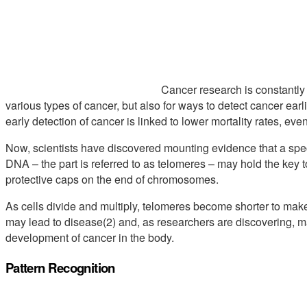
Cancer research is constantly 
various types of cancer, but also for ways to detect cancer earl
early detection of cancer is linked to lower mortality rates, eve
Now, scientists have discovered mounting evidence that a spec
DNA – the part is referred to as telomeres – may hold the key 
protective caps on the end of chromosomes.
As cells divide and multiply, telomeres become shorter to m
may lead to disease(2) and, as researchers are discovering, m
development of cancer in the body.
Pattern Recognition