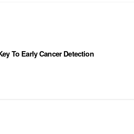
ey To Early Cancer Detection