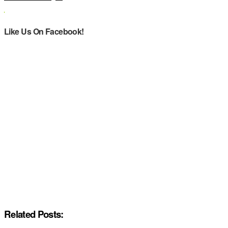
Like Us On Facebook!
Related Posts: