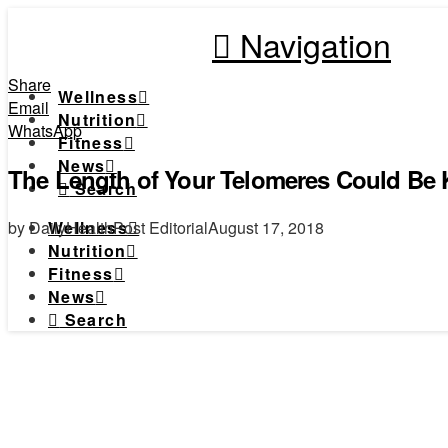
Navigation
Share
Wellness
Email
Nutrition
WhatsApp
Fitness
News
The Length of Your Telomeres Could Be K
Search
by DailyHealthPost Editorial
August 17, 2018
Wellness
Nutrition
Fitness
News
Search