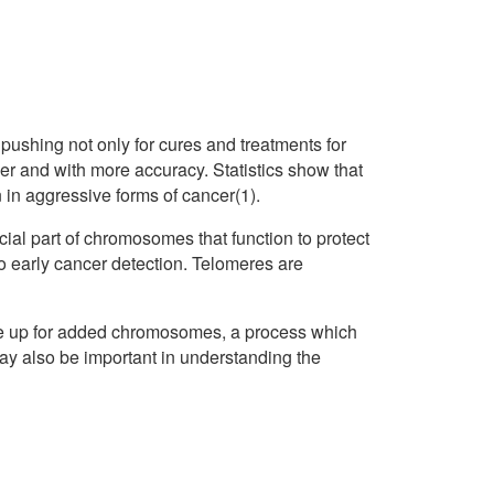
pushing not only for cures and treatments for
ier and with more accuracy. Statistics show that
n in aggressive forms of cancer(1).
ial part of chromosomes that function to protect
to early cancer detection. Telomeres are
ake up for added chromosomes, a process which
ay also be important in understanding the