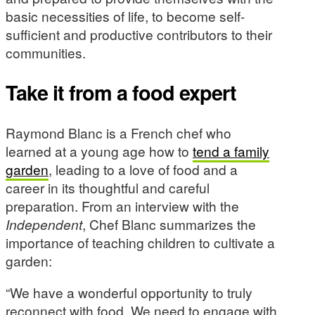
basic necessities of life, to become self-
sufficient and productive contributors to their
communities.
Take it from a food expert
Raymond Blanc is a French chef who
learned at a young age how to
tend a family
garden
, leading to a love of food and a
career in its thoughtful and careful
preparation. From an interview with the
Independent
, Chef Blanc summarizes the
importance of teaching children to cultivate a
garden:
“We have a wonderful opportunity to truly
reconnect with food. We need to engage with