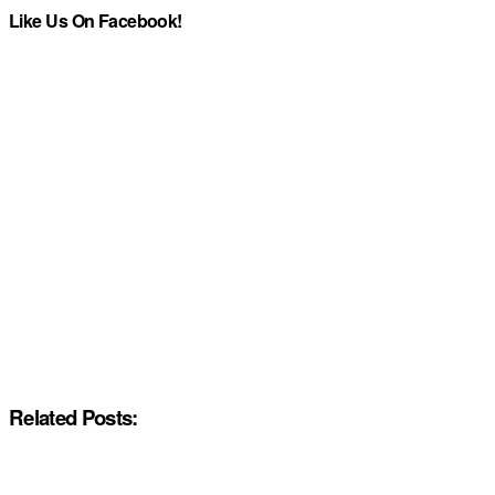
Like Us On Facebook!
Related Posts: