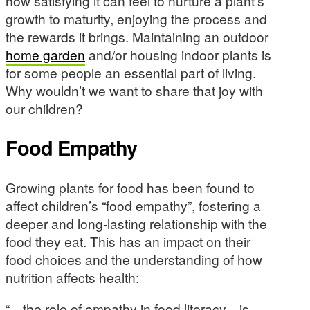
how satisfying it can feel to nurture a plant’s
growth to maturity, enjoying the process and
the rewards it brings. Maintaining an outdoor
home garden
and/or housing indoor plants is
for some people an essential part of living.
Why wouldn’t we want to share that joy with
our children?
Food Empathy
Growing plants for food has been found to
affect children’s “food empathy”, fostering a
deeper and long-lasting relationship with the
food they eat. This has an impact on their
food choices and the understanding of how
nutrition affects health:
“…the role of empathy in food literacy…is