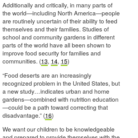
Additionally and critically, in many parts of
the world—including North America—people
are routinely uncertain of their ability to feed
themselves and their families. Studies of
school and community gardens in different
parts of the world have all been shown to
improve food security for families and
communities. (
13
,
14
,
15
)
“Food deserts are an increasingly
recognized problem in the United States, but
a new study
…
indicates urban and home
gardens—combined with nutrition education
—could be a path toward correcting that
disadvantage.” (
16
)
We want our children to be knowledgeable
and prepared to provide themselves with the