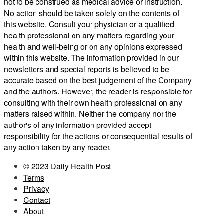
not to be construed as medical advice or instruction.
No action should be taken solely on the contents of
this website. Consult your physician or a qualified
health professional on any matters regarding your
health and well-being or on any opinions expressed
within this website. The information provided in our
newsletters and special reports is believed to be
accurate based on the best judgement of the Company
and the authors. However, the reader is responsible for
consulting with their own health professional on any
matters raised within. Neither the company nor the
author's of any information provided accept
responsibility for the actions or consequential results of
any action taken by any reader.
© 2023 Daily Health Post
Terms
Privacy
Contact
About