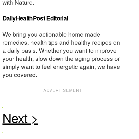
with Nature.
DailyHealthPost Editorial
We bring you actionable home made
remedies, health tips and healthy recipes on
a daily basis. Whether you want to improve
your health, slow down the aging process or
simply want to feel energetic again, we have
you covered.
ADVERTISEMENT