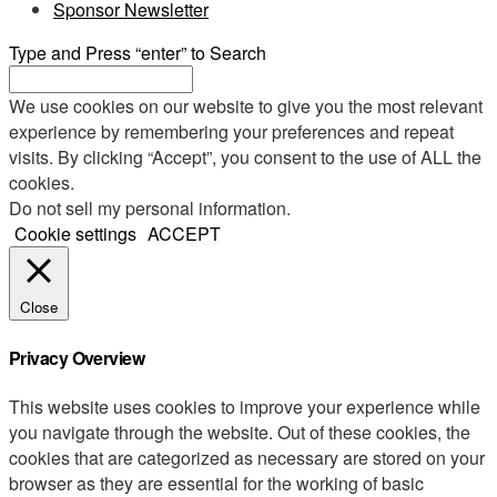
Sponsor Newsletter
Type and Press “enter” to Search
We use cookies on our website to give you the most relevant
experience by remembering your preferences and repeat
visits. By clicking “Accept”, you consent to the use of ALL the
cookies.
Do not sell my personal information
.
Cookie settings
ACCEPT
Close
Privacy Overview
This website uses cookies to improve your experience while
you navigate through the website. Out of these cookies, the
cookies that are categorized as necessary are stored on your
browser as they are essential for the working of basic