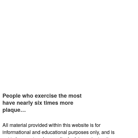
People who exercise the most
have nearly six times more
plaque…
All material provided within this website is for
informational and educational purposes only, and is