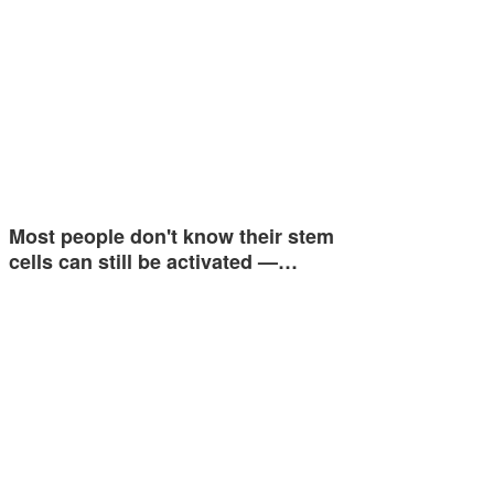
Most people don't know their stem
cells can still be activated —…