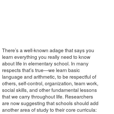
There’s a well-known adage that says you
learn everything you really need to know
about life in elementary school. In many
respects that’s true—we learn basic
language and arithmetic, to be respectful of
others, self-control, organization, team work,
social skills, and other fundamental lessons
that we carry throughout life. Researchers
are now suggesting that schools should add
another area of study to their core curricula: