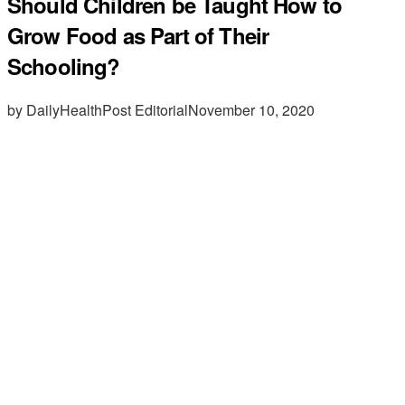
Should Children be Taught How to
Grow Food as Part of Their
Schooling?
by DailyHealthPost Editorial
November 10, 2020