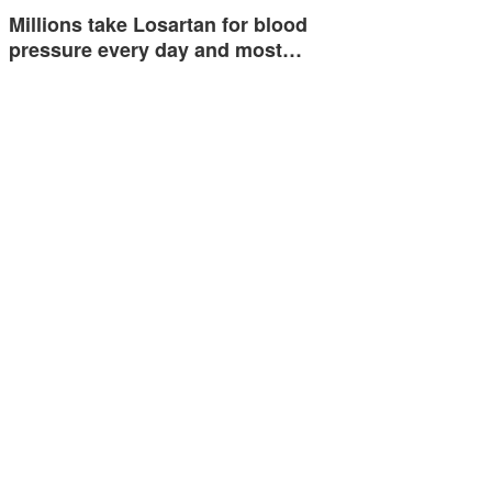
Millions take Losartan for blood
pressure every day and most…