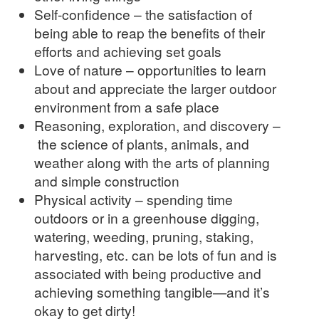
Self-confidence – the satisfaction of
being able to reap the benefits of their
efforts and achieving set goals
Love of nature – opportunities to learn
about and appreciate the larger outdoor
environment from a safe place
Reasoning, exploration, and discovery –
the science of plants, animals, and
weather along with the arts of planning
and simple construction
Physical activity – spending time
outdoors or in a greenhouse digging,
watering, weeding, pruning, staking,
harvesting, etc. can be lots of fun and is
associated with being productive and
achieving something tangible—and it’s
okay to get dirty!