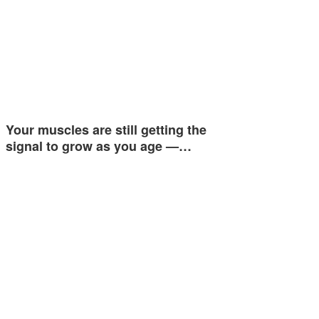
Your muscles are still getting the
signal to grow as you age —…