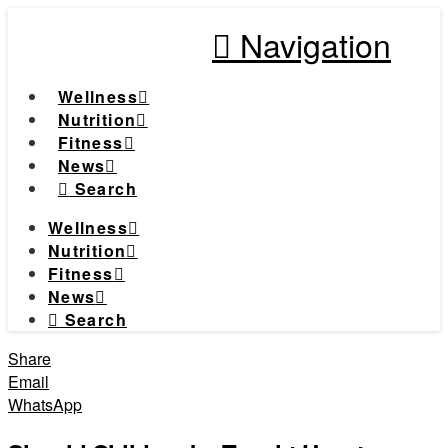
Navigation
Wellness
Nutrition
Fitness
News
Search
Wellness
Nutrition
Fitness
News
Search
Share
Email
WhatsApp