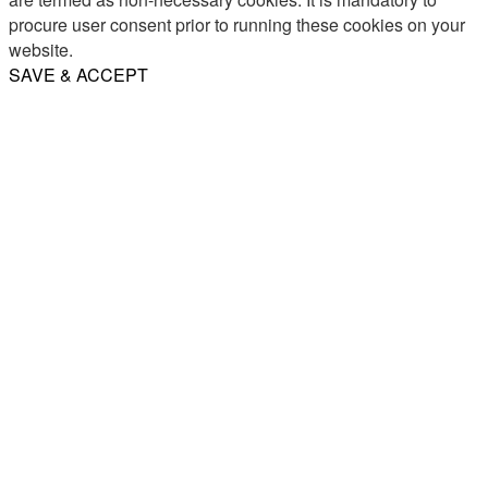
procure user consent prior to running these cookies on your
website.
SAVE & ACCEPT
Share
Email
WhatsApp