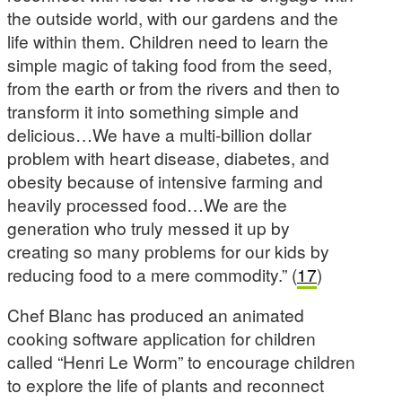
the outside world, with our gardens and the
life within them. Children need to learn the
simple magic of taking food from the seed,
from the earth or from the rivers and then to
transform it into something simple and
delicious…We have a multi-billion dollar
problem with heart disease, diabetes, and
obesity because of intensive farming and
heavily processed food…We are the
generation who truly messed it up by
creating so many problems for our kids by
reducing food to a mere commodity.” (
17
)
Chef Blanc has produced an animated
cooking software application for children
called “Henri Le Worm” to encourage children
to explore the life of plants and reconnect