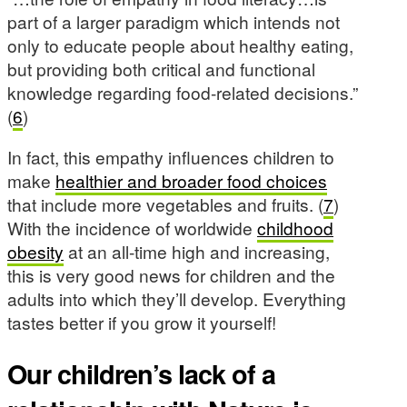
part of a larger paradigm which intends not
only to educate people about healthy eating,
but providing both critical and functional
knowledge regarding food-related decisions.”
(
6
)
In fact, this empathy influences children to
make
healthier and broader food choices
that include more vegetables and fruits. (
7
)
With the incidence of worldwide
childhood
obesity
at an all-time high and increasing,
this is very good news for children and the
adults into which they’ll develop. Everything
tastes better if you grow it yourself!
Our children’s lack of a