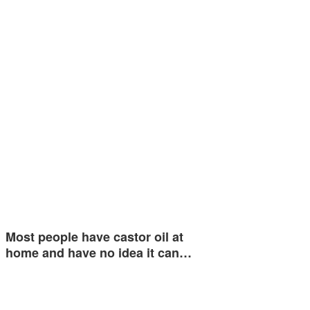
Most people have castor oil at
home and have no idea it can…