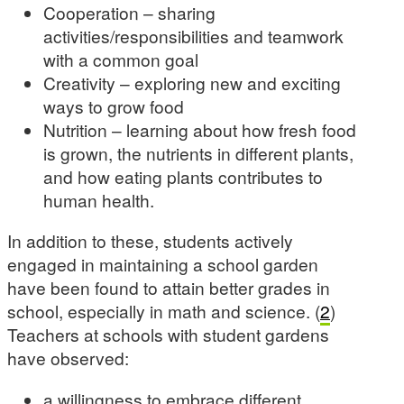
Cooperation – sharing
activities/responsibilities and teamwork
with a common goal
Creativity – exploring new and exciting
ways to grow food
Nutrition – learning about how fresh food
is grown, the nutrients in different plants,
and how eating plants contributes to
human health.
In addition to these, students actively
engaged in maintaining a school garden
have been found to attain better grades in
school, especially in math and science. (
2
)
Teachers at schools with student gardens
have observed:
a willingness to embrace different