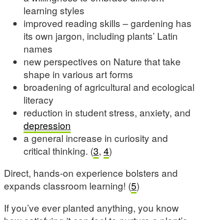
learning styles
improved reading skills – gardening has
its own jargon, including plants’ Latin
names
new perspectives on Nature that take
shape in various art forms
broadening of agricultural and ecological
literacy
reduction in student stress, anxiety, and
depression
a general increase in curiosity and
critical thinking. (
3
,
4
)
Direct, hands-on experience bolsters and
expands classroom learning! (
5
)
If you’ve ever planted anything, you know