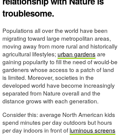
relationship with Nature is
troublesome.
Populations all over the world have been
migrating toward large metropolitan areas,
moving away from more rural and historically
agricultural lifestyles;
urban gardens
are
gaining popularity to fill the need of would-be
gardeners whose access to a patch of land
is limited. Moreover, societies in the
developed world have become increasingly
separated from Nature overall and the
distance grows with each generation.
Consider this: average North American kids
spend minutes per day outdoors but hours
per day indoors in front of
luminous screens