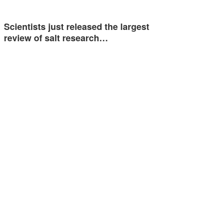
Scientists just released the largest
review of salt research…