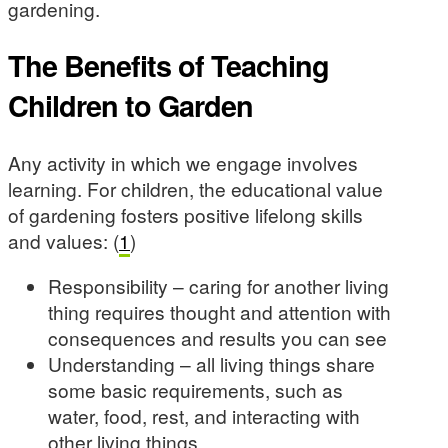
gardening.
The Benefits of Teaching
Children to Garden
Any activity in which we engage involves
learning. For children, the educational value
of gardening fosters positive lifelong skills
and values: (
1
)
Responsibility – caring for another living
thing requires thought and attention with
consequences and results you can see
Understanding – all living things share
some basic requirements, such as
water, food, rest, and interacting with
other living things