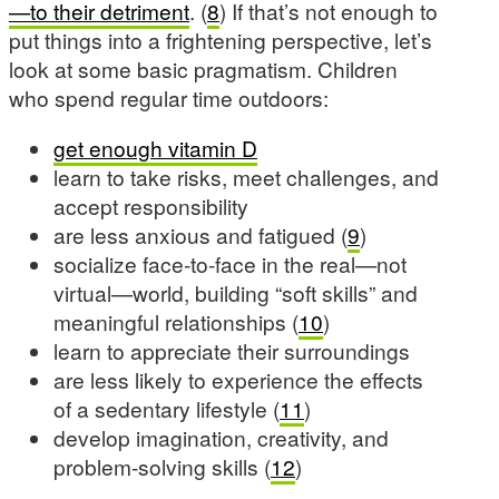
—to their detriment
. (
8
) If that’s not enough to
put things into a frightening perspective, let’s
look at some basic pragmatism. Children
who spend regular time outdoors:
get enough vitamin D
learn to take risks, meet challenges, and
accept responsibility
are less anxious and fatigued (
9
)
socialize face-to-face in the real—not
virtual—world, building “soft skills” and
meaningful relationships (
10
)
learn to appreciate their surroundings
are less likely to experience the effects
of a sedentary lifestyle (
11
)
develop imagination, creativity, and
problem-solving skills (
12
)