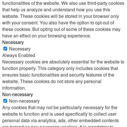
functionalities of the website. We also use third-party cookies
that help us analyze and understand how you use this
website. These cookies will be stored in your browser only
with your consent. You also have the option to opt-out of
these cookies. But opting out of some of these cookies may
have an effect on your browsing experience.
Necessary
Necessary
Always Enabled
Necessary cookies are absolutely essential for the website to
function properly. This category only includes cookies that
ensures basic functionalities and security features of the
website. These cookies do not store any personal
information.
Non-necessary
Non-necessary
Any cookies that may not be particularly necessary for the
website to function and is used specifically to collect user
personal data via analytics, ads, other embedded contents
are termed as non-necessary cookies. It is mandatory to