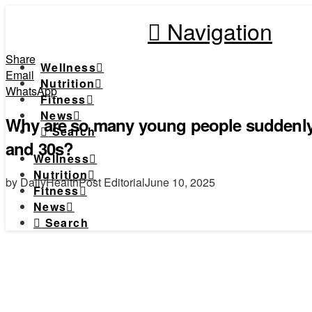
Navigation
Share
Wellness
Email
Nutrition
WhatsApp
Fitness
News
Why are so many young people suddenly h
Search
and 30s?
Wellness
Nutrition
by DailyHealthPost Editorial
June 10, 2025
Fitness
News
Search