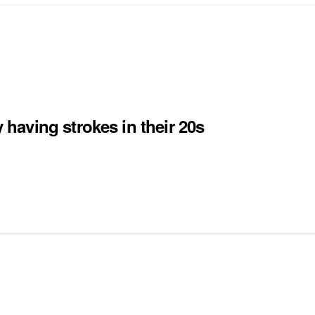
aving strokes in their 20s