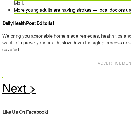
Mail.
More young adults are having strokes — local doctors ur
DailyHealthPost Editorial
We bring you actionable home made remedies, health tips and 
want to improve your health, slow down the aging process or s
covered.
ADVERTISEME
Like Us On Facebook!