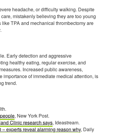
ere headache, or difficulty walking. Despite
 care, mistakenly believing they are too young
apies like TPA and mechanical thrombectomy are
.
le. Early detection and aggressive
ing healthy eating, regular exercise, and
e measures. Increased public awareness,
 importance of immediate medical attention, is
g trend.
th.
 people
, New York Post.
land Clinic research says
, Ideastream.
40 – experts reveal alarming reason why
, Daily