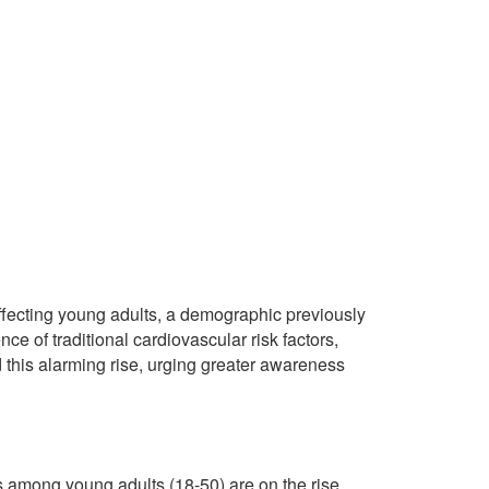
ffecting young adults, a demographic previously
ce of traditional cardiovascular risk factors,
this alarming rise, urging greater awareness
s among young adults (18-50) are on the rise.