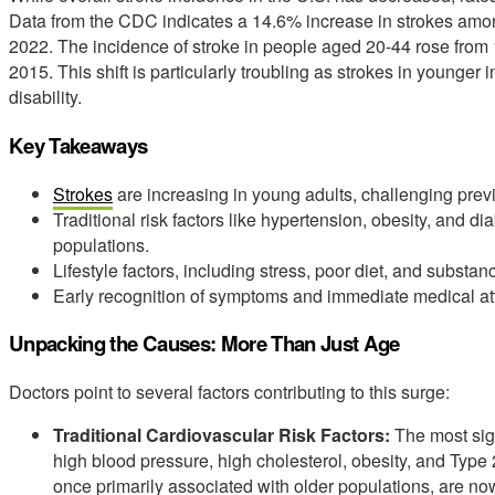
Data from the CDC indicates a 14.6% increase in strokes amo
2022. The incidence of stroke in people aged 20-44 rose from 
2015. This shift is particularly troubling as strokes in younger 
disability.
Key Takeaways
Strokes
are increasing in young adults, challenging pre
Traditional risk factors like hypertension, obesity, and 
populations.
Lifestyle factors, including stress, poor diet, and substanc
Early recognition of symptoms and immediate medical atte
Unpacking the Causes: More Than Just Age
Doctors point to several factors contributing to this surge:
Traditional Cardiovascular Risk Factors:
The most sign
high blood pressure, high cholesterol, obesity, and Type
once primarily associated with older populations, are n