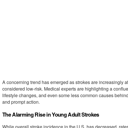
A concerning trend has emerged as strokes are increasingly a
considered low-risk. Medical experts are highlighting a confluen
lifestyle changes, and even some less common causes behind 
and prompt action.
The Alarming Rise in Young Adult Strokes
While overall stroke incidence in the U.S. has decreased, rate