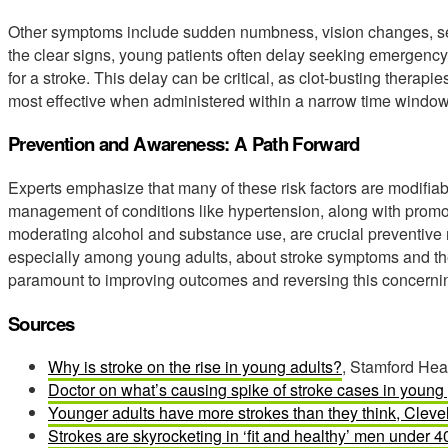
Other symptoms include sudden numbness, vision changes, sev
the clear signs, young patients often delay seeking emergency
for a stroke. This delay can be critical, as clot-busting ther
most effective when administered within a narrow time window
Prevention and Awareness: A Path Forward
Experts emphasize that many of these risk factors are modifiab
management of conditions like hypertension, along with promot
moderating alcohol and substance use, are crucial preventiv
especially among young adults, about stroke symptoms and the
paramount to improving outcomes and reversing this concernin
Sources
Why is stroke on the rise in young adults?
, Stamford Heal
Doctor on what’s causing spike of stroke cases in young
Younger adults have more strokes than they think, Cleve
Strokes are skyrocketing in ‘fit and healthy’ men under 