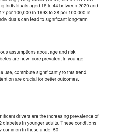
ng individuals aged 18 to 44 between 2020 and
17 per 100,000 in 1993 to 28 per 100,000 in
individuals can lead to significant long-term
vious assumptions about age and risk.
diabetes are now more prevalent in younger
e use, contribute significantly to this trend.
ntion are crucial for better outcomes.
ificant drivers are the increasing prevalence of
 2 diabetes in younger adults. These conditions,
ow common in those under 50.