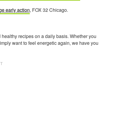
ge early action
, FOX 32 Chicago.
healthy recipes on a daily basis. Whether you
imply want to feel energetic again, we have you
NT