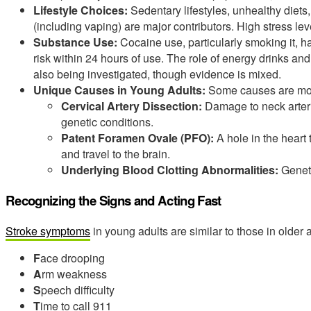
Lifestyle Choices:
Sedentary lifestyles, unhealthy diet
(including vaping) are major contributors. High stress le
Substance Use:
Cocaine use, particularly smoking it, ha
risk within 24 hours of use. The role of energy drinks and
also being investigated, though evidence is mixed.
Unique Causes in Young Adults:
Some causes are mor
Cervical Artery Dissection:
Damage to neck arterie
genetic conditions.
Patent Foramen Ovale (PFO):
A hole in the heart 
and travel to the brain.
Underlying Blood Clotting Abnormalities:
Geneti
Recognizing the Signs and Acting Fast
Stroke symptoms
in young adults are similar to those in older
F
ace drooping
A
rm weakness
S
peech difficulty
T
ime to call 911