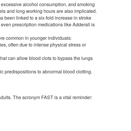
s, excessive alcohol consumption, and smoking
vels and long working hours are also implicated.
s been linked to a six-fold increase in stroke
 even prescription medications like Adderall is
e common in younger individuals:
s, often due to intense physical stress or
that can allow blood clots to bypass the lungs
c predispositions to abnormal blood clotting.
 adults. The acronym FAST is a vital reminder: