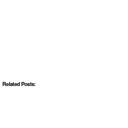
Related Posts: