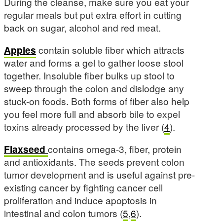
During the cleanse, make sure you eat your
regular meals but put extra effort in cutting
back on sugar, alcohol and red meat.
Apples
contain soluble fiber which attracts
water and forms a gel to gather loose stool
together. Insoluble fiber bulks up stool to
sweep through the colon and dislodge any
stuck-on foods. Both forms of fiber also help
you feel more full and absorb bile to expel
toxins already processed by the liver (
4
).
Flaxseed
contains omega-3, fiber, protein
and antioxidants. The seeds prevent colon
tumor development and is useful against pre-
existing cancer by fighting cancer cell
proliferation and induce apoptosis in
intestinal and colon tumors (
5
,
6
).