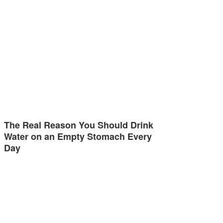
The Real Reason You Should Drink
Water on an Empty Stomach Every
Day