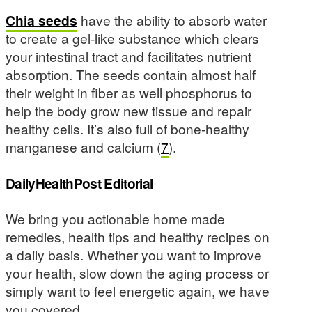
Chia seeds
have the ability to absorb water
to create a gel-like substance which clears
your intestinal tract and facilitates nutrient
absorption. The seeds contain almost half
their weight in fiber as well phosphorus to
help the body grow new tissue and repair
healthy cells. It’s also full of bone-healthy
manganese and calcium (
7
).
DailyHealthPost Editorial
We bring you actionable home made
remedies, health tips and healthy recipes on
a daily basis. Whether you want to improve
your health, slow down the aging process or
simply want to feel energetic again, we have
you covered.