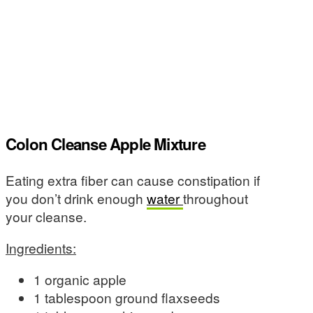
Colon Cleanse Apple Mixture
Eating extra fiber can cause constipation if
you don’t drink enough
water
throughout
your cleanse.
Ingredients:
1 organic apple
1 tablespoon ground flaxseeds