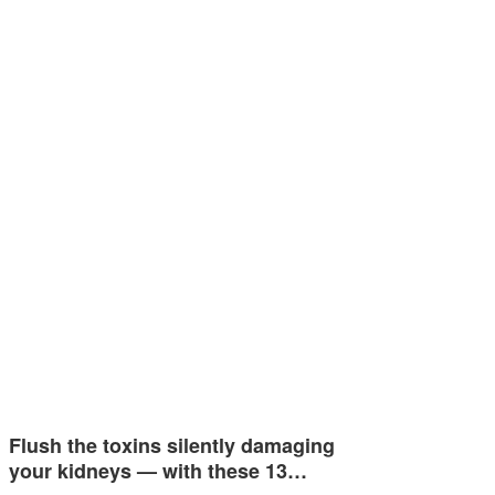
Flush the toxins silently damaging
your kidneys — with these 13…