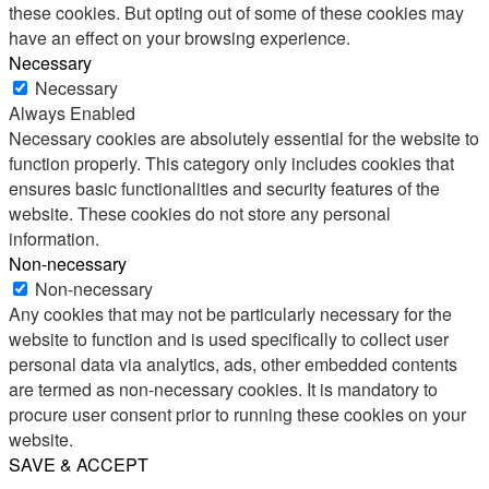
these cookies. But opting out of some of these cookies may
have an effect on your browsing experience.
Necessary
Necessary
Always Enabled
Necessary cookies are absolutely essential for the website to
function properly. This category only includes cookies that
ensures basic functionalities and security features of the
website. These cookies do not store any personal
information.
Non-necessary
Non-necessary
Any cookies that may not be particularly necessary for the
website to function and is used specifically to collect user
personal data via analytics, ads, other embedded contents
are termed as non-necessary cookies. It is mandatory to
procure user consent prior to running these cookies on your
website.
SAVE & ACCEPT