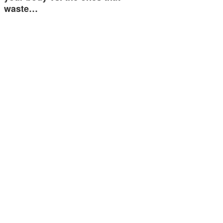
waste…