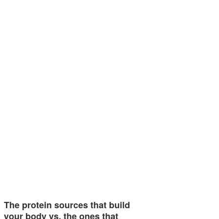
The protein sources that build
your body vs. the ones that