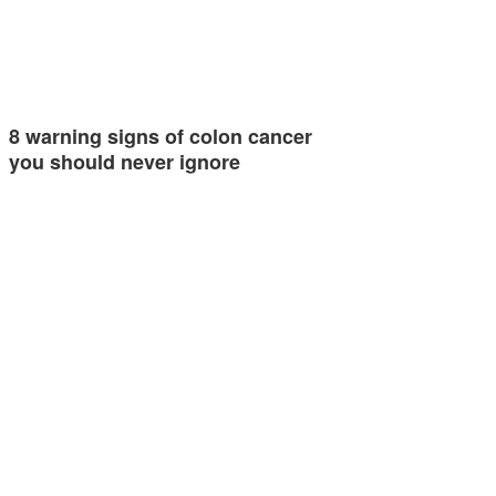
8 warning signs of colon cancer
you should never ignore