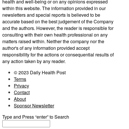
health and well-being or on any opinions expressed
within this website. The information provided in our
newsletters and special reports is believed to be
accurate based on the best judgement of the Company
and the authors. However, the reader is responsible for
consulting with their own health professional on any
matters raised within. Neither the company nor the
author's of any information provided accept
responsibility for the actions or consequential results of
any action taken by any reader.
© 2023 Daily Health Post
Terms
Privacy
Contact
About
Sponsor Newsletter
Type and Press “enter” to Search