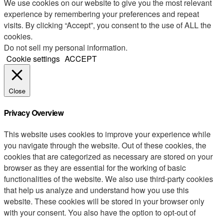
We use cookies on our website to give you the most relevant
experience by remembering your preferences and repeat
visits. By clicking “Accept”, you consent to the use of ALL the
cookies.
Do not sell my personal information
.
Cookie settings
ACCEPT
Close
Privacy Overview
This website uses cookies to improve your experience while
you navigate through the website. Out of these cookies, the
cookies that are categorized as necessary are stored on your
browser as they are essential for the working of basic
functionalities of the website. We also use third-party cookies
that help us analyze and understand how you use this
website. These cookies will be stored in your browser only
with your consent. You also have the option to opt-out of