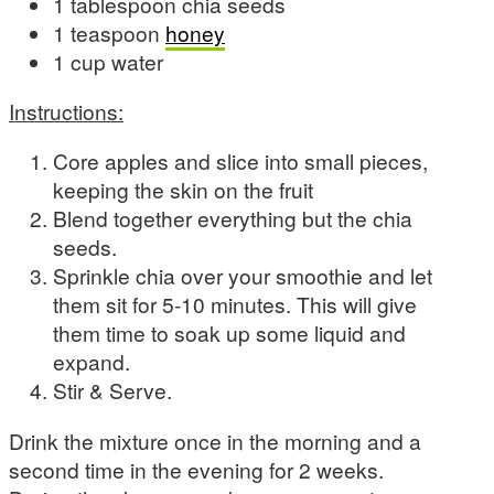
1 tablespoon chia seeds
1 teaspoon
honey
1 cup water
Instructions:
Core apples and slice into small pieces,
keeping the skin on the fruit
Blend together everything but the chia
seeds.
Sprinkle chia over your smoothie and let
them sit for 5-10 minutes. This will give
them time to soak up some liquid and
expand.
Stir & Serve.
Drink the mixture once in the morning and a
second time in the evening for 2 weeks.