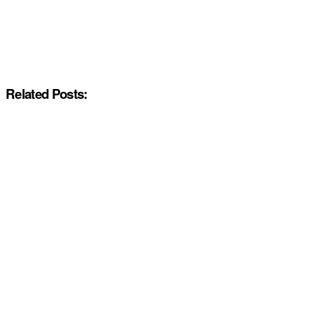
Related Posts: