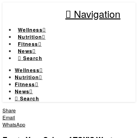
Navigation
Wellness
Nutrition
Fitness
News
Search
Wellness
Nutrition
Fitness
News
Search
Share
Email
WhatsApp