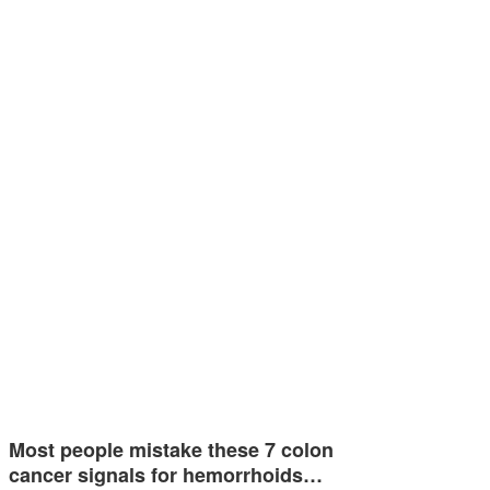
Most people mistake these 7 colon
cancer signals for hemorrhoids…