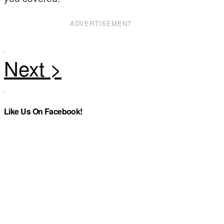
ADVERTISEMENT
Like Us On Facebook!