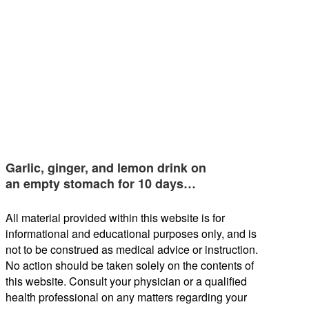
Garlic, ginger, and lemon drink on
an empty stomach for 10 days…
All material provided within this website is for
informational and educational purposes only, and is
not to be construed as medical advice or instruction.
No action should be taken solely on the contents of
this website. Consult your physician or a qualified
health professional on any matters regarding your