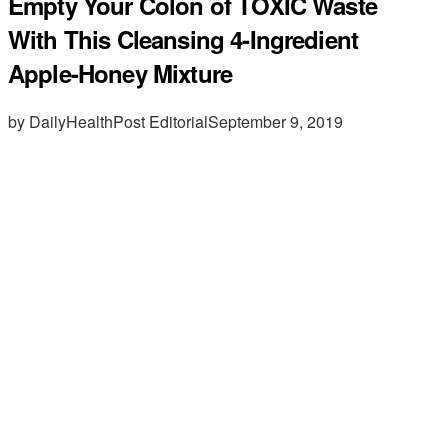
Empty Your Colon of TOXIC Waste
With This Cleansing 4-Ingredient
Apple-Honey Mixture
by DailyHealthPost Editorial
September 9, 2019