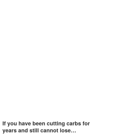
If you have been cutting carbs for
years and still cannot lose…