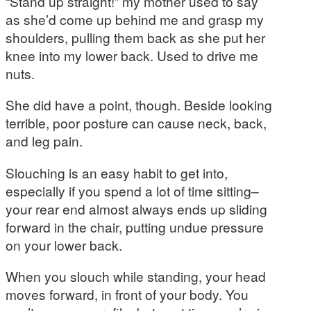
“Stand up straight!” my mother used to say
as she’d come up behind me and grasp my
shoulders, pulling them back as she put her
knee into my lower back. Used to drive me
nuts.
She did have a point, though. Beside looking
terrible, poor posture can cause neck, back,
and leg pain.
Slouching is an easy habit to get into,
especially if you spend a lot of time sitting–
your rear end almost always ends up sliding
forward in the chair, putting undue pressure
on your lower back.
When you slouch while standing, your head
moves forward, in front of your body. You