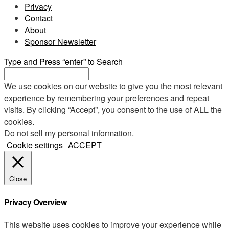
Privacy
Contact
About
Sponsor Newsletter
Type and Press “enter” to Search
We use cookies on our website to give you the most relevant
experience by remembering your preferences and repeat
visits. By clicking “Accept”, you consent to the use of ALL the
cookies.
Do not sell my personal information
.
Cookie settings
ACCEPT
Close
Privacy Overview
This website uses cookies to improve your experience while