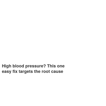
High blood pressure? This one
easy fix targets the root cause