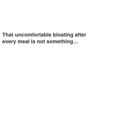
That uncomfortable bloating after
every meal is not something…