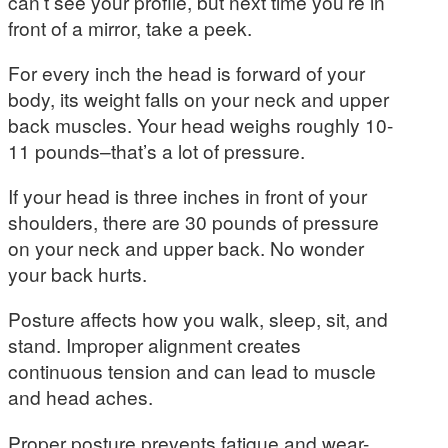
can’t see your profile, but next time you’re in
front of a mirror, take a peek.
For every inch the head is forward of your
body, its weight falls on your neck and upper
back muscles. Your head weighs roughly 10-
11 pounds–that’s a lot of pressure.
If your head is three inches in front of your
shoulders, there are 30 pounds of pressure
on your neck and upper back. No wonder
your back hurts.
Posture affects how you walk, sleep, sit, and
stand. Improper alignment creates
continuous tension and can lead to muscle
and head aches.
Proper posture prevents fatigue and wear-