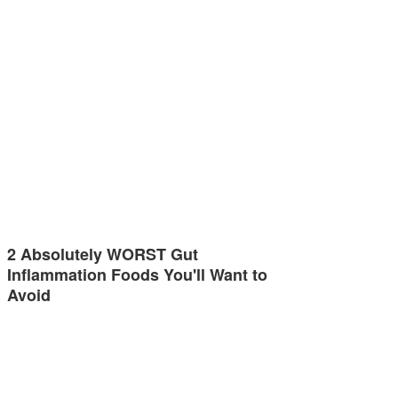
2 Absolutely WORST Gut
Inflammation Foods You'll Want to
Avoid