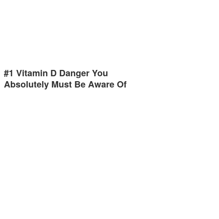
#1 Vitamin D Danger You
Absolutely Must Be Aware Of