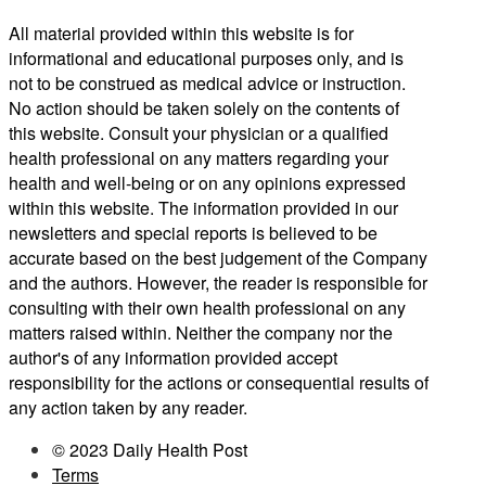
All material provided within this website is for
informational and educational purposes only, and is
not to be construed as medical advice or instruction.
No action should be taken solely on the contents of
this website. Consult your physician or a qualified
health professional on any matters regarding your
health and well-being or on any opinions expressed
within this website. The information provided in our
newsletters and special reports is believed to be
accurate based on the best judgement of the Company
and the authors. However, the reader is responsible for
consulting with their own health professional on any
matters raised within. Neither the company nor the
author's of any information provided accept
responsibility for the actions or consequential results of
any action taken by any reader.
© 2023 Daily Health Post
Terms