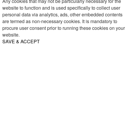
Any cookies that may not be particularly necessary for the
website to function and is used specifically to collect user
personal data via analytics, ads, other embedded contents
are termed as non-necessary cookies. It is mandatory to
procure user consent prior to running these cookies on your
website.
SAVE & ACCEPT
Share
Email
WhatsApp