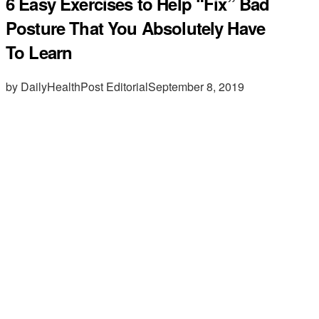
6 Easy Exercises to Help “Fix” Bad
Posture That You Absolutely Have
To Learn
by DailyHealthPost Editorial
September 8, 2019