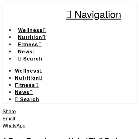
Navigation
Wellness
Nutrition
Fitness
News
Search
Wellness
Nutrition
Fitness
News
Search
Share
Email
WhatsApp