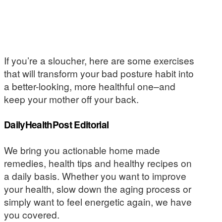
If you’re a sloucher, here are some exercises
that will transform your bad posture habit into
a better-looking, more healthful one–and
keep your mother off your back.
DailyHealthPost Editorial
We bring you actionable home made
remedies, health tips and healthy recipes on
a daily basis. Whether you want to improve
your health, slow down the aging process or
simply want to feel energetic again, we have
you covered.