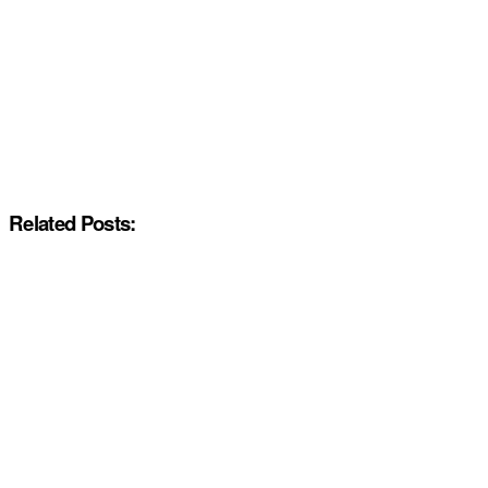
Related Posts: