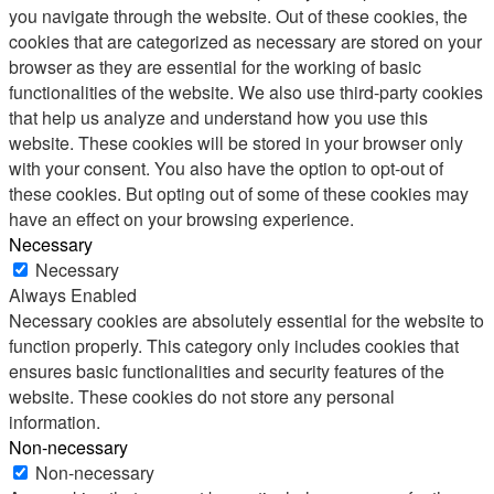
you navigate through the website. Out of these cookies, the
cookies that are categorized as necessary are stored on your
browser as they are essential for the working of basic
functionalities of the website. We also use third-party cookies
that help us analyze and understand how you use this
website. These cookies will be stored in your browser only
with your consent. You also have the option to opt-out of
these cookies. But opting out of some of these cookies may
have an effect on your browsing experience.
Necessary
Necessary
Always Enabled
Necessary cookies are absolutely essential for the website to
function properly. This category only includes cookies that
ensures basic functionalities and security features of the
website. These cookies do not store any personal
information.
Non-necessary
Non-necessary