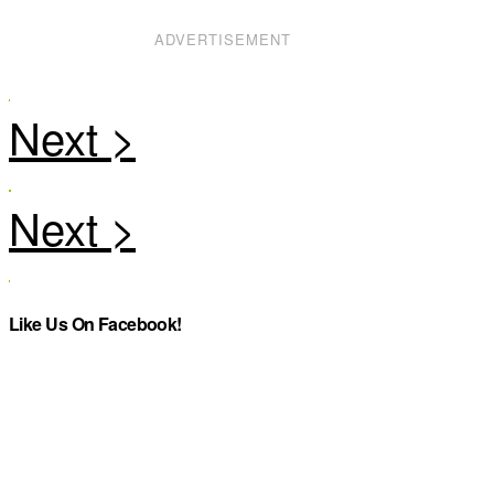
ADVERTISEMENT
Like Us On Facebook!