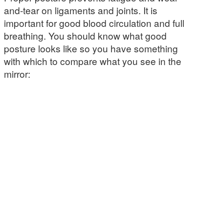
and-tear on ligaments and joints. It is
important for good blood circulation and full
breathing. You should know what good
posture looks like so you have something
with which to compare what you see in the
mirror: