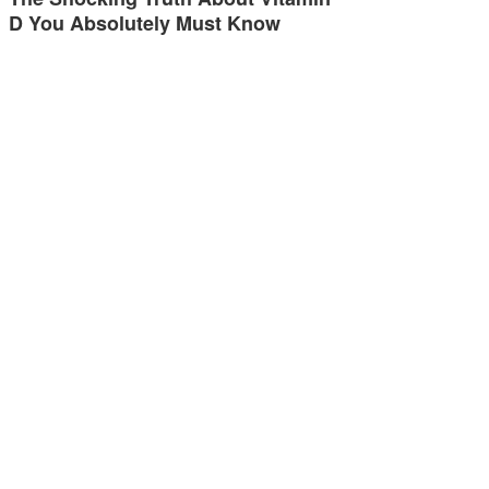
D You Absolutely Must Know