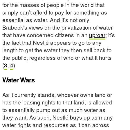
for the masses of people in the world that
simply can’t afford to pay for something as
essential as water. And it’s not only
Brabeck’s views on the privatization of water
that have concerned citizens in an
uproar
; it’s
the fact that Nestlé appears to go to any
length to get the water they then sell back to
the public, regardless of who or what it hurts
(
3
,
4
).
Water Wars
As it currently stands, whoever owns land or
has the leasing rights to that land, is allowed
to essentially pump out as much water as
they want. As such, Nestlé buys up as many
water rights and resources as it can across