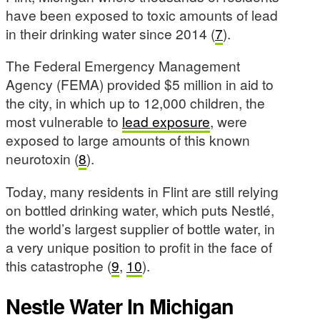
have been exposed to toxic amounts of lead
in their drinking water since 2014 (
7
).
The Federal Emergency Management
Agency (FEMA) provided $5 million in aid to
the city, in which up to 12,000 children, the
most vulnerable to
lead exposure
, were
exposed to large amounts of this known
neurotoxin (
8
).
Today, many residents in Flint are still relying
on bottled drinking water, which puts Nestlé,
the world’s largest supplier of bottle water, in
a very unique position to profit in the face of
this catastrophe (
9
,
10
).
Nestle Water In Michigan