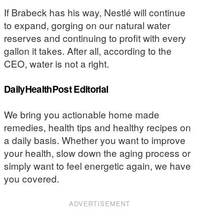
If Brabeck has his way, Nestlé will continue
to expand, gorging on our natural water
reserves and continuing to profit with every
gallon it takes. After all, according to the
CEO, water is not a right.
DailyHealthPost Editorial
We bring you actionable home made
remedies, health tips and healthy recipes on
a daily basis. Whether you want to improve
your health, slow down the aging process or
simply want to feel energetic again, we have
you covered.
ADVERTISEMENT