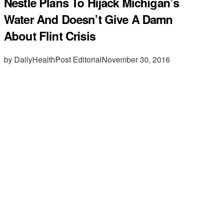
Nestle Plans To Hijack Michigan’s
Water And Doesn’t Give A Damn
About Flint Crisis
by DailyHealthPost Editorial
November 30, 2016