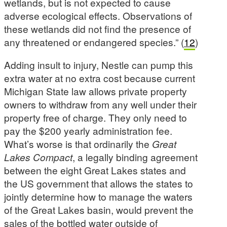
wetlands, but is not expected to cause
adverse ecological effects. Observations of
these wetlands did not find the presence of
any threatened or endangered species.” (
12
)
Adding insult to injury, Nestle can pump this
extra water at no extra cost because current
Michigan State law allows private property
owners to withdraw from any well under their
property free of charge. They only need to
pay the $200 yearly administration fee.
What’s worse is that ordinarily the
Great
Lakes Compact
, a legally binding agreement
between the eight Great Lakes states and
the US government that allows the states to
jointly determine how to manage the waters
of the Great Lakes basin, would prevent the
sales of the bottled water outside of