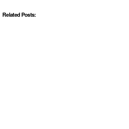
Related Posts: