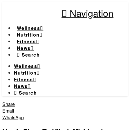
Navigation
Wellness
Nutrition
Fitness
News
Search
Wellness
Nutrition
Fitness
News
Search
Share
Email
WhatsApp