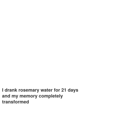
I drank rosemary water for 21 days
and my memory completely
transformed