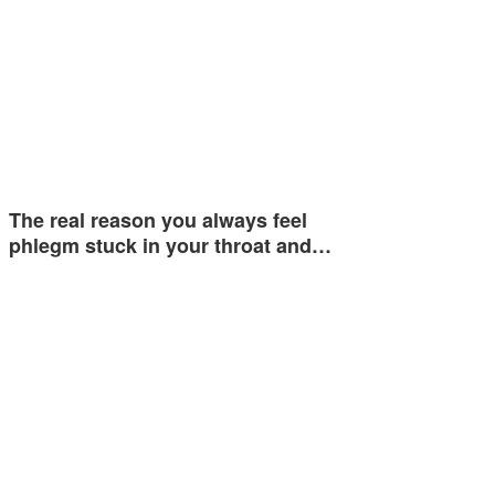
The real reason you always feel
phlegm stuck in your throat and…