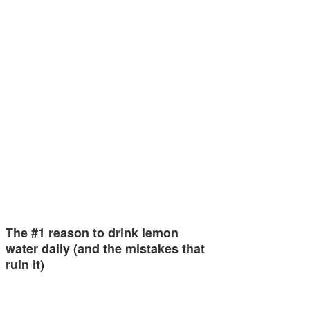
The #1 reason to drink lemon
water daily (and the mistakes that
ruin it)