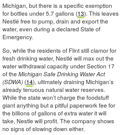
Michigan, but there is a specific exemption
for bottles under 5.7 gallons (
13
). This leaves
Nestlé free to pump, drain and export the
water, even during a declared State of
Emergency.
So, while the residents of Flint still clamor for
fresh drinking water, Nestlé will max out the
water withdrawal capacity under Section 17
of the
Michigan Safe Drinking Water Act
(SDWA)
(
14
), ultimately draining Michigan’s
already tenuous natural water reserves.
While the state won’t charge the foodstuff
giant anything but a pitiful paperwork fee for
the billions of gallons of extra water it will
take, Nestle will profit. The company shows
no signs of slowing down either.