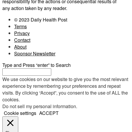
responsibility for the actions or consequential results of
any action taken by any reader.
© 2023 Daily Health Post
Terms
Privacy
Contact
About
Sponsor Newsletter
Type and Press “enter” to Search
We use cookies on our website to give you the most relevant
experience by remembering your preferences and repeat
visits. By clicking “Accept”, you consent to the use of ALL the
cookies.
Do not sell my personal information
.
Cookie settings
ACCEPT