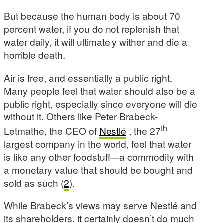
But because the human body is about 70
percent water, if you do not replenish that
water daily, it will ultimately wither and die a
horrible death.
Air is free, and essentially a public right.
Many people feel that water should also be a
public right, especially since everyone will die
without it. Others like Peter Brabeck-
th
Letmathe, the CEO of
Nestlé
, the 27
largest company in the world, feel that water
is like any other foodstuff—a commodity with
a monetary value that should be bought and
sold as such (
2
).
While Brabeck’s views may serve Nestlé and
its shareholders, it certainly doesn’t do much