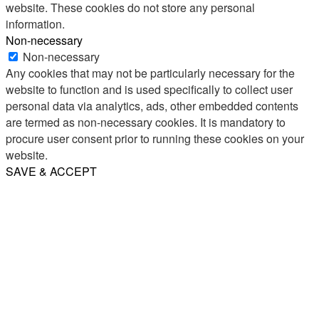
website. These cookies do not store any personal
information.
Non-necessary
Non-necessary
Any cookies that may not be particularly necessary for the
website to function and is used specifically to collect user
personal data via analytics, ads, other embedded contents
are termed as non-necessary cookies. It is mandatory to
procure user consent prior to running these cookies on your
website.
SAVE & ACCEPT
Share
Email
WhatsApp