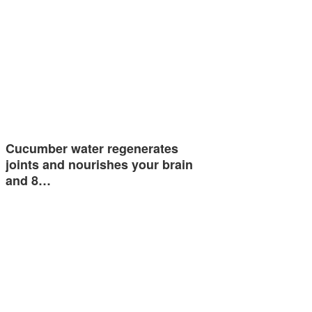
Cucumber water regenerates
joints and nourishes your brain
and 8…