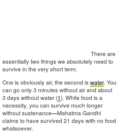
There are
essentially two things we absolutely need to
survive in the very short term.
One is obviously air, the second is
water
. You
can go only 3 minutes without air and about
3 days without water (
1
). While food is a
necessity, you can survive much longer
without sustenance
—
Mahatma Gandhi
claims to have survived 21 days with no food
whatsoever.