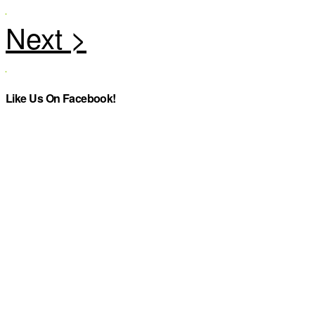
Like Us On Facebook!