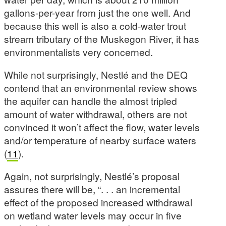
gallons-per-year from just the one well. And
because this well is also a cold-water trout
stream tributary of the Muskegon River, it has
environmentalists very concerned.
While not surprisingly, Nestlé and the DEQ
contend that an environmental review shows
the aquifer can handle the almost tripled
amount of water withdrawal, others are not
convinced it won’t affect the flow, water levels
and/or temperature of nearby surface waters
(
11
).
Again, not surprisingly, Nestlé’s proposal
assures there will be, “. . . an incremental
effect of the proposed increased withdrawal
on wetland water levels may occur in five