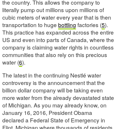
the country. This allows the company to
literally pump out millions upon millions of
cubic meters of water every year that is then
transportation to huge
bottling
factories (
5
).
This practice has expanded across the entire
US and even into parts of Canada, where the
company is claiming water rights in countless
communities that also rely on this precious
water (
6
).
The latest in the continuing Nestlé water
controversy is the announcement that the
billion dollar company will be taking even
more water from the already devastated state
of Michigan. As you may already know, on
January 16, 2016, President Obama
declared a Federal State of Emergency in
Flint, Michigan where thousands of residents