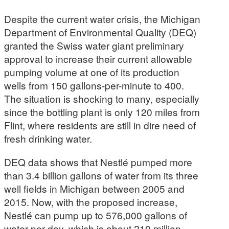
Despite the current water crisis, the Michigan
Department of Environmental Quality (DEQ)
granted the Swiss water giant preliminary
approval to increase their current allowable
pumping volume at one of its production
wells from 150 gallons-per-minute to 400.
The situation is shocking to many, especially
since the bottling plant is only 120 miles from
Flint, where residents are still in dire need of
fresh drinking water.
DEQ data shows that Nestlé pumped more
than 3.4 billion gallons of water from its three
well fields in Michigan between 2005 and
2015. Now, with the proposed increase,
Nestlé can pump up to 576,000 gallons of
water per day, which is about 210 million