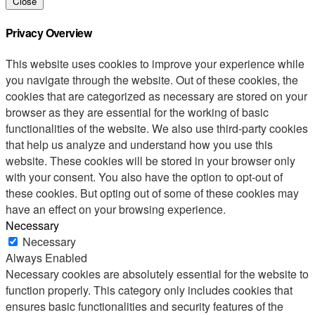
Close
Privacy Overview
This website uses cookies to improve your experience while
you navigate through the website. Out of these cookies, the
cookies that are categorized as necessary are stored on your
browser as they are essential for the working of basic
functionalities of the website. We also use third-party cookies
that help us analyze and understand how you use this
website. These cookies will be stored in your browser only
with your consent. You also have the option to opt-out of
these cookies. But opting out of some of these cookies may
have an effect on your browsing experience.
Necessary
Necessary
Always Enabled
Necessary cookies are absolutely essential for the website to
function properly. This category only includes cookies that
ensures basic functionalities and security features of the