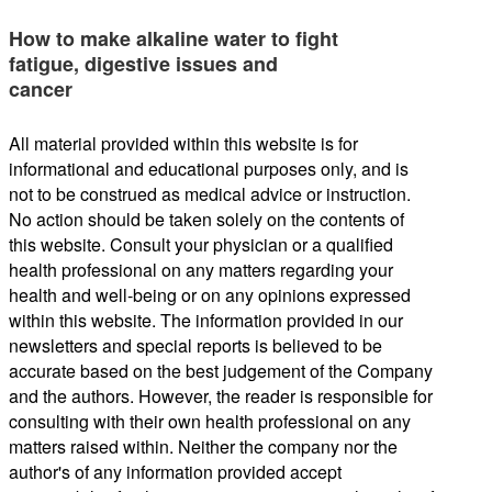
How to make alkaline water to fight
fatigue, digestive issues and
cancer
All material provided within this website is for
informational and educational purposes only, and is
not to be construed as medical advice or instruction.
No action should be taken solely on the contents of
this website. Consult your physician or a qualified
health professional on any matters regarding your
health and well-being or on any opinions expressed
within this website. The information provided in our
newsletters and special reports is believed to be
accurate based on the best judgement of the Company
and the authors. However, the reader is responsible for
consulting with their own health professional on any
matters raised within. Neither the company nor the
author's of any information provided accept