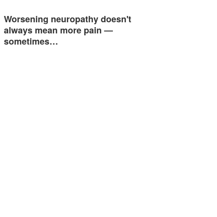
Worsening neuropathy doesn't
always mean more pain —
sometimes…