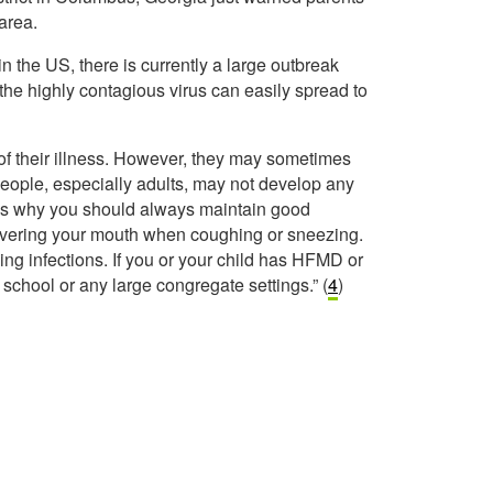
area.
the US, there is currently a large outbreak
the highly contagious virus can easily spread to
of their illness. However, they may sometimes
ople, especially adults, may not develop any
s is why you should always maintain good
overing your mouth when coughing or sneezing.
ng infections. If you or your child has HFMD or
 school or any large congregate settings.” (
4
)