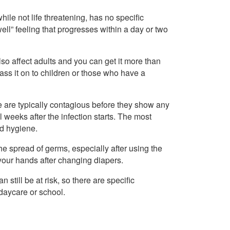
ile not life threatening, has no specific
ell” feeling that progresses within a day or two
so affect adults and you can get it more than
ass it on to children or those who have a
le are typically contagious before they show any
weeks after the infection starts. The most
od hygiene.
he spread of germs, especially after using the
your hands after changing diapers.
till be at risk, so there are specific
 daycare or school.