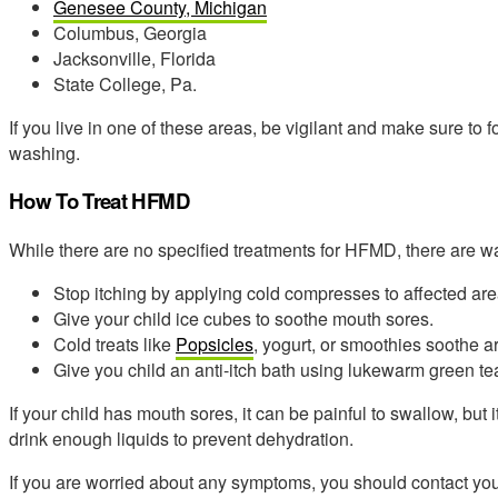
Genesee County, Michigan
Columbus, Georgia
Jacksonville, Florida
State College, Pa.
If you live in one of these areas, be vigilant and make sure to
washing.
How To Treat HFMD
While there are no specified treatments for HFMD, there are w
Stop itching by applying cold compresses to affected are
Give your child ice cubes to soothe mouth sores.
Cold treats like
Popsicles
, yogurt, or smoothies soothe a
Give you child an anti-itch bath using lukewarm green t
If your child has mouth sores, it can be painful to swallow, but 
drink enough liquids to prevent dehydration.
If you are worried about any symptoms, you should contact your