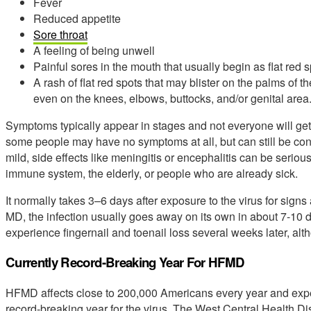
Fever
Reduced appetite
Sore throat
A feeling of being unwell
Painful sores in the mouth that usually begin as flat red 
A rash of flat red spots that may blister on the palms of 
even on the knees, elbows, buttocks, and/or genital area
Symptoms typically appear in stages and not everyone will get
some people may have no symptoms at all, but can still be co
mild, side effects like meningitis or encephalitis can be serio
immune system, the elderly, or people who are already sick.
It normally takes 3–6 days after exposure to the virus for sig
MD, the infection usually goes away on its own in about 7-10 
experience fingernail and toenail loss several weeks later, alt
Currently Record-Breaking Year For HFMD
HFMD affects close to 200,000 Americans every year and experts
record-breaking year for the virus. The West Central Health Di