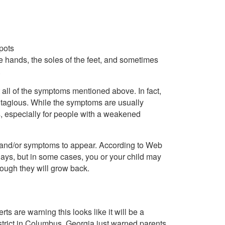
spots
the hands, the soles of the feet, and sometimes
.
 all of the symptoms mentioned above. In fact,
ntagious. While the symptoms are usually
us, especially for people with a weakened
ns and/or symptoms to appear. According to Web
days, but in some cases, you or your child may
hough they will grow back.
 are warning this looks like it will be a
strict in Columbus, Georgia just warned parents