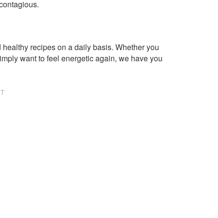
 contagious.
healthy recipes on a daily basis. Whether you
imply want to feel energetic again, we have you
NT