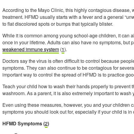
According to the Mayo Clinic, this highly contagious disease, wh
treatment. HFMD
usually starts with a fever and a general “unw
to flat discolored spots or bumps that typically blister.
While it is common among young school-age children, it can al
once in your lifetime. Adults can also have no symptoms, but p
weakened immune system
(
1
).
Doctors say the virus is often difficult to control because peop
symptoms. They can also continue to be contagious for several 
important way to control the spread of HFMD is to practice go
Teach your child how to wash their hands properly to prevent t
washroom. As a parent, it is also extremely important to wash 
Even using these measures, however, you and your children can s
symptoms you should look out for, especially if your child is in
HFMD Symptoms
(
2
)