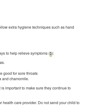
 follow extra hygiene techniques such as hand
ays to help relieve symptoms (
5
):
as.
re good for sore throats
ea and chamomile.
it is important to make sure they continue to
 health care provider. Do not send your child to