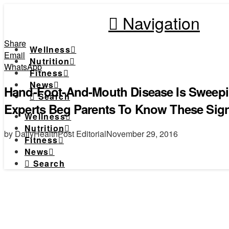
Navigation
Share
Wellness
Email
Nutrition
WhatsApp
Fitness
News
Hand-Foot-And-Mouth Disease Is Sweepi
Search
Experts Beg Parents To Know These Sig
Wellness
Nutrition
by DailyHealthPost Editorial
November 29, 2016
Fitness
News
Search