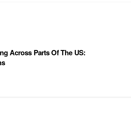
ng Across Parts Of The US:
ns