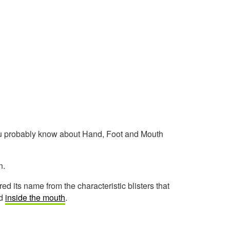
you probably know about Hand, Foot and Mouth
n.
d its name from the characteristic blisters that
nd
inside the mouth
.