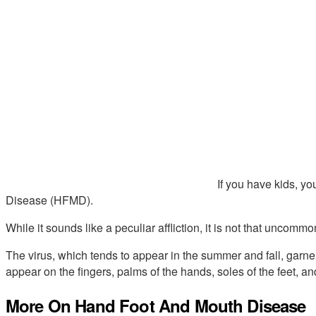
If you have kids, 
Disease (HFMD).
While it sounds like a peculiar affliction, it is not that uncommo
The virus, which tends to appear in the summer and fall, garnere
appear on the fingers, palms of the hands, soles of the feet, a
More On Hand Foot And Mouth Disease