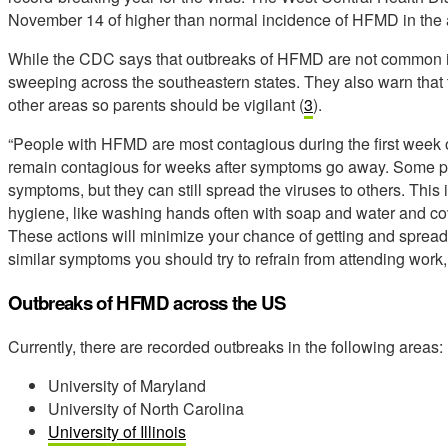
November 14 of higher than normal incidence of HFMD in the 
While the CDC says that outbreaks of HFMD are not common in 
sweeping across the southeastern states. They also warn that 
other areas so parents should be vigilant (
3
).
“People with HFMD are most contagious during the first week 
remain contagious for weeks after symptoms go away. Some pe
symptoms, but they can still spread the viruses to others. Thi
hygiene, like washing hands often with soap and water and c
These actions will minimize your chance of getting and spreadi
similar symptoms you should try to refrain from attending work,
Outbreaks of HFMD across the US
Currently, there are recorded outbreaks in the following areas:
University of Maryland
University of North Carolina
University of Illinois