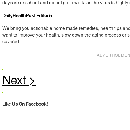
daycare or school and do not go to work, as the virus is highly
DailyHealthPost Editorial
We bring you actionable home made remedies, health tips and 
want to improve your health, slow down the aging process or s
covered.
ADVERTISEME
Like Us On Facebook!