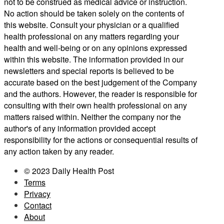
not to be construed as medical advice or instruction.
No action should be taken solely on the contents of
this website. Consult your physician or a qualified
health professional on any matters regarding your
health and well-being or on any opinions expressed
within this website. The information provided in our
newsletters and special reports is believed to be
accurate based on the best judgement of the Company
and the authors. However, the reader is responsible for
consulting with their own health professional on any
matters raised within. Neither the company nor the
author's of any information provided accept
responsibility for the actions or consequential results of
any action taken by any reader.
© 2023 Daily Health Post
Terms
Privacy
Contact
About