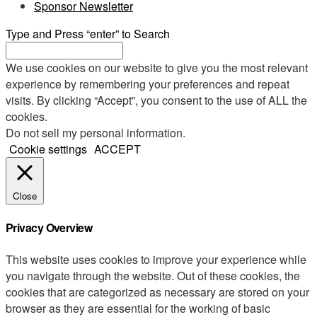
Sponsor Newsletter
Type and Press “enter” to Search
We use cookies on our website to give you the most relevant
experience by remembering your preferences and repeat
visits. By clicking “Accept”, you consent to the use of ALL the
cookies.
Do not sell my personal information
.
Cookie settings
ACCEPT
Close
Privacy Overview
This website uses cookies to improve your experience while
you navigate through the website. Out of these cookies, the
cookies that are categorized as necessary are stored on your
browser as they are essential for the working of basic