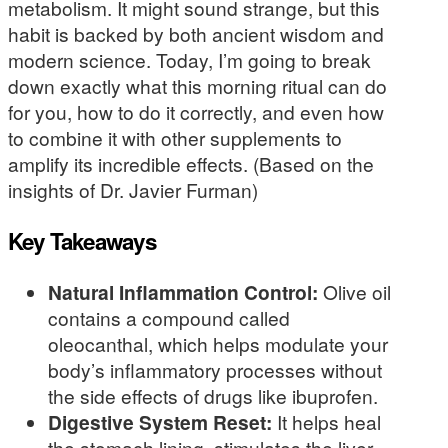
metabolism. It might sound strange, but this
habit is backed by both ancient wisdom and
modern science. Today, I’m going to break
down exactly what this morning ritual can do
for you, how to do it correctly, and even how
to combine it with other supplements to
amplify its incredible effects. (Based on the
insights of Dr. Javier Furman)
Key Takeaways
Natural Inflammation Control:
Olive oil
contains a compound called
oleocanthal, which helps modulate your
body’s inflammatory processes without
the side effects of drugs like ibuprofen.
Digestive System Reset:
It helps heal
the stomach lining, stimulates the liver