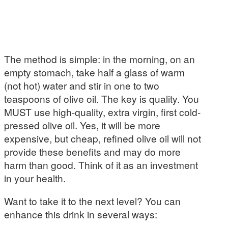
The method is simple: in the morning, on an
empty stomach, take half a glass of warm
(not hot) water and stir in one to two
teaspoons of olive oil. The key is quality. You
MUST use high-quality, extra virgin, first cold-
pressed olive oil. Yes, it will be more
expensive, but cheap, refined olive oil will not
provide these benefits and may do more
harm than good. Think of it as an investment
in your health.
Want to take it to the next level? You can
enhance this drink in several ways: