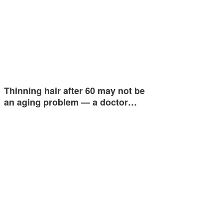
Thinning hair after 60 may not be
an aging problem — a doctor…