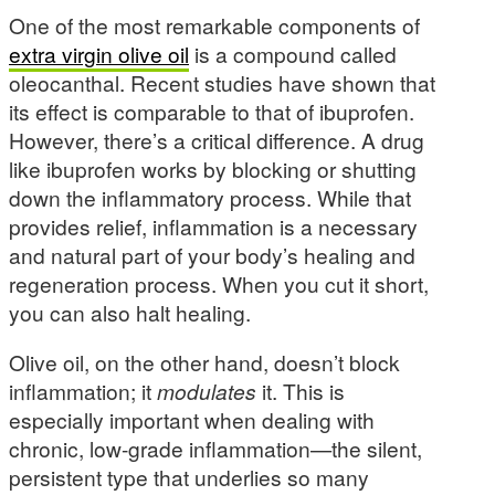
One of the most remarkable components of
extra virgin olive oil
is a compound called
oleocanthal. Recent studies have shown that
its effect is comparable to that of ibuprofen.
However, there’s a critical difference. A drug
like ibuprofen works by blocking or shutting
down the inflammatory process. While that
provides relief, inflammation is a necessary
and natural part of your body’s healing and
regeneration process. When you cut it short,
you can also halt healing.
Olive oil, on the other hand, doesn’t block
inflammation; it
modulates
it. This is
especially important when dealing with
chronic, low-grade inflammation—the silent,
persistent type that underlies so many