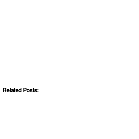
Related Posts: