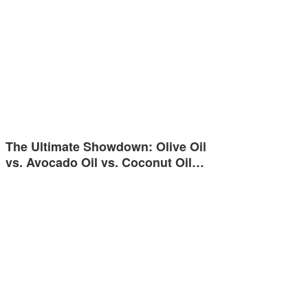
The Ultimate Showdown: Olive Oil
vs. Avocado Oil vs. Coconut Oil…