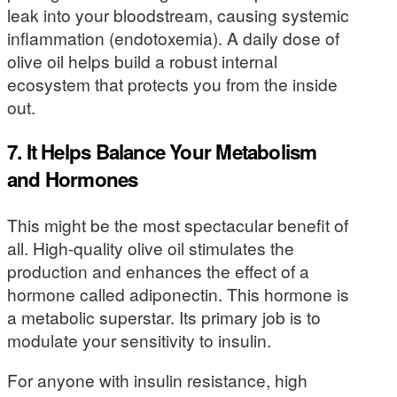
leak into your bloodstream, causing systemic
inflammation (endotoxemia). A daily dose of
olive oil helps build a robust internal
ecosystem that protects you from the inside
out.
7. It Helps Balance Your Metabolism
and Hormones
This might be the most spectacular benefit of
all. High-quality olive oil stimulates the
production and enhances the effect of a
hormone called adiponectin. This hormone is
a metabolic superstar. Its primary job is to
modulate your sensitivity to insulin.
For anyone with insulin resistance, high