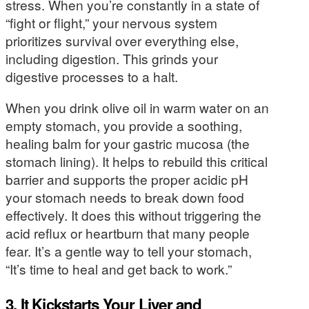
stress. When you’re constantly in a state of
“fight or flight,” your nervous system
prioritizes survival over everything else,
including digestion. This grinds your
digestive processes to a halt.
When you drink olive oil in warm water on an
empty stomach, you provide a soothing,
healing balm for your gastric mucosa (the
stomach lining). It helps to rebuild this critical
barrier and supports the proper acidic pH
your stomach needs to break down food
effectively. It does this without triggering the
acid reflux or heartburn that many people
fear. It’s a gentle way to tell your stomach,
“It’s time to heal and get back to work.”
3. It Kickstarts Your Liver and