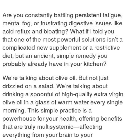
Are you constantly battling persistent fatigue,
mental fog, or frustrating digestive issues like
acid reflux and bloating? What if I told you
that one of the most powerful solutions isn’t a
complicated new supplement or a restrictive
diet, but an ancient, simple remedy you
probably already have in your kitchen?
We’re talking about olive oil. But not just
drizzled on a salad. We’re talking about
drinking a spoonful of high-quality extra virgin
olive oil in a glass of warm water every single
morning. This simple practice is a
powerhouse for your health, offering benefits
that are truly multisystemic—affecting
everything from your brain to your