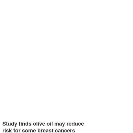
Study finds olive oil may reduce
risk for some breast cancers