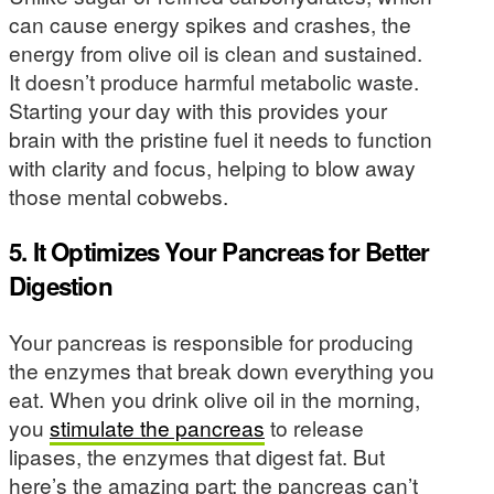
can cause energy spikes and crashes, the
energy from olive oil is clean and sustained.
It doesn’t produce harmful metabolic waste.
Starting your day with this provides your
brain with the pristine fuel it needs to function
with clarity and focus, helping to blow away
those mental cobwebs.
5. It Optimizes Your Pancreas for Better
Digestion
Your pancreas is responsible for producing
the enzymes that break down everything you
eat. When you drink olive oil in the morning,
you
stimulate the pancreas
to release
lipases, the enzymes that digest fat. But
here’s the amazing part: the pancreas can’t