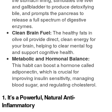
and gallbladder to produce detoxifying
bile, and prompts the pancreas to
release a full spectrum of digestive
enzymes.
Clean Brain Fuel:
The healthy fats in
olive oil provide direct, clean energy for
your brain, helping to clear mental fog
and support cognitive health.
Metabolic and Hormonal Balance:
This habit can boost a hormone called
adiponectin, which is crucial for
improving insulin sensitivity, managing
blood sugar, and regulating cholesterol.
1. It’s a Powerful, Natural Anti-
Inflammatory