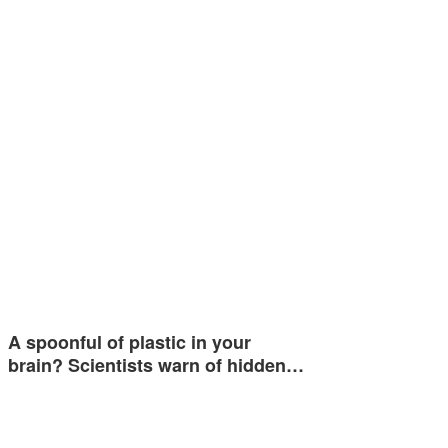
A spoonful of plastic in your
brain? Scientists warn of hidden…