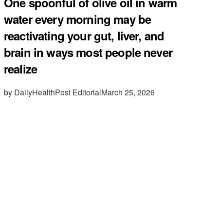
One spoonful of olive oil in warm
water every morning may be
reactivating your gut, liver, and
brain in ways most people never
realize
by DailyHealthPost Editorial
March 25, 2026