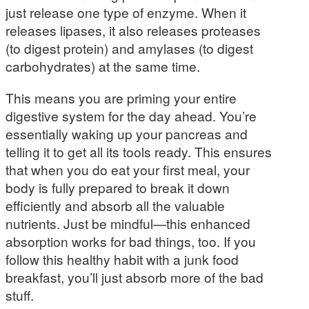
just release one type of enzyme. When it
releases lipases, it also releases proteases
(to digest protein) and amylases (to digest
carbohydrates) at the same time.
This means you are priming your entire
digestive system for the day ahead. You’re
essentially waking up your pancreas and
telling it to get all its tools ready. This ensures
that when you do eat your first meal, your
body is fully prepared to break it down
efficiently and absorb all the valuable
nutrients. Just be mindful—this enhanced
absorption works for bad things, too. If you
follow this healthy habit with a junk food
breakfast, you’ll just absorb more of the bad
stuff.