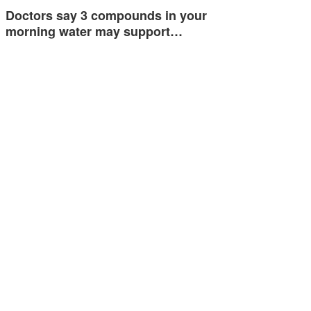
Doctors say 3 compounds in your
morning water may support…