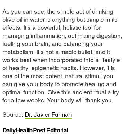
As you can see, the simple act of drinking
olive oil in water is anything but simple in its
effects. It’s a powerful, holistic tool for
managing inflammation, optimizing digestion,
fueling your brain, and balancing your
metabolism. It’s not a magic bullet, and it
works best when incorporated into a lifestyle
of healthy, epigenetic habits. However, it is
one of the most potent, natural stimuli you
can give your body to promote healing and
optimal function. Give this ancient ritual a try
for a few weeks. Your body will thank you.
Source:
Dr. Javier Furman
DailyHealthPost Editorial