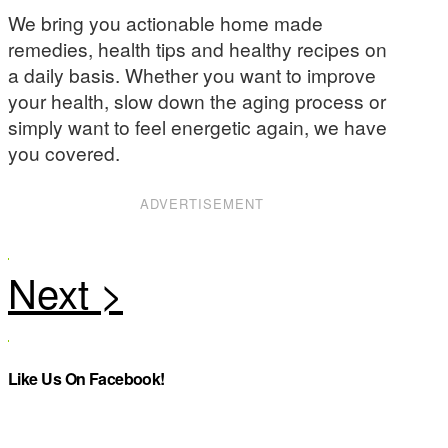
We bring you actionable home made
remedies, health tips and healthy recipes on
a daily basis. Whether you want to improve
your health, slow down the aging process or
simply want to feel energetic again, we have
you covered.
ADVERTISEMENT
Like Us On Facebook!