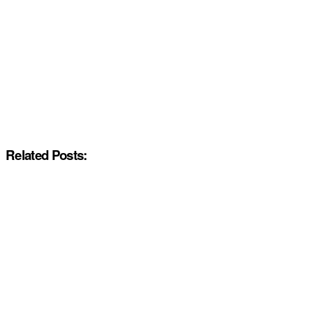
Related Posts: