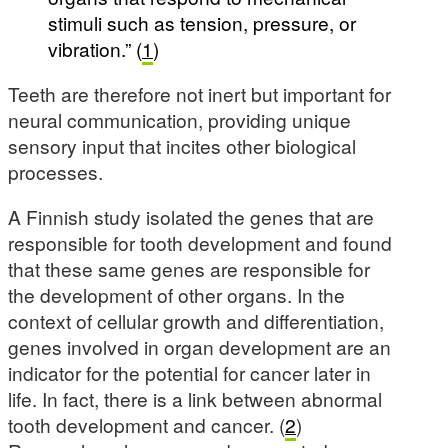
stimuli such as tension, pressure, or
vibration.” (
1
)
Teeth are therefore not inert but important for
neural communication, providing unique
sensory input that incites other biological
processes.
A Finnish study isolated the genes that are
responsible for tooth development and found
that these same genes are responsible for
the development of other organs. In the
context of cellular growth and differentiation,
genes involved in organ development are an
indicator for the potential for cancer later in
life. In fact, there is a link between abnormal
tooth development and cancer. (
2
)