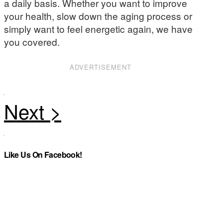
a daily basis. Whether you want to improve
your health, slow down the aging process or
simply want to feel energetic again, we have
you covered.
ADVERTISEMENT
Like Us On Facebook!