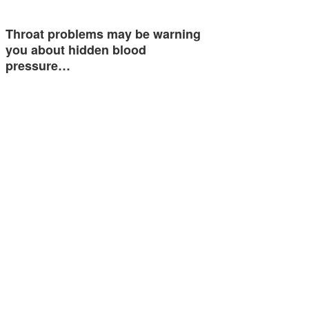
Throat problems may be warning
you about hidden blood
pressure…