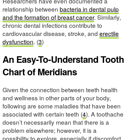
Researchers have even documented a
relationship between
bacteria in dental pulp
and the formation of breast cancer
. Similarly,
chronic dental infections contribute to
cardiovascular disease, stroke, and
erectile
dysfunction
. (
3
)
An Easy-To-Understand Tooth
Chart of Meridians
Given the connection between teeth health
and wellness in other parts of your body,
following are some maladies that have been
associated with certain teeth (
4
). A toothache
doesn’t necessarily mean that there is a
problem elsewhere; however, it is a
possibility to explore, especially if discomfort