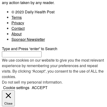
any action taken by any reader.
© 2023 Daily Health Post
Terms
Privacy
Contact
About
Sponsor Newsletter
Type and Press “enter” to Search
We use cookies on our website to give you the most relevant
experience by remembering your preferences and repeat
visits. By clicking “Accept”, you consent to the use of ALL the
cookies.
Do not sell my personal information
.
Cookie settings
ACCEPT
Close