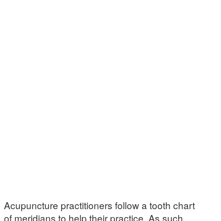
Acupuncture practitioners follow a tooth chart
of meridians to help their practice. As such,