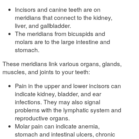
Incisors and canine teeth are on
meridians that connect to the kidney,
liver, and gallbladder.
The meridians from bicuspids and
molars are to the large intestine and
stomach.
These meridians link various organs, glands,
muscles, and joints to your teeth:
Pain in the upper and lower incisors can
indicate kidney, bladder, and ear
infections. They may also signal
problems with the lymphatic system and
reproductive organs.
Molar pain can indicate anemia,
stomach and intestinal ulcers, chronic