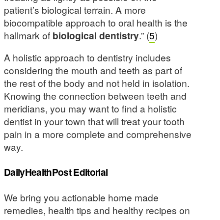
patient’s biological terrain. A more
biocompatible approach to oral health is the
hallmark of
biological dentistry
.” (
5
)
A holistic approach to dentistry includes
considering the mouth and teeth as part of
the rest of the body and not held in isolation.
Knowing the connection between teeth and
meridians, you may want to find a holistic
dentist in your town that will treat your tooth
pain in a more complete and comprehensive
way.
DailyHealthPost Editorial
We bring you actionable home made
remedies, health tips and healthy recipes on