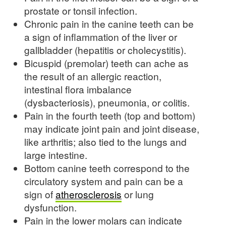
prostate or tonsil infection.
Chronic pain in the canine teeth can be
a sign of inflammation of the liver or
gallbladder (hepatitis or cholecystitis).
Bicuspid (premolar) teeth can ache as
the result of an allergic reaction,
intestinal flora imbalance
(dysbacteriosis), pneumonia, or colitis.
Pain in the fourth teeth (top and bottom)
may indicate joint pain and joint disease,
like arthritis; also tied to the lungs and
large intestine.
Bottom canine teeth correspond to the
circulatory system and pain can be a
sign of
atherosclerosis
or lung
dysfunction.
Pain in the lower molars can indicate