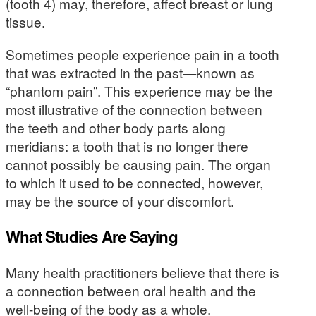
(tooth 4) may, therefore, affect breast or lung
tissue.
Sometimes people experience pain in a tooth
that was extracted in the past—known as
“phantom pain”. This experience may be the
most illustrative of the connection between
the teeth and other body parts along
meridians: a tooth that is no longer there
cannot possibly be causing pain. The organ
to which it used to be connected, however,
may be the source of your discomfort.
What Studies Are Saying
Many health practitioners believe that there is
a connection between oral health and the
well-being of the body as a whole.