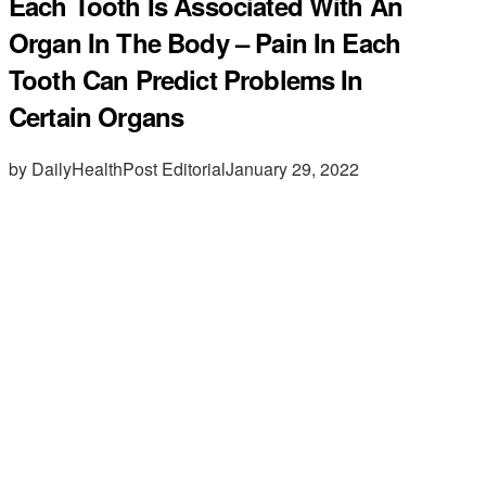
Each Tooth Is Associated With An
Organ In The Body – Pain In Each
Tooth Can Predict Problems In
Certain Organs
by DailyHealthPost Editorial
January 29, 2022