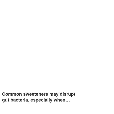
Common sweeteners may disrupt
gut bacteria, especially when…