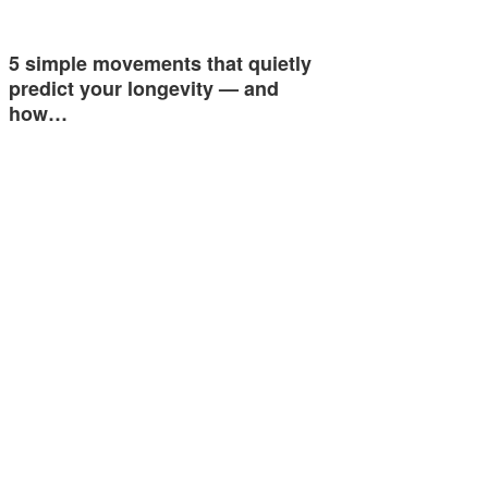
5 simple movements that quietly
predict your longevity — and
how…