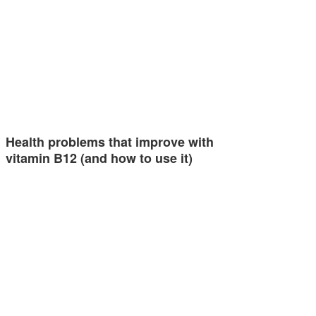
Health problems that improve with
vitamin B12 (and how to use it)