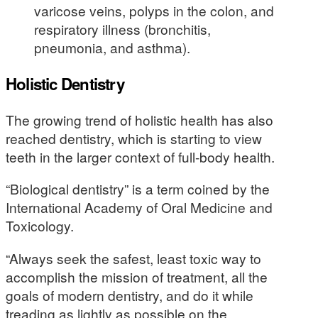
varicose veins, polyps in the colon, and
respiratory illness (bronchitis,
pneumonia, and asthma).
Holistic Dentistry
The growing trend of holistic health has also
reached dentistry, which is starting to view
teeth in the larger context of full-body health.
“Biological dentistry” is a term coined by the
International Academy of Oral Medicine and
Toxicology.
“Always seek the safest, least toxic way to
accomplish the mission of treatment, all the
goals of modern dentistry, and do it while
treading as lightly as possible on the