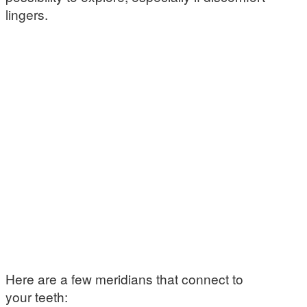
lingers.
Here are a few meridians that connect to
your teeth: