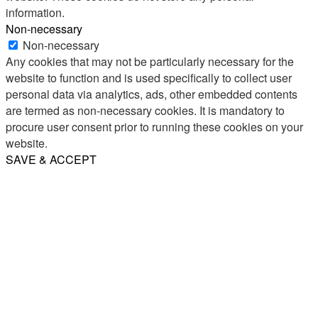
information.
Non-necessary
Non-necessary
Any cookies that may not be particularly necessary for the
website to function and is used specifically to collect user
personal data via analytics, ads, other embedded contents
are termed as non-necessary cookies. It is mandatory to
procure user consent prior to running these cookies on your
website.
SAVE & ACCEPT
Share
Email
WhatsApp