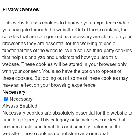
Privacy Overview
This website uses cookies to improve your experience while
you navigate through the website. Out of these cookies, the
cookies that are categorized as necessary are stored on your
browser as they are essential for the working of basic
functionalities of the website. We also use third-party cookies
that help us analyze and understand how you use this
website. These cookies will be stored in your browser only
with your consent. You also have the option to opt-out of
these cookies. But opting out of some of these cookies may
have an effect on your browsing experience.
Necessary
Necessary
Always Enabled
Necessary cookies are absolutely essential for the website to
function properly. This category only includes cookies that
ensures basic functionalities and security features of the
website. These cookies do not store any personal