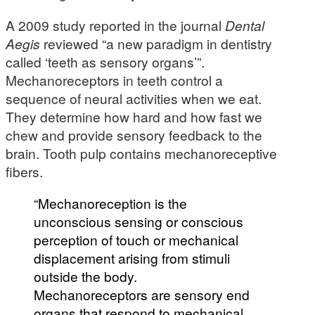
A 2009 study reported in the journal
Dental
Aegis
reviewed “a new paradigm in dentistry
called ‘teeth as sensory organs’”.
Mechanoreceptors in teeth control a
sequence of neural activities when we eat.
They determine how hard and how fast we
chew and provide sensory feedback to the
brain. Tooth pulp contains mechanoreceptive
fibers.
“Mechanoreception is the
unconscious sensing or conscious
perception of touch or mechanical
displacement arising from stimuli
outside the body.
Mechanoreceptors are sensory end
organs that respond to mechanical