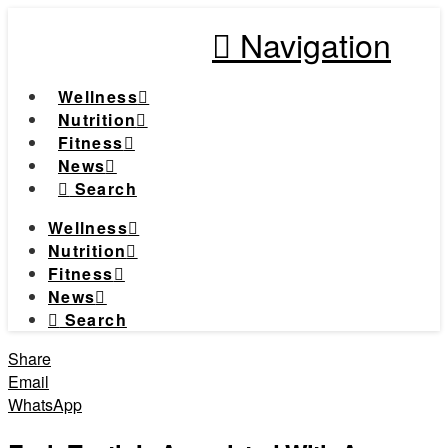
Navigation
Wellness
Nutrition
Fitness
News
Search
Wellness
Nutrition
Fitness
News
Search
Share
Email
WhatsApp