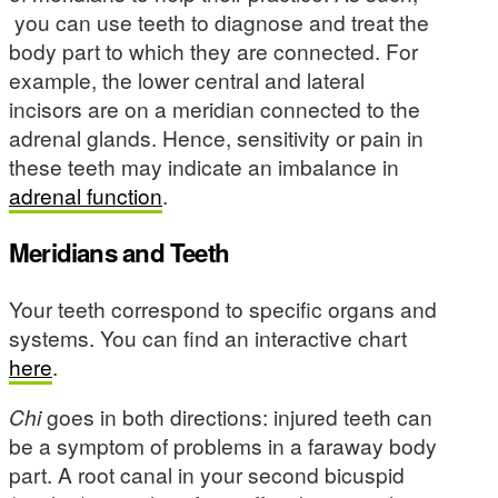
you can use teeth to diagnose and treat the
body part to which they are connected. For
example, the lower central and lateral
incisors are on a meridian connected to the
adrenal glands. Hence, sensitivity or pain in
these teeth may indicate an imbalance in
adrenal function
.
Meridians and Teeth
Your teeth correspond to specific organs and
systems. You can find an interactive chart
here
.
Chi
goes in both directions: injured teeth can
be a symptom of problems in a faraway body
part. A root canal in your second bicuspid