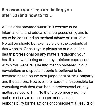
5 reasons your legs are failing you
after 50 (and how to fix…
All material provided within this website is for
informational and educational purposes only, and is
not to be construed as medical advice or instruction.
No action should be taken solely on the contents of
this website. Consult your physician or a qualified
health professional on any matters regarding your
health and well-being or on any opinions expressed
within this website. The information provided in our
newsletters and special reports is believed to be
accurate based on the best judgement of the Company
and the authors. However, the reader is responsible for
consulting with their own health professional on any
matters raised within. Neither the company nor the
author's of any information provided accept
responsibility for the actions or consequential results of