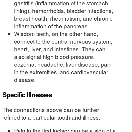
gastritis (inflammation of the stomach
lining), hemorrhoids, bladder infections,
breast health, rheumatism, and chronic
inflammation of the pancreas.
Wisdom teeth, on the other hand,
connect to the central nervous system,
heart, liver, and intestines. They can
also signal high blood pressure,
eczema, headache, liver disease, pain
in the extremities, and cardiovascular
disease.
Specific Illnesses
The connections above can be further
refined to a particular tooth and illness:
Pain in the first incisor can be a sign of a