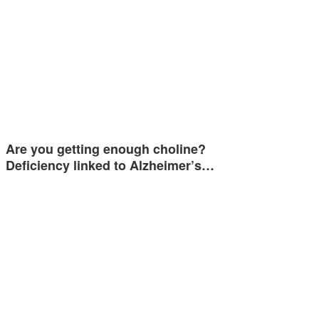
Are you getting enough choline?
Deficiency linked to Alzheimer’s…