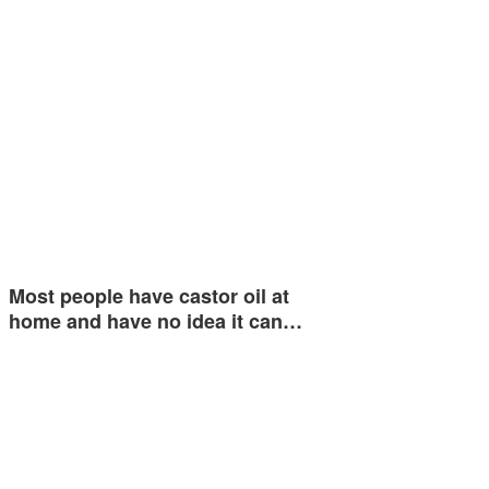
Most people have castor oil at
home and have no idea it can…