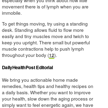
especially when you think about how little
movement there is of lymph when you are
immobile.
To get things moving, try using a standing
desk. Standing allows fluid to flow more
easily and tiny muscles move and twich to
keep you upright. There small but powerful
muscle contractions help to push lymph
throughout your body (
12
).
DailyHealthPost Editorial
We bring you actionable home made
remedies, health tips and healthy recipes on
a daily basis. Whether you want to improve
your health, slow down the aging process or
simply want to feel energetic again, we have