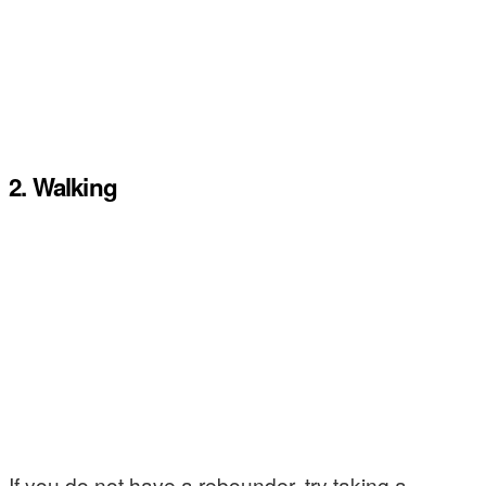
2. Walking
If you do not have a rebounder, try taking a