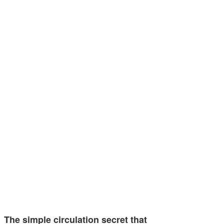
The simple circulation secret that