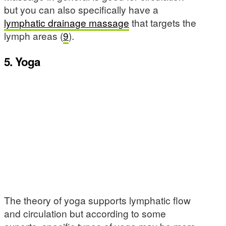
but you can also specifically have a
lymphatic drainage massage
that targets the
lymph areas (
9
).
5. Yoga
The theory of yoga supports lymphatic flow
and circulation but according to some