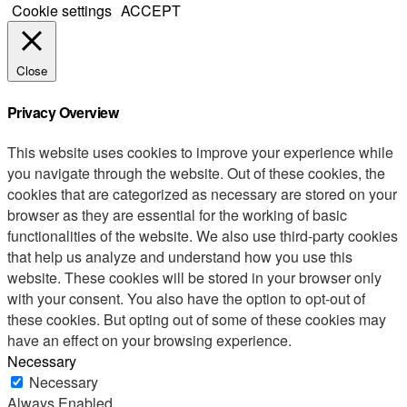
Cookie settings
ACCEPT
Close
Privacy Overview
This website uses cookies to improve your experience while
you navigate through the website. Out of these cookies, the
cookies that are categorized as necessary are stored on your
browser as they are essential for the working of basic
functionalities of the website. We also use third-party cookies
that help us analyze and understand how you use this
website. These cookies will be stored in your browser only
with your consent. You also have the option to opt-out of
these cookies. But opting out of some of these cookies may
have an effect on your browsing experience.
Necessary
Necessary
Always Enabled