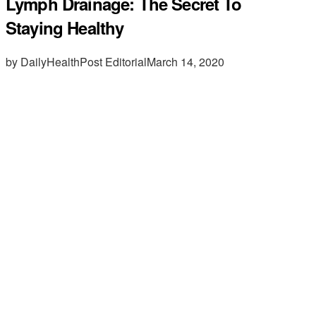
Lymph Drainage: The Secret To
Staying Healthy
by DailyHealthPost Editorial
March 14, 2020