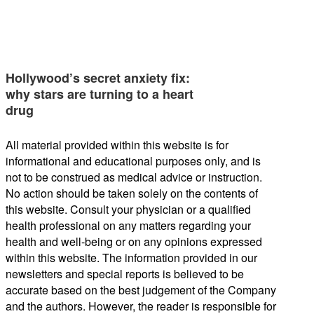
Hollywood’s secret anxiety fix:
why stars are turning to a heart
drug
All material provided within this website is for
informational and educational purposes only, and is
not to be construed as medical advice or instruction.
No action should be taken solely on the contents of
this website. Consult your physician or a qualified
health professional on any matters regarding your
health and well-being or on any opinions expressed
within this website. The information provided in our
newsletters and special reports is believed to be
accurate based on the best judgement of the Company
and the authors. However, the reader is responsible for