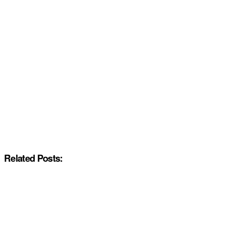
Related Posts: