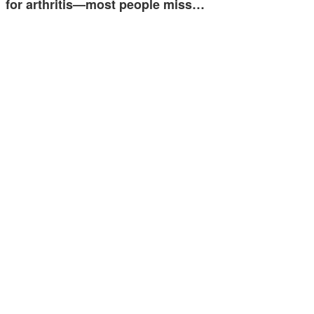
for arthritis—most people miss…