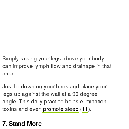
Simply raising your legs above your body
can improve lymph flow and drainage in that
area.
Just lie down on your back and place your
legs up against the wall at a 90 degree
angle. This daily practice helps elimination
toxins and even
promote sleep
(
11
).
7. Stand More