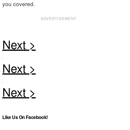
you covered.
ADVERTISEMENT
Like Us On Facebook!