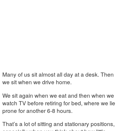
Many of us sit almost all day at a desk. Then
we sit when we drive home.
We sit again when we eat and then when we
watch TV before retiring for bed, where we lie
prone for another 6-8 hours.
That’s a lot of sitting and stationary positions,