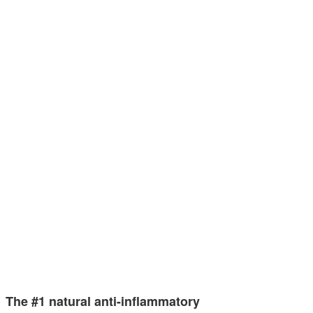
The #1 natural anti-inflammatory