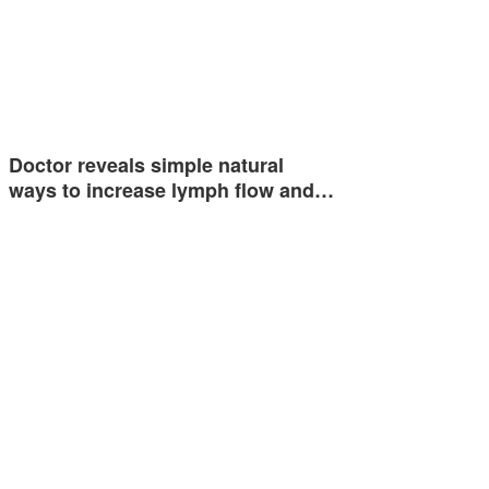
Doctor reveals simple natural
ways to increase lymph flow and…