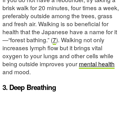
brisk walk for 20 minutes, four times a week,
preferably outside among the trees, grass
and fresh air. Walking is so beneficial for
health that the Japanese have a name for it
—“forest bathing.” (
7
). Walking not only
increases lymph flow but it brings vital
oxygen to your lungs and other cells while
being outside improves your
mental health
and mood.
3. Deep Breathing