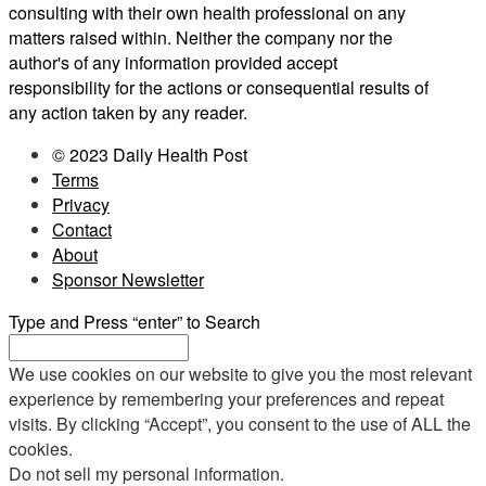
consulting with their own health professional on any
matters raised within. Neither the company nor the
author's of any information provided accept
responsibility for the actions or consequential results of
any action taken by any reader.
© 2023 Daily Health Post
Terms
Privacy
Contact
About
Sponsor Newsletter
Type and Press “enter” to Search
We use cookies on our website to give you the most relevant
experience by remembering your preferences and repeat
visits. By clicking “Accept”, you consent to the use of ALL the
cookies.
Do not sell my personal information
.