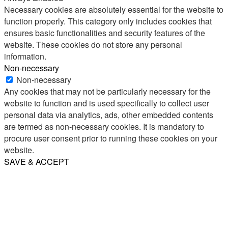
Necessary cookies are absolutely essential for the website to
function properly. This category only includes cookies that
ensures basic functionalities and security features of the
website. These cookies do not store any personal
information.
Non-necessary
Non-necessary
Any cookies that may not be particularly necessary for the
website to function and is used specifically to collect user
personal data via analytics, ads, other embedded contents
are termed as non-necessary cookies. It is mandatory to
procure user consent prior to running these cookies on your
website.
SAVE & ACCEPT
Share
Email
WhatsApp