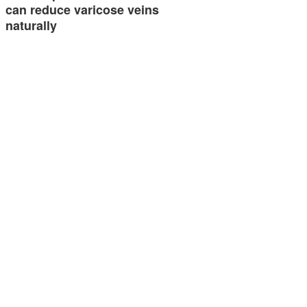
can reduce varicose veins
naturally