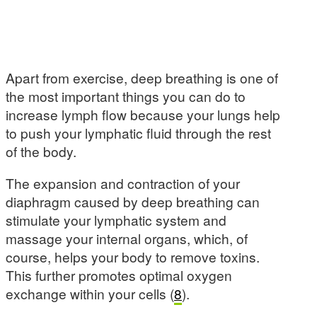
Apart from exercise, deep breathing is one of
the most important things you can do to
increase lymph flow because your lungs help
to push your lymphatic fluid through the rest
of the body.
The expansion and contraction of your
diaphragm caused by deep breathing can
stimulate your lymphatic system and
massage your internal organs, which, of
course, helps your body to remove toxins.
This further promotes optimal oxygen
exchange within your cells (
8
).