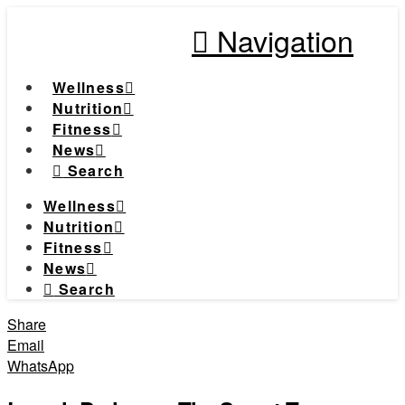
Navigation
Wellness
Nutrition
Fitness
News
Search
Wellness
Nutrition
Fitness
News
Search
Share
Email
WhatsApp