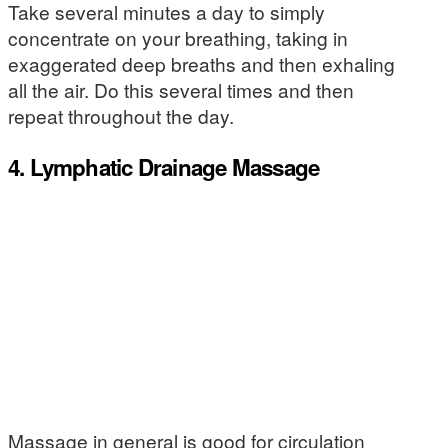
Take several minutes a day to simply
concentrate on your breathing, taking in
exaggerated deep breaths and then exhaling
all the air. Do this several times and then
repeat throughout the day.
4. Lymphatic Drainage Massage
Massage in general is good for circulation