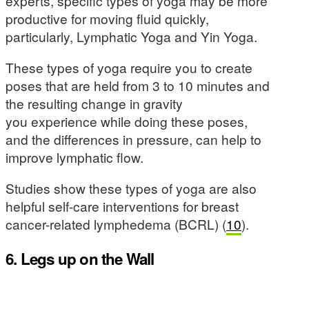
experts, specific types of yoga may be more
productive for moving fluid quickly,
particularly, Lymphatic Yoga and Yin Yoga.
These types of yoga require you to create
poses that are held from 3 to 10 minutes and
the resulting change in gravity
you experience while doing these poses,
and the differences in pressure, can help to
improve lymphatic flow.
Studies show these types of yoga are also
helpful self-care interventions for breast
cancer-related lymphedema (BCRL) (
10
).
6. Legs up on the Wall