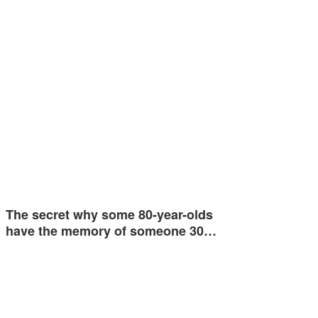
The secret why some 80-year-olds
have the memory of someone 30…