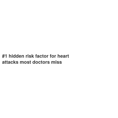
#1 hidden risk factor for heart
attacks most doctors miss