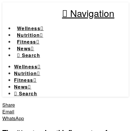
Navigation
Wellness
Nutrition
Fitness
News
Search
Wellness
Nutrition
Fitness
News
Search
Share
Email
WhatsApp