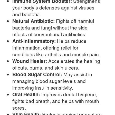
Immune System Booster:
Strengthens
your body’s defenses against viruses
and bacteria.
Natural Antibiotic:
Fights off harmful
bacteria and fungi without the side
effects of conventional antibiotics.
Anti-inflammatory:
Helps reduce
inflammation, offering relief for
conditions like arthritis and muscle pain.
Wound Healer:
Accelerates the healing
of cuts, burns, and skin ulcers.
Blood Sugar Control:
May assist in
managing blood sugar levels and
improving insulin sensitivity.
Oral Health:
Improves dental hygiene,
fights bad breath, and helps with mouth
sores.
Skin Health:
Protects against premature