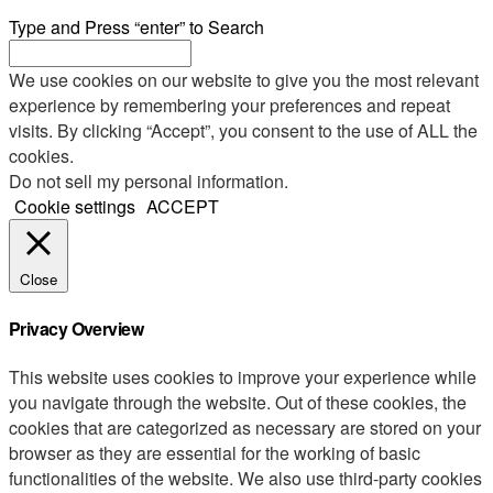
Type and Press “enter” to Search
We use cookies on our website to give you the most relevant
experience by remembering your preferences and repeat
visits. By clicking “Accept”, you consent to the use of ALL the
cookies.
Do not sell my personal information
.
Cookie settings
ACCEPT
Close
Privacy Overview
This website uses cookies to improve your experience while
you navigate through the website. Out of these cookies, the
cookies that are categorized as necessary are stored on your
browser as they are essential for the working of basic
functionalities of the website. We also use third-party cookies