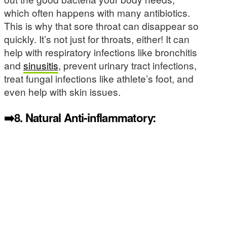
which often happens with many antibiotics.
This is why that sore throat can disappear so
quickly. It’s not just for throats, either! It can
help with respiratory infections like bronchitis
and
sinusitis
, prevent urinary tract infections,
treat fungal infections like athlete’s foot, and
even help with skin issues.
➡️8.
Natural Anti-inflammatory: