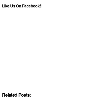
Like Us On Facebook!
Related Posts: