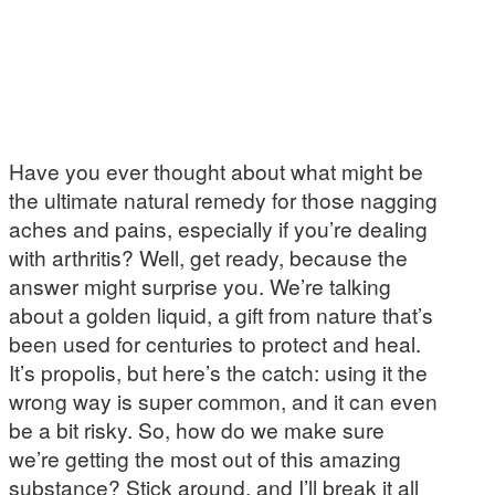
Have you ever thought about what might be
the ultimate natural remedy for those nagging
aches and pains, especially if you’re dealing
with arthritis? Well, get ready, because the
answer might surprise you. We’re talking
about a golden liquid, a gift from nature that’s
been used for centuries to protect and heal.
It’s propolis, but here’s the catch: using it the
wrong way is super common, and it can even
be a bit risky. So, how do we make sure
we’re getting the most out of this amazing
substance? Stick around, and I’ll break it all