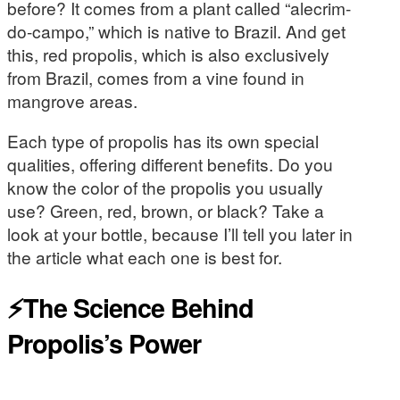
before? It comes from a plant called “alecrim-
do-campo,” which is native to Brazil. And get
this, red propolis, which is also exclusively
from Brazil, comes from a vine found in
mangrove areas.
Each type of propolis has its own special
qualities, offering different benefits. Do you
know the color of the propolis you usually
use? Green, red, brown, or black? Take a
look at your bottle, because I’ll tell you later in
the article what each one is best for.
⚡The Science Behind
Propolis’s Power