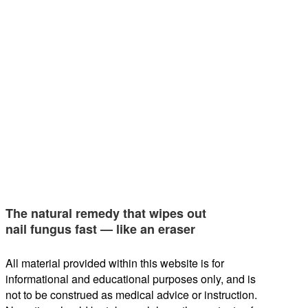
The natural remedy that wipes out
nail fungus fast — like an eraser
All material provided within this website is for
informational and educational purposes only, and is
not to be construed as medical advice or instruction.