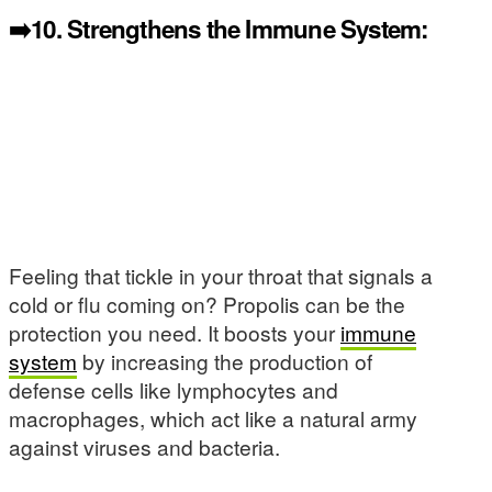
➡️10.
Strengthens the Immune System:
Feeling that tickle in your throat that signals a
cold or flu coming on? Propolis can be the
protection you need. It boosts your
immune
system
by increasing the production of
defense cells like lymphocytes and
macrophages, which act like a natural army
against viruses and bacteria.