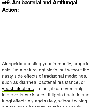
➡️9.
Antibacterial and Antifungal
Action:
Alongside boosting your immunity, propolis
acts like a natural antibiotic, but without the
nasty side effects of traditional medicines,
such as diarrhea, bacterial resistance, or
yeast infections
. In fact, it can even help
improve these issues. It fights bacteria and
fungi effectively and safely, without wiping
out the good bacteria your body needs,