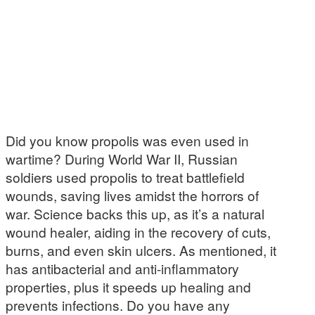
Did you know propolis was even used in
wartime? During World War II, Russian
soldiers used propolis to treat battlefield
wounds, saving lives amidst the horrors of
war. Science backs this up, as it’s a natural
wound healer, aiding in the recovery of cuts,
burns, and even skin ulcers. As mentioned, it
has antibacterial and anti-inflammatory
properties, plus it speeds up healing and
prevents infections. Do you have any