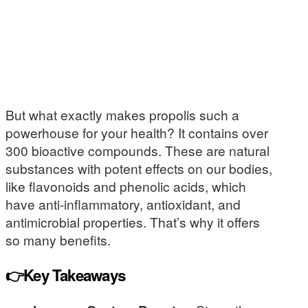
But what exactly makes propolis such a
powerhouse for your health? It contains over
300 bioactive compounds. These are natural
substances with potent effects on our bodies,
like flavonoids and phenolic acids, which
have anti-inflammatory, antioxidant, and
antimicrobial properties. That’s why it offers
so many benefits.
👉Key Takeaways