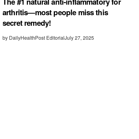
The #1 natural anti-inflammatory for
arthritis—most people miss this
secret remedy!
by DailyHealthPost Editorial
July 27, 2025