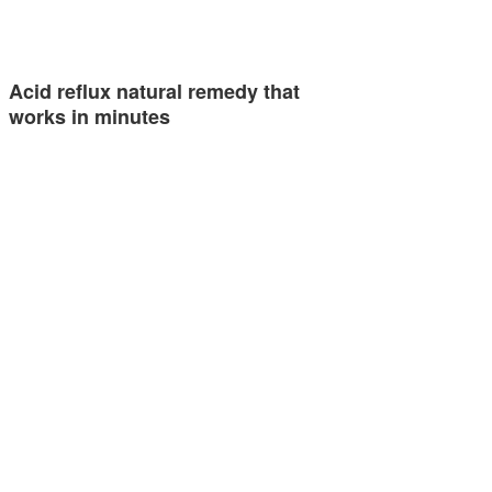
Acid reflux natural remedy that
works in minutes