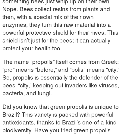
something bees just whip up on their own.
Nope. Bees collect resins from plants and
then, with a special mix of their own
enzymes, they turn this raw material into a
powerful protective shield for their hives. This
shield isn’t just for the bees; it can actually
protect your health too.
The name “propolis” itself comes from Greek:
“pro” means “before,” and “polis” means “city.”
So, propolis is essentially the defender of the
bees’ “city,” keeping out invaders like viruses,
bacteria, and fungi.
Did you know that green propolis is unique to
Brazil? This variety is packed with powerful
antioxidants, thanks to Brazil’s one-of-a-kind
biodiversity. Have you tried green propolis