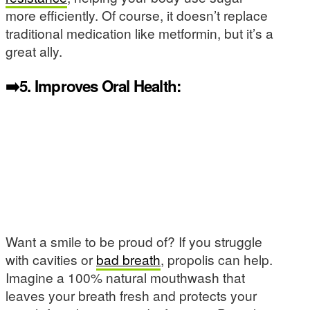
more efficiently. Of course, it doesn’t replace
traditional medication like metformin, but it’s a
great ally.
➡️5.
Improves Oral Health:
Want a smile to be proud of? If you struggle
with cavities or
bad breath
, propolis can help.
Imagine a 100% natural mouthwash that
leaves your breath fresh and protects your