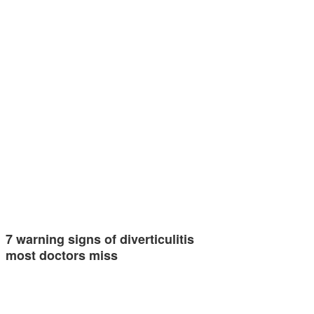
7 warning signs of diverticulitis
most doctors miss