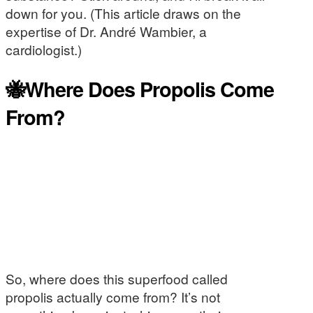
down for you. (This article draws on the
expertise of Dr. André Wambier, a
cardiologist.)
🐝Where Does Propolis Come
From?
So, where does this superfood called
propolis actually come from? It’s not