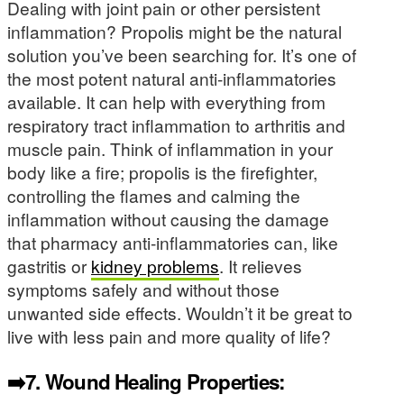
Dealing with joint pain or other persistent
inflammation? Propolis might be the natural
solution you’ve been searching for. It’s one of
the most potent natural anti-inflammatories
available. It can help with everything from
respiratory tract inflammation to arthritis and
muscle pain. Think of inflammation in your
body like a fire; propolis is the firefighter,
controlling the flames and calming the
inflammation without causing the damage
that pharmacy anti-inflammatories can, like
gastritis or
kidney problems
. It relieves
symptoms safely and without those
unwanted side effects. Wouldn’t it be great to
live with less pain and more quality of life?
➡️7.
Wound Healing Properties: