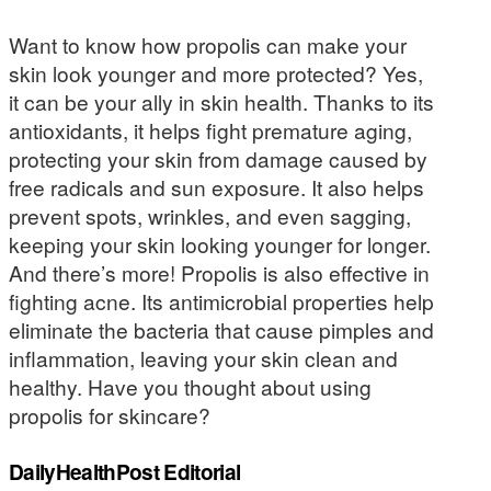
Want to know how propolis can make your
skin look younger and more protected? Yes,
it can be your ally in skin health. Thanks to its
antioxidants, it helps fight premature aging,
protecting your skin from damage caused by
free radicals and sun exposure. It also helps
prevent spots, wrinkles, and even sagging,
keeping your skin looking younger for longer.
And there’s more! Propolis is also effective in
fighting acne. Its antimicrobial properties help
eliminate the bacteria that cause pimples and
inflammation, leaving your skin clean and
healthy. Have you thought about using
propolis for skincare?
DailyHealthPost Editorial