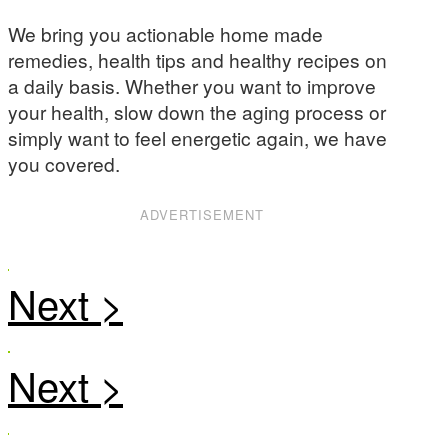
We bring you actionable home made
remedies, health tips and healthy recipes on
a daily basis. Whether you want to improve
your health, slow down the aging process or
simply want to feel energetic again, we have
you covered.
ADVERTISEMENT