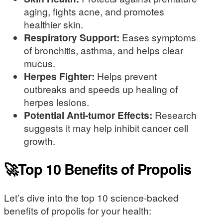
aging, fights acne, and promotes
healthier skin.
Respiratory Support:
Eases symptoms
of bronchitis, asthma, and helps clear
mucus.
Herpes Fighter:
Helps prevent
outbreaks and speeds up healing of
herpes lesions.
Potential Anti-tumor Effects:
Research
suggests it may help inhibit cancer cell
growth.
🚀Top 10 Benefits of Propolis
Let’s dive into the top 10 science-backed
benefits of propolis for your health: