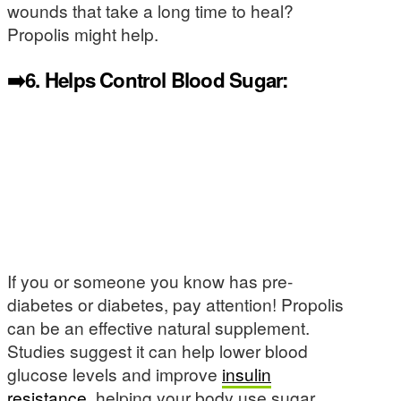
wounds that take a long time to heal?
Propolis might help.
➡️6.
Helps Control Blood Sugar:
If you or someone you know has pre-
diabetes or diabetes, pay attention! Propolis
can be an effective natural supplement.
Studies suggest it can help lower blood
glucose levels and improve
insulin
resistance
, helping your body use sugar