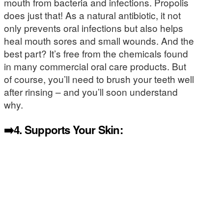
mouth from bacteria and infections. Propolis
does just that! As a natural antibiotic, it not
only prevents oral infections but also helps
heal mouth sores and small wounds. And the
best part? It’s free from the chemicals found
in many commercial oral care products. But
of course, you’ll need to brush your teeth well
after rinsing – and you’ll soon understand
why.
➡️4.
Supports Your Skin: