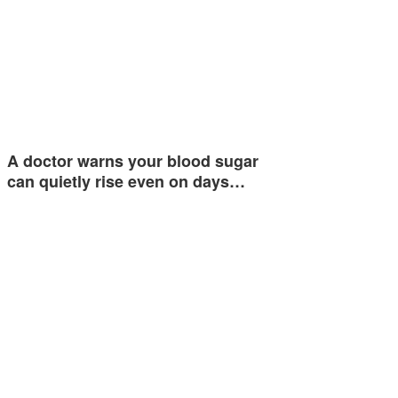
A doctor warns your blood sugar
can quietly rise even on days…