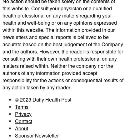
No action should be taken solely on the contents of
this website. Consult your physician or a qualified
health professional on any matters regarding your
health and well-being or on any opinions expressed
within this website. The information provided in our
newsletters and special reports is believed to be
accurate based on the best judgement of the Company
and the authors. However, the reader is responsible for
consulting with their own health professional on any
matters raised within. Neither the company nor the
author's of any information provided accept
responsibility for the actions or consequential results of
any action taken by any reader.
© 2023 Daily Health Post
Terms
Privacy
Contact
About
Sponsor Newsletter