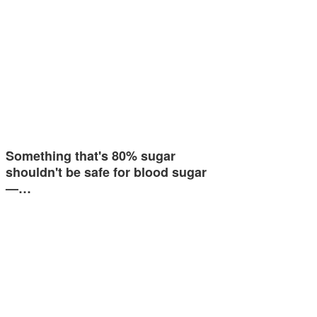
Something that's 80% sugar
shouldn't be safe for blood sugar
—…