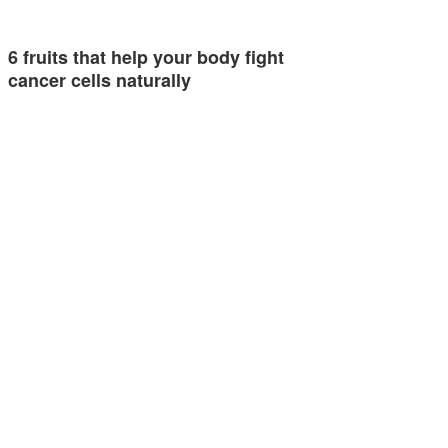
6 fruits that help your body fight
cancer cells naturally