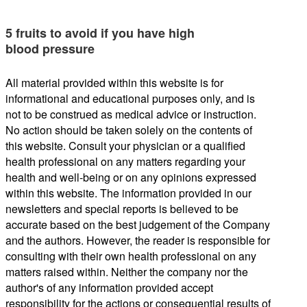
5 fruits to avoid if you have high
blood pressure
All material provided within this website is for
informational and educational purposes only, and is
not to be construed as medical advice or instruction.
No action should be taken solely on the contents of
this website. Consult your physician or a qualified
health professional on any matters regarding your
health and well-being or on any opinions expressed
within this website. The information provided in our
newsletters and special reports is believed to be
accurate based on the best judgement of the Company
and the authors. However, the reader is responsible for
consulting with their own health professional on any
matters raised within. Neither the company nor the
author's of any information provided accept
responsibility for the actions or consequential results of