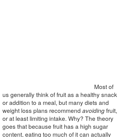
Most of
us generally think of fruit as a healthy snack
or addition to a meal, but many diets and
weight loss plans recommend
avoiding
fruit,
or at least limiting intake. Why? The theory
goes that because fruit has a high sugar
content, eating too much of it can actually