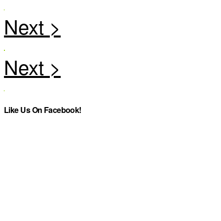
Like Us On Facebook!