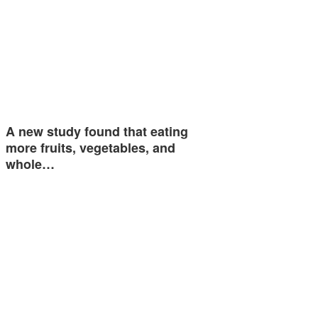
A new study found that eating
more fruits, vegetables, and
whole…