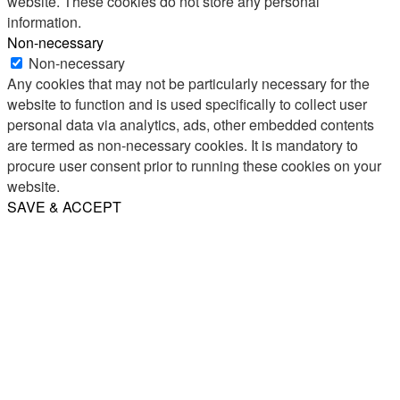
website. These cookies do not store any personal
information.
Non-necessary
Non-necessary
Any cookies that may not be particularly necessary for the
website to function and is used specifically to collect user
personal data via analytics, ads, other embedded contents
are termed as non-necessary cookies. It is mandatory to
procure user consent prior to running these cookies on your
website.
SAVE & ACCEPT
Share
Email
WhatsApp