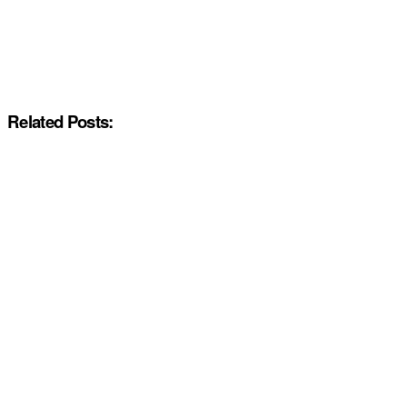
Related Posts: