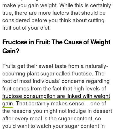
make you gain weight. While this is certainly
true, there are more factors that should be
considered before you think about cutting
fruit out of your diet.
Fructose in Fruit: The Cause of Weight
Gain?
Fruits get their sweet taste from a naturally-
occurring plant sugar called fructose. The
root of most individuals’ concerns regarding
fruit comes from the fact that high levels of
fructose consumption are linked with weight
gain
. That certainly makes sense – one of
the reasons you might not indulge in dessert
after every meal is the sugar content, so
you’d want to watch your sugar content in