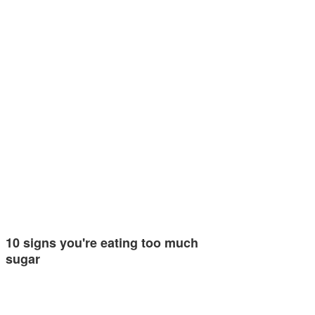
10 signs you're eating too much
sugar