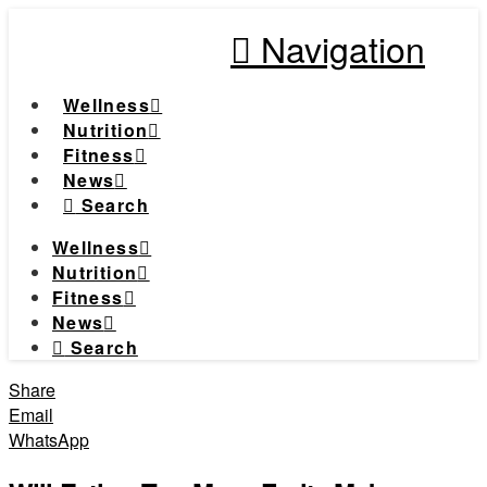
Navigation
Wellness
Nutrition
Fitness
News
Search
Wellness
Nutrition
Fitness
News
Search
Share
Email
WhatsApp