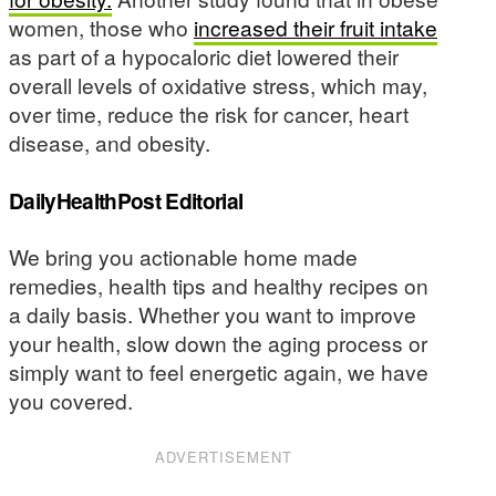
women, those who
increased their fruit intake
as part of a hypocaloric diet lowered their
overall levels of oxidative stress, which may,
over time, reduce the risk for cancer, heart
disease, and obesity.
DailyHealthPost Editorial
We bring you actionable home made
remedies, health tips and healthy recipes on
a daily basis. Whether you want to improve
your health, slow down the aging process or
simply want to feel energetic again, we have
you covered.
ADVERTISEMENT