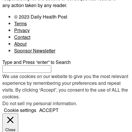
any action taken by any reader.
© 2023 Daily Health Post
Terms
Privacy
Contact
About
Sponsor Newsletter
Type and Press “enter” to Search
We use cookies on our website to give you the most relevant
experience by remembering your preferences and repeat
visits. By clicking “Accept”, you consent to the use of ALL the
cookies.
Do not sell my personal information
.
Cookie settings
ACCEPT
Close