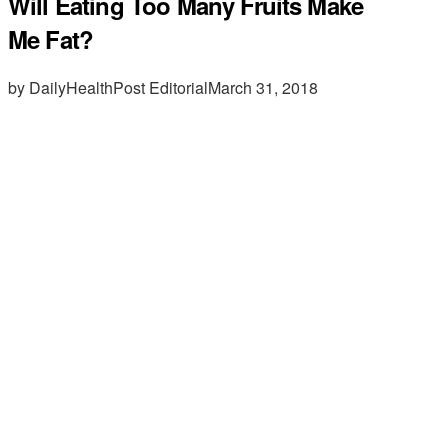
Will Eating Too Many Fruits Make
Me Fat?
by DailyHealthPost Editorial
March 31, 2018