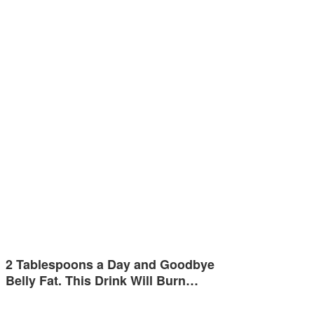
2 Tablespoons a Day and Goodbye
Belly Fat. This Drink Will Burn…