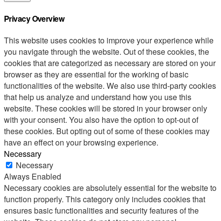
Privacy Overview
This website uses cookies to improve your experience while
you navigate through the website. Out of these cookies, the
cookies that are categorized as necessary are stored on your
browser as they are essential for the working of basic
functionalities of the website. We also use third-party cookies
that help us analyze and understand how you use this
website. These cookies will be stored in your browser only
with your consent. You also have the option to opt-out of
these cookies. But opting out of some of these cookies may
have an effect on your browsing experience.
Necessary
Necessary
Always Enabled
Necessary cookies are absolutely essential for the website to
function properly. This category only includes cookies that
ensures basic functionalities and security features of the