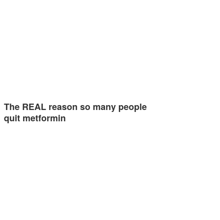
The REAL reason so many people
quit metformin