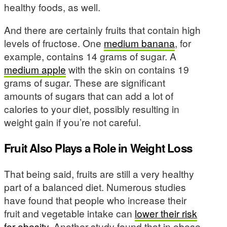
healthy foods, as well.
And there are certainly fruits that contain high
levels of fructose. One
medium banana
, for
example, contains 14 grams of sugar. A
medium apple
with the skin on contains 19
grams of sugar. These are significant
amounts of sugars that can add a lot of
calories to your diet, possibly resulting in
weight gain if you’re not careful.
Fruit Also Plays a Role in Weight Loss
That being said, fruits are still a very healthy
part of a balanced diet. Numerous studies
have found that people who increase their
fruit and vegetable intake can
lower their risk
for obesity.
Another study found that in obese