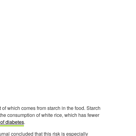
 of which comes from starch in the food. Starch
t, the consumption of white rice, which has fewer
 of diabetes
.
rnal concluded that this risk is especially