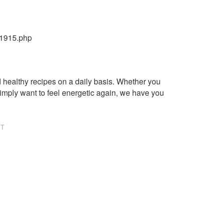
21915.php
healthy recipes on a daily basis. Whether you
imply want to feel energetic again, we have you
NT