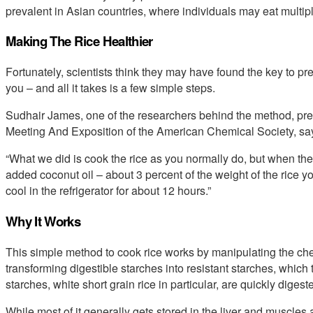
prevalent in Asian countries, where individuals may eat multipl
Making The Rice Healthier
Fortunately, scientists think they may have found the key to prep
you – and all it takes is a few simple steps.
Sudhair James, one of the researchers behind the method, pr
Meeting And Exposition of the American Chemical Society, sa
“What we did is cook the rice as you normally do, but when the 
added coconut oil – about 3 percent of the weight of the rice you
cool in the refrigerator for about 12 hours.”
Why It Works
This simple method to cook rice works by manipulating the chemi
transforming digestible starches into resistant starches, which
starches, white short grain rice in particular, are quickly diges
While most of it generally gets stored in the liver and muscles