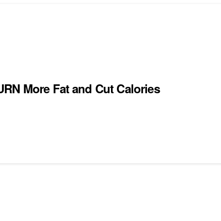
URN More Fat and Cut Calories