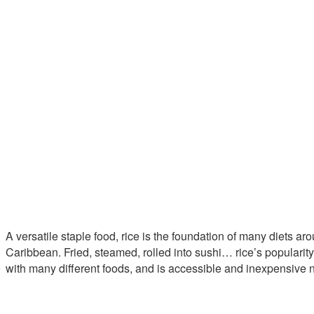
A versatile staple food, rice is the foundation of many diets ar
Caribbean. Fried, steamed, rolled into sushi… rice’s popularity is
with many different foods, and is accessible and inexpensive n