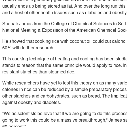
usually ends up being stored as fat. And over the long run thi
and a host of other health issues such as diabetes and obesity
Sudhair James from the College of Chemical Sciences in Sri L
National Meeting & Exposition of the American Chemical Socie
He showed that cooking rice with coconut oil could cut caloric
60% with further research.
This cooking technique of heating and cooling has been studied 
stands to reason that the same principle would apply to rice. In
resistant starches than steamed rice.
While researchers have yet to test this theory on as many variet
calories in rice can be reduced by a simple preparatory proce
other starches and carbohydrates, such as bread. The implication
against obesity and diabetes.
“We as scientists believe that if we are going to do this process
going to work this could be a massive breakthrough,” James sai
60 percent.”