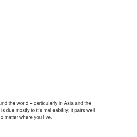
ound the world – particularly in Asia and the
 due mostly to it’s malleability; it pairs well
o matter where you live.