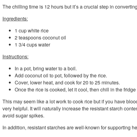
The chilling time is 12 hours but it’s a crucial step in converti
Ingredients:
1 cup white rice
2 teaspoons coconut oil
1 3/4 cups water
Instructions:
In a pot, bring water to a boil.
Add coconut oil to pot, followed by the rice.
Cover, lower heat, and cook for 20 to 25 minutes.
Once the rice is cooked, let it cool, then chill in the fridge
This may seem like a lot work to cook rice but if you have blo
very helpful. It will naturally increase the resistant starch con
avoid sugar spikes.
In addition, resistant starches are well-known for supporting he