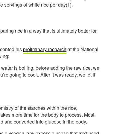
e servings of white rice per day(1).
aring rice in a way that is ultimately better for
esented his
preliminary research
at the National
ying:
water is boiling, before adding the raw rice, we
’re going to cook. After it was ready, we let it
stry of the starches within the rice,
 takes more time for the body to process. Most
ted and converted into glucose in the body.
 as glycogen, any excess glucose that isn’t used