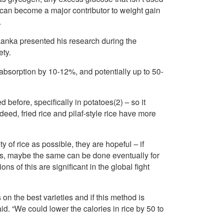
s can become a major contributor to weight gain
.
anka presented his research during the
ty.
 absorption by 10-12%, and potentially up to 50-
before, specifically in potatoes(2) – so it
deed, fried rice and pilaf-style rice have more
y of rice as possible, they are hopeful – if
ss, maybe the same can be done eventually for
s of this are significant in the global fight
 on the best varieties and if this method is
d. “We could lower the calories in rice by 50 to