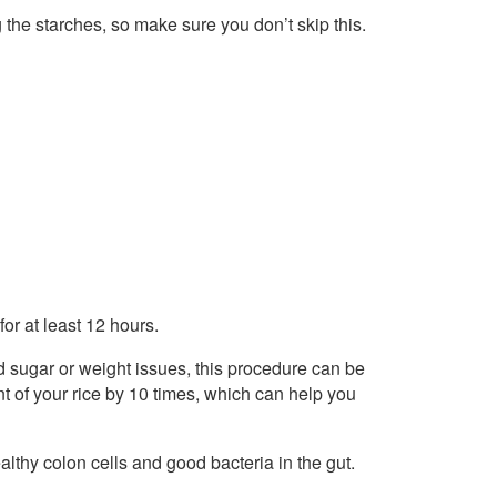
ng the starches, so make sure you don’t skip this.
 for at least 12 hours.
od sugar or weight issues, this procedure can be
tent of your rice by 10 times, which can help you
althy colon cells and good bacteria in the gut.