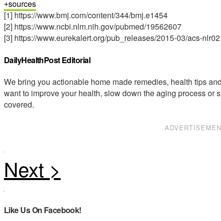
sources
[1] https://www.bmj.com/content/344/bmj.e1454
[2] https://www.ncbi.nlm.nih.gov/pubmed/19562607
[3] https://www.eurekalert.org/pub_releases/2015-03/acs-nlr0
DailyHealthPost Editorial
We bring you actionable home made remedies, health tips and 
want to improve your health, slow down the aging process or s
covered.
ADVERTISEME
Like Us On Facebook!