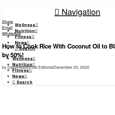
Navigation
Share
Wellness
Email
Nutrition
WhatsApp
Fitness
News
How to Cook Rice With Coconut Oil to B
Search
by 50%!
Wellness
Nutrition
by DailyHealthPost Editorial
December 25, 2020
Fitness
News
Search