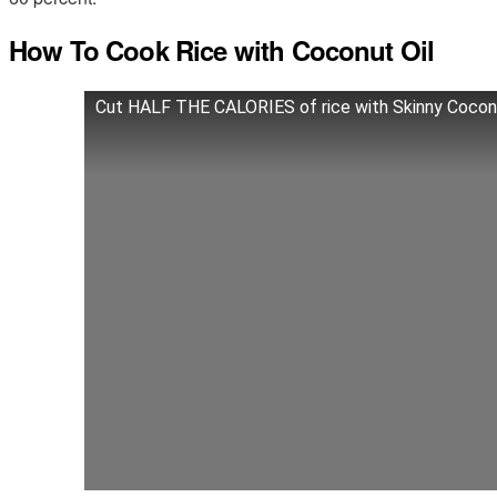
How To Cook Rice with Coconut Oil
Cut HALF THE CALORIES of rice with Skinny Coconu