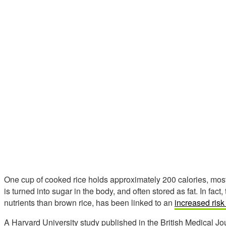
One cup of cooked rice holds approximately 200 calories, most
is turned into sugar in the body, and often stored as fat. In fac
nutrients than brown rice, has been linked to an
increased risk
A Harvard University study published in the British Medical Jou