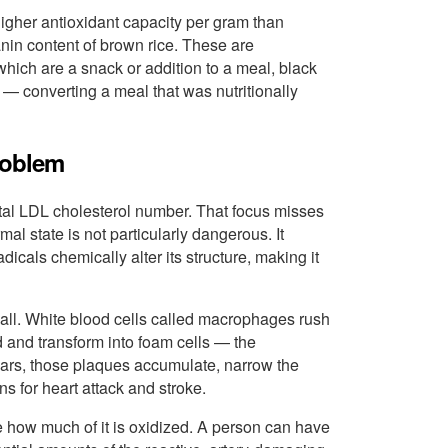
higher antioxidant capacity per gram than
anin content of brown rice. These are
hich are a snack or addition to a meal, black
 — converting a meal that was nutritionally
roblem
otal LDL cholesterol number. That focus misses
rmal state is not particularly dangerous. It
als chemically alter its structure, making it
all. White blood cells called macrophages rush
 and transform into foam cells — the
years, those plaques accumulate, narrow the
ns for heart attack and stroke.
 how much of it is oxidized. A person can have