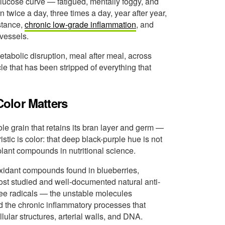
 glucose curve — fatigued, mentally foggy, and
n twice a day, three times a day, year after year,
istance,
chronic low-grade inflammation
, and
 vessels.
tabolic disruption, meal after meal, across
cle that has been stripped of everything that
olor Matters
ole grain that retains its bran layer and germ —
istic is color: that deep black-purple hue is not
 plant compounds in nutritional science.
xidant compounds found in blueberries,
ost studied and well-documented natural anti-
ree radicals — the unstable molecules
 the chronic inflammatory processes that
lar structures, arterial walls, and DNA.