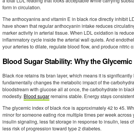
a total LDL reading that looks acceptable while carrying subst
form in circulation.
The anthocyanins and vitamin E in black rice directly inhibit L
have shown that regular anthocyanin intake reduces circulati
marker activity in arterial tissue. When LDL oxidation is redu
inflammatory cycle inside the arterial wall quiets. And endothelia
your arteries to dilate, regulate blood flow, and produce nitri
Blood Sugar Stability: Why the Glycemic 
Black rice retains its bran layer, which means it is significantly 
fundamentally changes the metabolic impact of the carbohydrate
bloodstream with glucose all at once, the carbohydrate in black 
modestly.
Blood sugar
remains stable. Energy stays consistent 
The glycemic index of black rice is approximately 42 to 45. White
minor for someone eating rice multiple times per week across
insulin signaling, less fat storage in response to insulin, less
less risk of progression toward type 2 diabetes.