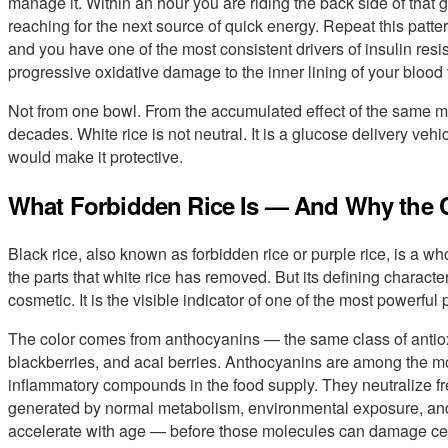
manage it. Within an hour you are riding the back side of that
reaching for the next source of quick energy. Repeat this patter
and you have one of the most consistent drivers of insulin res
progressive oxidative damage to the inner lining of your blood
Not from one bowl. From the accumulated effect of the same me
decades. White rice is not neutral. It is a glucose delivery vehi
would make it protective.
What Forbidden Rice Is — And Why the C
Black rice, also known as forbidden rice or purple rice, is a wh
the parts that white rice has removed. But its defining character
cosmetic. It is the visible indicator of one of the most powerful
The color comes from anthocyanins — the same class of antio
blackberries, and acai berries. Anthocyanins are among the m
inflammatory compounds in the food supply. They neutralize f
generated by normal metabolism, environmental exposure, and
accelerate with age — before those molecules can damage cellu