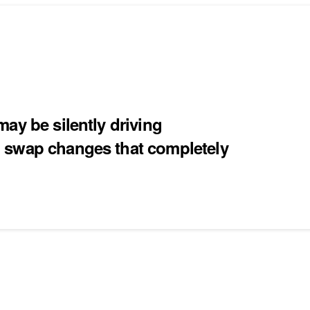
ay be silently driving
 swap changes that completely