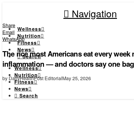
Navigation
Share
Wellness
Email
Nutrition
WhatsApp
Fitness
News
The rice most Americans eat every week m
Search
inflammation — and doctors say one bag
Wellness
Nutrition
by DailyHealthPost Editorial
May 25, 2026
Fitness
News
Search