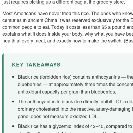
just requires picking up a different bag at the grocery store.
Most Americans have never tried this rice. The ones who know i
centuries in ancient China it was reserved exclusively for the E
common people to eat. Today it costs less than $5 a pound and 
explains what it does inside your body, why what you have be
health at every meal, and exactly how to make the switch. (Bas
KEY TAKEAWAYS
Black rice (forbidden rice) contains anthocyanins — th
blueberries — at approximately three times the concent
antioxidant capacity per gram than blueberries.
The anthocyanins in black rice directly inhibit LDL oxi
ordinary cholesterol into the reactive, artery-damaging 
panel does not measure oxidized LDL.
Black rice has a glycemic index of 42–45, compared to