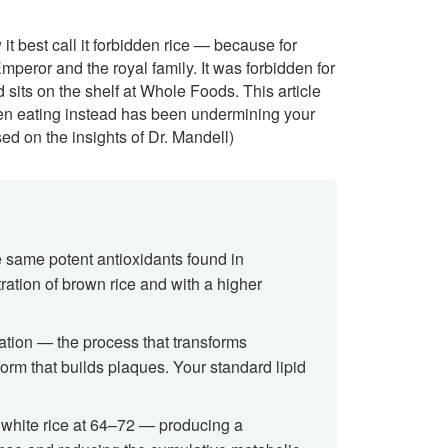
t best call it forbidden rice — because for
mperor and the royal family. It was forbidden for
sits on the shelf at Whole Foods. This article
en eating instead has been undermining your
ed on the insights of Dr. Mandell)
e same potent antioxidants found in
ration of brown rice and with a higher
dation — the process that transforms
form that builds plaques. Your standard lipid
 white rice at 64–72 — producing a