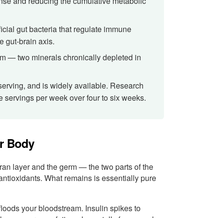
onse and reducing the cumulative metabolic
ficial gut bacteria that regulate immune
e gut-brain axis.
um — two minerals chronically depleted in
 serving, and is widely available. Research
ee servings per week over four to six weeks.
ur Body
bran layer and the germ — the two parts of the
nd antioxidants. What remains is essentially pure
floods your bloodstream. Insulin spikes to