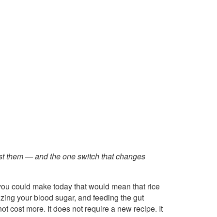
st them — and the one switch that changes
 you could make today that would mean that rice
ilizing your blood sugar, and feeding the gut
 cost more. It does not require a new recipe. It