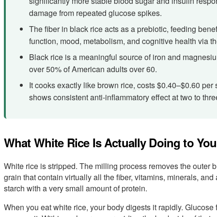
significantly more stable blood sugar and insulin resp
damage from repeated glucose spikes.
The fiber in black rice acts as a prebiotic, feeding bene
function, mood, metabolism, and cognitive health via th
Black rice is a meaningful source of iron and magnesi
over 50% of American adults over 60.
It cooks exactly like brown rice, costs $0.40–$0.60 per
shows consistent anti-inflammatory effect at two to thr
What White Rice Is Actually Doing to Yo
White rice is stripped. The milling process removes the outer 
grain that contain virtually all the fiber, vitamins, minerals, a
starch with a very small amount of protein.
When you eat white rice, your body digests it rapidly. Glucose 