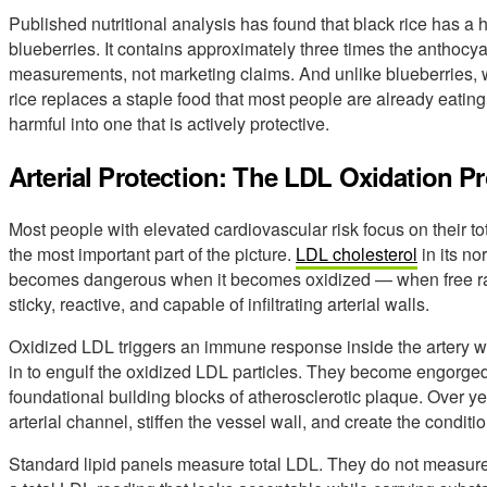
Published nutritional analysis has found that black rice has a 
blueberries. It contains approximately three times the anthocy
measurements, not marketing claims. And unlike blueberries, w
rice replaces a staple food that most people are already eating
harmful into one that is actively protective.
Arterial Protection: The LDL Oxidation P
Most people with elevated cardiovascular risk focus on their t
the most important part of the picture.
LDL cholesterol
in its no
becomes dangerous when it becomes oxidized — when free radic
sticky, reactive, and capable of infiltrating arterial walls.
Oxidized LDL triggers an immune response inside the artery w
in to engulf the oxidized LDL particles. They become engorged
foundational building blocks of atherosclerotic plaque. Over 
arterial channel, stiffen the vessel wall, and create the conditio
Standard lipid panels measure total LDL. They do not measure