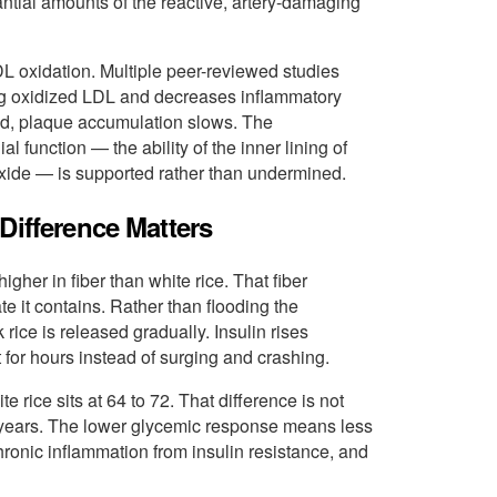
antial amounts of the reactive, artery-damaging
DL oxidation. Multiple peer-reviewed studies
ng oxidized LDL and decreases inflammatory
ced, plaque accumulation slows. The
l function — the ability of the inner lining of
c oxide — is supported rather than undermined.
Difference Matters
higher in fiber than white rice. That fiber
 it contains. Rather than flooding the
rice is released gradually. Insulin rises
for hours instead of surging and crashing.
 rice sits at 64 to 72. That difference is not
 years. The lower glycemic response means less
 chronic inflammation from insulin resistance, and