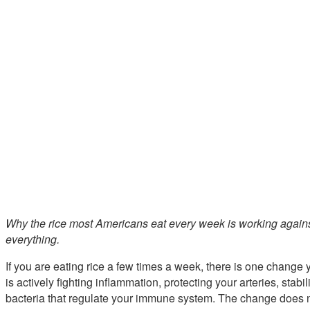
Why the rice most Americans eat every week is working again
everything.
If you are eating rice a few times a week, there is one change
is actively fighting inflammation, protecting your arteries, stab
bacteria that regulate your immune system. The change does not