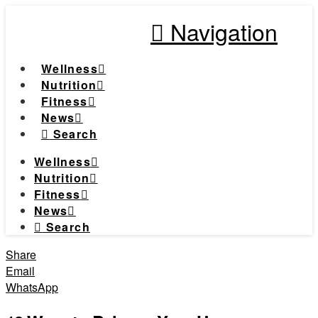
Navigation
Wellness
Nutrition
Fitness
News
Search
Wellness
Nutrition
Fitness
News
Search
Share
Email
WhatsApp