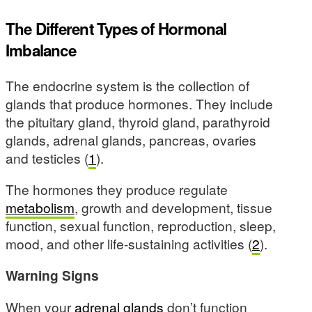
The Different Types of Hormonal
Imbalance
The endocrine system is the collection of
glands that produce hormones. They include
the pituitary gland, thyroid gland, parathyroid
glands, adrenal glands, pancreas, ovaries
and testicles (
1
).
The hormones they produce regulate
metabolism
, growth and development, tissue
function, sexual function, reproduction, sleep,
mood, and other life-sustaining activities (
2
).
Warning Signs
When your
adrenal glands
don’t function