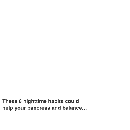
These 6 nighttime habits could
help your pancreas and balance…