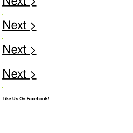
Like Us On Facebook!