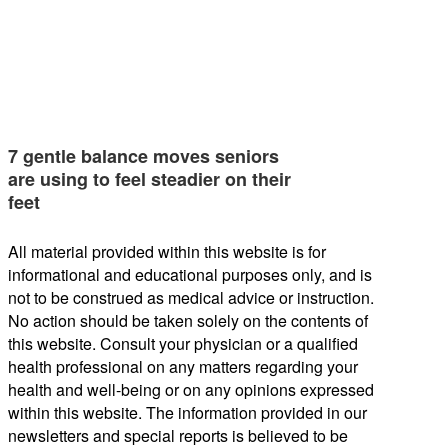
7 gentle balance moves seniors
are using to feel steadier on their
feet
All material provided within this website is for
informational and educational purposes only, and is
not to be construed as medical advice or instruction.
No action should be taken solely on the contents of
this website. Consult your physician or a qualified
health professional on any matters regarding your
health and well-being or on any opinions expressed
within this website. The information provided in our
newsletters and special reports is believed to be