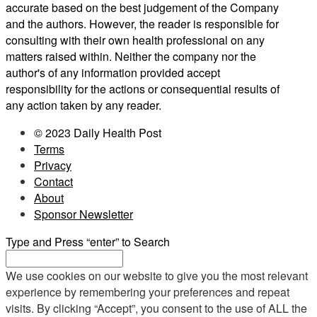
accurate based on the best judgement of the Company
and the authors. However, the reader is responsible for
consulting with their own health professional on any
matters raised within. Neither the company nor the
author's of any information provided accept
responsibility for the actions or consequential results of
any action taken by any reader.
© 2023 Daily Health Post
Terms
Privacy
Contact
About
Sponsor Newsletter
Type and Press “enter” to Search
We use cookies on our website to give you the most relevant
experience by remembering your preferences and repeat
visits. By clicking “Accept”, you consent to the use of ALL the