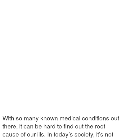
With so many known medical conditions out
there, it can be hard to find out the root
cause of our ills. In today’s society, it’s not