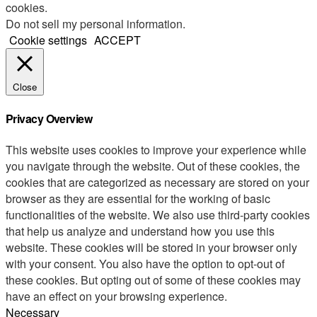
cookies.
Do not sell my personal information
.
Cookie settings
ACCEPT
Close
Privacy Overview
This website uses cookies to improve your experience while
you navigate through the website. Out of these cookies, the
cookies that are categorized as necessary are stored on your
browser as they are essential for the working of basic
functionalities of the website. We also use third-party cookies
that help us analyze and understand how you use this
website. These cookies will be stored in your browser only
with your consent. You also have the option to opt-out of
these cookies. But opting out of some of these cookies may
have an effect on your browsing experience.
Necessary