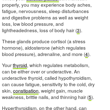
properly, you may experience body aches,
fatigue, nervousness, sleep disturbances
and digestive problems as well as weight
loss, low blood pressure, and
lightheadedness, loss of body hair (
3
).
These glands produce cortisol (a stress
hormone), aldosterone (which regulates
blood pressure), adrenaline, and more (
4
).
Your
thyroid
, which regulates metabolism,
can be either over or underactive. An
underactive thyroid, called hypothyroidism,
can cause fatigue, sensitivity to the cold, dry
skin,
constipation
, weight gain, muscle
weakness, brittle nails, and thinning hair (
5
).
Hyperthyroidism, on the other hand, can