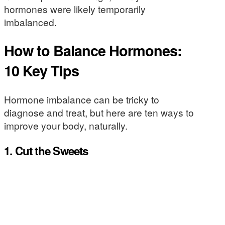
hormones were likely temporarily
imbalanced.
How to Balance Hormones:
10 Key Tips
Hormone imbalance can be tricky to
diagnose and treat, but here are ten ways to
improve your body, naturally.
1. Cut the Sweets