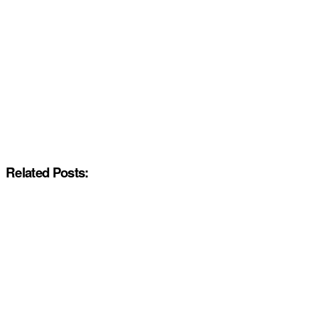
Related Posts: