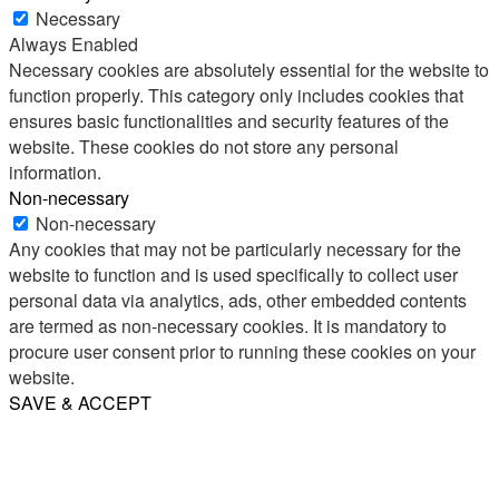
Necessary
Always Enabled
Necessary cookies are absolutely essential for the website to
function properly. This category only includes cookies that
ensures basic functionalities and security features of the
website. These cookies do not store any personal
information.
Non-necessary
Non-necessary
Any cookies that may not be particularly necessary for the
website to function and is used specifically to collect user
personal data via analytics, ads, other embedded contents
are termed as non-necessary cookies. It is mandatory to
procure user consent prior to running these cookies on your
website.
SAVE & ACCEPT
Share
Email
WhatsApp