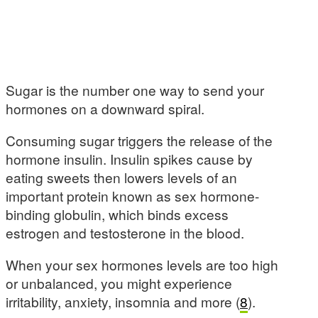
Sugar is the number one way to send your
hormones on a downward spiral.
Consuming sugar triggers the release of the
hormone insulin. Insulin spikes cause by
eating sweets then lowers levels of an
important protein known as sex hormone-
binding globulin, which binds excess
estrogen and testosterone in the blood.
When your sex hormones levels are too high
or unbalanced, you might experience
irritability, anxiety, insomnia and more (
8
).