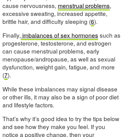
cause nervousness,
menstrual problems
,
excessive sweating, increased appetite,
brittle hair, and difficulty sleeping (
6
).
Finally,
imbalances of sex hormones
such as
progesterone, testosterone, and estrogen
can cause menstrual problems, early
menopause/andropause, as well as sexual
dysfunction, weight gain, fatigue, and more
(
7
).
While these imbalances may signal disease
or other ills, it may also be a sign of poor diet
and lifestyle factors.
That’s why it’s good idea to try the tips below
and see how they make you feel. If you
notice a positive change, then your