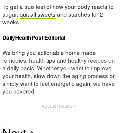
To get a true feel of how your body reacts to
sugar,
quit all sweets
and starches for 2
weeks.
DailyHealthPost Editorial
We bring you actionable home made
remedies, health tips and healthy recipes on
a daily basis. Whether you want to improve
your health, slow down the aging process or
simply want to feel energetic again, we have
you covered.
ADVERTISEMENT