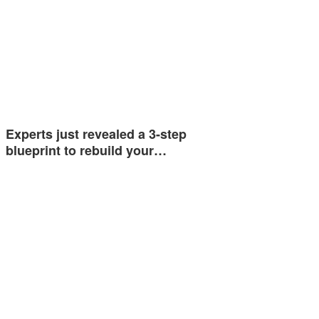
Experts just revealed a 3-step
blueprint to rebuild your…