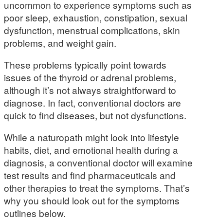
uncommon to experience symptoms such as
poor sleep, exhaustion, constipation, sexual
dysfunction, menstrual complications, skin
problems, and weight gain.
These problems typically point towards
issues of the thyroid or adrenal problems,
although it’s not always straightforward to
diagnose. In fact, conventional doctors are
quick to find diseases, but not dysfunctions.
While a naturopath might look into lifestyle
habits, diet, and emotional health during a
diagnosis, a conventional doctor will examine
test results and find pharmaceuticals and
other therapies to treat the symptoms. That’s
why you should look out for the symptoms
outlines below.