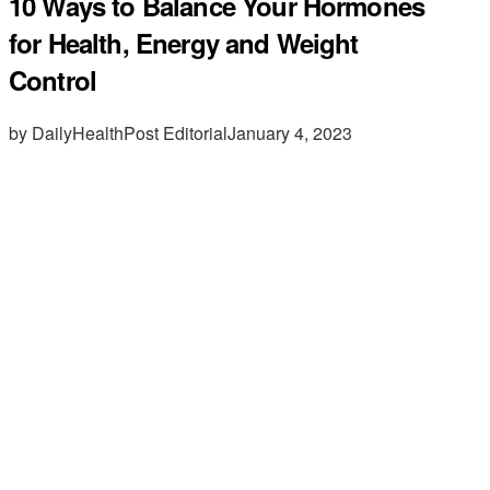
10 Ways to Balance Your Hormones
for Health, Energy and Weight
Control
by DailyHealthPost Editorial
January 4, 2023