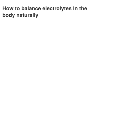
How to balance electrolytes in the
body naturally