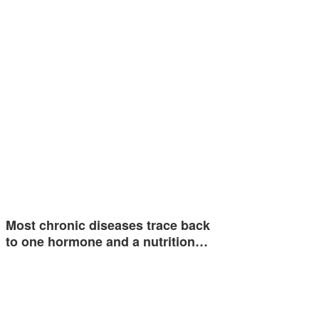
Most chronic diseases trace back
to one hormone and a nutrition…