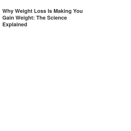
Why Weight Loss Is Making You
Gain Weight: The Science
Explained