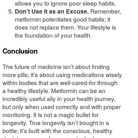
allows you to ignore poor sleep habits.
Don’t Use It as an Excuse.
Remember,
metformin potentiates good habits; it
does not replace them. Your lifestyle is
the foundation of your health.
Conclusion
The future of medicine isn’t about finding
more pills; it’s about using medications wisely
within bodies that are well-cared-for through
a healthy lifestyle. Metformin can be an
incredibly useful ally in your health journey,
but only when used correctly and with proper
monitoring. It is not a magic bullet for
longevity. True longevity isn’t bought in a
bottle; it’s built with the conscious, healthy