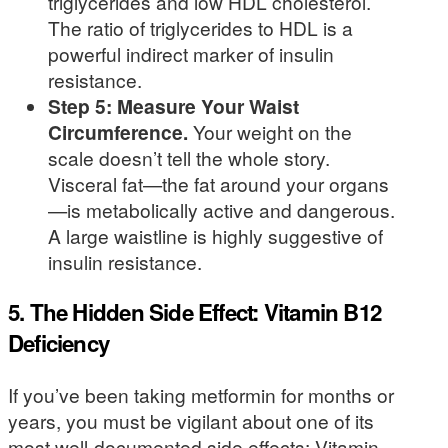
triglycerides and low HDL cholesterol.
The ratio of triglycerides to HDL is a
powerful indirect marker of insulin
resistance.
Step 5: Measure Your Waist
Circumference.
Your weight on the
scale doesn’t tell the whole story.
Visceral fat—the fat around your organs
—is metabolically active and dangerous.
A large waistline is highly suggestive of
insulin resistance.
5. The Hidden Side Effect: Vitamin B12
Deficiency
If you’ve been taking metformin for months or
years, you must be vigilant about one of its
most well-documented side effects: Vitamin