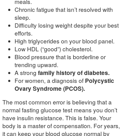
meals.
Chronic fatigue that isn’t resolved with
sleep.
Difficulty losing weight despite your best
efforts.
High triglycerides on your blood panel.
Low HDL (“good”) cholesterol.
Blood pressure that is borderline or
trending upward.
A strong
family history of diabetes.
For women, a diagnosis of
Polycystic
Ovary Syndrome (PCOS).
The most common error is believing that a
normal fasting glucose test means you don’t
have insulin resistance. This is false. Your
body is a master of compensation. For years,
it can keep your blood glucose normal by