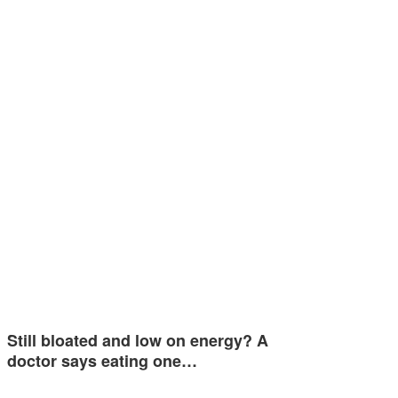
Still bloated and low on energy? A
doctor says eating one…