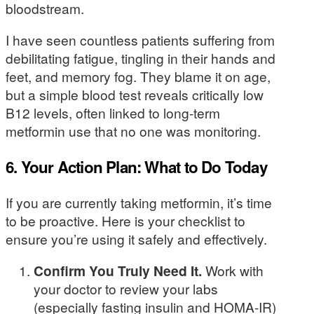
bloodstream.
I have seen countless patients suffering from
debilitating fatigue, tingling in their hands and
feet, and memory fog. They blame it on age,
but a simple blood test reveals critically low
B12 levels, often linked to long-term
metformin use that no one was monitoring.
6. Your Action Plan: What to Do Today
If you are currently taking metformin, it’s time
to be proactive. Here is your checklist to
ensure you’re using it safely and effectively.
Confirm You Truly Need It.
Work with
your doctor to review your labs
(especially fasting insulin and HOMA-IR)