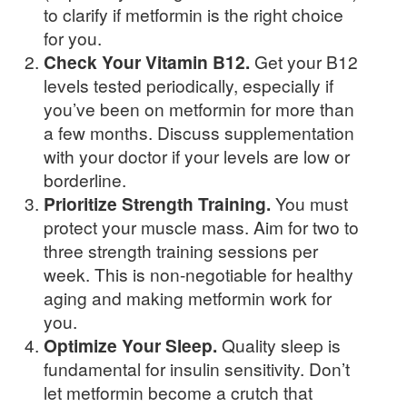
to clarify if metformin is the right choice
for you.
Check Your Vitamin B12.
Get your B12
levels tested periodically, especially if
you’ve been on metformin for more than
a few months. Discuss supplementation
with your doctor if your levels are low or
borderline.
Prioritize Strength Training.
You must
protect your muscle mass. Aim for two to
three strength training sessions per
week. This is non-negotiable for healthy
aging and making metformin work for
you.
Optimize Your Sleep.
Quality sleep is
fundamental for insulin sensitivity. Don’t
let metformin become a crutch that