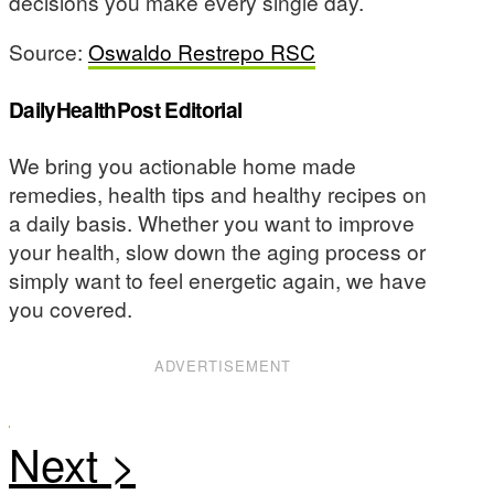
decisions you make every single day.
Source:
Oswaldo Restrepo RSC
DailyHealthPost Editorial
We bring you actionable home made
remedies, health tips and healthy recipes on
a daily basis. Whether you want to improve
your health, slow down the aging process or
simply want to feel energetic again, we have
you covered.
ADVERTISEMENT