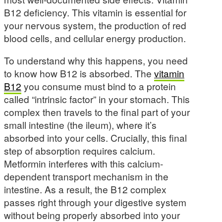
B12 deficiency. This vitamin is essential for
your nervous system, the production of red
blood cells, and cellular energy production.
To understand why this happens, you need
to know how B12 is absorbed. The
vitamin
B12
you consume must bind to a protein
called “intrinsic factor” in your stomach. This
complex then travels to the final part of your
small intestine (the ileum), where it’s
absorbed into your cells. Crucially, this final
step of absorption requires calcium.
Metformin interferes with this calcium-
dependent transport mechanism in the
intestine. As a result, the B12 complex
passes right through your digestive system
without being properly absorbed into your