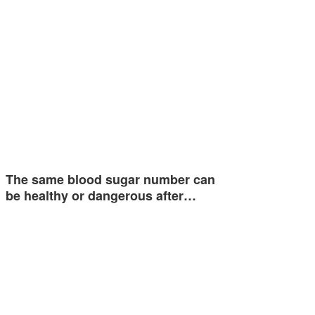
The same blood sugar number can
be healthy or dangerous after…