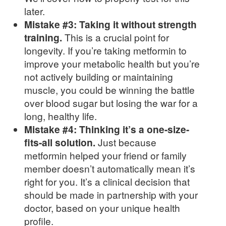
later.
Mistake #3: Taking it without strength
training.
This is a crucial point for
longevity. If you’re taking metformin to
improve your metabolic health but you’re
not actively building or maintaining
muscle, you could be winning the battle
over blood sugar but losing the war for a
long, healthy life.
Mistake #4: Thinking it’s a one-size-
fits-all solution.
Just because
metformin helped your friend or family
member doesn’t automatically mean it’s
right for you. It’s a clinical decision that
should be made in partnership with your
doctor, based on your unique health
profile.