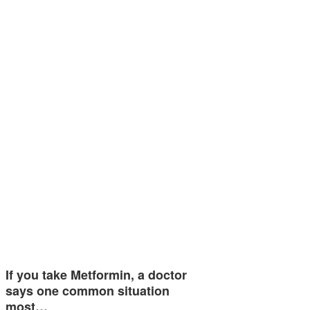
If you take Metformin, a doctor
says one common situation
most…