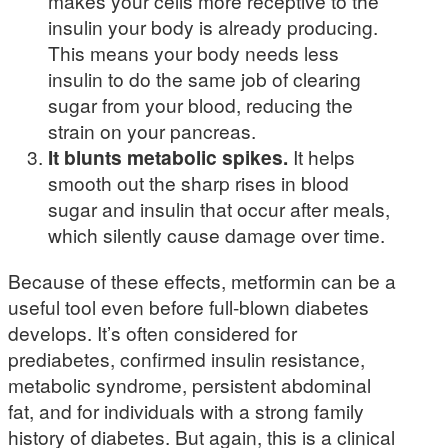
makes your cells more receptive to the
insulin your body is already producing.
This means your body needs less
insulin to do the same job of clearing
sugar from your blood, reducing the
strain on your pancreas.
It blunts metabolic spikes.
It helps
smooth out the sharp rises in blood
sugar and insulin that occur after meals,
which silently cause damage over time.
Because of these effects, metformin can be a
useful tool even before full-blown diabetes
develops. It’s often considered for
prediabetes, confirmed insulin resistance,
metabolic syndrome, persistent abdominal
fat, and for individuals with a strong family
history of diabetes. But again, this is a clinical