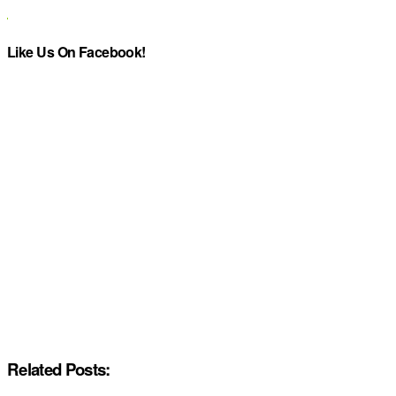
Like Us On Facebook!
Related Posts: