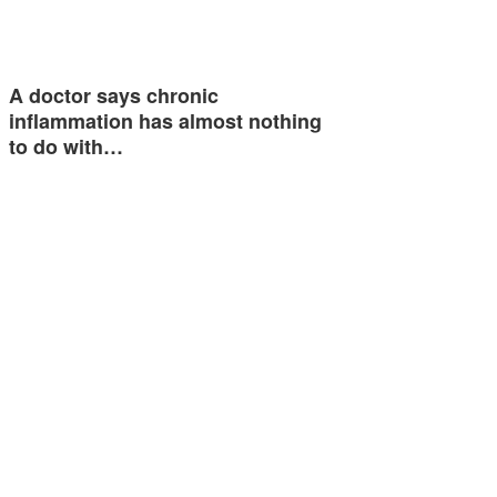
A doctor says chronic
inflammation has almost nothing
to do with…