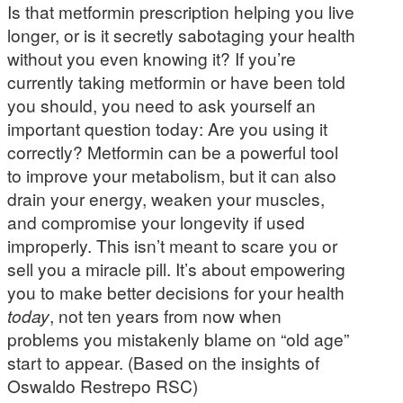
Is that metformin prescription helping you live
longer, or is it secretly sabotaging your health
without you even knowing it? If you’re
currently taking metformin or have been told
you should, you need to ask yourself an
important question today: Are you using it
correctly? Metformin can be a powerful tool
to improve your metabolism, but it can also
drain your energy, weaken your muscles,
and compromise your longevity if used
improperly. This isn’t meant to scare you or
sell you a miracle pill. It’s about empowering
you to make better decisions for your health
today
, not ten years from now when
problems you mistakenly blame on “old age”
start to appear. (Based on the insights of
Oswaldo Restrepo RSC)