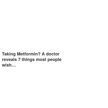
Taking Metformin? A doctor
reveals 7 things most people
wish…