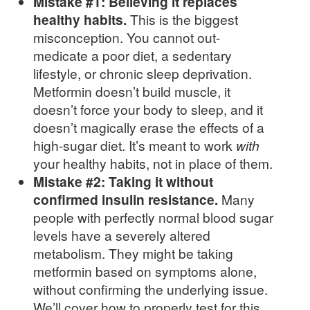
Mistake #1: Believing it replaces
healthy habits.
This is the biggest
misconception. You cannot out-
medicate a poor diet, a sedentary
lifestyle, or chronic sleep deprivation.
Metformin doesn’t build muscle, it
doesn’t force your body to sleep, and it
doesn’t magically erase the effects of a
high-sugar diet. It’s meant to work
with
your healthy habits, not in place of them.
Mistake #2: Taking it without
confirmed insulin resistance.
Many
people with perfectly normal blood sugar
levels have a severely altered
metabolism. They might be taking
metformin based on symptoms alone,
without confirming the underlying issue.
We’ll cover how to properly test for this