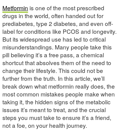
Metformin
is one of the most prescribed
drugs in the world, often handed out for
prediabetes, type 2 diabetes, and even off-
label for conditions like PCOS and longevity.
But its widespread use has led to critical
misunderstandings. Many people take this
pill believing it’s a free pass, a chemical
shortcut that absolves them of the need to
change their lifestyle. This could not be
further from the truth. In this article, we’ll
break down what metformin really does, the
most common mistakes people make when
taking it, the hidden signs of the metabolic
issues it’s meant to treat, and the crucial
steps you must take to ensure it’s a friend,
not a foe, on your health journey.