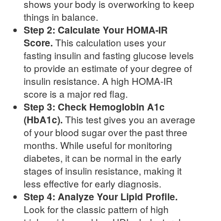
shows your body is overworking to keep
things in balance.
Step 2: Calculate Your HOMA-IR
Score.
This calculation uses your
fasting insulin and fasting glucose levels
to provide an estimate of your degree of
insulin resistance. A high HOMA-IR
score is a major red flag.
Step 3: Check Hemoglobin A1c
(HbA1c).
This test gives you an average
of your blood sugar over the past three
months. While useful for monitoring
diabetes, it can be normal in the early
stages of insulin resistance, making it
less effective for early diagnosis.
Step 4: Analyze Your Lipid Profile.
Look for the classic pattern of high