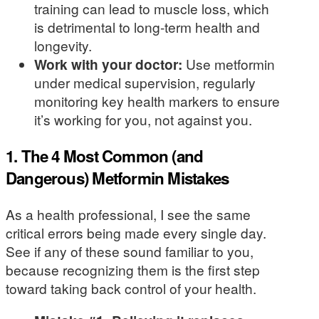
training can lead to muscle loss, which
is detrimental to long-term health and
longevity.
Work with your doctor:
Use metformin
under medical supervision, regularly
monitoring key health markers to ensure
it’s working for you, not against you.
1. The 4 Most Common (and
Dangerous) Metformin Mistakes
As a health professional, I see the same
critical errors being made every single day.
See if any of these sound familiar to you,
because recognizing them is the first step
toward taking back control of your health.