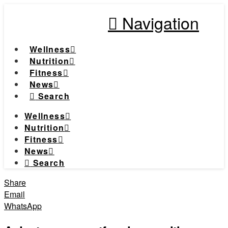
Navigation
Wellness
Nutrition
Fitness
News
Search
Wellness
Nutrition
Fitness
News
Search
Share
Email
WhatsApp