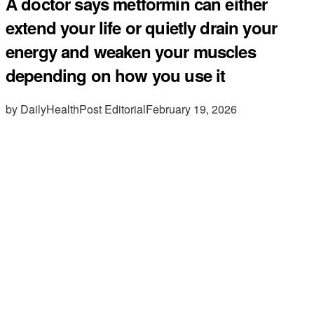
A doctor says metformin can either
extend your life or quietly drain your
energy and weaken your muscles
depending on how you use it
by DailyHealthPost Editorial
February 19, 2026