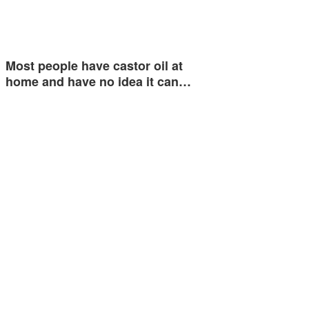
Most people have castor oil at
home and have no idea it can…