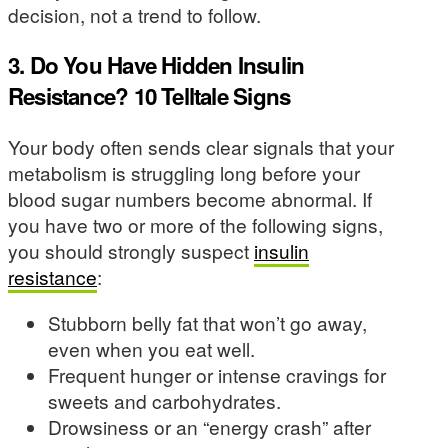
decision, not a trend to follow.
3. Do You Have Hidden Insulin
Resistance? 10 Telltale Signs
Your body often sends clear signals that your
metabolism is struggling long before your
blood sugar numbers become abnormal. If
you have two or more of the following signs,
you should strongly suspect
insulin
resistance
:
Stubborn belly fat that won’t go away,
even when you eat well.
Frequent hunger or intense cravings for
sweets and carbohydrates.
Drowsiness or an “energy crash” after