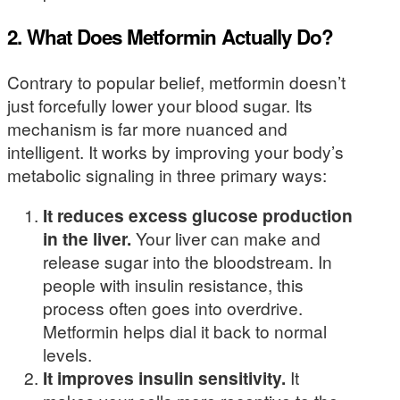
2. What Does Metformin Actually Do?
Contrary to popular belief, metformin doesn’t
just forcefully lower your blood sugar. Its
mechanism is far more nuanced and
intelligent. It works by improving your body’s
metabolic signaling in three primary ways:
It reduces excess glucose production
in the liver.
Your liver can make and
release sugar into the bloodstream. In
people with insulin resistance, this
process often goes into overdrive.
Metformin helps dial it back to normal
levels.
It improves insulin sensitivity.
It