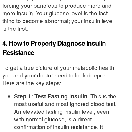
forcing your pancreas to produce more and
more insulin. Your glucose level is the last
thing to become abnormal; your insulin level
is the first.
4. How to Properly Diagnose Insulin
Resistance
To get a true picture of your metabolic health,
you and your doctor need to look deeper.
Here are the key steps:
Step 1: Test Fasting Insulin.
This is the
most useful and most ignored blood test.
An elevated fasting insulin level, even
with normal glucose, is a direct
confirmation of insulin resistance. It