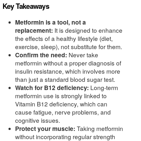
Key Takeaways
Metformin is a tool, not a
replacement:
It is designed to enhance
the effects of a healthy lifestyle (diet,
exercise, sleep), not substitute for them.
Confirm the need:
Never take
metformin without a proper diagnosis of
insulin resistance, which involves more
than just a standard blood sugar test.
Watch for B12 deficiency:
Long-term
metformin use is strongly linked to
Vitamin B12 deficiency, which can
cause fatigue, nerve problems, and
cognitive issues.
Protect your muscle:
Taking metformin
without incorporating regular strength