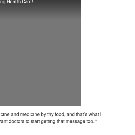
ng Health Care!
icine and medicine by thy food, and that’s what I
want doctors to start getting that message too.,”