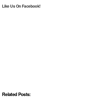
Like Us On Facebook!
Related Posts: