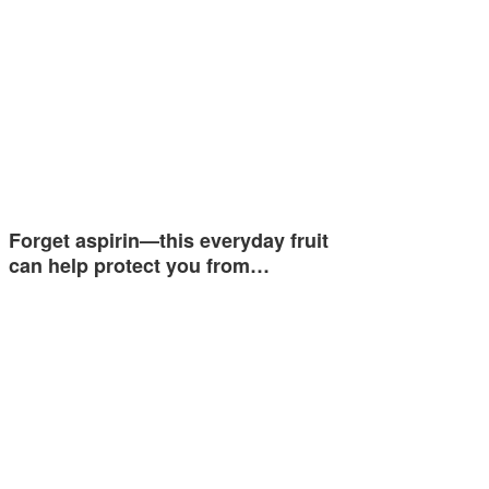
Forget aspirin—this everyday fruit
can help protect you from…