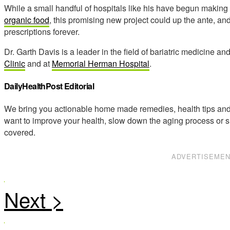
While a small handful of hospitals like his have begun making 
organic food
, this promising new project could up the ante, a
prescriptions forever.
Dr. Garth Davis is a leader in the field of bariatric medicine an
Clinic
and at
Memorial Herman Hospital
.
DailyHealthPost Editorial
We bring you actionable home made remedies, health tips and 
want to improve your health, slow down the aging process or s
covered.
ADVERTISEME