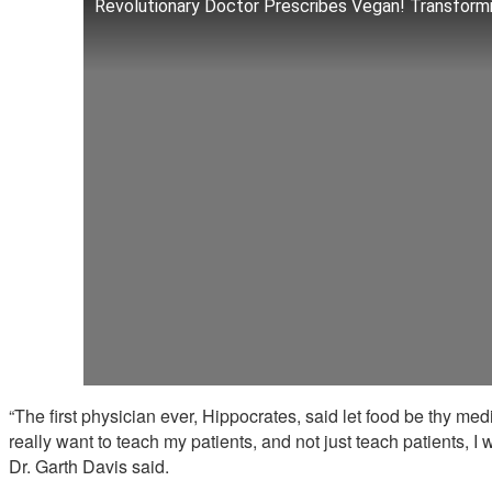
Revolutionary Doctor Prescribes Vegan! Transformi
“The first physician ever, Hippocrates, said let food be thy med
really want to teach my patients, and not just teach patients, I 
Dr. Garth Davis said.