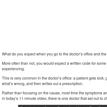
What do you expect when you go to the doctor’s office and the d
More often than not, you would expect a written code for some 
experiencing.
This is very common in the doctor’s office: a patient gets sick, g
what’s wrong, and then writes out a prescription.
Rather than focusing on the cause, most time the symptoms are
in today’s 11-minute video, there is one doctor that set out to