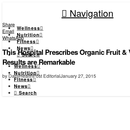
Navigation
Share
Wellness
Email
Nutrition
WhatsApp
Fitness
News
This Hospital Prescribes Organic Fruit &
Search
Results are Remarkable
Wellness
Nutrition
by DailyHealthPost Editorial
January 27, 2015
Fitness
News
Search