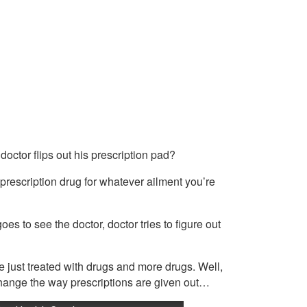
octor flips out his prescription pad?
prescription drug for whatever ailment you’re
oes to see the doctor, doctor tries to figure out
 just treated with drugs and more drugs. Well,
 change the way prescriptions are given out…