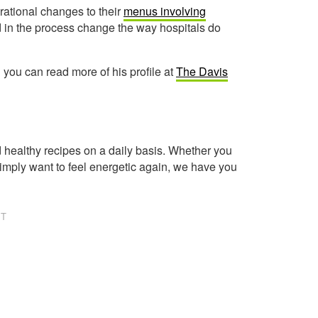
rational changes to their
menus involving
nd in the process change the way hospitals do
d you can read more of his profile at
The Davis
healthy recipes on a daily basis. Whether you
imply want to feel energetic again, we have you
NT