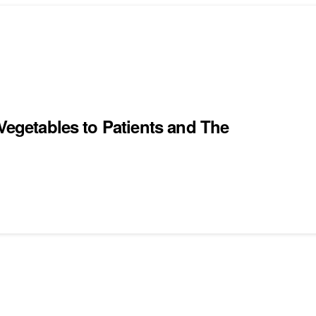
 Vegetables to Patients and The