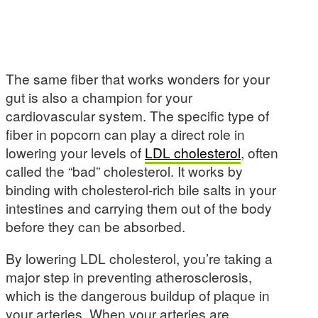
The same fiber that works wonders for your
gut is also a champion for your
cardiovascular system. The specific type of
fiber in popcorn can play a direct role in
lowering your levels of
LDL cholesterol
, often
called the “bad” cholesterol. It works by
binding with cholesterol-rich bile salts in your
intestines and carrying them out of the body
before they can be absorbed.
By lowering LDL cholesterol, you’re taking a
major step in preventing atherosclerosis,
which is the dangerous buildup of plaque in
your arteries. When your arteries are