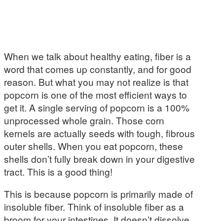
When we talk about healthy eating, fiber is a
word that comes up constantly, and for good
reason. But what you may not realize is that
popcorn is one of the most efficient ways to
get it. A single serving of popcorn is a 100%
unprocessed whole grain. Those corn
kernels are actually seeds with tough, fibrous
outer shells. When you eat popcorn, these
shells don’t fully break down in your digestive
tract. This is a good thing!
This is because popcorn is primarily made of
insoluble fiber. Think of insoluble fiber as a
broom for your intestines. It doesn’t dissolve