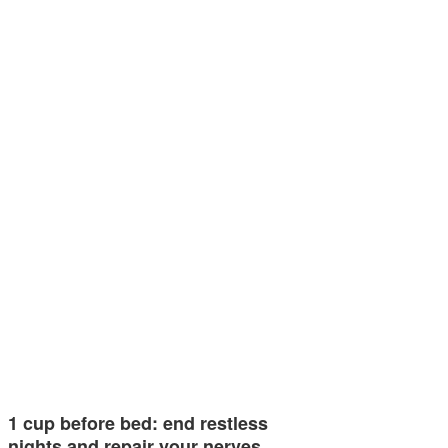
1 cup before bed: end restless
nights and repair your nerves