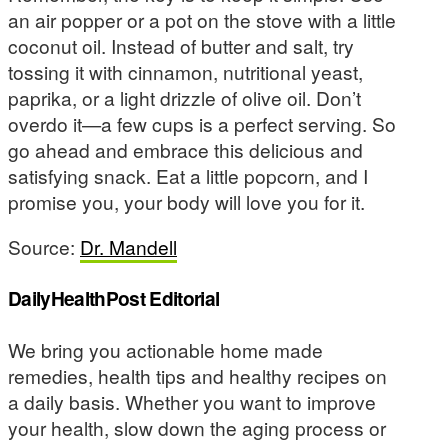
an air popper or a pot on the stove with a little
coconut oil. Instead of butter and salt, try
tossing it with cinnamon, nutritional yeast,
paprika, or a light drizzle of olive oil. Don’t
overdo it—a few cups is a perfect serving. So
go ahead and embrace this delicious and
satisfying snack. Eat a little popcorn, and I
promise you, your body will love you for it.
Source:
Dr. Mandell
DailyHealthPost Editorial
We bring you actionable home made
remedies, health tips and healthy recipes on
a daily basis. Whether you want to improve
your health, slow down the aging process or