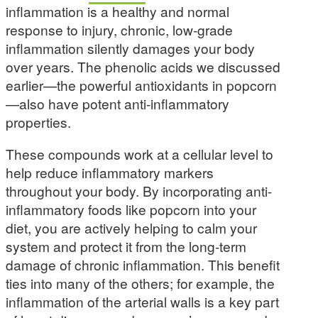
inflammation is a healthy and normal
response to injury, chronic, low-grade
inflammation silently damages your body
over years. The phenolic acids we discussed
earlier—the powerful antioxidants in popcorn
—also have potent anti-inflammatory
properties.
These compounds work at a cellular level to
help reduce inflammatory markers
throughout your body. By incorporating anti-
inflammatory foods like popcorn into your
diet, you are actively helping to calm your
system and protect it from the long-term
damage of chronic inflammation. This benefit
ties into many of the others; for example, the
inflammation of the arterial walls is a key part