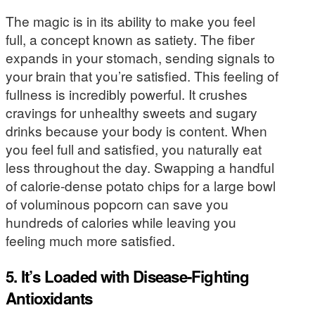
The magic is in its ability to make you feel
full, a concept known as satiety. The fiber
expands in your stomach, sending signals to
your brain that you’re satisfied. This feeling of
fullness is incredibly powerful. It crushes
cravings for unhealthy sweets and sugary
drinks because your body is content. When
you feel full and satisfied, you naturally eat
less throughout the day. Swapping a handful
of calorie-dense potato chips for a large bowl
of voluminous popcorn can save you
hundreds of calories while leaving you
feeling much more satisfied.
5. It’s Loaded with Disease-Fighting
Antioxidants