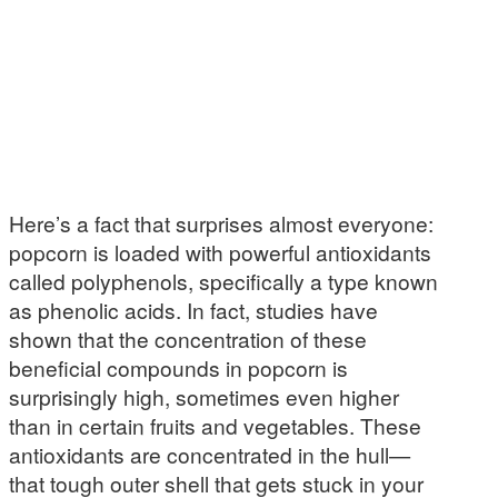
Here’s a fact that surprises almost everyone:
popcorn is loaded with powerful antioxidants
called polyphenols, specifically a type known
as phenolic acids. In fact, studies have
shown that the concentration of these
beneficial compounds in popcorn is
surprisingly high, sometimes even higher
than in certain fruits and vegetables. These
antioxidants are concentrated in the hull—
that tough outer shell that gets stuck in your