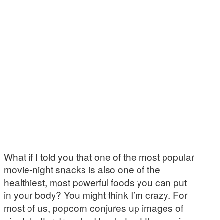
What if I told you that one of the most popular
movie-night snacks is also one of the
healthiest, most powerful foods you can put
in your body? You might think I’m crazy. For
most of us, popcorn conjures up images of