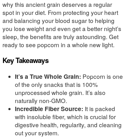
why this ancient grain deserves a regular
spot in your diet. From protecting your heart
and balancing your blood sugar to helping
you lose weight and even get a better night’s
sleep, the benefits are truly astounding. Get
ready to see popcorn in a whole new light.
Key Takeaways
It’s a True Whole Grain:
Popcorn is one
of the only snacks that is 100%
unprocessed whole grain. It’s also
naturally non-GMO.
Incredible Fiber Source:
It is packed
with insoluble fiber, which is crucial for
digestive health, regularity, and cleaning
out your system.