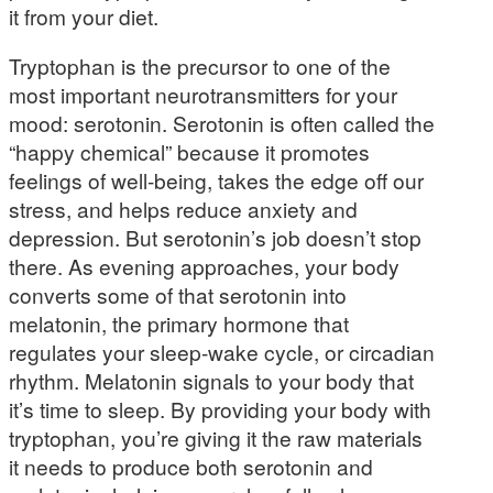
it from your diet.
Tryptophan is the precursor to one of the
most important neurotransmitters for your
mood: serotonin. Serotonin is often called the
“happy chemical” because it promotes
feelings of well-being, takes the edge off our
stress, and helps reduce anxiety and
depression. But serotonin’s job doesn’t stop
there. As evening approaches, your body
converts some of that serotonin into
melatonin, the primary hormone that
regulates your sleep-wake cycle, or circadian
rhythm. Melatonin signals to your body that
it’s time to sleep. By providing your body with
tryptophan, you’re giving it the raw materials
it needs to produce both serotonin and