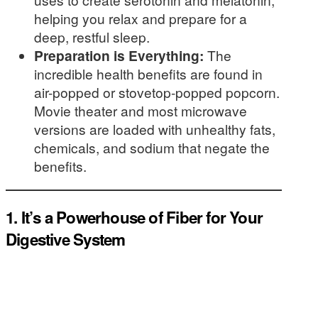
helping you relax and prepare for a
deep, restful sleep.
Preparation is Everything:
The
incredible health benefits are found in
air-popped or stovetop-popped popcorn.
Movie theater and most microwave
versions are loaded with unhealthy fats,
chemicals, and sodium that negate the
benefits.
1. It’s a Powerhouse of Fiber for Your
Digestive System