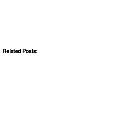
Related Posts: