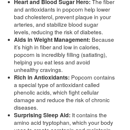
Heart and Blood Sugar Hero:
The fiber
and antioxidants in popcorn help lower
bad cholesterol, prevent plaque in your
arteries, and stabilize blood sugar
levels, reducing the risk of diabetes.
Aids in Weight Management:
Because
it’s high in fiber and low in calories,
popcorn is incredibly filling (satiating),
helping you eat less and avoid
unhealthy cravings.
Rich in Antioxidants:
Popcorn contains
a special type of antioxidant called
phenolic acids, which fight cellular
damage and reduce the risk of chronic
diseases.
Surprising Sleep Aid:
It contains the
amino acid tryptophan, which your body
uses to create serotonin and melatonin,