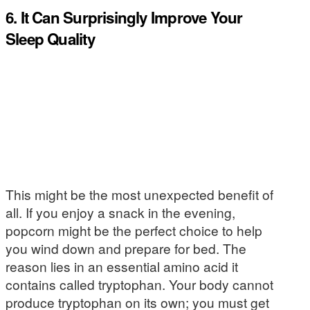
6. It Can Surprisingly Improve Your
Sleep Quality
This might be the most unexpected benefit of
all. If you enjoy a snack in the evening,
popcorn might be the perfect choice to help
you wind down and prepare for bed. The
reason lies in an essential amino acid it
contains called tryptophan. Your body cannot
produce tryptophan on its own; you must get