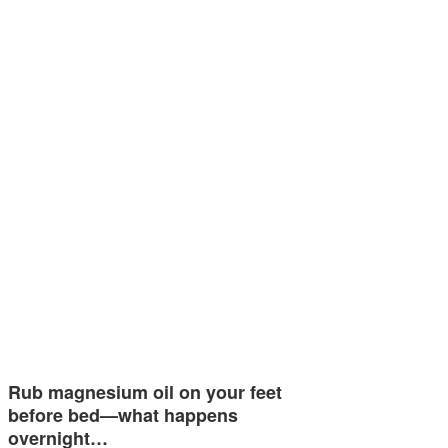
Rub magnesium oil on your feet
before bed—what happens
overnight…