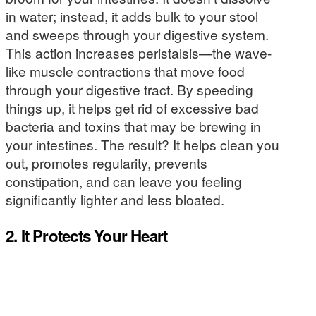
in water; instead, it adds bulk to your stool
and sweeps through your digestive system.
This action increases peristalsis—the wave-
like muscle contractions that move food
through your digestive tract. By speeding
things up, it helps get rid of excessive bad
bacteria and toxins that may be brewing in
your intestines. The result? It helps clean you
out, promotes regularity, prevents
constipation, and can leave you feeling
significantly lighter and less bloated.
2. It Protects Your Heart