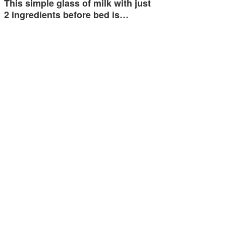
This simple glass of milk with just
2 ingredients before bed is…