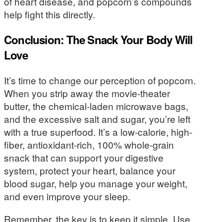
of heart disease, and popcorn’s compounds
help fight this directly.
Conclusion: The Snack Your Body Will
Love
It’s time to change our perception of popcorn.
When you strip away the movie-theater
butter, the chemical-laden microwave bags,
and the excessive salt and sugar, you’re left
with a true superfood. It’s a low-calorie, high-
fiber, antioxidant-rich, 100% whole-grain
snack that can support your digestive
system, protect your heart, balance your
blood sugar, help you manage your weight,
and even improve your sleep.
Remember, the key is to keep it simple. Use