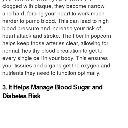
clogged with plaque, they become narrow
and hard, forcing your heart to work much
harder to pump blood. This can lead to high
blood pressure and increase your risk of
heart attack and stroke. The fiber in popcorn
helps keep those arteries clear, allowing for
normal, healthy blood circulation to get to
every single cell in your body. This ensures
your tissues and organs get the oxygen and
nutrients they need to function optimally.
3. It Helps Manage Blood Sugar and
Diabetes Risk