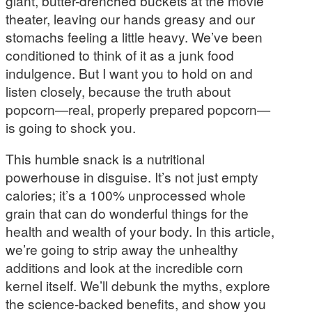
giant, butter-drenched buckets at the movie
theater, leaving our hands greasy and our
stomachs feeling a little heavy. We’ve been
conditioned to think of it as a junk food
indulgence. But I want you to hold on and
listen closely, because the truth about
popcorn—real, properly prepared popcorn—
is going to shock you.
This humble snack is a nutritional
powerhouse in disguise. It’s not just empty
calories; it’s a 100% unprocessed whole
grain that can do wonderful things for the
health and wealth of your body. In this article,
we’re going to strip away the unhealthy
additions and look at the incredible corn
kernel itself. We’ll debunk the myths, explore
the science-backed benefits, and show you