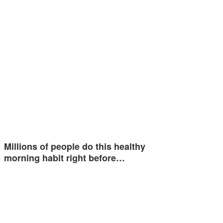
Millions of people do this healthy
morning habit right before…