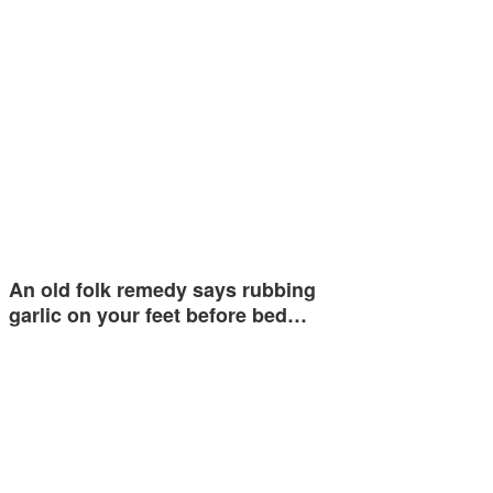
An old folk remedy says rubbing
garlic on your feet before bed…