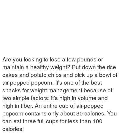
Are you looking to lose a few pounds or
maintain a healthy weight? Put down the rice
cakes and potato chips and pick up a bowl of
air-popped popcorn. It’s one of the best
snacks for weight management because of
two simple factors: it’s high in volume and
high in fiber. An entire cup of air-popped
popcorn contains only about 30 calories. You
can eat three full cups for less than 100
calories!