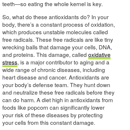
teeth—so eating the whole kernel is key.
So, what do these antioxidants do? In your
body, there’s a constant process of oxidation,
which produces unstable molecules called
free radicals. These free radicals are like tiny
wrecking balls that damage your cells, DNA,
and proteins. This damage, called
oxidative
stress
, is a major contributor to aging and a
wide range of chronic diseases, including
heart disease and cancer. Antioxidants are
your body’s defense team. They hunt down
and neutralize these free radicals before they
can do harm. A diet high in antioxidants from
foods like popcorn can significantly lower
your risk of these diseases by protecting
your cells from this constant damage.