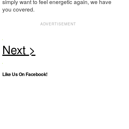
simply want to feel energetic again, we have
you covered.
ADVERTISEMENT
Like Us On Facebook!