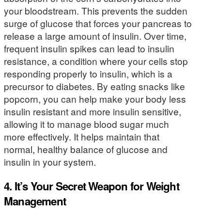
your bloodstream. This prevents the sudden
surge of glucose that forces your pancreas to
release a large amount of insulin. Over time,
frequent insulin spikes can lead to insulin
resistance, a condition where your cells stop
responding properly to insulin, which is a
precursor to diabetes. By eating snacks like
popcorn, you can help make your body less
insulin resistant and more insulin sensitive,
allowing it to manage blood sugar much
more effectively. It helps maintain that
normal, healthy balance of glucose and
insulin in your system.
4. It’s Your Secret Weapon for Weight
Management