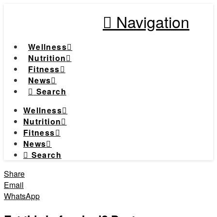
Navigation
Wellness
Nutrition
Fitness
News
Search
Wellness
Nutrition
Fitness
News
Search
Share
Email
WhatsApp