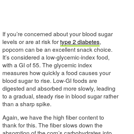
If you’re concerned about your blood sugar
levels or are at risk for
type 2 diabetes
,
popcorn can be an excellent snack choice.
It’s considered a low-glycemic-index food,
with a GI of 55. The glycemic index
measures how quickly a food causes your
blood sugar to rise. Low-GI foods are
digested and absorbed more slowly, leading
to a gradual, steady rise in blood sugar rather
than a sharp spike.
Again, we have the high fiber content to
thank for this. The fiber slows down the
absorption of the corn’s carbohydrates into