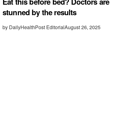
Eat this before bed? Doctors are
stunned by the results
by DailyHealthPost Editorial
August 26, 2025