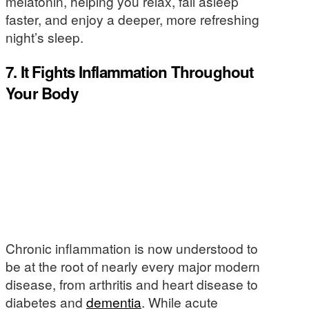
melatonin, helping you relax, fall asleep
faster, and enjoy a deeper, more refreshing
night’s sleep.
7. It Fights Inflammation Throughout
Your Body
Chronic inflammation is now understood to
be at the root of nearly every major modern
disease, from arthritis and heart disease to
diabetes and
dementia
. While acute