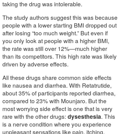
taking the drug was intolerable.
The study authors suggest this was because
people with a lower starting BMI dropped out
after losing “too much weight.” But even if
you only look at people with a higher BMI,
the rate was still over 12%—much higher
than its competitors. This high rate was likely
driven by adverse effects.
All these drugs share common side effects
like nausea and diarrhea. With Retatrutide,
about 35% of participants reported diarrhea,
compared to 23% with Mounjaro. But the
most worrying side effect is one that is very
rare with the other drugs:
dysesthesia
. This
is a nerve condition where you experience
unpleasant sensations like pain, itching,