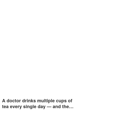
A doctor drinks multiple cups of
tea every single day — and the…