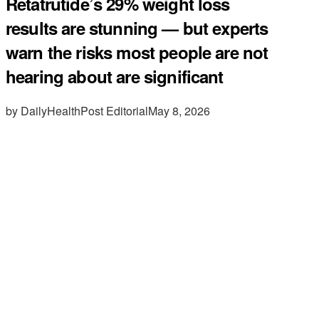
Retatrutide’s 29% weight loss
results are stunning — but experts
warn the risks most people are not
hearing about are significant
by DailyHealthPost Editorial
May 8, 2026