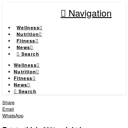
Navigation
Wellness
Nutrition
Fitness
News
Search
Wellness
Nutrition
Fitness
News
Search
Share
Email
WhatsApp