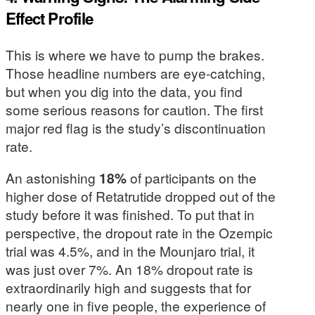
Effect Profile
This is where we have to pump the brakes.
Those headline numbers are eye-catching,
but when you dig into the data, you find
some serious reasons for caution. The first
major red flag is the study’s discontinuation
rate.
An astonishing
18%
of participants on the
higher dose of Retatrutide dropped out of the
study before it was finished. To put that in
perspective, the dropout rate in the Ozempic
trial was 4.5%, and in the Mounjaro trial, it
was just over 7%. An 18% dropout rate is
extraordinarily high and suggests that for
nearly one in five people, the experience of