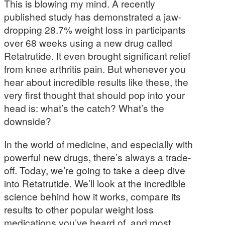
This is blowing my mind. A recently
published study has demonstrated a jaw-
dropping 28.7% weight loss in participants
over 68 weeks using a new drug called
Retatrutide. It even brought significant relief
from knee arthritis pain. But whenever you
hear about incredible results like these, the
very first thought that should pop into your
head is: what’s the catch? What’s the
downside?
In the world of medicine, and especially with
powerful new drugs, there’s always a trade-
off. Today, we’re going to take a deep dive
into Retatrutide. We’ll look at the incredible
science behind how it works, compare its
results to other popular weight loss
medications you’ve heard of, and most