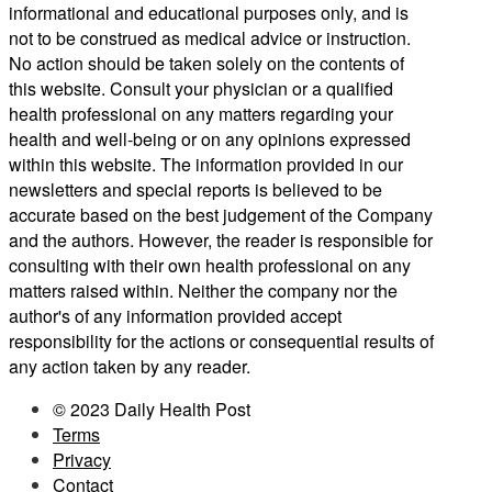
informational and educational purposes only, and is
not to be construed as medical advice or instruction.
No action should be taken solely on the contents of
this website. Consult your physician or a qualified
health professional on any matters regarding your
health and well-being or on any opinions expressed
within this website. The information provided in our
newsletters and special reports is believed to be
accurate based on the best judgement of the Company
and the authors. However, the reader is responsible for
consulting with their own health professional on any
matters raised within. Neither the company nor the
author's of any information provided accept
responsibility for the actions or consequential results of
any action taken by any reader.
© 2023 Daily Health Post
Terms
Privacy
Contact