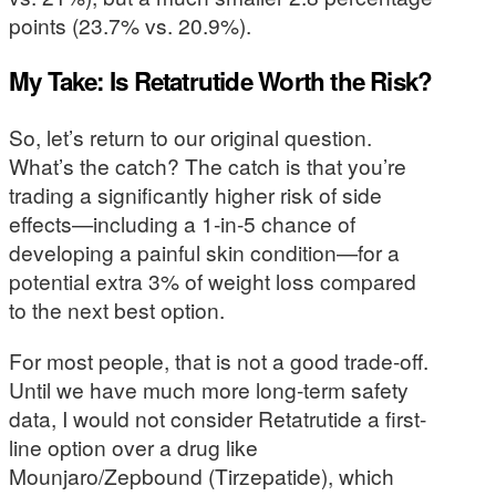
points (23.7% vs. 20.9%).
My Take: Is Retatrutide Worth the Risk?
So, let’s return to our original question.
What’s the catch? The catch is that you’re
trading a significantly higher risk of side
effects—including a 1-in-5 chance of
developing a painful skin condition—for a
potential extra 3% of weight loss compared
to the next best option.
For most people, that is not a good trade-off.
Until we have much more long-term safety
data, I would not consider Retatrutide a first-
line option over a drug like
Mounjaro/Zepbound (Tirzepatide), which