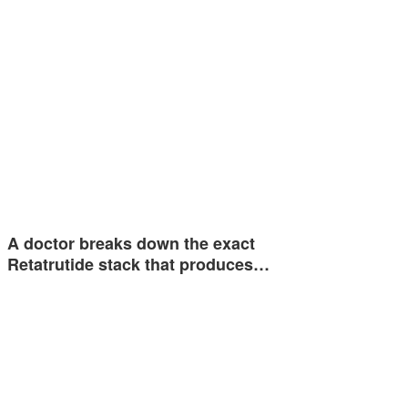
A doctor breaks down the exact
Retatrutide stack that produces…