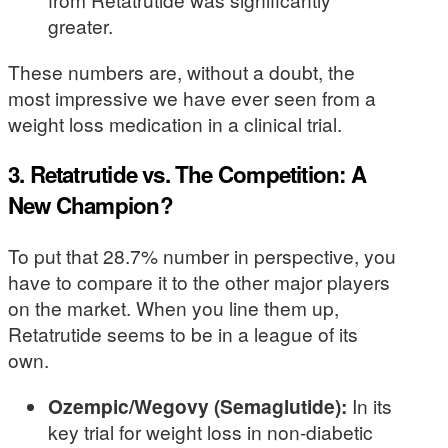
greater.
These numbers are, without a doubt, the
most impressive we have ever seen from a
weight loss medication in a clinical trial.
3. Retatrutide vs. The Competition: A
New Champion?
To put that 28.7% number in perspective, you
have to compare it to the other major players
on the market. When you line them up,
Retatrutide seems to be in a league of its
own.
Ozempic/Wegovy (Semaglutide):
In its
key trial for weight loss in non-diabetic