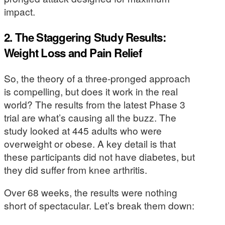
impact.
2. The Staggering Study Results:
Weight Loss and Pain Relief
So, the theory of a three-pronged approach
is compelling, but does it work in the real
world? The results from the latest Phase 3
trial are what’s causing all the buzz. The
study looked at 445 adults who were
overweight or obese. A key detail is that
these participants did not have diabetes, but
they did suffer from knee arthritis.
Over 68 weeks, the results were nothing
short of spectacular. Let’s break them down: