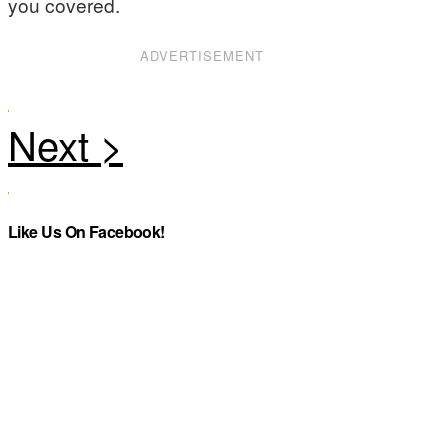
you covered.
ADVERTISEMENT
Like Us On Facebook!