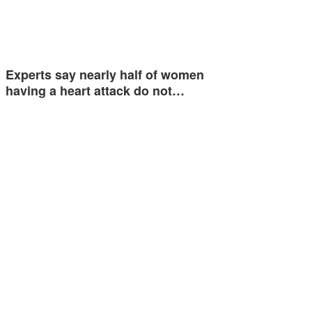
Experts say nearly half of women
having a heart attack do not…