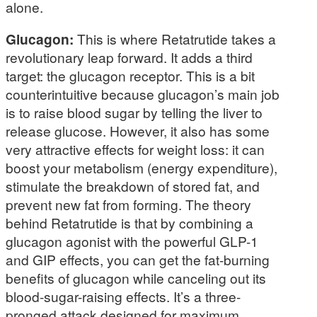
alone.
Glucagon:
This is where Retatrutide takes a
revolutionary leap forward. It adds a third
target: the glucagon receptor. This is a bit
counterintuitive because glucagon’s main job
is to raise blood sugar by telling the liver to
release glucose. However, it also has some
very attractive effects for weight loss: it can
boost your metabolism (energy expenditure),
stimulate the breakdown of stored fat, and
prevent new fat from forming. The theory
behind Retatrutide is that by combining a
glucagon agonist with the powerful GLP-1
and GIP effects, you can get the fat-burning
benefits of glucagon while canceling out its
blood-sugar-raising effects. It’s a three-
pronged attack designed for maximum