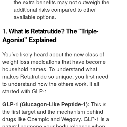
the extra benefits may not outweigh the
additional risks compared to other
available options.
1. What Is Retatrutide? The “Triple-
Agonist” Explained
You’ve likely heard about the new class of
weight loss medications that have become
household names. To understand what
makes Retatrutide so unique, you first need
to understand how the others work. It all
started with GLP-1.
GLP-1 (Glucagon-Like Peptide-1):
This is
the first target and the mechanism behind
drugs like Ozempic and Wegovy. GLP-1 is a
natural hormone your body releases when