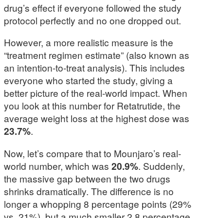
drug’s effect if everyone followed the study
protocol perfectly and no one dropped out.
However, a more realistic measure is the
“treatment regimen estimate” (also known as
an intention-to-treat analysis). This includes
everyone who started the study, giving a
better picture of the real-world impact. When
you look at this number for Retatrutide, the
average weight loss at the highest dose was
23.7%
.
Now, let’s compare that to Mounjaro’s real-
world number, which was
20.9%
. Suddenly,
the massive gap between the two drugs
shrinks dramatically. The difference is no
longer a whopping 8 percentage points (29%
vs. 21%), but a much smaller 2.8 percentage