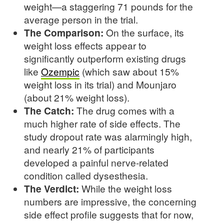
weight—a staggering 71 pounds for the
average person in the trial.
The Comparison:
On the surface, its
weight loss effects appear to
significantly outperform existing drugs
like
Ozempic
(which saw about 15%
weight loss in its trial) and Mounjaro
(about 21% weight loss).
The Catch:
The drug comes with a
much higher rate of side effects. The
study dropout rate was alarmingly high,
and nearly 21% of participants
developed a painful nerve-related
condition called dysesthesia.
The Verdict:
While the weight loss
numbers are impressive, the concerning
side effect profile suggests that for now,