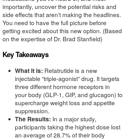
importantly, uncover the potential risks and
side effects that aren’t making the headlines.
You need to have the full picture before
getting excited about this new option. (Based
on the expertise of Dr. Brad Stanfield)
Key Takeaways
What it is:
Retatrutide is a new
injectable “triple-agonist” drug. It targets
three different hormone receptors in
your body (GLP-1, GIP, and glucagon) to
supercharge weight loss and appetite
suppression.
The Results:
In a major study,
participants taking the highest dose lost
an average of 28.7% of their body