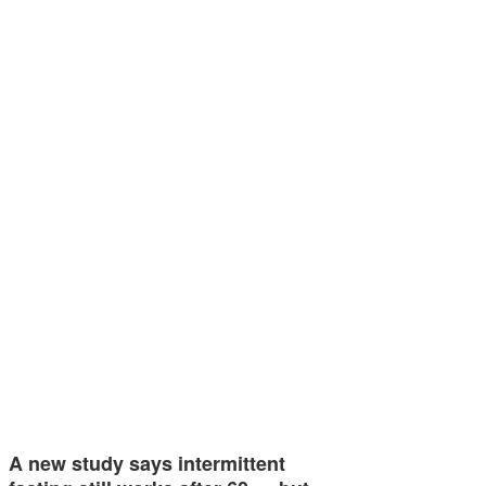
A new study says intermittent