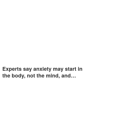
Experts say anxiety may start in
the body, not the mind, and…