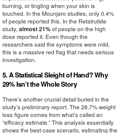
burning, or tingling when your skin is
touched. In the Mounjaro studies, only 0.4%
of people reported this. In the Retatrutide
study,
almost 21%
of people on the high
dose reported it. Even though the
researchers said the symptoms were mild,
this is a massive red flag that needs serious
investigation.
5. A Statistical Sleight of Hand? Why
29% Isn’t the Whole Story
There’s another crucial detail buried in the
study’s preliminary report. The 28.7% weight
loss figure comes from what’s called an
“efficacy estimate.” This analysis essentially
shows the best-case scenario, estimating the