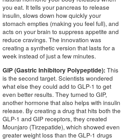
you eat. It tells your pancreas to release
insulin, slows down how quickly your
stomach empties (making you feel full), and
acts on your brain to suppress appetite and
reduce cravings. The innovation was
creating a synthetic version that lasts for a
week instead of just a few minutes.
GIP (Gastric Inhibitory Polypeptide):
This
is the second target. Scientists wondered
what else they could add to GLP-1 to get
even better results. They turned to GIP,
another hormone that also helps with insulin
release. By creating a drug that hits both the
GLP-1 and GIP receptors, they created
Mounjaro (Tirzepatide), which showed even
greater weight loss than the GLP-1 drugs