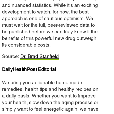
and nuanced statistics. While it’s an exciting
development to watch, for now, the best
approach is one of cautious optimism. We
must wait for the full, peer-reviewed data to
be published before we can truly know if the
benefits of this powerful new drug outweigh
its considerable costs.
Source:
Dr. Brad Stanfield
DailyHealthPost Editorial
We bring you actionable home made
remedies, health tips and healthy recipes on
a daily basis. Whether you want to improve
your health, slow down the aging process or
simply want to feel energetic again, we have