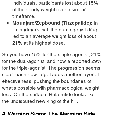
individuals, participants lost about
15%
of their body weight over a similar
timeframe.
Mounjaro/Zepbound (Tirzepatide):
In
its landmark trial, the dual-agonist drug
led to an average weight loss of about
21%
at its highest dose.
So you have 15% for the single-agonist, 21%
for the dual-agonist, and now a reported 29%
for the triple-agonist. The progression seems
clear: each new target adds another layer of
effectiveness, pushing the boundaries of
what’s possible with pharmacological weight
loss. On the surface, Retatrutide looks like
the undisputed new king of the hill.
4. Warning Signs: The Alarming Side