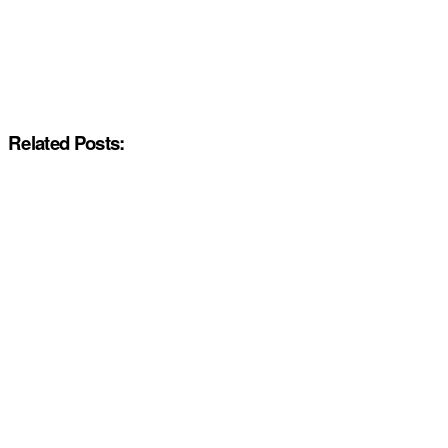
Related Posts: