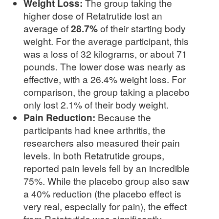
Weight Loss:
The group taking the
higher dose of Retatrutide lost an
average of
28.7%
of their starting body
weight. For the average participant, this
was a loss of 32 kilograms, or about 71
pounds. The lower dose was nearly as
effective, with a 26.4% weight loss. For
comparison, the group taking a placebo
only lost 2.1% of their body weight.
Pain Reduction:
Because the
participants had knee arthritis, the
researchers also measured their pain
levels. In both Retatrutide groups,
reported pain levels fell by an incredible
75%. While the placebo group also saw
a 40% reduction (the placebo effect is
very real, especially for pain), the effect
from Retatrutide was significantly