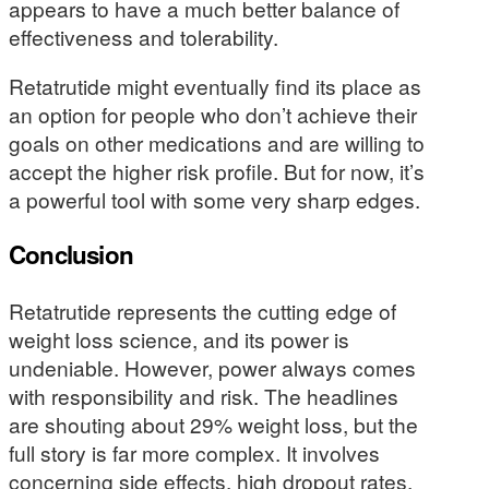
appears to have a much better balance of
effectiveness and tolerability.
Retatrutide might eventually find its place as
an option for people who don’t achieve their
goals on other medications and are willing to
accept the higher risk profile. But for now, it’s
a powerful tool with some very sharp edges.
Conclusion
Retatrutide represents the cutting edge of
weight loss science, and its power is
undeniable. However, power always comes
with responsibility and risk. The headlines
are shouting about 29% weight loss, but the
full story is far more complex. It involves
concerning side effects, high dropout rates,