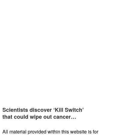
Scientists discover ‘Kill Switch’
that could wipe out cancer…
All material provided within this website is for