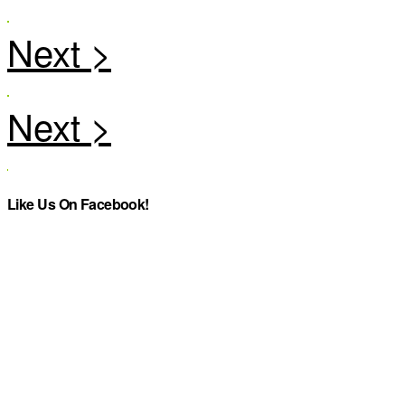
Like Us On Facebook!