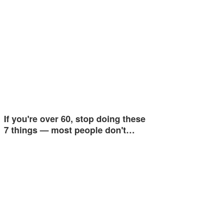
If you're over 60, stop doing these
7 things — most people don't…