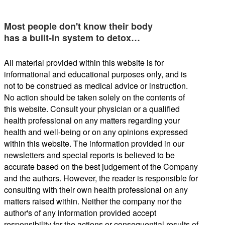
Most people don't know their body
has a built-in system to detox…
All material provided within this website is for
informational and educational purposes only, and is
not to be construed as medical advice or instruction.
No action should be taken solely on the contents of
this website. Consult your physician or a qualified
health professional on any matters regarding your
health and well-being or on any opinions expressed
within this website. The information provided in our
newsletters and special reports is believed to be
accurate based on the best judgement of the Company
and the authors. However, the reader is responsible for
consulting with their own health professional on any
matters raised within. Neither the company nor the
author's of any information provided accept
responsibility for the actions or consequential results of