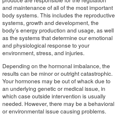
and maintenance of all of the most important
body systems. This includes the reproductive
systems, growth and development, the
body’s energy production and usage, as well
as the systems that determine our emotional
and physiological response to your
environment, stress, and injuries.
Depending on the hormonal imbalance, the
results can be minor or outright catastrophic.
Your hormones may be out of whack due to
an underlying genetic or medical issue, in
which case outside intervention is usually
needed. However, there may be a behavioral
or environmental issue causing problems.