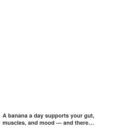
A banana a day supports your gut,
muscles, and mood — and there…