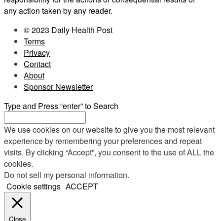
any action taken by any reader.
© 2023 Daily Health Post
Terms
Privacy
Contact
About
Sponsor Newsletter
Type and Press “enter” to Search
We use cookies on our website to give you the most relevant
experience by remembering your preferences and repeat
visits. By clicking “Accept”, you consent to the use of ALL the
cookies.
Do not sell my personal information
.
Cookie settings
ACCEPT
Close