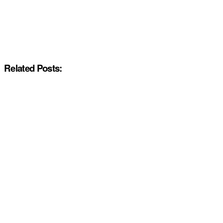
Related Posts: