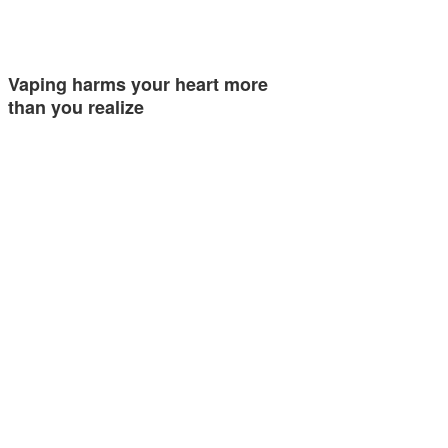
Vaping harms your heart more
than you realize