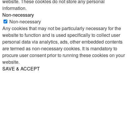
website. These cookies do not store any personal
information.
Non-necessary
Non-necessary
Any cookies that may not be particularly necessary for the
website to function and is used specifically to collect user
personal data via analytics, ads, other embedded contents
are termed as non-necessary cookies. It is mandatory to
procure user consent prior to running these cookies on your
website.
SAVE & ACCEPT
Share
Email
WhatsApp