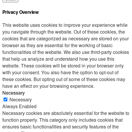
Privacy Overview
This website uses cookies to improve your experience while
you navigate through the website. Out of these cookies, the
cookies that are categorized as necessary are stored on your
browser as they are essential for the working of basic
functionalities of the website. We also use third-party cookies
that help us analyze and understand how you use this
website. These cookies will be stored in your browser only
with your consent. You also have the option to opt-out of
these cookies. But opting out of some of these cookies may
have an effect on your browsing experience.
Necessary
Necessary
Always Enabled
Necessary cookies are absolutely essential for the website to
function properly. This category only includes cookies that
ensures basic functionalities and security features of the