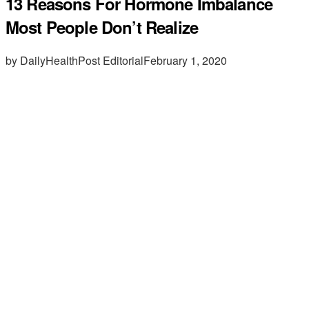
13 Reasons For Hormone Imbalance
Most People Don’t Realize
by DailyHealthPost Editorial
February 1, 2020