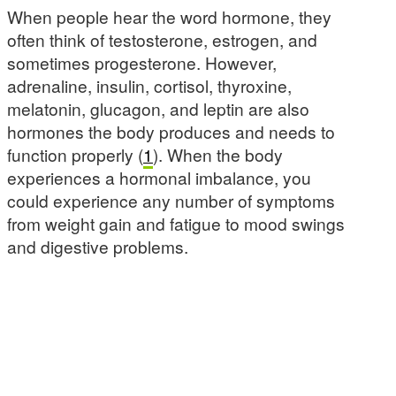
When people hear the word hormone, they
often think of testosterone, estrogen, and
sometimes progesterone. However,
adrenaline, insulin, cortisol, thyroxine,
melatonin, glucagon, and leptin are also
hormones the body produces and needs to
function properly (
1
). When the body
experiences a hormonal imbalance, you
could experience any number of symptoms
from weight gain and fatigue to mood swings
and digestive problems.