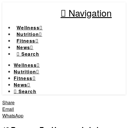
Navigation
Wellness
Nutrition
Fitness
News
Search
Wellness
Nutrition
Fitness
News
Search
Share
Email
WhatsApp