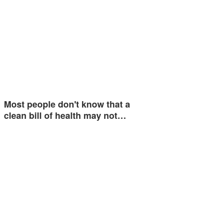
Most people don't know that a
clean bill of health may not…