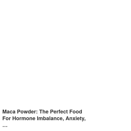
Maca Powder: The Perfect Food
For Hormone Imbalance, Anxiety,
…