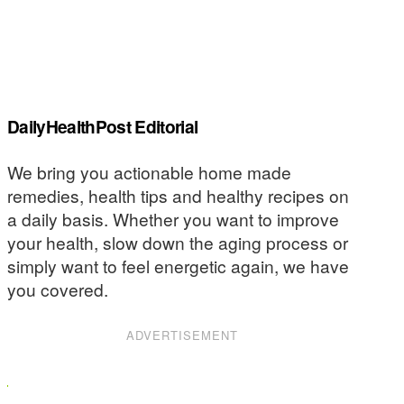
DailyHealthPost Editorial
We bring you actionable home made
remedies, health tips and healthy recipes on
a daily basis. Whether you want to improve
your health, slow down the aging process or
simply want to feel energetic again, we have
you covered.
ADVERTISEMENT