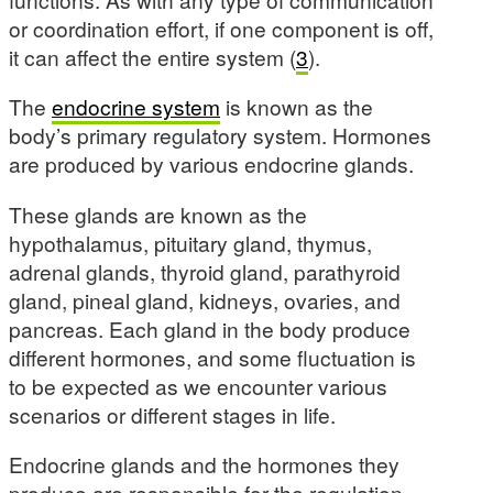
or coordination effort, if one component is off,
it can affect the entire system (
3
).
The
endocrine system
is known as the
body’s primary regulatory system. Hormones
are produced by various endocrine glands.
These glands are known as the
hypothalamus, pituitary gland, thymus,
adrenal glands, thyroid gland, parathyroid
gland, pineal gland, kidneys, ovaries, and
pancreas. Each gland in the body produce
different hormones, and some fluctuation is
to be expected as we encounter various
scenarios or different stages in life.
Endocrine glands and the hormones they
produce are responsible for the regulation