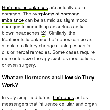
Hormonal imbalances
are actually quite
common. The
symptoms of hormone
imbalance
can be as mild as slight mood
changes to something as serious as full-
blown headaches (
2
). Similarly, the
treatments to balance hormones can be as
simple as dietary changes, using essential
oils or herbal remedies. Some cases require
more intensive therapy such as medications
or even surgery.
What are Hormones and How do They
Work?
In very simplified terms,
hormones
act as
messengers that influence cellular and organ
functions. As with any type of communication