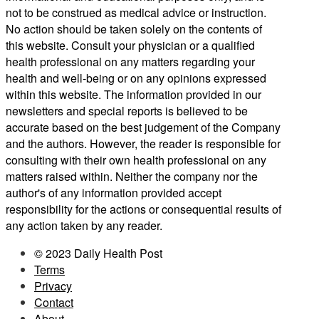
not to be construed as medical advice or instruction.
No action should be taken solely on the contents of
this website. Consult your physician or a qualified
health professional on any matters regarding your
health and well-being or on any opinions expressed
within this website. The information provided in our
newsletters and special reports is believed to be
accurate based on the best judgement of the Company
and the authors. However, the reader is responsible for
consulting with their own health professional on any
matters raised within. Neither the company nor the
author's of any information provided accept
responsibility for the actions or consequential results of
any action taken by any reader.
© 2023 Daily Health Post
Terms
Privacy
Contact
About