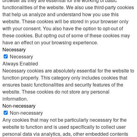
browser as they are essential for the working of basic
functionalities of the website. We also use third-party cookies
that help us analyze and understand how you use this
website. These cookies will be stored in your browser only
with your consent. You also have the option to opt-out of
these cookies. But opting out of some of these cookies may
have an effect on your browsing experience.
Necessary
Necessary
Always Enabled
Necessary cookies are absolutely essential for the website to
function properly. This category only includes cookies that
ensures basic functionalities and security features of the
website. These cookies do not store any personal
information.
Non-necessary
Non-necessary
Any cookies that may not be particularly necessary for the
website to function and is used specifically to collect user
personal data via analytics, ads, other embedded contents