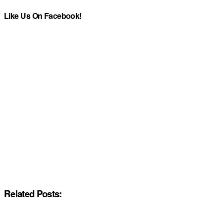
Like Us On Facebook!
Related Posts: