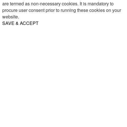
are termed as non-necessary cookies. It is mandatory to
procure user consent prior to running these cookies on your
website.
SAVE & ACCEPT
Share
Email
WhatsApp