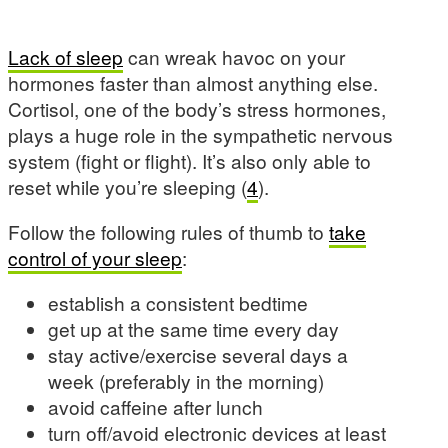
Lack of sleep
can wreak havoc on your
hormones faster than almost anything else.
Cortisol, one of the body’s stress hormones,
plays a huge role in the sympathetic nervous
system (fight or flight). It’s also only able to
reset while you’re sleeping (
4
).
Follow the following rules of thumb to
take
control of your sleep
:
establish a consistent bedtime
get up at the same time every day
stay active/exercise several days a
week (preferably in the morning)
avoid caffeine after lunch
turn off/avoid electronic devices at least