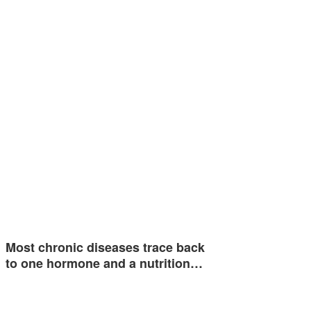
Most chronic diseases trace back
to one hormone and a nutrition…