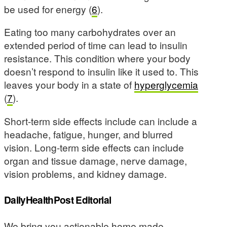
be used for energy (
6
).
Eating too many carbohydrates over an
extended period of time can lead to insulin
resistance. This condition where your body
doesn’t respond to insulin like it used to. This
leaves your body in a state of
hyperglycemia
(
7
).
Short-term side effects include can include a
headache, fatigue, hunger, and blurred
vision. Long-term side effects can include
organ and tissue damage, nerve damage,
vision problems, and kidney damage.
DailyHealthPost Editorial
We bring you actionable home made