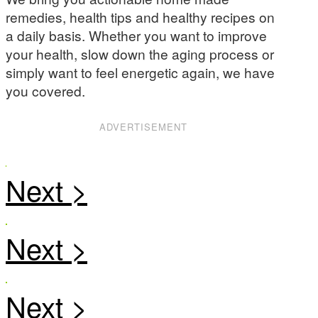
remedies, health tips and healthy recipes on
a daily basis. Whether you want to improve
your health, slow down the aging process or
simply want to feel energetic again, we have
you covered.
ADVERTISEMENT