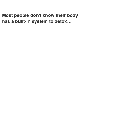
Most people don't know their body
has a built-in system to detox…