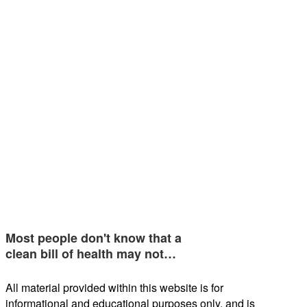
Most people don't know that a
clean bill of health may not…
All material provided within this website is for
informational and educational purposes only, and is