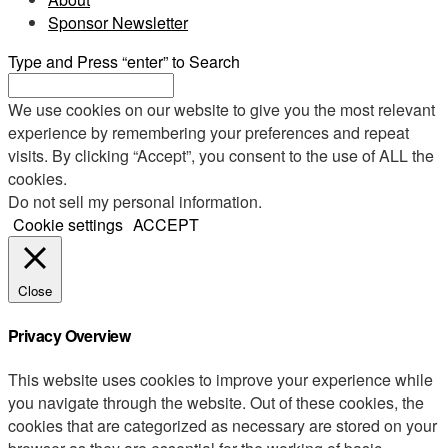
Sponsor Newsletter
Type and Press “enter” to Search
We use cookies on our website to give you the most relevant
experience by remembering your preferences and repeat
visits. By clicking “Accept”, you consent to the use of ALL the
cookies.
Do not sell my personal information
.
Cookie settings
ACCEPT
Close
Privacy Overview
This website uses cookies to improve your experience while
you navigate through the website. Out of these cookies, the
cookies that are categorized as necessary are stored on your