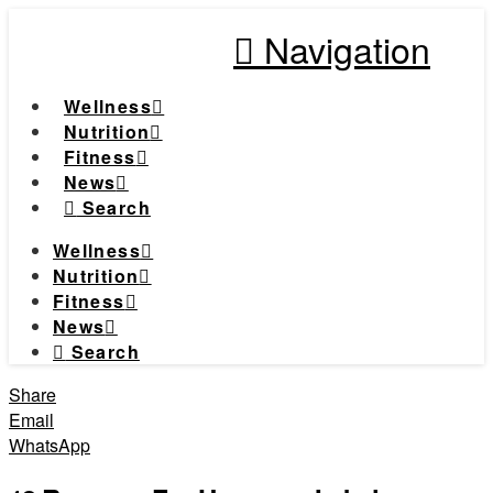
Navigation
Wellness
Nutrition
Fitness
News
Search
Wellness
Nutrition
Fitness
News
Search
Share
Email
WhatsApp