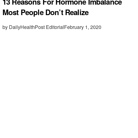
13 Reasons For Hormone Imbalance
Most People Don’t Realize
by DailyHealthPost Editorial
February 1, 2020