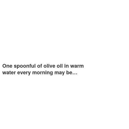
One spoonful of olive oil in warm
water every morning may be…