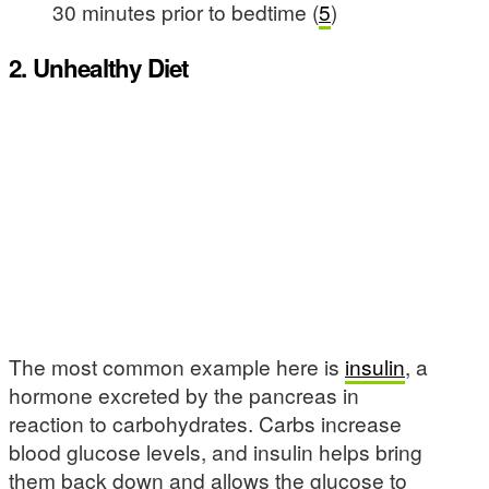
30 minutes prior to bedtime (
5
)
2. Unhealthy Diet
The most common example here is
insulin
, a
hormone excreted by the pancreas in
reaction to carbohydrates. Carbs increase
blood glucose levels, and insulin helps bring
them back down and allows the glucose to