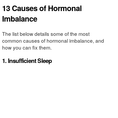
13 Causes of Hormonal
Imbalance
The list below details some of the most
common causes of hormonal imbalance, and
how you can fix them.
1. Insufficient Sleep