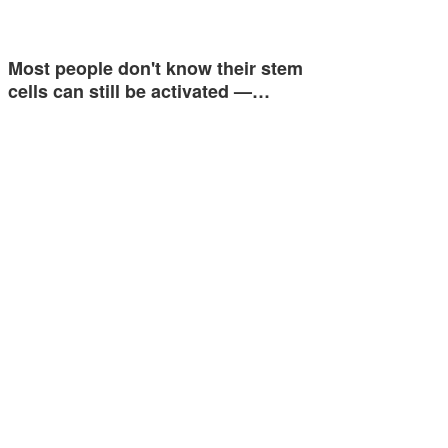
Most people don't know their stem
cells can still be activated —…