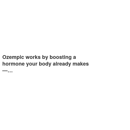
Ozempic works by boosting a
hormone your body already makes
—…