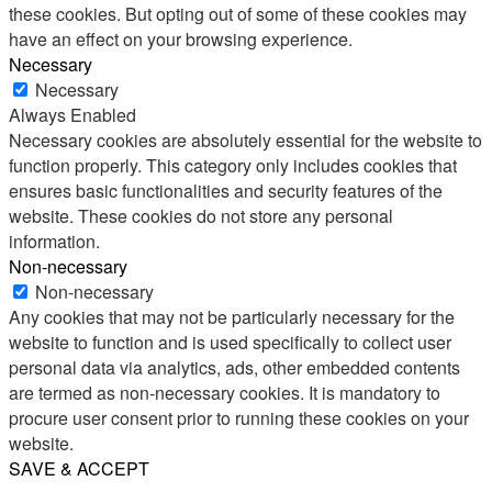
these cookies. But opting out of some of these cookies may
have an effect on your browsing experience.
Necessary
Necessary
Always Enabled
Necessary cookies are absolutely essential for the website to
function properly. This category only includes cookies that
ensures basic functionalities and security features of the
website. These cookies do not store any personal
information.
Non-necessary
Non-necessary
Any cookies that may not be particularly necessary for the
website to function and is used specifically to collect user
personal data via analytics, ads, other embedded contents
are termed as non-necessary cookies. It is mandatory to
procure user consent prior to running these cookies on your
website.
SAVE & ACCEPT