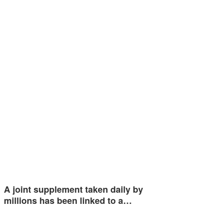
A joint supplement taken daily by
millions has been linked to a…