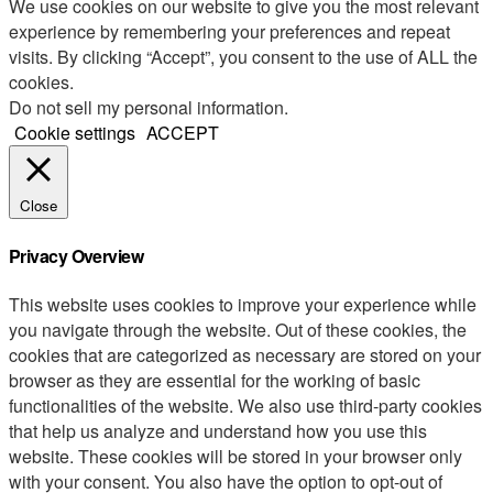
We use cookies on our website to give you the most relevant
experience by remembering your preferences and repeat
visits. By clicking “Accept”, you consent to the use of ALL the
cookies.
Do not sell my personal information
.
Cookie settings
ACCEPT
Close
Privacy Overview
This website uses cookies to improve your experience while
you navigate through the website. Out of these cookies, the
cookies that are categorized as necessary are stored on your
browser as they are essential for the working of basic
functionalities of the website. We also use third-party cookies
that help us analyze and understand how you use this
website. These cookies will be stored in your browser only
with your consent. You also have the option to opt-out of