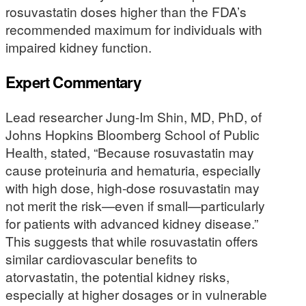
rosuvastatin doses higher than the FDA’s
recommended maximum for individuals with
impaired kidney function.
Expert Commentary
Lead researcher Jung-Im Shin, MD, PhD, of
Johns Hopkins Bloomberg School of Public
Health, stated, “Because rosuvastatin may
cause proteinuria and hematuria, especially
with high dose, high-dose rosuvastatin may
not merit the risk—even if small—particularly
for patients with advanced kidney disease.”
This suggests that while rosuvastatin offers
similar cardiovascular benefits to
atorvastatin, the potential kidney risks,
especially at higher dosages or in vulnerable