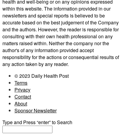
health and well-being or on any opinions expressed
within this website. The information provided in our
newsletters and special reports is believed to be
accurate based on the best judgement of the Company
and the authors. However, the reader is responsible for
consulting with their own health professional on any
matters raised within. Neither the company nor the
author's of any information provided accept
responsibility for the actions or consequential results of
any action taken by any reader.
© 2023 Daily Health Post
Terms
Privacy
Contact
About
Sponsor Newsletter
Type and Press “enter” to Search