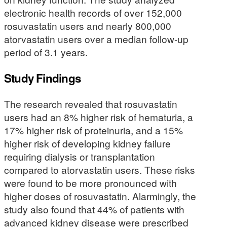
electronic health records of over 152,000
rosuvastatin users and nearly 800,000
atorvastatin users over a median follow-up
period of 3.1 years.
Study Findings
The research revealed that rosuvastatin
users had an 8% higher risk of hematuria, a
17% higher risk of proteinuria, and a 15%
higher risk of developing kidney failure
requiring dialysis or transplantation
compared to atorvastatin users. These risks
were found to be more pronounced with
higher doses of rosuvastatin. Alarmingly, the
study also found that 44% of patients with
advanced kidney disease were prescribed