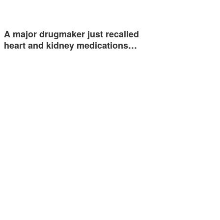
A major drugmaker just recalled
heart and kidney medications…