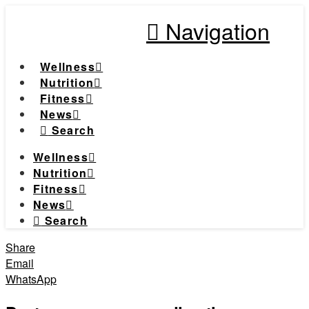
Navigation
Wellness
Nutrition
Fitness
News
Search
Wellness
Nutrition
Fitness
News
Search
Share
Email
WhatsApp