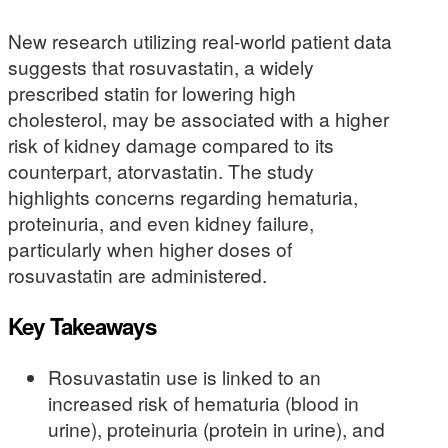
New research utilizing real-world patient data
suggests that rosuvastatin, a widely
prescribed statin for lowering high
cholesterol, may be associated with a higher
risk of kidney damage compared to its
counterpart, atorvastatin. The study
highlights concerns regarding hematuria,
proteinuria, and even kidney failure,
particularly when higher doses of
rosuvastatin are administered.
Key Takeaways
Rosuvastatin use is linked to an
increased risk of hematuria (blood in
urine), proteinuria (protein in urine), and