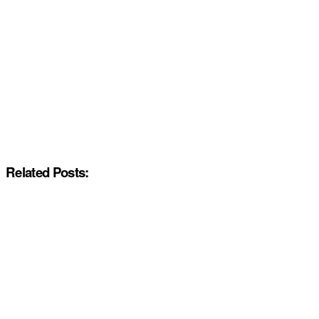
Related Posts: