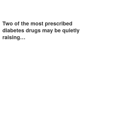
Two of the most prescribed
diabetes drugs may be quietly
raising…