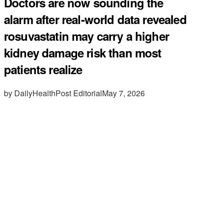
Doctors are now sounding the
alarm after real-world data revealed
rosuvastatin may carry a higher
kidney damage risk than most
patients realize
by DailyHealthPost Editorial
May 7, 2026