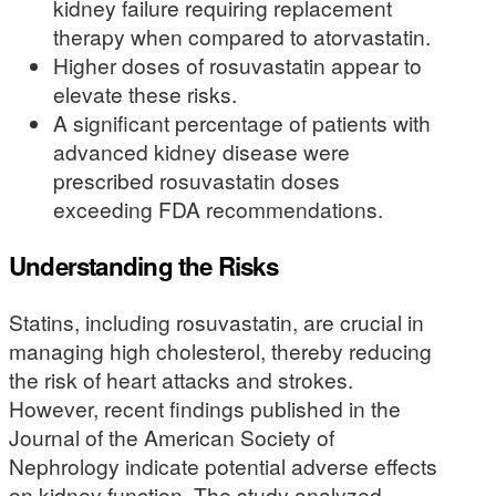
kidney failure requiring replacement
therapy when compared to atorvastatin.
Higher doses of rosuvastatin appear to
elevate these risks.
A significant percentage of patients with
advanced kidney disease were
prescribed rosuvastatin doses
exceeding FDA recommendations.
Understanding the Risks
Statins, including rosuvastatin, are crucial in
managing high cholesterol, thereby reducing
the risk of heart attacks and strokes.
However, recent findings published in the
Journal of the American Society of
Nephrology indicate potential adverse effects
on kidney function. The study analyzed