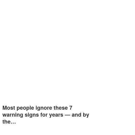
Most people ignore these 7
warning signs for years — and by
the…