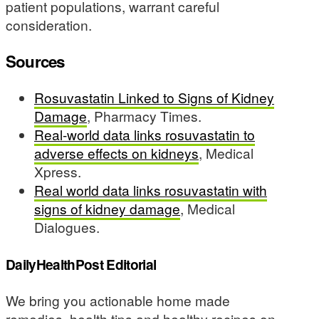
patient populations, warrant careful
consideration.
Sources
Rosuvastatin Linked to Signs of Kidney
Damage
, Pharmacy Times.
Real-world data links rosuvastatin to
adverse effects on kidneys
, Medical
Xpress.
Real world data links rosuvastatin with
signs of kidney damage
, Medical
Dialogues.
DailyHealthPost Editorial
We bring you actionable home made
remedies, health tips and healthy recipes on