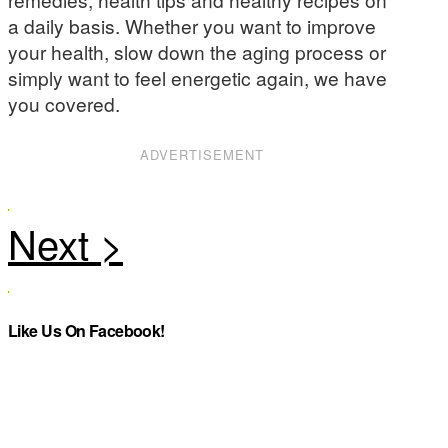
a daily basis. Whether you want to improve
your health, slow down the aging process or
simply want to feel energetic again, we have
you covered.
ADVERTISEMENT
Like Us On Facebook!