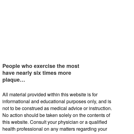
People who exercise the most
have nearly six times more
plaque…
All material provided within this website is for
informational and educational purposes only, and is
not to be construed as medical advice or instruction.
No action should be taken solely on the contents of
this website. Consult your physician or a qualified
health professional on any matters regarding your