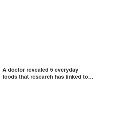
A doctor revealed 5 everyday
foods that research has linked to…