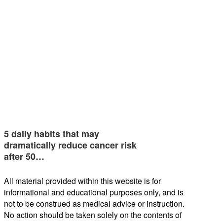
5 daily habits that may
dramatically reduce cancer risk
after 50…
All material provided within this website is for
informational and educational purposes only, and is
not to be construed as medical advice or instruction.
No action should be taken solely on the contents of