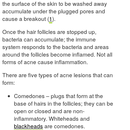
the surface of the skin to be washed away
accumulate under the plugged pores and
cause a breakout (
1
).
Once the hair follicles are stopped up,
bacteria can accumulate; the immune
system responds to the bacteria and areas
around the follicles become inflamed. Not all
forms of acne cause inflammation.
There are five types of acne lesions that can
form:
Comedones – plugs that form at the
base of hairs in the follicles; they can be
open or closed and are non-
inflammatory. Whiteheads and
blackheads
are comedones.