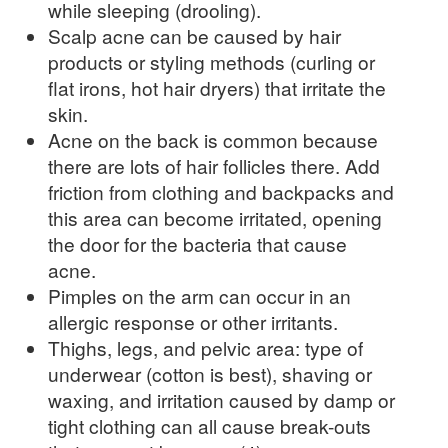
while sleeping (drooling).
Scalp acne can be caused by hair
products or styling methods (curling or
flat irons, hot hair dryers) that irritate the
skin.
Acne on the back is common because
there are lots of hair follicles there. Add
friction from clothing and backpacks and
this area can become irritated, opening
the door for the bacteria that cause
acne.
Pimples on the arm can occur in an
allergic response or other irritants.
Thighs, legs, and pelvic area: type of
underwear (cotton is best), shaving or
waxing, and irritation caused by damp or
tight clothing can all cause break-outs