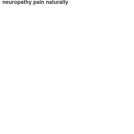
neuropathy pain naturally