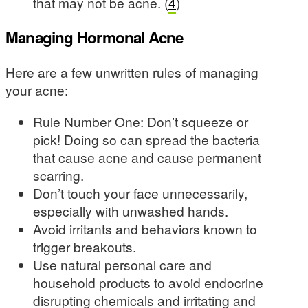
that may not be acne. (
4
)
Managing Hormonal Acne
Here are a few unwritten rules of managing
your acne:
Rule Number One: Don’t squeeze or
pick! Doing so can spread the bacteria
that cause acne and cause permanent
scarring.
Don’t touch your face unnecessarily,
especially with unwashed hands.
Avoid irritants and behaviors known to
trigger breakouts.
Use natural personal care and
household products to avoid endocrine
disrupting chemicals and irritating and