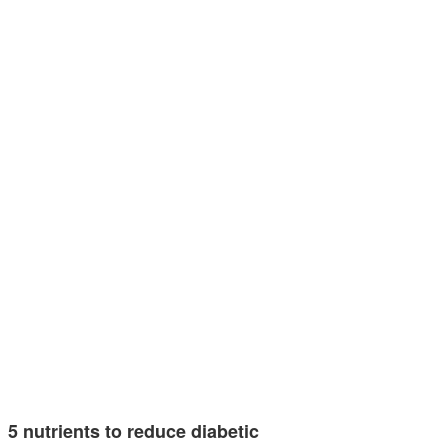
5 nutrients to reduce diabetic