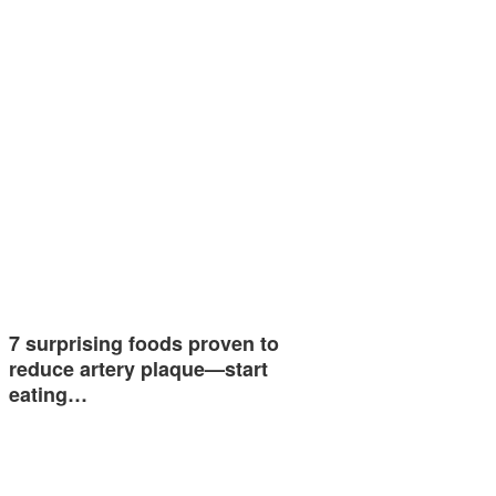
7 surprising foods proven to
reduce artery plaque—start
eating…