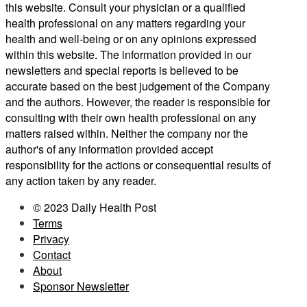
this website. Consult your physician or a qualified
health professional on any matters regarding your
health and well-being or on any opinions expressed
within this website. The information provided in our
newsletters and special reports is believed to be
accurate based on the best judgement of the Company
and the authors. However, the reader is responsible for
consulting with their own health professional on any
matters raised within. Neither the company nor the
author's of any information provided accept
responsibility for the actions or consequential results of
any action taken by any reader.
© 2023 Daily Health Post
Terms
Privacy
Contact
About
Sponsor Newsletter