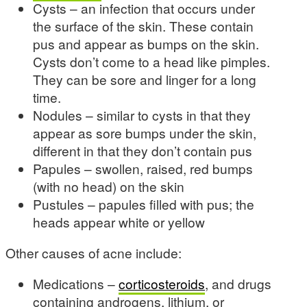
Cysts – an infection that occurs under
the surface of the skin. These contain
pus and appear as bumps on the skin.
Cysts don’t come to a head like pimples.
They can be sore and linger for a long
time.
Nodules – similar to cysts in that they
appear as sore bumps under the skin,
different in that they don’t contain pus
Papules – swollen, raised, red bumps
(with no head) on the skin
Pustules – papules filled with pus; the
heads appear white or yellow
Other causes of acne include:
Medications –
corticosteroids
, and drugs
containing androgens, lithium, or