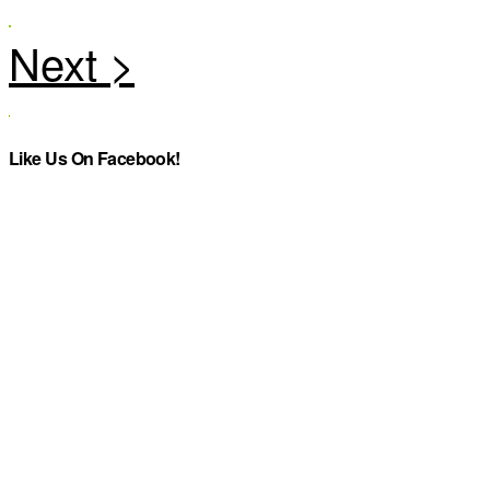
Like Us On Facebook!