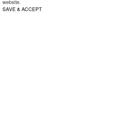
website.
SAVE & ACCEPT
Share
Email
WhatsApp