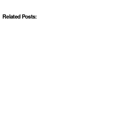
Related Posts: