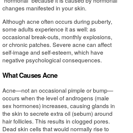
“hormonal” because it is caused by hormonal
changes manifested in your skin.
Although acne often occurs during puberty,
some adults experience it as well: as
occasional break-outs, monthly explosions,
or chronic patches. Severe acne can affect
self-image and self-esteem, which have
negative psychological consequences.
What Causes Acne
Acne—not an occasional pimple or bump—
occurs when the level of androgens (male
sex hormones) increases, causing glands in
the skin to secrete extra oil (sebum) around
hair follicles. This results in clogged pores.
Dead skin cells that would normally rise to