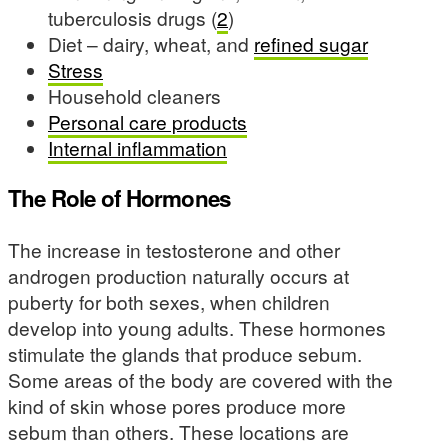
tuberculosis drugs (
2
)
Diet – dairy, wheat, and
refined sugar
Stress
Household cleaners
Personal care products
Internal inflammation
The Role of Hormones
The increase in testosterone and other
androgen production naturally occurs at
puberty for both sexes, when children
develop into young adults. These hormones
stimulate the glands that produce sebum.
Some areas of the body are covered with the
kind of skin whose pores produce more
sebum than others. These locations are