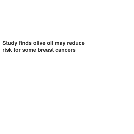
Study finds olive oil may reduce
risk for some breast cancers