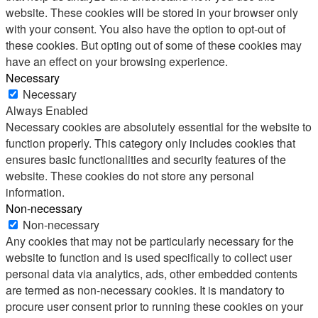
website. These cookies will be stored in your browser only
with your consent. You also have the option to opt-out of
these cookies. But opting out of some of these cookies may
have an effect on your browsing experience.
Necessary
Necessary
Always Enabled
Necessary cookies are absolutely essential for the website to
function properly. This category only includes cookies that
ensures basic functionalities and security features of the
website. These cookies do not store any personal
information.
Non-necessary
Non-necessary
Any cookies that may not be particularly necessary for the
website to function and is used specifically to collect user
personal data via analytics, ads, other embedded contents
are termed as non-necessary cookies. It is mandatory to
procure user consent prior to running these cookies on your