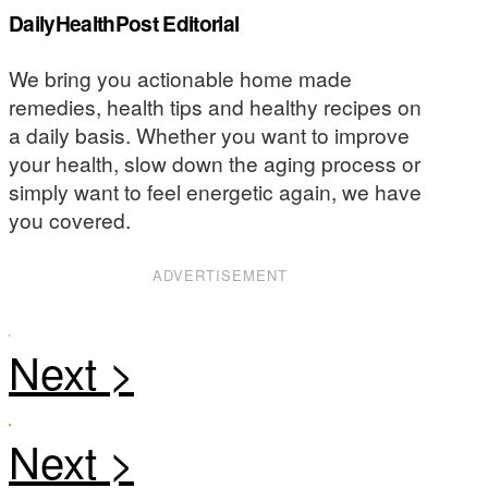
DailyHealthPost Editorial
We bring you actionable home made
remedies, health tips and healthy recipes on
a daily basis. Whether you want to improve
your health, slow down the aging process or
simply want to feel energetic again, we have
you covered.
ADVERTISEMENT