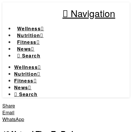
Navigation
Wellness
Nutrition
Fitness
News
Search
Wellness
Nutrition
Fitness
News
Search
Share
Email
WhatsApp