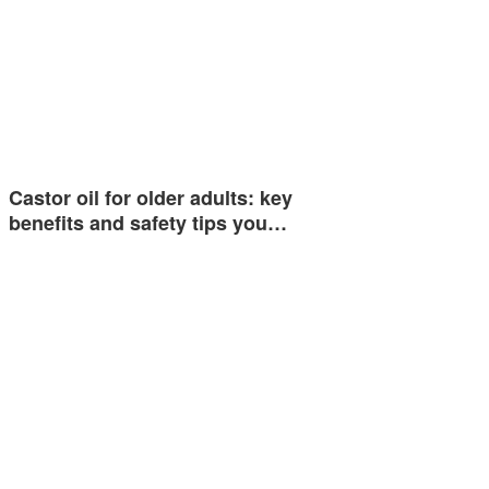
Castor oil for older adults: key
benefits and safety tips you…