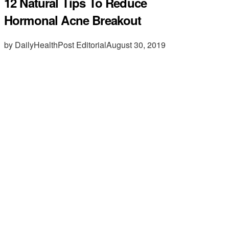
12 Natural Tips To Reduce
Hormonal Acne Breakout
by DailyHealthPost Editorial
August 30, 2019