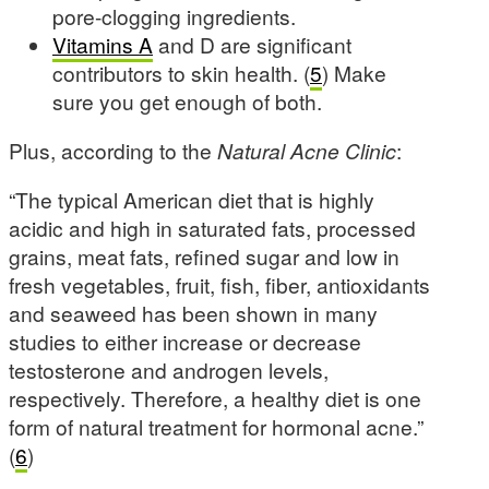
pore-clogging ingredients.
Vitamins A
and D are significant
contributors to skin health. (
5
) Make
sure you get enough of both.
Plus, according to the
Natural Acne Clinic
:
“The typical American diet that is highly
acidic and high in saturated fats, processed
grains, meat fats, refined sugar and low in
fresh vegetables, fruit, fish, fiber, antioxidants
and seaweed has been shown in many
studies to either increase or decrease
testosterone and androgen levels,
respectively. Therefore, a healthy diet is one
form of natural treatment for hormonal acne.”
(
6
)