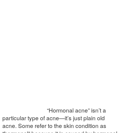
“Hormonal acne” isn’t a
particular type of acne—it’s just plain old
acne. Some refer to the skin condition as