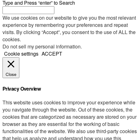
Type and Press “enter” to Search
We use cookies on our website to give you the most relevant
experience by remembering your preferences and repeat
visits. By clicking “Accept”, you consent to the use of ALL the
cookies.
Do not sell my personal information
.
Cookie settings
ACCEPT
Close
Privacy Overview
This website uses cookies to improve your experience while
you navigate through the website. Out of these cookies, the
cookies that are categorized as necessary are stored on your
browser as they are essential for the working of basic
functionalities of the website. We also use third-party cookies
that help us analyze and understand how you use this