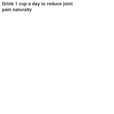
Drink 1 cup a day to reduce joint
pain naturally