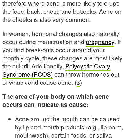
therefore where acne is more likely to erupt:
the face, back, chest, and buttocks. Acne on
the cheeks is also very common.
In women, hormonal changes also naturally
occur during menstruation and
pregnancy
. If
you find break-outs occur around your
monthly cycle, these changes are most likely
the culprit. Additionally,
Polycystic Ovary
Syndrome (PCOS)
can throw hormones out
of whack and cause acne. (
3
)
The area of your body on which acne
occurs can indicate its cause:
Acne around the mouth can be caused
by lip and mouth products (e.g., lip balm,
mouthwash), certain foods, or saliva