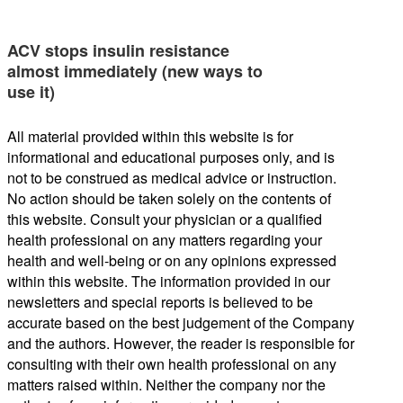
ACV stops insulin resistance
almost immediately (new ways to
use it)
All material provided within this website is for
informational and educational purposes only, and is
not to be construed as medical advice or instruction.
No action should be taken solely on the contents of
this website. Consult your physician or a qualified
health professional on any matters regarding your
health and well-being or on any opinions expressed
within this website. The information provided in our
newsletters and special reports is believed to be
accurate based on the best judgement of the Company
and the authors. However, the reader is responsible for
consulting with their own health professional on any
matters raised within. Neither the company nor the