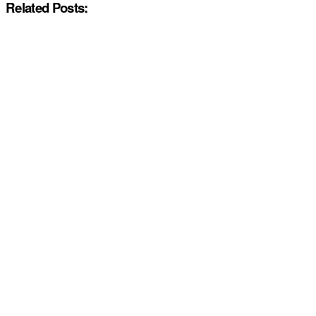
Related Posts: