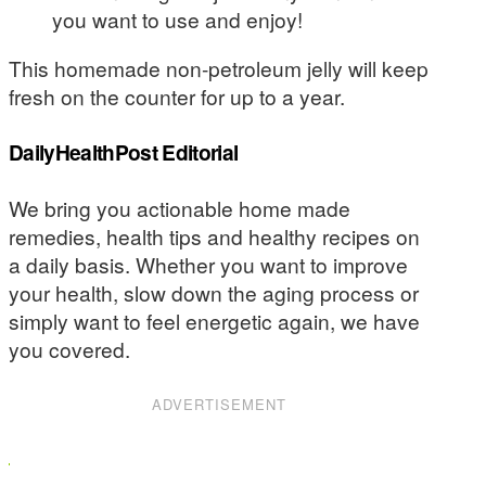
you want to use and enjoy!
This homemade non-petroleum jelly will keep
fresh on the counter for up to a year.
DailyHealthPost Editorial
We bring you actionable home made
remedies, health tips and healthy recipes on
a daily basis. Whether you want to improve
your health, slow down the aging process or
simply want to feel energetic again, we have
you covered.
ADVERTISEMENT