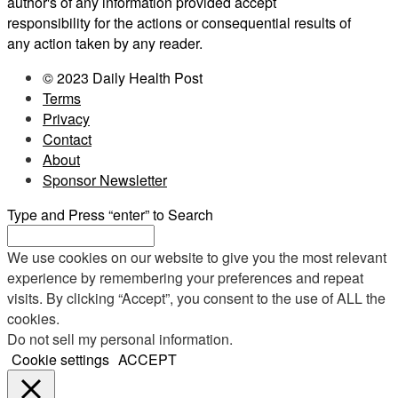
author's of any information provided accept
responsibility for the actions or consequential results of
any action taken by any reader.
© 2023 Daily Health Post
Terms
Privacy
Contact
About
Sponsor Newsletter
Type and Press “enter” to Search
We use cookies on our website to give you the most relevant
experience by remembering your preferences and repeat
visits. By clicking “Accept”, you consent to the use of ALL the
cookies.
Do not sell my personal information
.
Cookie settings
ACCEPT