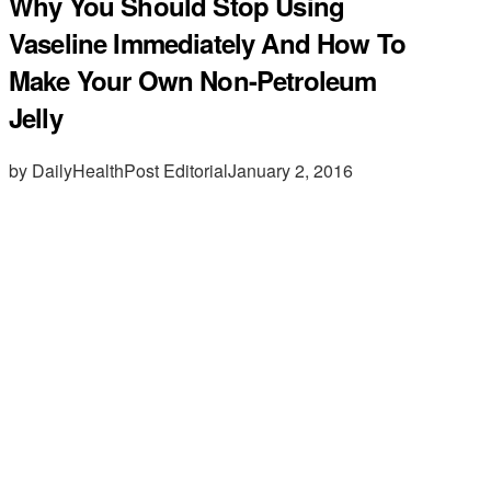
Why You Should Stop Using
Vaseline Immediately And How To
Make Your Own Non-Petroleum
Jelly
by DailyHealthPost Editorial
January 2, 2016