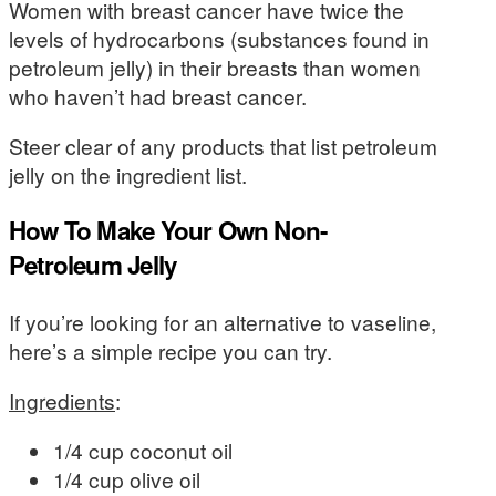
Women with breast cancer have twice the
levels of hydrocarbons (substances found in
petroleum jelly) in their breasts than women
who haven’t had breast cancer.
Steer clear of any products that list petroleum
jelly on the ingredient list.
How To Make Your Own Non-
Petroleum Jelly
If you’re looking for an alternative to vaseline,
here’s a simple recipe you can try.
Ingredients
:
1/4 cup coconut oil
1/4 cup olive oil