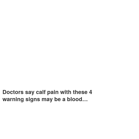
Doctors say calf pain with these 4
warning signs may be a blood…