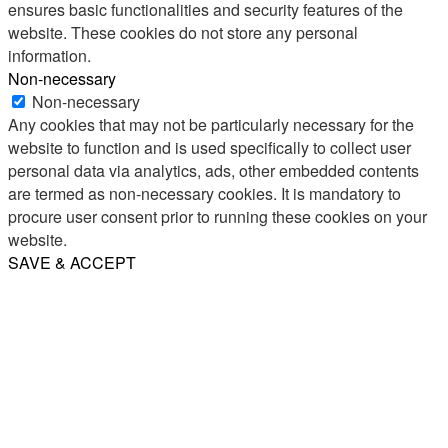
ensures basic functionalities and security features of the
website. These cookies do not store any personal
information.
Non-necessary
Non-necessary
Any cookies that may not be particularly necessary for the
website to function and is used specifically to collect user
personal data via analytics, ads, other embedded contents
are termed as non-necessary cookies. It is mandatory to
procure user consent prior to running these cookies on your
website.
SAVE & ACCEPT
Share
Email
WhatsApp