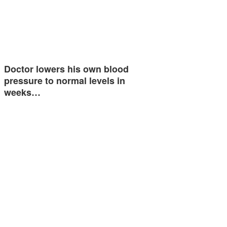
Doctor lowers his own blood
pressure to normal levels in
weeks…