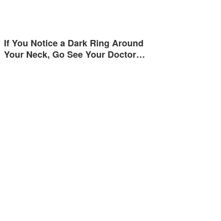
If You Notice a Dark Ring Around
Your Neck, Go See Your Doctor…