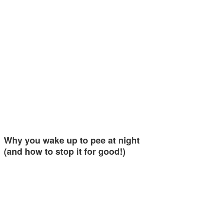
Why you wake up to pee at night
(and how to stop it for good!)