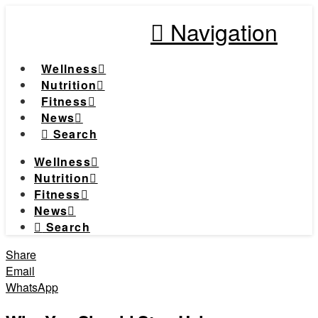
Navigation
Wellness
Nutrition
Fitness
News
Search
Wellness
Nutrition
Fitness
News
Search
Share
Email
WhatsApp