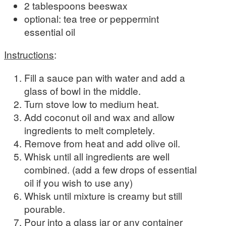
2 tablespoons beeswax
optional: tea tree or peppermint
essential oil
Instructions
:
Fill a sauce pan with water and add a
glass of bowl in the middle.
Turn stove low to medium heat.
Add coconut oil and wax and allow
ingredients to melt completely.
Remove from heat and add olive oil.
Whisk until all ingredients are well
combined. (add a few drops of essential
oil if you wish to use any)
Whisk until mixture is creamy but still
pourable.
Pour into a glass jar or any container