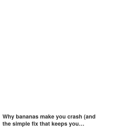
Why bananas make you crash (and
the simple fix that keeps you…