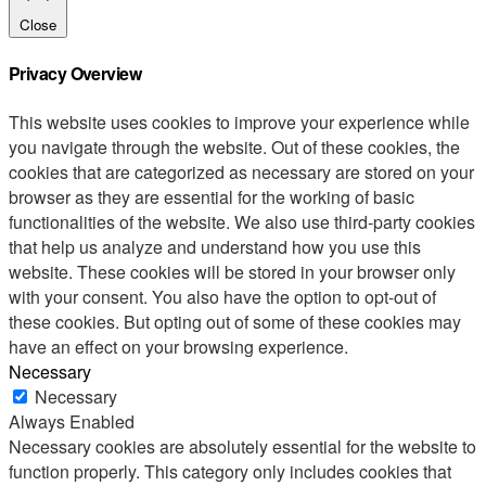
Close
Privacy Overview
This website uses cookies to improve your experience while
you navigate through the website. Out of these cookies, the
cookies that are categorized as necessary are stored on your
browser as they are essential for the working of basic
functionalities of the website. We also use third-party cookies
that help us analyze and understand how you use this
website. These cookies will be stored in your browser only
with your consent. You also have the option to opt-out of
these cookies. But opting out of some of these cookies may
have an effect on your browsing experience.
Necessary
Necessary
Always Enabled
Necessary cookies are absolutely essential for the website to
function properly. This category only includes cookies that