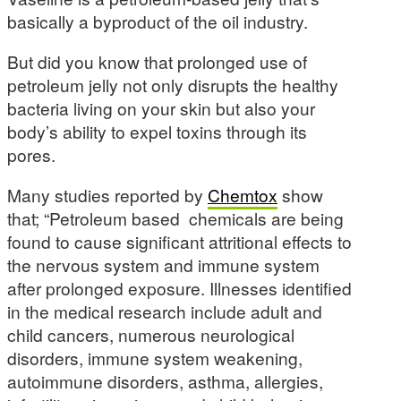
basically a byproduct of the oil industry.
But did you know that prolonged use of
petroleum jelly not only disrupts the healthy
bacteria living on your skin but also your
body’s ability to expel toxins through its
pores.
Many studies reported by
Chemtox
show
that; “Petroleum based chemicals are being
found to cause significant attritional effects to
the nervous system and immune system
after prolonged exposure. Illnesses identified
in the medical research include adult and
child cancers, numerous neurological
disorders, immune system weakening,
autoimmune disorders, asthma, allergies,