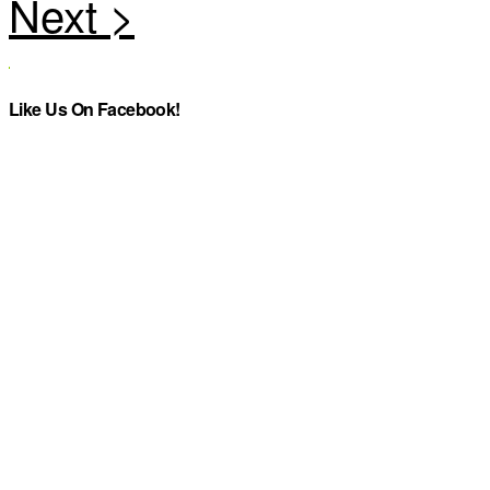
Like Us On Facebook!