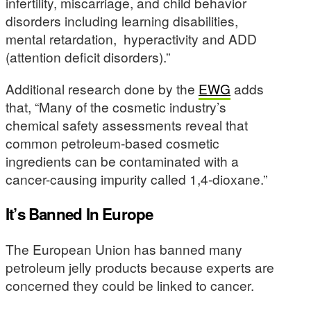
infertility, miscarriage, and child behavior
disorders including learning disabilities,
mental retardation, hyperactivity and ADD
(attention deficit disorders).”
Additional research done by the
EWG
adds
that, “Many of the cosmetic industry’s
chemical safety assessments reveal that
common petroleum-based cosmetic
ingredients can be contaminated with a
cancer-causing impurity called 1,4-dioxane.”
It’s Banned In Europe
The European Union has banned many
petroleum jelly products because experts are
concerned they could be linked to cancer.