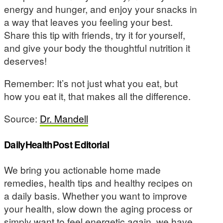
energy and hunger, and enjoy your snacks in
a way that leaves you feeling your best.
Share this tip with friends, try it for yourself,
and give your body the thoughtful nutrition it
deserves!
Remember: It’s not just what you eat, but
how you eat it, that makes all the difference.
Source:
Dr. Mandell
DailyHealthPost Editorial
We bring you actionable home made
remedies, health tips and healthy recipes on
a daily basis. Whether you want to improve
your health, slow down the aging process or
simply want to feel energetic again, we have