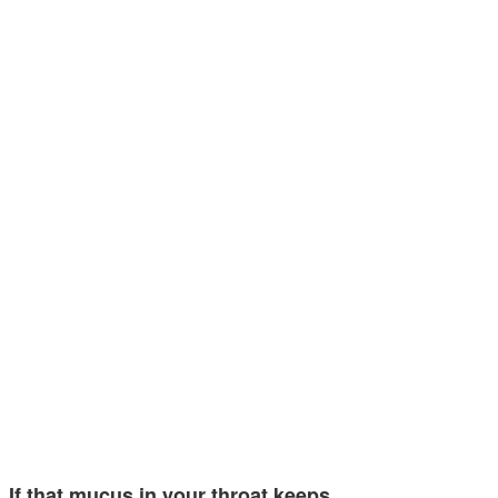
If that mucus in your throat keeps