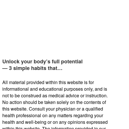
Unlock your body’s full potential
— 3 simple habits that…
All material provided within this website is for
informational and educational purposes only, and is
not to be construed as medical advice or instruction.
No action should be taken solely on the contents of
this website. Consult your physician or a qualified
health professional on any matters regarding your
health and well-being or on any opinions expressed
within this website. The information provided in our