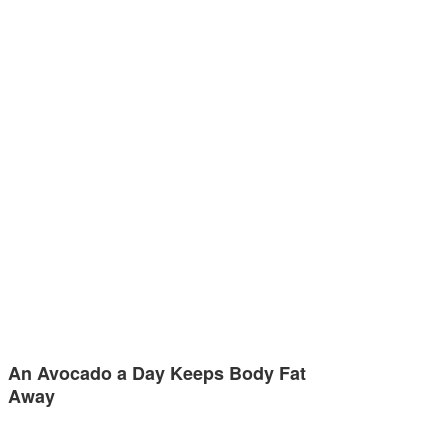
An Avocado a Day Keeps Body Fat
Away