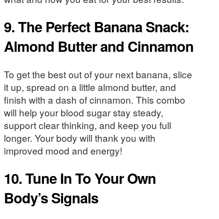
9. The Perfect Banana Snack:
Almond Butter and Cinnamon
To get the best out of your next banana, slice
it up, spread on a little almond butter, and
finish with a dash of cinnamon. This combo
will help your blood sugar stay steady,
support clear thinking, and keep you full
longer. Your body will thank you with
improved mood and energy!
10. Tune In To Your Own
Body’s Signals