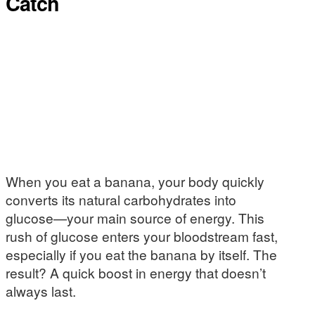
Catch
When you eat a banana, your body quickly
converts its natural carbohydrates into
glucose—your main source of energy. This
rush of glucose enters your bloodstream fast,
especially if you eat the banana by itself. The
result? A quick boost in energy that doesn’t
always last.