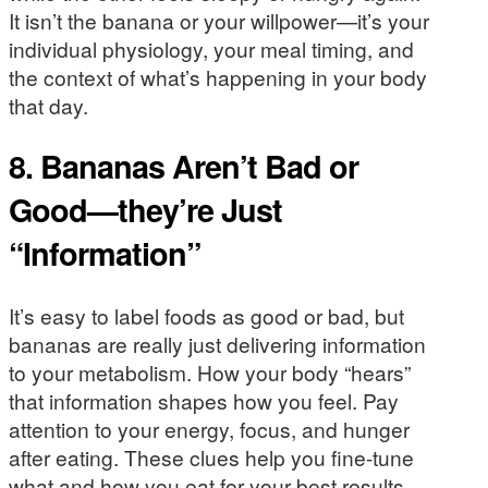
It isn’t the banana or your willpower—it’s your
individual physiology, your meal timing, and
the context of what’s happening in your body
that day.
8. Bananas Aren’t Bad or
Good—they’re Just
“Information”
It’s easy to label foods as good or bad, but
bananas are really just delivering information
to your metabolism. How your body “hears”
that information shapes how you feel. Pay
attention to your energy, focus, and hunger
after eating. These clues help you fine-tune
what and how you eat for your best results.