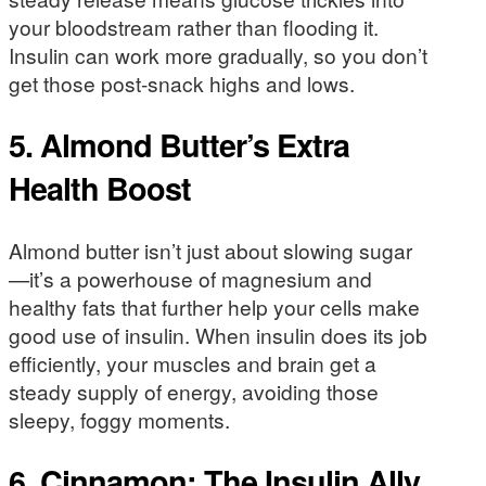
your bloodstream rather than flooding it.
Insulin can work more gradually, so you don’t
get those post-snack highs and lows.
5. Almond Butter’s Extra
Health Boost
Almond butter isn’t just about slowing sugar
—it’s a powerhouse of magnesium and
healthy fats that further help your cells make
good use of insulin. When insulin does its job
efficiently, your muscles and brain get a
steady supply of energy, avoiding those
sleepy, foggy moments.
6. Cinnamon: The Insulin Ally