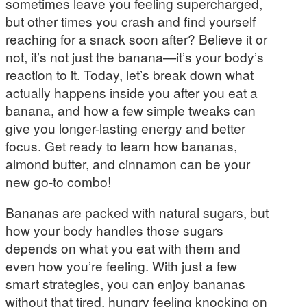
sometimes leave you feeling supercharged,
but other times you crash and find yourself
reaching for a snack soon after? Believe it or
not, it’s not just the banana—it’s your body’s
reaction to it. Today, let’s break down what
actually happens inside you after you eat a
banana, and how a few simple tweaks can
give you longer-lasting energy and better
focus. Get ready to learn how bananas,
almond butter, and cinnamon can be your
new go-to combo!
Bananas are packed with natural sugars, but
how your body handles those sugars
depends on what you eat with them and
even how you’re feeling. With just a few
smart strategies, you can enjoy bananas
without that tired, hungry feeling knocking on