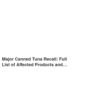
Major Canned Tuna Recall: Full
List of Affected Products and…