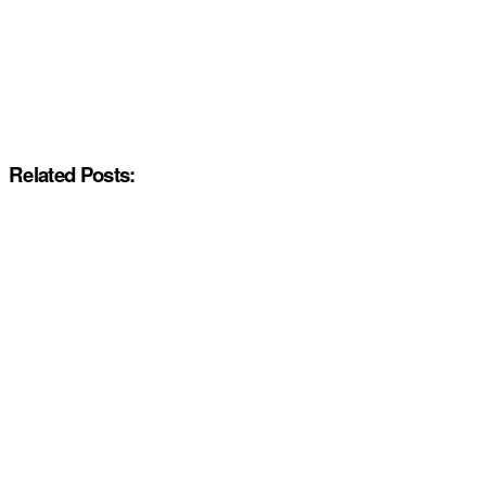
Related Posts: