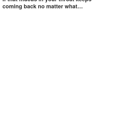
coming back no matter what…