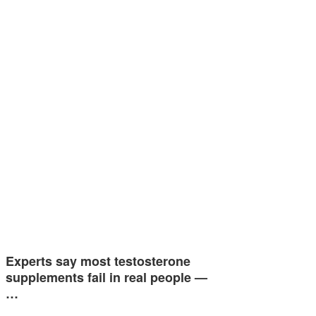
Experts say most testosterone
supplements fail in real people —
…