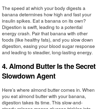
The speed at which your body digests a
banana determines how high and fast your
insulin spikes. Eat a banana on its own?
Digestion is swift, leading to a potential
energy crash. Pair that banana with other
foods (like healthy fats), and you slow down
digestion, easing your blood sugar response
and leading to steadier, long-lasting energy.
4. Almond Butter Is the Secret
Slowdown Agent
Here’s where almond butter comes in. When
you eat almond butter with your banana,
digestion takes its time. This slow-and-
steady release means glucose trickles into