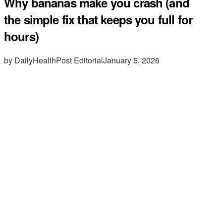
Why bananas make you crash (and
the simple fix that keeps you full for
hours)
by DailyHealthPost Editorial
January 5, 2026