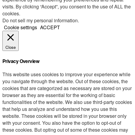
visits. By clicking “Accept”, you consent to the use of ALL the
cookies.
Do not sell my personal information
.
Cookie settings
ACCEPT
Close
Privacy Overview
This website uses cookies to improve your experience while
you navigate through the website. Out of these cookies, the
cookies that are categorized as necessary are stored on your
browser as they are essential for the working of basic
functionalities of the website. We also use third-party cookies
that help us analyze and understand how you use this
website. These cookies will be stored in your browser only
with your consent. You also have the option to opt-out of
these cookies. But opting out of some of these cookies may