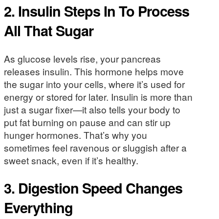
2. Insulin Steps In To Process
All That Sugar
As glucose levels rise, your pancreas
releases insulin. This hormone helps move
the sugar into your cells, where it’s used for
energy or stored for later. Insulin is more than
just a sugar fixer—it also tells your body to
put fat burning on pause and can stir up
hunger hormones. That’s why you
sometimes feel ravenous or sluggish after a
sweet snack, even if it’s healthy.
3. Digestion Speed Changes
Everything