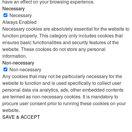
have an effect on your browsing experience.
Necessary
Necessary
Always Enabled
Necessary cookies are absolutely essential for the website to
function properly. This category only includes cookies that
ensures basic functionalities and security features of the
website. These cookies do not store any personal
information.
Non-necessary
Non-necessary
Any cookies that may not be particularly necessary for the
website to function and is used specifically to collect user
personal data via analytics, ads, other embedded contents
are termed as non-necessary cookies. It is mandatory to
procure user consent prior to running these cookies on your
website.
SAVE & ACCEPT
Share
Email