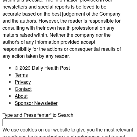
newsletters and special reports is believed to be
accurate based on the best judgement of the Company
and the authors. However, the reader is responsible for
consulting with their own health professional on any
matters raised within. Neither the company nor the
author's of any information provided accept
responsibility for the actions or consequential results of
any action taken by any reader.
© 2023 Daily Health Post
Terms
Privacy
Contact
About
Sponsor Newsletter
Type and Press “enter” to Search
We use cookies on our website to give you the most relevant
experience by remembering your preferences and repeat