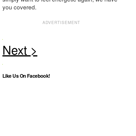
you covered.
ADVERTISEMENT
Like Us On Facebook!