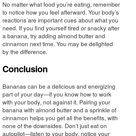
No matter what food you’re eating, remember
to notice how you feel afterward. Your body’s
reactions are important cues about what you
need. If you find yourself tired or snacky after
a banana, try adding almond butter and
cinnamon next time. You may be delighted
by the difference.
Conclusion
Bananas can be a delicious and energizing
part of your day—if you know how to work
with your body, not against it. Pairing your
banana with almond butter and a sprinkle of
cinnamon helps you get all the benefits, with
none of the downsides. Don’t just eat on
autopilot—listen to your body, notice your