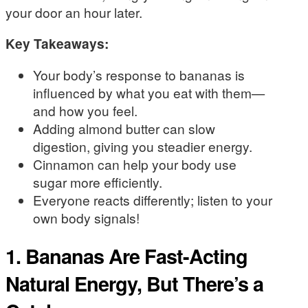
your door an hour later.
Key Takeaways:
Your body’s response to bananas is
influenced by what you eat with them—
and how you feel.
Adding almond butter can slow
digestion, giving you steadier energy.
Cinnamon can help your body use
sugar more efficiently.
Everyone reacts differently; listen to your
own body signals!
1. Bananas Are Fast-Acting
Natural Energy, But There’s a