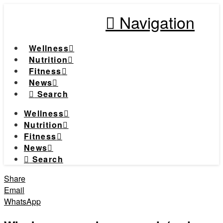
Navigation
Wellness
Nutrition
Fitness
News
Search
Wellness
Nutrition
Fitness
News
Search
Share
Email
WhatsApp