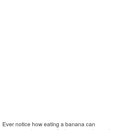
Ever notice how eating a banana can