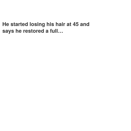
He started losing his hair at 45 and
says he restored a full…