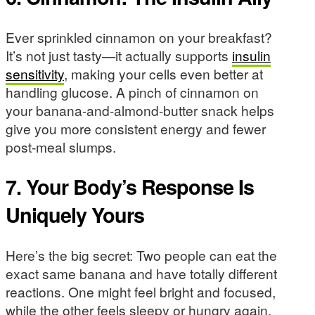
Ever sprinkled cinnamon on your breakfast?
It’s not just tasty—it actually supports
insulin
sensitivity
, making your cells even better at
handling glucose. A pinch of cinnamon on
your banana-and-almond-butter snack helps
give you more consistent energy and fewer
post-meal slumps.
7. Your Body’s Response Is
Uniquely Yours
Here’s the big secret: Two people can eat the
exact same banana and have totally different
reactions. One might feel bright and focused,
while the other feels sleepy or hungry again.