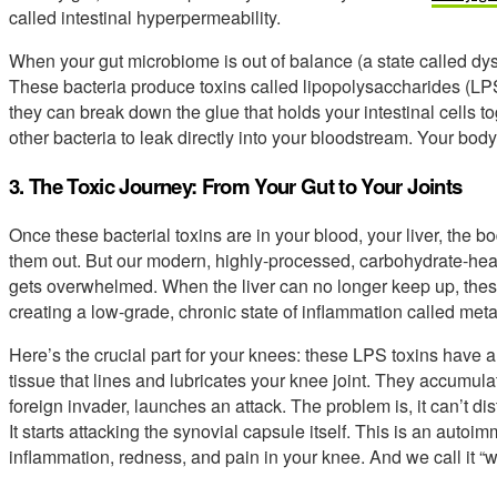
called intestinal hyperpermeability.
When your gut microbiome is out of balance (a state called dysb
These bacteria produce toxins called lipopolysaccharides (LP
they can break down the glue that holds your intestinal cells 
other bacteria to leak directly into your bloodstream. Your body
3. The Toxic Journey: From Your Gut to Your Joints
Once these bacterial toxins are in your blood, your liver, the bod
them out. But our modern, highly-processed, carbohydrate-heavy 
gets overwhelmed. When the liver can no longer keep up, these 
creating a low-grade, chronic state of inflammation called me
Here’s the crucial part for your knees: these LPS toxins have a p
tissue that lines and lubricates your knee joint. They accumu
foreign invader, launches an attack. The problem is, it can’t d
It starts attacking the synovial capsule itself. This is an aut
inflammation, redness, and pain in your knee. And we call it “w