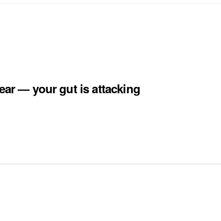
ear — your gut is attacking