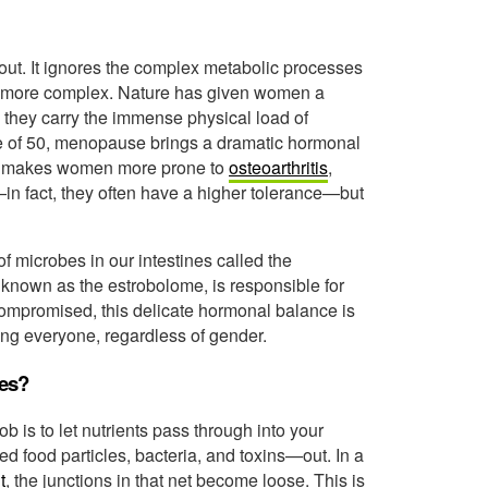
p-out. It ignores the complex metabolic processes
en more complex. Nature has given women a
 they carry the immense physical load of
ge of 50, menopause brings a dramatic hormonal
This makes women more prone to
osteoarthritis
,
—in fact, they often have a higher tolerance—but
f microbes in our intestines called the
 known as the estrobolome, is responsible for
ompromised, this delicate hormonal balance is
ing everyone, regardless of gender.
ees?
job is to let nutrients pass through into your
 food particles, bacteria, and toxins—out. In a
t
, the junctions in that net become loose. This is