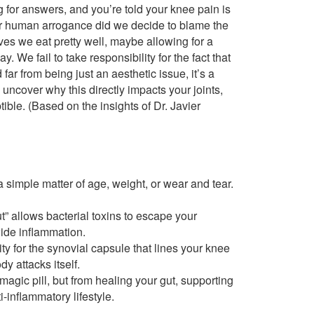
g for answers, and you’re told your knee pain is
our human arrogance did we decide to blame the
ves we eat pretty well, maybe allowing for a
. We fail to take responsibility for the fact that
far from being just an aesthetic issue, it’s a
 uncover why this directly impacts your joints,
ble. (Based on the insights of Dr. Javier
 a simple matter of age, weight, or wear and tear.
t” allows bacterial toxins to escape your
ide inflammation.
ty for the synovial capsule that lines your knee
y attacks itself.
magic pill, but from healing your gut, supporting
i-inflammatory lifestyle.