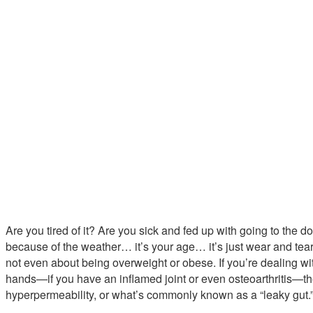
Are you tired of it? Are you sick and fed up with going to the doct
because of the weather… it’s your age… it’s just wear and tear”?
not even about being overweight or obese. If you’re dealing with
hands—if you have an inflamed joint or even osteoarthritis—the
hyperpermeability, or what’s commonly known as a “leaky gut.