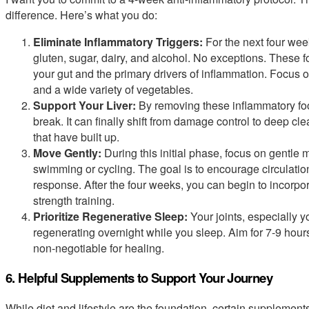
difference. Here’s what you do:
Eliminate Inflammatory Triggers:
For the next four wee
gluten, sugar, dairy, and alcohol. No exceptions. These fo
your gut and the primary drivers of inflammation. Focus on
and a wide variety of vegetables.
Support Your Liver:
By removing these inflammatory foo
break. It can finally shift from damage control to deep cl
that have built up.
Move Gently:
During this initial phase, focus on gentle 
swimming or cycling. The goal is to encourage circulatio
response. After the four weeks, you can begin to incorpo
strength training.
Prioritize Regenerative Sleep:
Your joints, especially y
regenerating overnight while you sleep. Aim for 7-9 hours 
non-negotiable for healing.
6. Helpful Supplements to Support Your Journey
While diet and lifestyle are the foundation, certain supplement