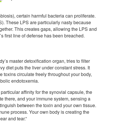
iosis), certain harmful bacteria can proliferate.
S). These LPS are particularly nasty because
together. This creates gaps, allowing the LPS and
’s first line of defense has been breached.
y’s master detoxification organ, tries to filter
diet puts the liver under constant stress. It
toxins circulate freely throughout your body,
tabolic endotoxemia.
articular affinity for the synovial capsule, the
late there, and your immune system, sensing a
istinguish between the toxin and your own tissue.
oimmune process. Your own body is creating the
ear and tear.”