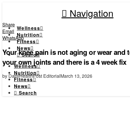
Navigation
Share
Wellness
Email
Nutrition
WhatsApp
Fitness
News
Your knee pain is not aging or wear and t
Search
your own joints and there is a 4 week fix
Wellness
Nutrition
by DailyHealthPost Editorial
March 13, 2026
Fitness
News
Search