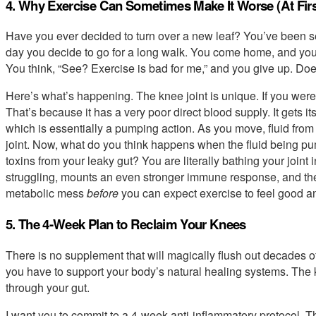
4. Why Exercise Can Sometimes Make It Worse (At Firs
Have you ever decided to turn over a new leaf? You’ve been se
day you decide to go for a long walk. You come home, and you’
You think, “See? Exercise is bad for me,” and you give up. Doe
Here’s what’s happening. The knee joint is unique. If you were t
That’s because it has a very poor direct blood supply. It gets it
which is essentially a pumping action. As you move, fluid from
joint. Now, what do you think happens when the fluid being pum
toxins from your leaky gut? You are literally bathing your joint
struggling, mounts an even stronger immune response, and the 
metabolic mess
before
you can expect exercise to feel good a
5. The 4-Week Plan to Reclaim Your Knees
There is no supplement that will magically flush out decades of
you have to support your body’s natural healing systems. The key
through your gut.
I want you to commit to a 4-week anti-inflammatory protocol. Th