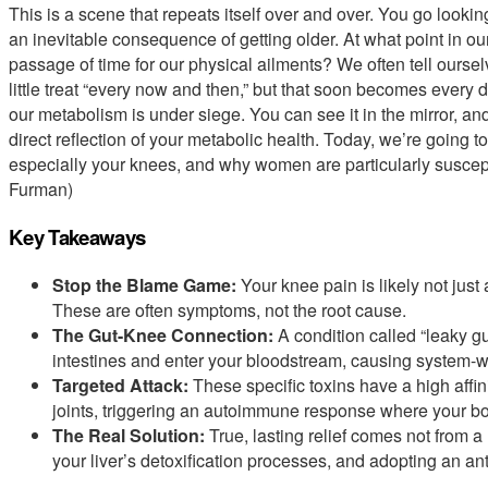
This is a scene that repeats itself over and over. You go lookin
an inevitable consequence of getting older. At what point in 
passage of time for our physical ailments? We often tell oursel
little treat “every now and then,” but that soon becomes every day
our metabolism is under siege. You can see it in the mirror, and 
direct reflection of your metabolic health. Today, we’re going to
especially your knees, and why women are particularly suscepti
Furman)
Key Takeaways
Stop the Blame Game:
Your knee pain is likely not just
These are often symptoms, not the root cause.
The Gut-Knee Connection:
A condition called “leaky gu
intestines and enter your bloodstream, causing system-w
Targeted Attack:
These specific toxins have a high affini
joints, triggering an autoimmune response where your bod
The Real Solution:
True, lasting relief comes not from a 
your liver’s detoxification processes, and adopting an ant