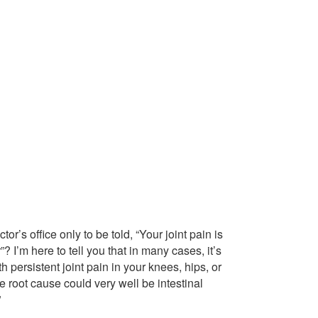
or’s office only to be told, “Your joint pain is
 I’m here to tell you that in many cases, it’s
 persistent joint pain in your knees, hips, or
 root cause could very well be intestinal
”