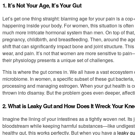
1. It’s Not Your Age, It’s Your Gut
Let’s get one thing straight: blaming age for your pain is a co
happening inside your body. For women, this situation is oft
much more intricate hormonal system than men. On top of that,
pregnancy, childbirth, and breastfeeding. Then, around the a
shift that can significantly impact bone and joint structure. 
wear, and pain. It’s not that women are more sensitive to pain
their physiology presents a unique set of challenges.
This is where the gut comes in. We all have a vast ecosystem o
microbiome. In women, a specific subset of these gut bacteria,
processing and managing estrogen. When your gut health is c
thrown into disarray. But the problem goes even deeper, affect
2. What is Leaky Gut and How Does It Wreck Your Kn
Imagine the lining of your intestines as a tightly woven net. Its 
bloodstream while keeping harmful substances—like undigested
healthy gut, this works perfectly. But when you have a
leaky gu