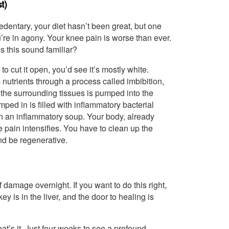
t)
dentary, your diet hasn’t been great, but one
re in agony. Your knee pain is worse than ever.
s this sound familiar?
o cut it open, you’d see it’s mostly white.
s nutrients through a process called imbibition,
 the surrounding tissues is pumped into the
ped in is filled with inflammatory bacterial
 in an inflammatory soup. Your body, already
pain intensifies. You have to clean up the
nd be regenerative.
 damage overnight. If you want to do this right,
 is in the liver, and the door to healing is
at’s it. Just four weeks to see a profound