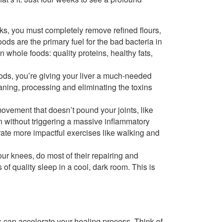
ks, you must completely remove refined flours,
ods are the primary fuel for the bad bacteria in
 whole foods: quality proteins, healthy fats,
ds, you’re giving your liver a much-needed
eaning, processing and eliminating the toxins
movement that doesn’t pound your joints, like
n without triggering a massive inflammatory
rate more impactful exercises like walking and
our knees, do most of their repairing and
of quality sleep in a cool, dark room. This is
s can accelerate your healing process. Think of