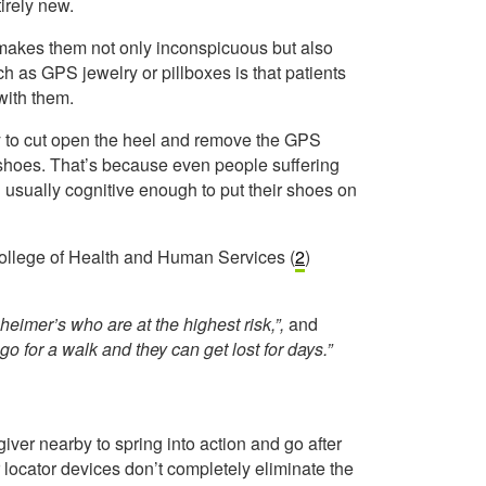
irely new.
makes them not only inconspicuous but also
h as GPS jewelry or pillboxes is that patients
with them.
ly to cut open the heel and remove the GPS
r shoes. That’s because even people suffering
l usually cognitive enough to put their shoes on
College of Health and Human Services (
2
)
zheimer’s who are at the highest risk,”,
and
go for a walk and they can get lost for days.”
giver nearby to spring into action and go after
r locator devices don’t completely eliminate the