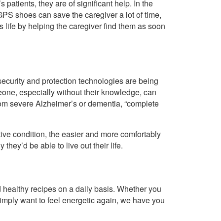
patients, they are of significant help. In the
 GPS shoes can save the caregiver a lot of time,
’s life by helping the caregiver find them as soon
curity and protection technologies are being
eone, especially without their knowledge, can
 from severe Alzheimer’s or dementia, “complete
e condition, the easier and more comfortably
they’d be able to live out their life.
healthy recipes on a daily basis. Whether you
imply want to feel energetic again, we have you