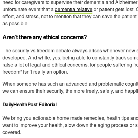
need for caregivers to supervise their dementia and Alzheimer’s 
unfortunate event that a
dementia relative
or patient gets lost,
effort, and stress, not to mention that they can save the patient
as possible
Aren’t there any ethical concerns?
The security vs freedom debate always arises whenever new se
developed. And while, yes, being able to constantly track som
raise a lot of legal and ethical concerns, for people suffering
freedom” isn’t really an option.
When someone has such an advanced and problematic cognitiv
we can ensure their security, the more freely, safely, and happily 
DailyHealthPost Editorial
We bring you actionable home made remedies, health tips and 
want to improve your health, slow down the aging process or s
covered.