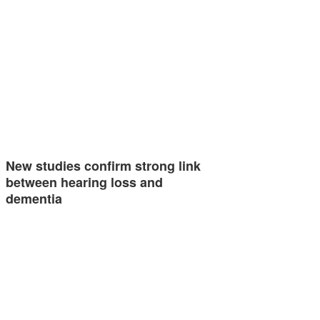
New studies confirm strong link
between hearing loss and
dementia