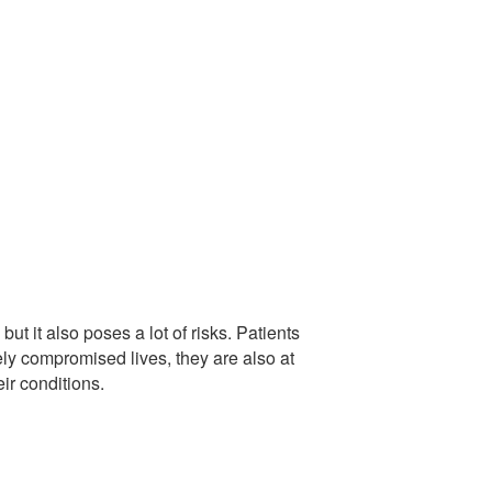
ut it also poses a lot of risks. Patients
ely compromised lives, they are also at
heir conditions.