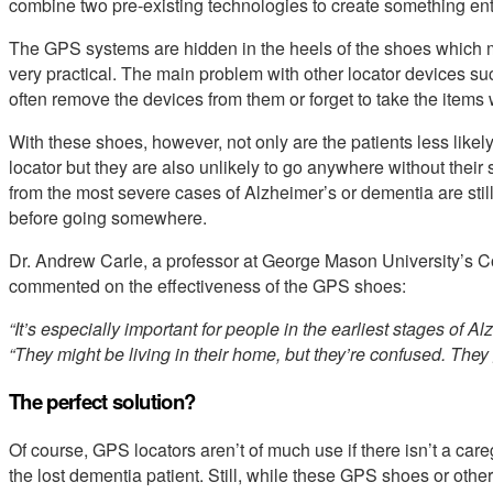
combine two pre-existing technologies to create something ent
The GPS systems are hidden in the heels of the shoes which 
very practical. The main problem with other locator devices suc
often remove the devices from them or forget to take the items 
With these shoes, however, not only are the patients less like
locator but they are also unlikely to go anywhere without thei
from the most severe cases of Alzheimer’s or dementia are stil
before going somewhere.
Dr. Andrew Carle, a professor at George Mason University’s 
commented on the effectiveness of the GPS shoes:
“It’s especially important for people in the earliest stages of Al
“They might be living in their home, but they’re confused. They 
The perfect solution?
Of course, GPS locators aren’t of much use if there isn’t a care
the lost dementia patient. Still, while these GPS shoes or othe