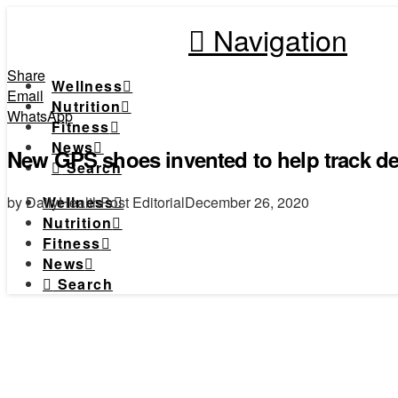
Navigation
Share
Wellness
Email
Nutrition
WhatsApp
Fitness
News
New GPS shoes invented to help track de
Search
by DailyHealthPost Editorial
December 26, 2020
Wellness
Nutrition
Fitness
News
Search