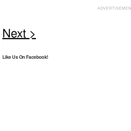
ADVERTISEME
Like Us On Facebook!