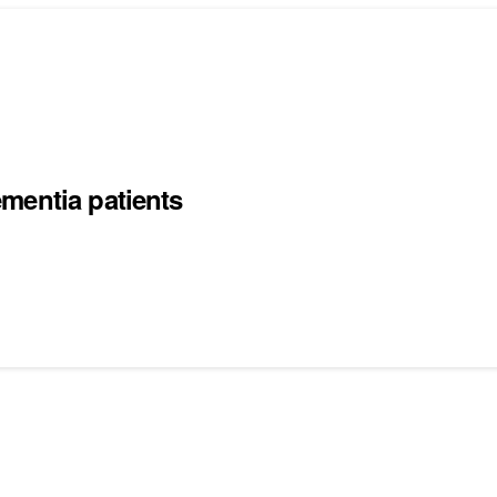
mentia patients