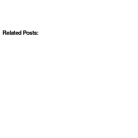
Related Posts: