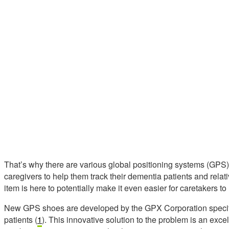
That’s why there are various global positioning systems (GPS) 
caregivers to help them track their dementia patients and rela
item is here to potentially make it even easier for caretakers to 
New GPS shoes are developed by the GPX Corporation specifi
patients (
1
). This innovative solution to the problem is an ex