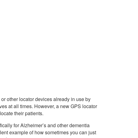
or other locator devices already in use by
tives at all times. However, a new GPS locator
locate their patients.
cally for Alzheimer’s and other dementia
cellent example of how sometimes you can just