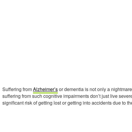
Suffering from
Alzheimer’s
or dementia is not only a nightmare b
suffering from such cognitive impairments don’t just live sever
significant risk of getting lost or getting into accidents due to t