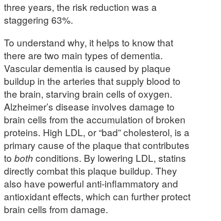
three years, the risk reduction was a
staggering 63%.
To understand why, it helps to know that
there are two main types of dementia.
Vascular dementia is caused by plaque
buildup in the arteries that supply blood to
the brain, starving brain cells of oxygen.
Alzheimer’s disease involves damage to
brain cells from the accumulation of broken
proteins. High LDL, or “bad” cholesterol, is a
primary cause of the plaque that contributes
to
both
conditions. By lowering LDL, statins
directly combat this plaque buildup. They
also have powerful anti-inflammatory and
antioxidant effects, which can further protect
brain cells from damage.