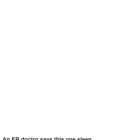
An ER doctor says this one sleep