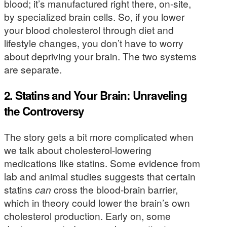
blood; it’s manufactured right there, on-site,
by specialized brain cells. So, if you lower
your blood cholesterol through diet and
lifestyle changes, you don’t have to worry
about depriving your brain. The two systems
are separate.
2. Statins and Your Brain: Unraveling
the Controversy
The story gets a bit more complicated when
we talk about cholesterol-lowering
medications like statins. Some evidence from
lab and animal studies suggests that certain
statins
can
cross the blood-brain barrier,
which in theory could lower the brain’s own
cholesterol production. Early on, some