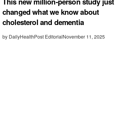
This new million-person study just
changed what we know about
cholesterol and dementia
by DailyHealthPost Editorial
November 11, 2025