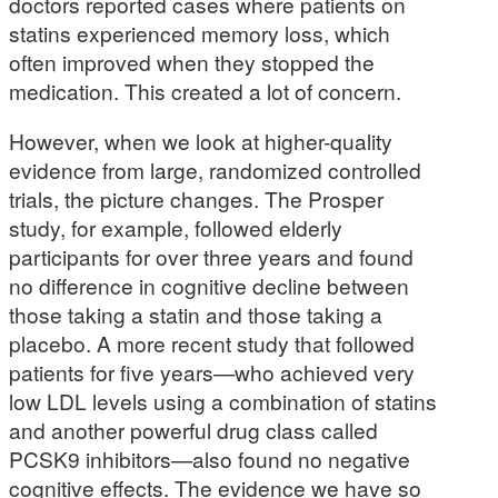
doctors reported cases where patients on
statins experienced memory loss, which
often improved when they stopped the
medication. This created a lot of concern.
However, when we look at higher-quality
evidence from large, randomized controlled
trials, the picture changes. The Prosper
study, for example, followed elderly
participants for over three years and found
no difference in cognitive decline between
those taking a statin and those taking a
placebo. A more recent study that followed
patients for five years—who achieved very
low LDL levels using a combination of statins
and another powerful drug class called
PCSK9 inhibitors—also found no negative
cognitive effects. The evidence we have so