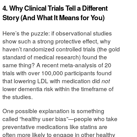
4. Why Clinical Trials Tell a Different
Story (And What It Means for You)
Here’s the puzzle: if observational studies
show such a strong protective effect, why
haven’t randomized controlled trials (the gold
standard of medical research) found the
same thing? A recent meta-analysis of 20
trials with over 100,000 participants found
that lowering LDL with medication did
not
lower dementia risk within the timeframe of
the studies.
One possible explanation is something
called “healthy user bias”—people who take
preventative medications like statins are
often more likely to engage in other healthy