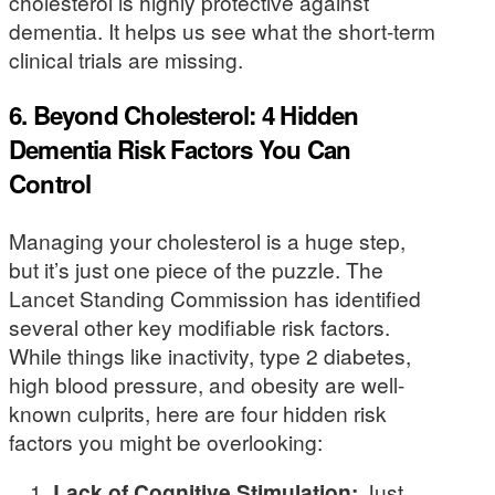
cholesterol is highly protective against
dementia. It helps us see what the short-term
clinical trials are missing.
6. Beyond Cholesterol: 4 Hidden
Dementia Risk Factors You Can
Control
Managing your cholesterol is a huge step,
but it’s just one piece of the puzzle. The
Lancet Standing Commission has identified
several other key modifiable risk factors.
While things like inactivity, type 2 diabetes,
high blood pressure, and obesity are well-
known culprits, here are four hidden risk
factors you might be overlooking:
Lack of Cognitive Stimulation:
Just