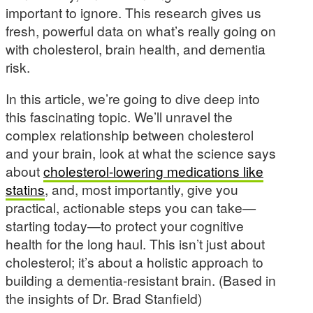
important to ignore. This research gives us
fresh, powerful data on what’s really going on
with cholesterol, brain health, and dementia
risk.
In this article, we’re going to dive deep into
this fascinating topic. We’ll unravel the
complex relationship between cholesterol
and your brain, look at what the science says
about
cholesterol-lowering medications like
statins
, and, most importantly, give you
practical, actionable steps you can take—
starting today—to protect your cognitive
health for the long haul. This isn’t just about
cholesterol; it’s about a holistic approach to
building a dementia-resistant brain. (Based in
the insights of Dr. Brad Stanfield)