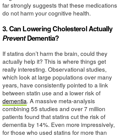
far strongly suggests that these medications
do not harm your cognitive health.
3. Can Lowering Cholesterol Actually
Prevent
Dementia?
If statins don’t harm the brain, could they
actually help it? This is where things get
really interesting. Observational studies,
which look at large populations over many
years, have consistently pointed to a link
between statin use and a lower risk of
dementia
. A massive meta-analysis
combining 55 studies and over 7 million
patients found that statins cut the risk of
dementia by 14%. Even more impressively,
for those who used statins for more than