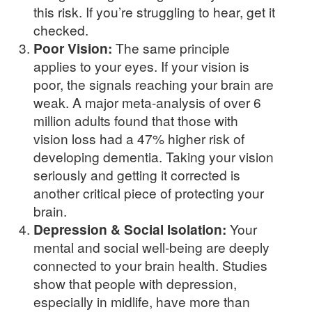
this risk. If you’re struggling to hear, get it
checked.
Poor Vision:
The same principle
applies to your eyes. If your vision is
poor, the signals reaching your brain are
weak. A major meta-analysis of over 6
million adults found that those with
vision loss had a 47% higher risk of
developing dementia. Taking your vision
seriously and getting it corrected is
another critical piece of protecting your
brain.
Depression & Social Isolation:
Your
mental and social well-being are deeply
connected to your brain health. Studies
show that people with depression,
especially in midlife, have more than