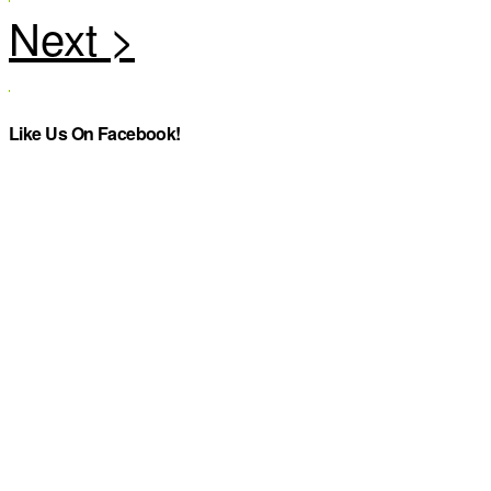
Like Us On Facebook!