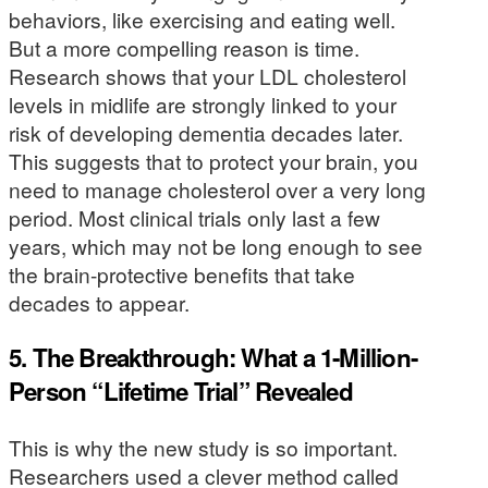
behaviors, like exercising and eating well.
But a more compelling reason is time.
Research shows that your LDL cholesterol
levels in midlife are strongly linked to your
risk of developing dementia decades later.
This suggests that to protect your brain, you
need to manage cholesterol over a very long
period. Most clinical trials only last a few
years, which may not be long enough to see
the brain-protective benefits that take
decades to appear.
5. The Breakthrough: What a 1-Million-
Person “Lifetime Trial” Revealed
This is why the new study is so important.
Researchers used a clever method called