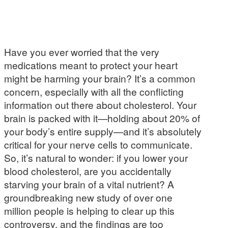
Have you ever worried that the very
medications meant to protect your heart
might be harming your brain? It’s a common
concern, especially with all the conflicting
information out there about cholesterol. Your
brain is packed with it—holding about 20% of
your body’s entire supply—and it’s absolutely
critical for your nerve cells to communicate.
So, it’s natural to wonder: if you lower your
blood cholesterol, are you accidentally
starving your brain of a vital nutrient? A
groundbreaking new study of over one
million people is helping to clear up this
controversy, and the findings are too