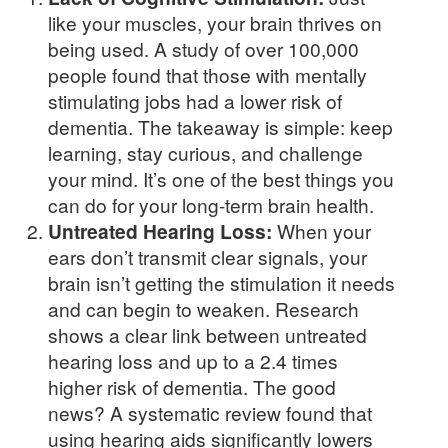
like your muscles, your brain thrives on
being used. A study of over 100,000
people found that those with mentally
stimulating jobs had a lower risk of
dementia. The takeaway is simple: keep
learning, stay curious, and challenge
your mind. It’s one of the best things you
can do for your long-term brain health.
Untreated Hearing Loss:
When your
ears don’t transmit clear signals, your
brain isn’t getting the stimulation it needs
and can begin to weaken. Research
shows a clear link between untreated
hearing loss and up to a 2.4 times
higher risk of dementia. The good
news? A systematic review found that
using hearing aids significantly lowers