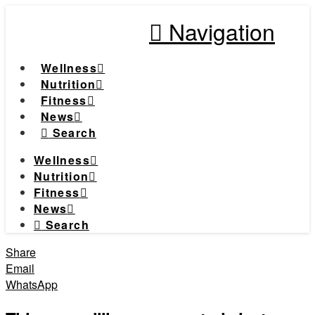
Navigation
Wellness
Nutrition
Fitness
News
Search
Wellness
Nutrition
Fitness
News
Search
Share
Email
WhatsApp