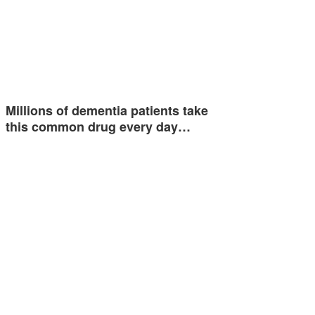
Millions of dementia patients take
this common drug every day…