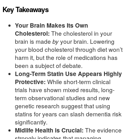
Key Takeaways
Your Brain Makes Its Own
Cholesterol:
The cholesterol in your
brain is made
by
your brain. Lowering
your blood cholesterol through diet won’t
harm it, but the role of medications has
been a subject of debate.
Long-Term Statin Use Appears Highly
Protective:
While short-term clinical
trials have shown mixed results, long-
term observational studies and new
genetic research suggest that using
statins for years can slash dementia risk
significantly.
Midlife Health is Crucial:
The evidence
strongly indicates that managing