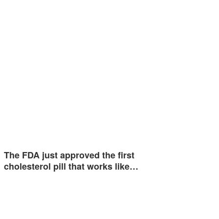
The FDA just approved the first
cholesterol pill that works like…