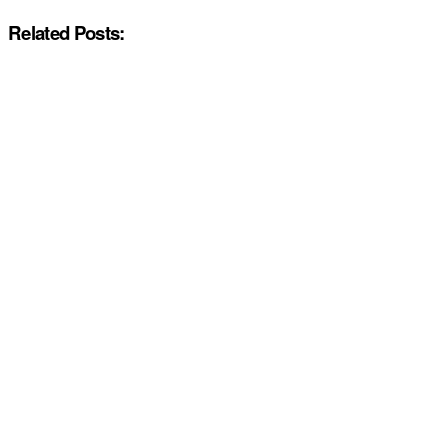
Related Posts: