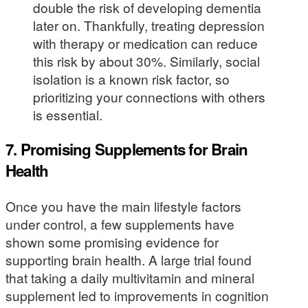
double the risk of developing dementia
later on. Thankfully, treating depression
with therapy or medication can reduce
this risk by about 30%. Similarly, social
isolation is a known risk factor, so
prioritizing your connections with others
is essential.
7. Promising Supplements for Brain
Health
Once you have the main lifestyle factors
under control, a few supplements have
shown some promising evidence for
supporting brain health. A large trial found
that taking a daily multivitamin and mineral
supplement led to improvements in cognition