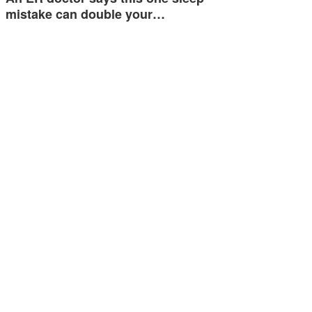
mistake can double your…