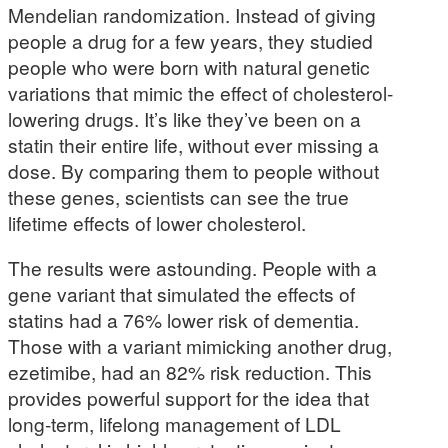
Mendelian randomization. Instead of giving
people a drug for a few years, they studied
people who were born with natural genetic
variations that mimic the effect of cholesterol-
lowering drugs. It’s like they’ve been on a
statin their entire life, without ever missing a
dose. By comparing them to people without
these genes, scientists can see the true
lifetime effects of lower cholesterol.
The results were astounding. People with a
gene variant that simulated the effects of
statins had a 76% lower risk of dementia.
Those with a variant mimicking another drug,
ezetimibe, had an 82% risk reduction. This
provides powerful support for the idea that
long-term, lifelong management of LDL