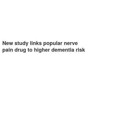
New study links popular nerve
pain drug to higher dementia risk