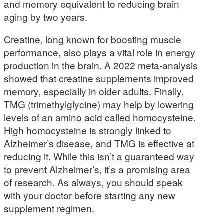
and memory equivalent to reducing brain
aging by two years.
Creatine, long known for boosting muscle
performance, also plays a vital role in energy
production in the brain. A 2022 meta-analysis
showed that creatine supplements improved
memory, especially in older adults. Finally,
TMG (trimethylglycine) may help by lowering
levels of an amino acid called homocysteine.
High homocysteine is strongly linked to
Alzheimer’s disease, and TMG is effective at
reducing it. While this isn’t a guaranteed way
to prevent Alzheimer’s, it’s a promising area
of research. As always, you should speak
with your doctor before starting any new
supplement regimen.