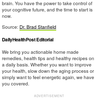
brain. You have the power to take control of
your cognitive future, and the time to start is
now.
Source:
Dr. Brad Stanfield
DailyHealthPost Editorial
We bring you actionable home made
remedies, health tips and healthy recipes on
a daily basis. Whether you want to improve
your health, slow down the aging process or
simply want to feel energetic again, we have
you covered.
ADVERTISEMENT