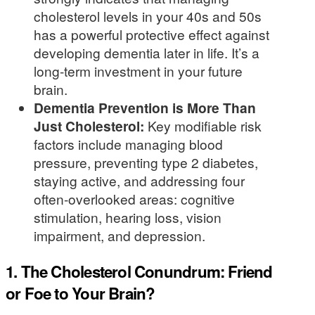
cholesterol levels in your 40s and 50s
has a powerful protective effect against
developing dementia later in life. It’s a
long-term investment in your future
brain.
Dementia Prevention is More Than
Just Cholesterol:
Key modifiable risk
factors include managing blood
pressure, preventing type 2 diabetes,
staying active, and addressing four
often-overlooked areas: cognitive
stimulation, hearing loss, vision
impairment, and depression.
1. The Cholesterol Conundrum: Friend
or Foe to Your Brain?