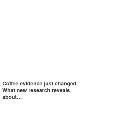
Coffee evidence just changed:
What new research reveals
about…