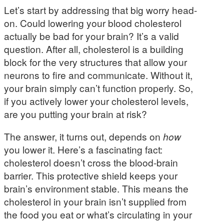
Let’s start by addressing that big worry head-
on. Could lowering your blood cholesterol
actually be bad for your brain? It’s a valid
question. After all, cholesterol is a building
block for the very structures that allow your
neurons to fire and communicate. Without it,
your brain simply can’t function properly. So,
if you actively lower your cholesterol levels,
are you putting your brain at risk?
The answer, it turns out, depends on
how
you lower it. Here’s a fascinating fact:
cholesterol doesn’t cross the blood-brain
barrier. This protective shield keeps your
brain’s environment stable. This means the
cholesterol in your brain isn’t supplied from
the food you eat or what’s circulating in your