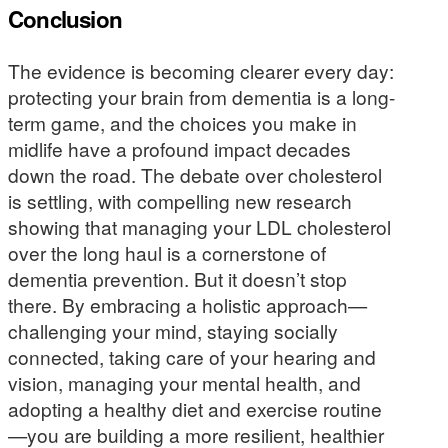
Conclusion
The evidence is becoming clearer every day:
protecting your brain from dementia is a long-
term game, and the choices you make in
midlife have a profound impact decades
down the road. The debate over cholesterol
is settling, with compelling new research
showing that managing your LDL cholesterol
over the long haul is a cornerstone of
dementia prevention. But it doesn’t stop
there. By embracing a holistic approach—
challenging your mind, staying socially
connected, taking care of your hearing and
vision, managing your mental health, and
adopting a healthy diet and exercise routine
—you are building a more resilient, healthier