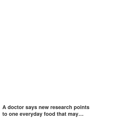
A doctor says new research points
to one everyday food that may…