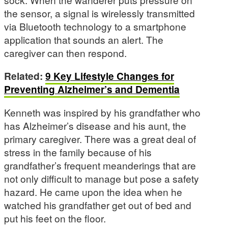
the sensor, a signal is wirelessly transmitted
via Bluetooth technology to a smartphone
application that sounds an alert. The
caregiver can then respond.
Related:
9 Key Lifestyle Changes for
Preventing Alzheimer’s and Dementia
Kenneth was inspired by his grandfather who
has Alzheimer’s disease and his aunt, the
primary caregiver. There was a great deal of
stress in the family because of his
grandfather’s frequent meanderings that are
not only difficult to manage but pose a safety
hazard. He came upon the idea when he
watched his grandfather get out of bed and
put his feet on the floor.