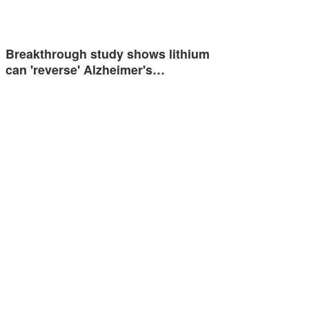
Breakthrough study shows lithium
can 'reverse' Alzheimer's…