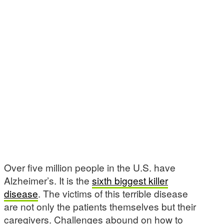
Over five million people in the U.S. have
Alzheimer’s. It is the
sixth biggest killer
disease
. The victims of this terrible disease
are not only the patients themselves but their
caregivers. Challenges abound on how to