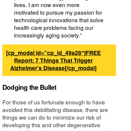
lives. I am now even more
motivated to pursue my passion for
technological innovations that solve
health care problems facing our
increasingly aging society.”
[cp_modal id=”cp_id_49a28″]FREE
Report: 7 Things That Trigger
Alzheimer’s Disease[/cp_modal]
Dodging the Bullet
For those of us fortunate enough to have
avoided this debilitating disease, there are
things we can do to minimize our risk of
developing this and other degenerative