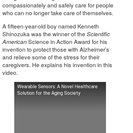
compassionately and safely care for people
who can no longer take care of themselves.
A fifteen-year-old boy named Kenneth
Shinozuka was the winner of the
Scientific
American
Science in Action Award for his
invention to protect those with Alzheimer’s
and relieve some of the stress for their
caregivers. He explains his invention in this
video.
Wearable Sensors: A Novel Healthcare
Solution for the Aging Society