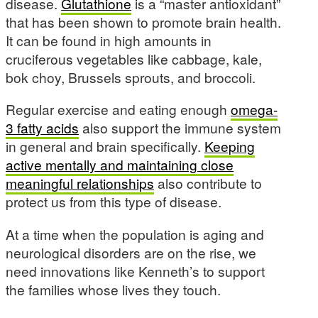
disease.
Glutathione
is a “master antioxidant”
that has been shown to promote brain health.
It can be found in high amounts in
cruciferous vegetables like cabbage, kale,
bok choy, Brussels sprouts, and broccoli.
Regular exercise and eating enough
omega-
3 fatty acids
also support the immune system
in general and brain specifically.
Keeping
active mentally and maintaining close
meaningful relationships
also contribute to
protect us from this type of disease.
At a time when the population is aging and
neurological disorders are on the rise, we
need innovations like Kenneth’s to support
the families whose lives they touch.