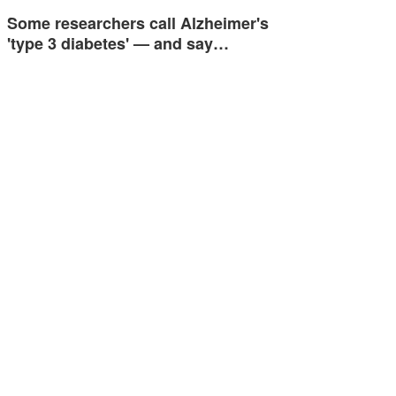
Some researchers call Alzheimer's
'type 3 diabetes' — and say…