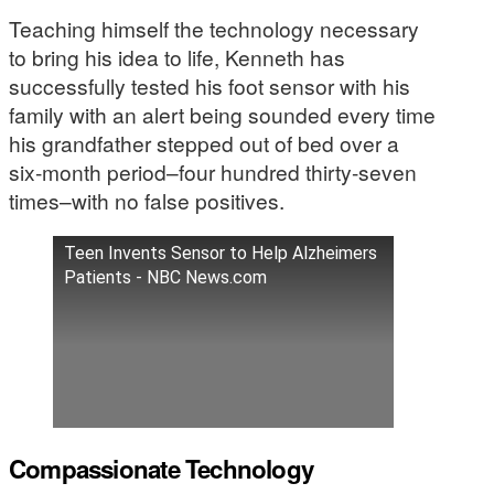
Teaching himself the technology necessary
to bring his idea to life, Kenneth has
successfully tested his foot sensor with his
family with an alert being sounded every time
his grandfather stepped out of bed over a
six-month period–four hundred thirty-seven
times–with no false positives.
Teen Invents Sensor to Help Alzheimers
Patients - NBC News.com
Compassionate Technology