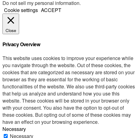
Do not sell my personal information
.
Cookie settings
ACCEPT
Close
Privacy Overview
This website uses cookies to improve your experience while
you navigate through the website. Out of these cookies, the
cookies that are categorized as necessary are stored on your
browser as they are essential for the working of basic
functionalities of the website. We also use third-party cookies
that help us analyze and understand how you use this
website. These cookies will be stored in your browser only
with your consent. You also have the option to opt-out of
these cookies. But opting out of some of these cookies may
have an effect on your browsing experience.
Necessary
Necessary