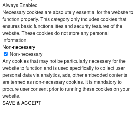
Always Enabled
Necessary cookies are absolutely essential for the website to
function properly. This category only includes cookies that
ensures basic functionalities and security features of the
website. These cookies do not store any personal
information.
Non-necessary
Non-necessary
Any cookies that may not be particularly necessary for the
website to function and is used specifically to collect user
personal data via analytics, ads, other embedded contents
are termed as non-necessary cookies. It is mandatory to
procure user consent prior to running these cookies on your
website.
SAVE & ACCEPT
Share
Email
WhatsApp