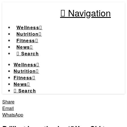
Navigation
Wellness
Nutrition
Fitness
News
Search
Wellness
Nutrition
Fitness
News
Search
Share
Email
WhatsApp