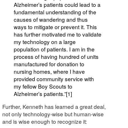
Alzheimer’s patients could lead to a
fundamental understanding of the
causes of wandering and thus
ways to mitigate or prevent it. This
has further motivated me to validate
my technology on a large
population of patients. I am in the
process of having hundred of units
manufactured for donation to
nursing homes, where I have
provided community service with
my fellow Boy Scouts to
Alzheimer’s patients.”[1]
Further, Kenneth has learned a great deal,
not only technology-wise but human-wise
and is wise enough to recognize it: