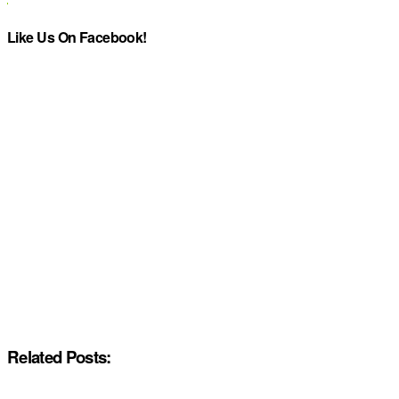
Like Us On Facebook!
Related Posts: