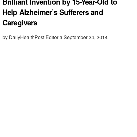
Brilliant Invention by 15-Year-Old to
Help Alzheimer’s Sufferers and
Caregivers
by DailyHealthPost Editorial
September 24, 2014