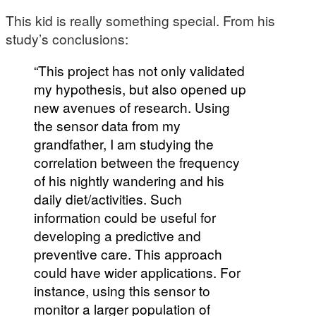
This kid is really something special. From his
study’s conclusions:
“This project has not only validated
my hypothesis, but also opened up
new avenues of research. Using
the sensor data from my
grandfather, I am studying the
correlation between the frequency
of his nightly wandering and his
daily diet/activities. Such
information could be useful for
developing a predictive and
preventive care. This approach
could have wider applications. For
instance, using this sensor to
monitor a larger population of