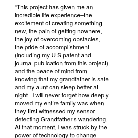
“This project has given me an
incredible life experience–the
excitement of creating something
new, the pain of getting nowhere,
the joy of overcoming obstacles,
the pride of accomplishment
(including my U.S patent and
journal publication from this project),
and the peace of mind from
knowing that my grandfather is safe
and my aunt can sleep better at
night. I will never forget how deeply
moved my entire family was when
they first witnessed my sensor
detecting Grandfather’s wandering.
At that moment, I was struck by the
power of technology to change