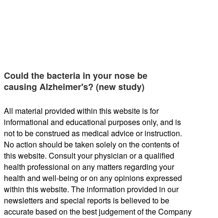
Could the bacteria in your nose be
causing Alzheimer's? (new study)
All material provided within this website is for
informational and educational purposes only, and is
not to be construed as medical advice or instruction.
No action should be taken solely on the contents of
this website. Consult your physician or a qualified
health professional on any matters regarding your
health and well-being or on any opinions expressed
within this website. The information provided in our
newsletters and special reports is believed to be
accurate based on the best judgement of the Company