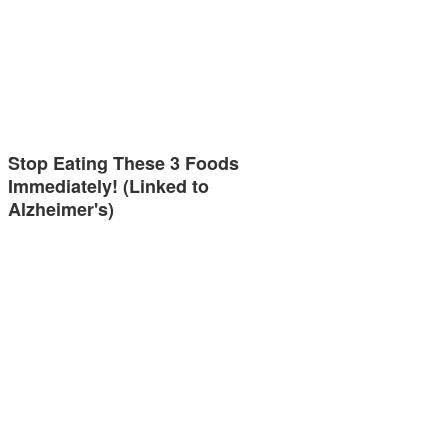
Stop Eating These 3 Foods
Immediately! (Linked to
Alzheimer's)