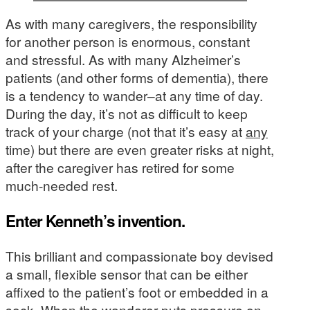
As with many caregivers, the responsibility
for another person is enormous, constant
and stressful. As with many Alzheimer’s
patients (and other forms of dementia), there
is a tendency to wander–at any time of day.
During the day, it’s not as difficult to keep
track of your charge (not that it’s easy at
any
time) but there are even greater risks at night,
after the caregiver has retired for some
much-needed rest.
Enter Kenneth’s invention.
This brilliant and compassionate boy devised
a small, flexible sensor that can be either
affixed to the patient’s foot or embedded in a
sock. When the wanderer puts pressure on