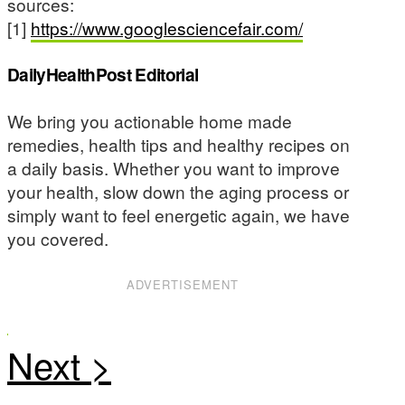
sources:
[1]
https://www.googlesciencefair.com/
DailyHealthPost Editorial
We bring you actionable home made
remedies, health tips and healthy recipes on
a daily basis. Whether you want to improve
your health, slow down the aging process or
simply want to feel energetic again, we have
you covered.
ADVERTISEMENT