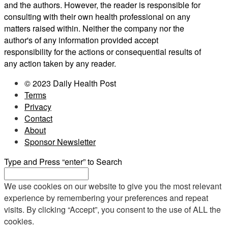
and the authors. However, the reader is responsible for
consulting with their own health professional on any
matters raised within. Neither the company nor the
author's of any information provided accept
responsibility for the actions or consequential results of
any action taken by any reader.
© 2023 Daily Health Post
Terms
Privacy
Contact
About
Sponsor Newsletter
Type and Press “enter” to Search
We use cookies on our website to give you the most relevant
experience by remembering your preferences and repeat
visits. By clicking “Accept”, you consent to the use of ALL the
cookies.