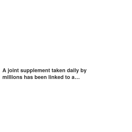
A joint supplement taken daily by
millions has been linked to a…