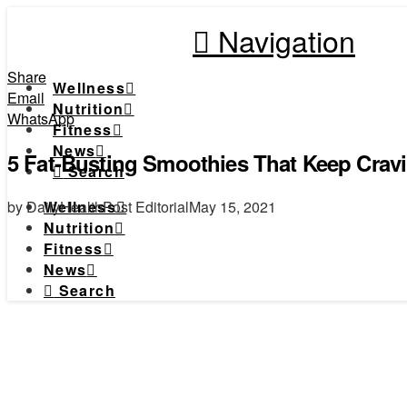
Navigation
Share
Wellness
Email
Nutrition
WhatsApp
Fitness
News
5 Fat-Busting Smoothies That Keep Cravi
Search
by DailyHealthPost Editorial
May 15, 2021
Wellness
Nutrition
Fitness
News
Search