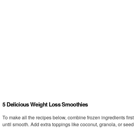
5 Delicious Weight Loss Smoothies
To make all the recipes below, combine frozen ingredients first
until smooth. Add extra toppings like coconut, granola, or see