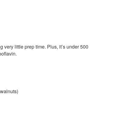
 very little prep time. Plus, it’s under 500
boflavin.
 walnuts)