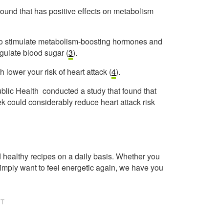
ound that has positive effects on metabolism
ity to stimulate metabolism-boosting hormones and
egulate blood sugar (
3
).
h lower your risk of heart attack (
4
).
ublic Health conducted a study that found that
k could considerably reduce heart attack risk
healthy recipes on a daily basis. Whether you
imply want to feel energetic again, we have you
NT