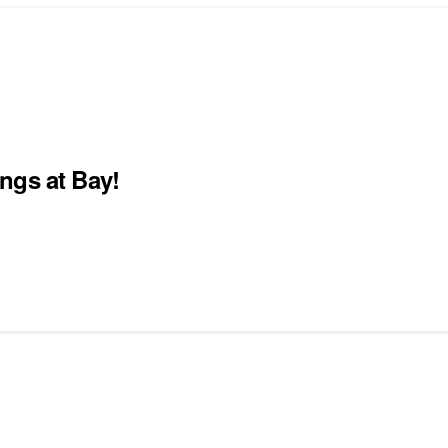
ngs at Bay!