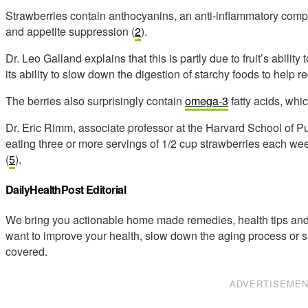
Strawberries contain anthocyanins, an anti-inflammatory comp
and appetite suppression (
2
).
Dr. Leo Galland explains that this is partly due to fruit’s abil
its ability to slow down the digestion of starchy foods to help r
The berries also surprisingly contain
omega-3
fatty acids, whic
Dr. Eric Rimm, associate professor at the Harvard School of P
eating three or more servings of 1/2 cup strawberries each wee
(
5
).
DailyHealthPost Editorial
We bring you actionable home made remedies, health tips and 
want to improve your health, slow down the aging process or s
covered.
ADVERTISEME