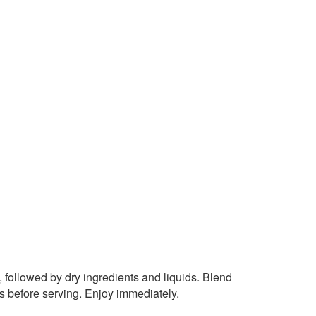
, followed by dry ingredients and liquids. Blend
ds before serving. Enjoy immediately.