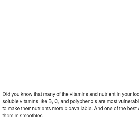
Did you know that many of the vitamins and nutrient in your fo
soluble vitamins like B, C, and polyphenols are most vulnerabl
to make their nutrients more bioavailable. And one of the best w
them in smoothies.