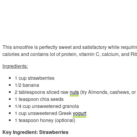
This smoothie is perfectly sweet and satisfactory while requiring
calories and contains lot of protein, vitamin C, calcium, and Ri
Ingredients:
1 cup strawberries
1/2 banana
2 tablespoons sliced raw
nuts
(try Almonds, cashews, or
1 teaspoon chia seeds
1/4 cup unsweetened granola
1 cup unsweetened Greek
yogurt
1 teaspoon honey (optional)
Key Ingredient: Strawberries