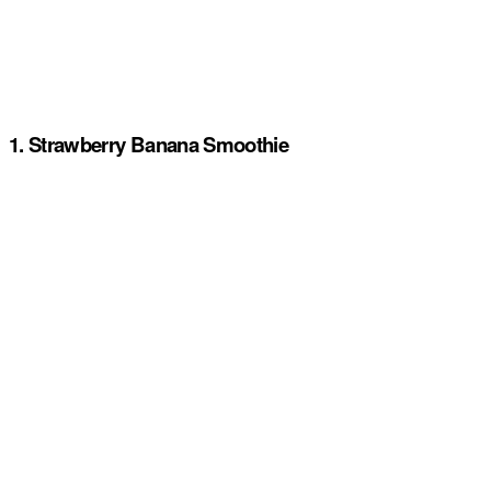
1. Strawberry Banana Smoothie