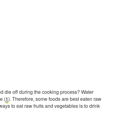
od die off during the cooking process? Water
e (
1
). Therefore, some foods are best eaten raw
ays to eat raw fruits and vegetables is to drink