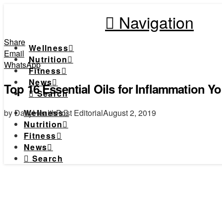
Navigation
Share
Wellness
Email
Nutrition
WhatsApp
Fitness
News
Top 16 Essential Oils for Inflammation 
Search
by DailyHealthPost Editorial
August 2, 2019
Wellness
Nutrition
Fitness
News
Search