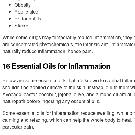
Obesity
Peptic ulcer
Periodontitis
Stroke
While some drugs may temporarily reduce inflammation, they r
are concentrated phytochemicals, the intrinsic anti-inflammatory
naturally reduce inflammation, hence pain.
16 Essential Oils for Inflammation
Below are some essential oils that are known to combat inflamm
shouldn’t be applied directly to the skin. Instead, dilute them wi
Avocado, castor, coconut, jojoba, olive, and almond oil are all 
naturopath before ingesting any essential oils.
Some essential oils for inflammation reduce swelling, while ot
calming and relaxing, which can help the whole body to heal. R
particular pain.