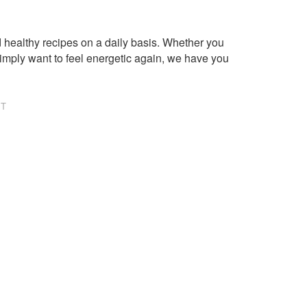
healthy recipes on a daily basis. Whether you
imply want to feel energetic again, we have you
NT