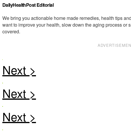
DailyHealthPost Editorial
We bring you actionable home made remedies, health tips and 
want to improve your health, slow down the aging process or s
covered.
ADVERTISEME