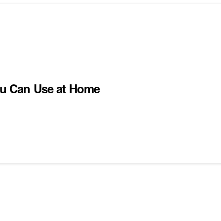
You Can Use at Home