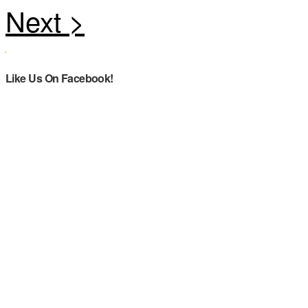
Like Us On Facebook!