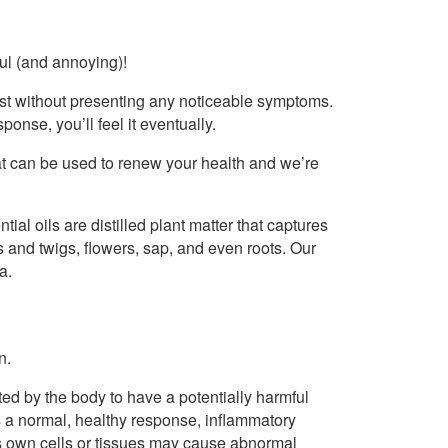
ful (and annoying)!
xist without presenting any noticeable symptoms.
onse, you’ll feel it eventually.
that can be used to renew your health and we’re
ntial oils are distilled plant matter that captures
s and twigs, flowers, sap, and even roots. Our
a.
n.
eted by the body to have a potentially harmful
 is a normal, healthy response, inflammatory
’s own cells or tissues may cause abnormal