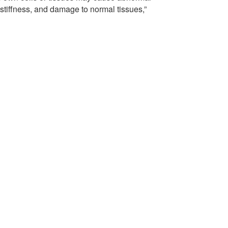
 stiffness, and damage to normal tissues,”