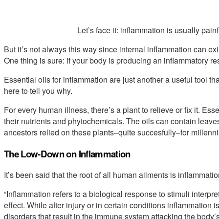
Let’s face it: inflammation is usually pain
But it’s not always this way since internal inflammation can e
One thing is sure: if your body is producing an inflammatory resp
Essential oils for inflammation are just another a useful tool 
here to tell you why.
For every human illness, there’s a plant to relieve or fix it. Esse
their nutrients and phytochemicals. The oils can contain leave
ancestors relied on these plants–quite succesfully–for millenni
The Low-Down on Inflammation
It’s been said that the root of all human ailments is inflammatio
“Inflammation refers to a biological response to stimuli interpr
effect. While after injury or in certain conditions inflammation
disorders that result in the immune system attacking the body