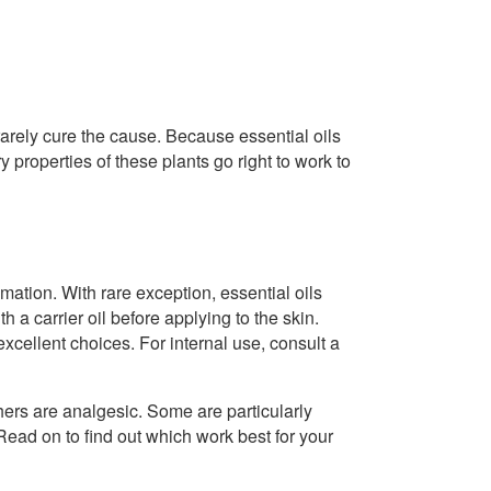
arely cure the cause. Because essential oils
 properties of these plants go right to work to
ation. With rare exception, essential oils
th a carrier oil before applying to the skin.
excellent choices. For internal use, consult a
hers are analgesic. Some are particularly
ead on to find out which work best for your