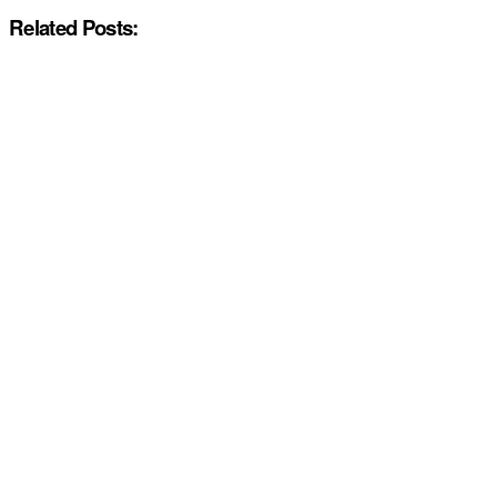
Related Posts: