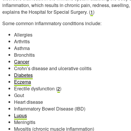
inflammation, which results in chronic pain, redness, swelling,
explains the Hospital for Special Surgery. (
1
)
Some common inflammatory conditions include:
Allergies
Arthritis
Asthma
Bronchitis
Cancer
Crohn’s disease and ulcerative colitis
Diabetes
Eczema
Erectile dysfunction (
2
)
Gout
Heart disease
Inflammatory Bowel Disease (IBD)
Lupus
Meningitis
Myositis (chronic muscle inflammation)