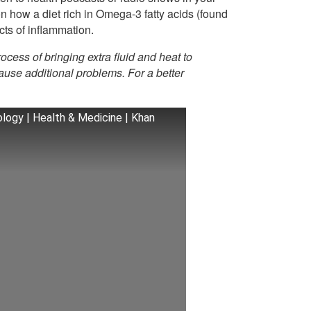
on how a diet rich in Omega-3 fatty acids (found
ects of inflammation.
rocess of bringing extra fluid and heat to
use additional problems. For a better
logy | Health & Medicine | Khan