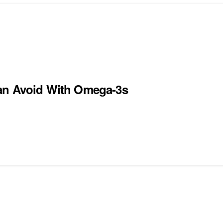
Can Avoid With Omega-3s