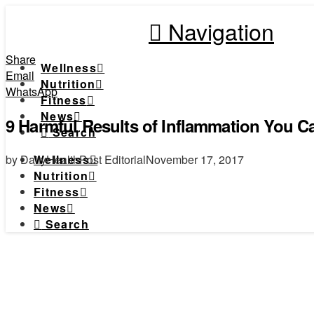
Navigation
Share
Wellness
Email
Nutrition
WhatsApp
Fitness
News
9 Harmful Results of Inflammation You 
Search
by DailyHealthPost Editorial
November 17, 2017
Wellness
Nutrition
Fitness
News
Search