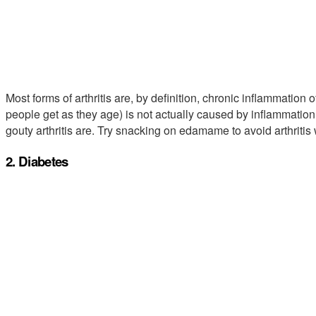
Most forms of arthritis are, by definition, chronic inflammation 
people get as they age) is not actually caused by inflammation, r
gouty arthritis are. Try snacking on edamame to avoid arthriti
2. Diabetes