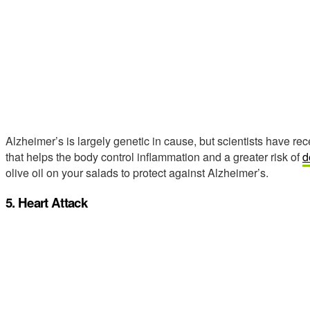
Alzheimer’s is largely genetic in cause, but scientists have r
that helps the body control inflammation and a greater risk of
d
olive oil on your salads to protect against Alzheimer’s.
5. Heart Attack