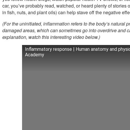
car, you’ve probably read, watched, or heard plenty of stories 
in fish, nuts, and plant oils) can help stave off the negative eff
(For the uninitiated, inflammation refers to the body’s natural p
damaged areas, which can sometimes go into overdrive and ca
explanation, watch this interesting video below.)
Inflammatory response | Human anatomy and physio
Academy