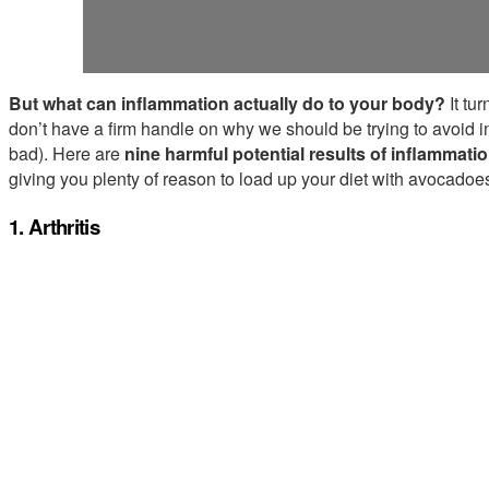
But what can inflammation actually do to your body?
It tu
don’t have a firm handle on why we should be trying to avoid in
bad). Here are
nine harmful potential results of inflammati
giving you plenty of reason to load up your diet with avocado
1. Arthritis