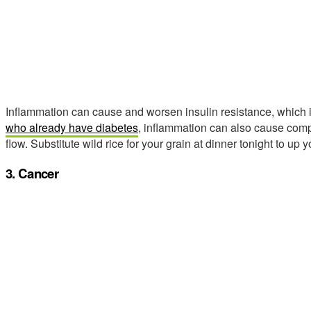
Inflammation can cause and worsen insulin resistance, which i
who already have diabetes
, inflammation can also cause compl
flow. Substitute wild rice for your grain at dinner tonight to up
3. Cancer