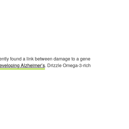
ecently found a link between damage to a gene
eveloping Alzheimer’s
. Drizzle Omega-3-rich