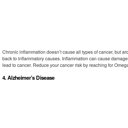
Chronic inflammation doesn’t cause all types of cancer, but a
back to inflammatory causes. Inflammation can cause damage t
lead to cancer. Reduce your cancer risk by reaching for Ome
4. Alzheimer’s Disease