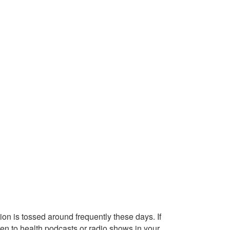
on is tossed around frequently these days. If
ten to health podcasts or radio shows in your