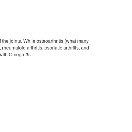
of the joints. While osteoarthritis (what many
heumatoid arthritis, psoriatic arthritis, and
s with Omega-3s.