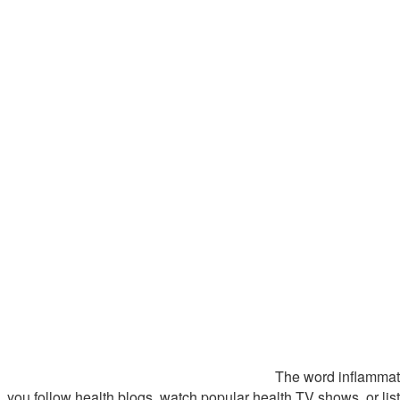
The word inflammati
you follow health blogs, watch popular health TV shows, or lis