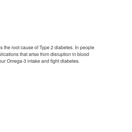
s the root cause of Type 2 diabetes. In people
ications that arise from disruption in blood
 your Omega-3 intake and fight diabetes.