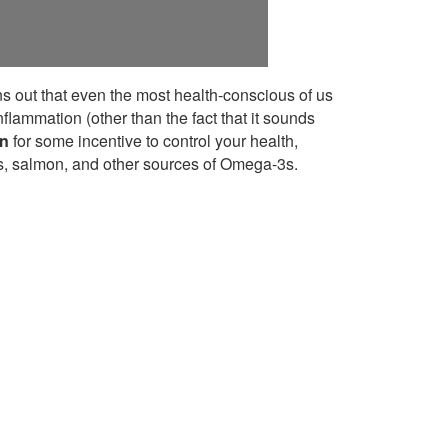
rns out that even the most health-conscious of us
flammation (other than the fact that it sounds
on
for some incentive to control your health,
es, salmon, and other sources of Omega-3s.