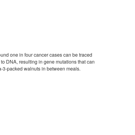
round one in four cancer cases can be traced
o DNA, resulting in gene mutations that can
ga-3-packed walnuts in between meals.