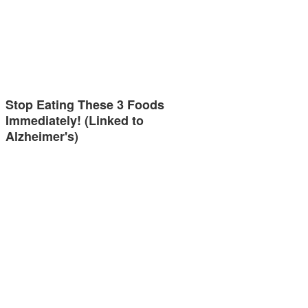
Stop Eating These 3 Foods
Immediately! (Linked to
Alzheimer's)