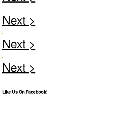
Like Us On Facebook!