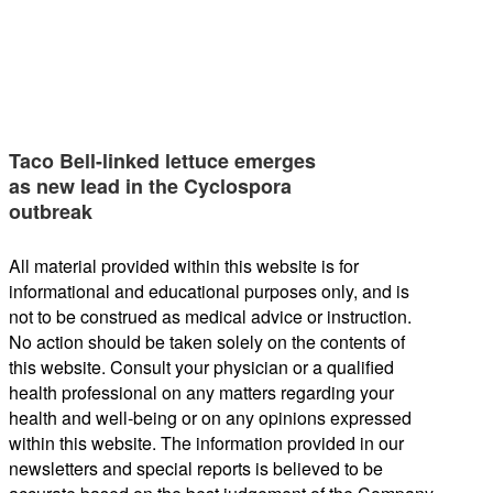
Taco Bell-linked lettuce emerges
as new lead in the Cyclospora
outbreak
All material provided within this website is for
informational and educational purposes only, and is
not to be construed as medical advice or instruction.
No action should be taken solely on the contents of
this website. Consult your physician or a qualified
health professional on any matters regarding your
health and well-being or on any opinions expressed
within this website. The information provided in our
newsletters and special reports is believed to be