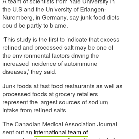
A team of scientists from Yale University in
the U.S and the University of Erlangen-
Nuremberg, in Germany, say junk food diets
could be partly to blame.
‘This study is the first to indicate that excess
refined and processed salt may be one of
the environmental factors driving the
increased incidence of autoimmune
diseases,’ they said.
Junk foods at fast food restaurants as well as
processed foods at grocery retailers
represent the largest sources of sodium
intake from refined salts.
The Canadian Medical Association Journal
sent out an
international team of