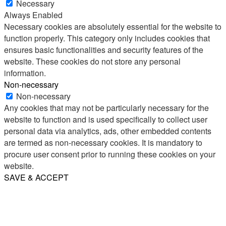
Necessary
Always Enabled
Necessary cookies are absolutely essential for the website to
function properly. This category only includes cookies that
ensures basic functionalities and security features of the
website. These cookies do not store any personal
information.
Non-necessary
Non-necessary
Any cookies that may not be particularly necessary for the
website to function and is used specifically to collect user
personal data via analytics, ads, other embedded contents
are termed as non-necessary cookies. It is mandatory to
procure user consent prior to running these cookies on your
website.
SAVE & ACCEPT
Share
Email
WhatsApp