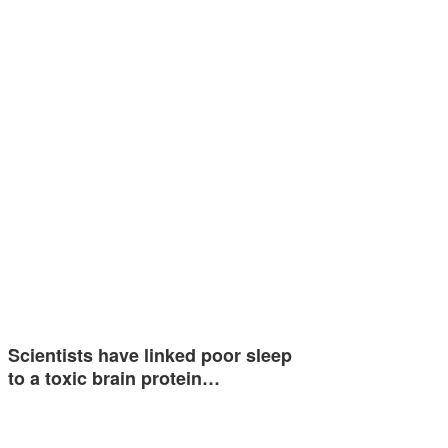
Scientists have linked poor sleep
to a toxic brain protein…