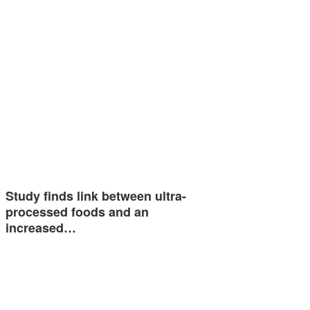
Study finds link between ultra-
processed foods and an
increased…