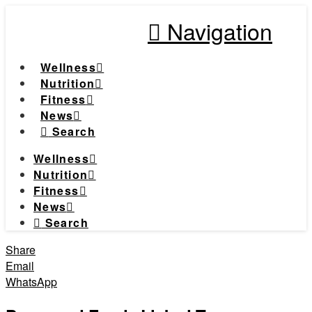
Navigation
Wellness
Nutrition
Fitness
News
Search
Wellness
Nutrition
Fitness
News
Search
Share
Email
WhatsApp