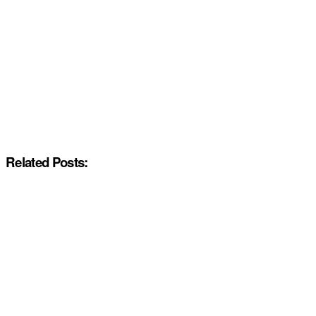
Related Posts: