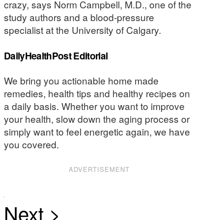
crazy, says Norm Campbell, M.D., one of the
study authors and a blood-pressure
specialist at the University of Calgary.
DailyHealthPost Editorial
We bring you actionable home made
remedies, health tips and healthy recipes on
a daily basis. Whether you want to improve
your health, slow down the aging process or
simply want to feel energetic again, we have
you covered.
ADVERTISEMENT