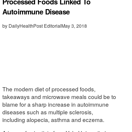
Processed Foods Linked To
Autoimmune Disease
by DailyHealthPost Editorial
May 3, 2018
The modern diet of processed foods,
takeaways and microwave meals could be to
blame for a sharp increase in autoimmune
diseases such as multiple sclerosis,
including alopecia, asthma and eczema.