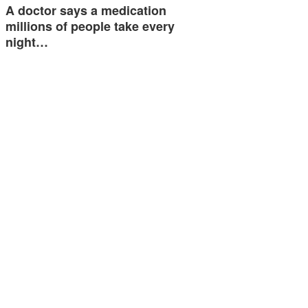
A doctor says a medication
millions of people take every
night…