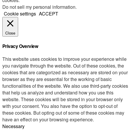
cookies.
Do not sell my personal information
.
Cookie settings
ACCEPT
Close
Privacy Overview
This website uses cookies to improve your experience while
you navigate through the website. Out of these cookies, the
cookies that are categorized as necessary are stored on your
browser as they are essential for the working of basic
functionalities of the website. We also use third-party cookies
that help us analyze and understand how you use this
website. These cookies will be stored in your browser only
with your consent. You also have the option to opt-out of
these cookies. But opting out of some of these cookies may
have an effect on your browsing experience.
Necessary