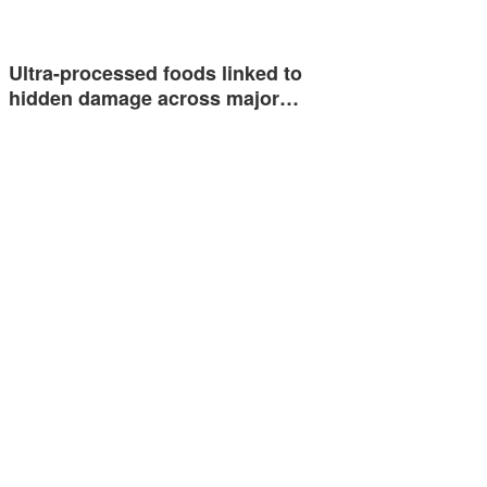
Ultra-processed foods linked to
hidden damage across major…