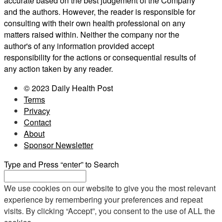
accurate based on the best judgement of the Company
and the authors. However, the reader is responsible for
consulting with their own health professional on any
matters raised within. Neither the company nor the
author's of any information provided accept
responsibility for the actions or consequential results of
any action taken by any reader.
© 2023 Daily Health Post
Terms
Privacy
Contact
About
Sponsor Newsletter
Type and Press “enter” to Search
We use cookies on our website to give you the most relevant
experience by remembering your preferences and repeat
visits. By clicking “Accept”, you consent to the use of ALL the