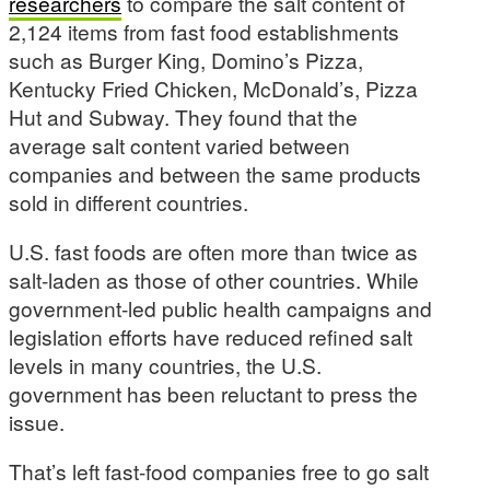
researchers
to compare the salt content of
2,124 items from fast food establishments
such as Burger King, Domino’s Pizza,
Kentucky Fried Chicken, McDonald’s, Pizza
Hut and Subway. They found that the
average salt content varied between
companies and between the same products
sold in different countries.
U.S. fast foods are often more than twice as
salt-laden as those of other countries. While
government-led public health campaigns and
legislation efforts have reduced refined salt
levels in many countries, the U.S.
government has been reluctant to press the
issue.
That’s left fast-food companies free to go salt