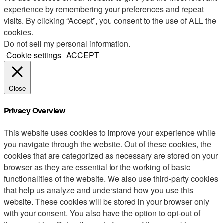
experience by remembering your preferences and repeat
visits. By clicking “Accept”, you consent to the use of ALL the
cookies.
Do not sell my personal information
.
Cookie settings
ACCEPT
Close
Privacy Overview
This website uses cookies to improve your experience while
you navigate through the website. Out of these cookies, the
cookies that are categorized as necessary are stored on your
browser as they are essential for the working of basic
functionalities of the website. We also use third-party cookies
that help us analyze and understand how you use this
website. These cookies will be stored in your browser only
with your consent. You also have the option to opt-out of