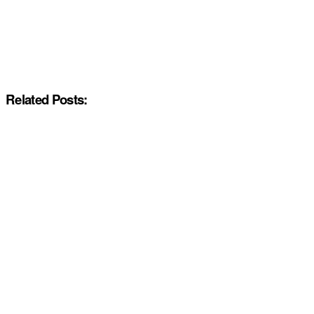
Related Posts: