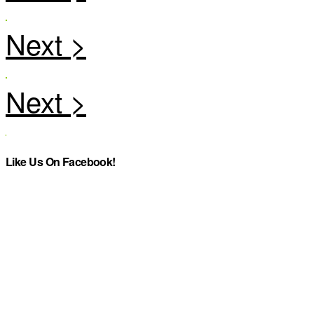
Like Us On Facebook!