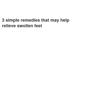
3 simple remedies that may help
relieve swollen feet