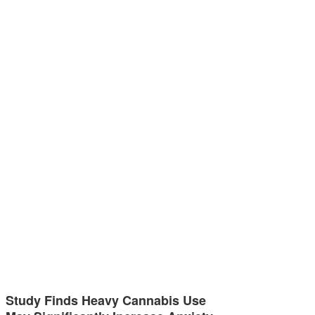
Study Finds Heavy Cannabis Use