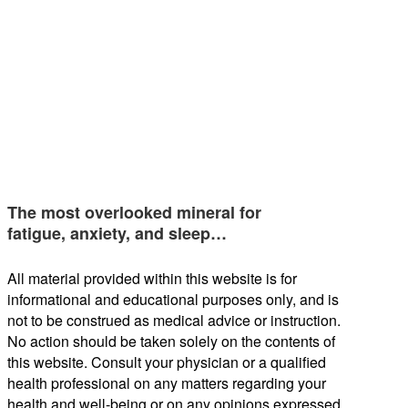
The most overlooked mineral for
fatigue, anxiety, and sleep…
All material provided within this website is for
informational and educational purposes only, and is
not to be construed as medical advice or instruction.
No action should be taken solely on the contents of
this website. Consult your physician or a qualified
health professional on any matters regarding your
health and well-being or on any opinions expressed