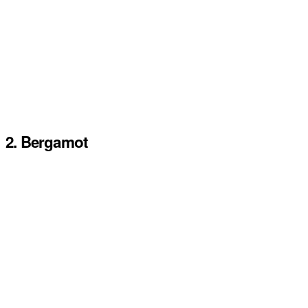
2. Bergamot