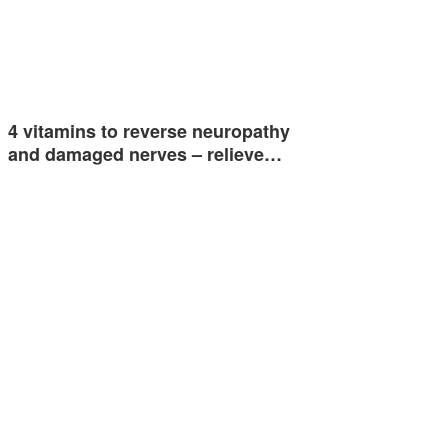
4 vitamins to reverse neuropathy
and damaged nerves – relieve…