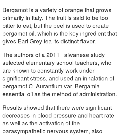
Bergamot is a variety of orange that grows
primarily in Italy. The fruit is said to be too
bitter to eat, but the peel is used to create
bergamot oil, which is the key ingredient that
gives Earl Grey tea its distinct flavor.
The authors of a 2011 Taiwanese study
selected elementary school teachers, who
are known to constantly work under
significant stress, and used an inhalation of
bergamot C. Aurantium var. Bergamia
essential oil as the method of administration.
Results showed that there were significant
decreases in blood pressure and heart rate
as well as the activation of the
parasympathetic nervous system, also