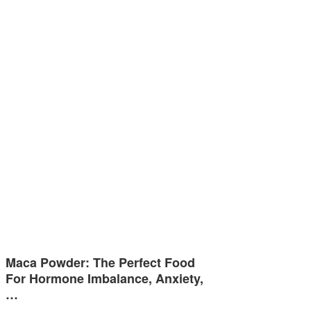
Maca Powder: The Perfect Food
For Hormone Imbalance, Anxiety,
…