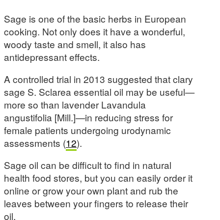
Sage is one of the basic herbs in European
cooking. Not only does it have a wonderful,
woody taste and smell, it also has
antidepressant effects.
A controlled trial in 2013 suggested that clary
sage S. Sclarea essential oil may be useful—
more so than lavender Lavandula
angustifolia [Mill.]—in reducing stress for
female patients undergoing urodynamic
assessments (
12
).
Sage oil can be difficult to find in natural
health food stores, but you can easily order it
online or grow your own plant and rub the
leaves between your fingers to release their
oil.