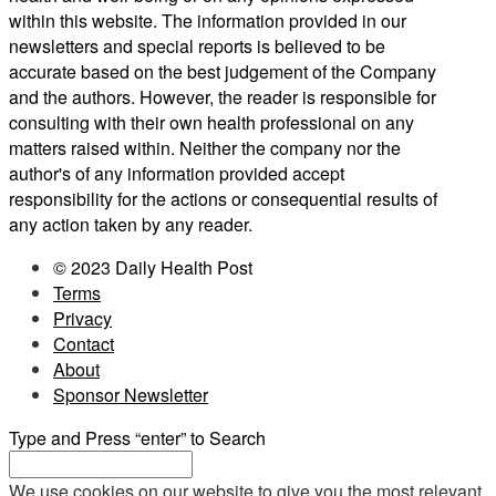
within this website. The information provided in our
newsletters and special reports is believed to be
accurate based on the best judgement of the Company
and the authors. However, the reader is responsible for
consulting with their own health professional on any
matters raised within. Neither the company nor the
author's of any information provided accept
responsibility for the actions or consequential results of
any action taken by any reader.
© 2023 Daily Health Post
Terms
Privacy
Contact
About
Sponsor Newsletter
Type and Press “enter” to Search
We use cookies on our website to give you the most relevant