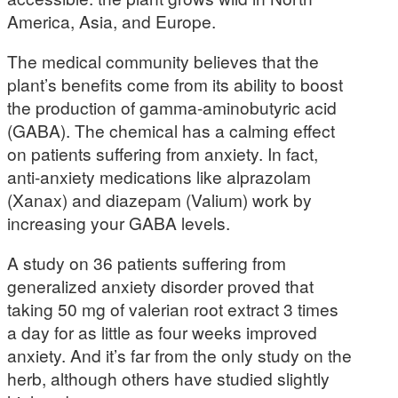
America, Asia, and Europe.
The medical community believes that the
plant’s benefits come from its ability to boost
the production of gamma-aminobutyric acid
(GABA). The chemical has a calming effect
on patients suffering from anxiety. In fact,
anti-anxiety medications like alprazolam
(Xanax) and diazepam (Valium) work by
increasing your GABA levels.
A study on 36 patients suffering from
generalized anxiety disorder proved that
taking 50 mg of valerian root extract 3 times
a day for as little as four weeks improved
anxiety. And it’s far from the only study on the
herb, although others have studied slightly