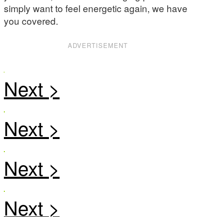
simply want to feel energetic again, we have
you covered.
ADVERTISEMENT