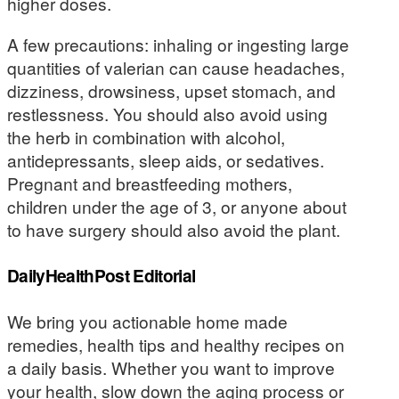
higher doses.
A few precautions: inhaling or ingesting large
quantities of valerian can cause headaches,
dizziness, drowsiness, upset stomach, and
restlessness. You should also avoid using
the herb in combination with alcohol,
antidepressants, sleep aids, or sedatives.
Pregnant and breastfeeding mothers,
children under the age of 3, or anyone about
to have surgery should also avoid the plant.
DailyHealthPost Editorial
We bring you actionable home made
remedies, health tips and healthy recipes on
a daily basis. Whether you want to improve
your health, slow down the aging process or