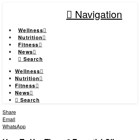
Navigation
Wellness
Nutrition
Fitness
News
Search
Wellness
Nutrition
Fitness
News
Search
Share
Email
WhatsApp