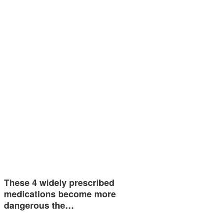
These 4 widely prescribed
medications become more
dangerous the…