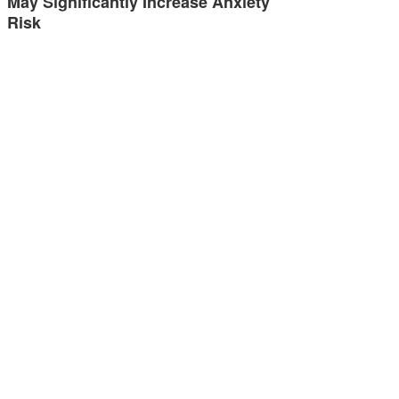
May Significantly Increase Anxiety
Risk