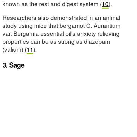
known as the rest and digest system (
10
).
Researchers also demonstrated in an animal
study using mice that bergamot C. Aurantium
var. Bergamia essential oil’s anxiety relieving
properties can be as strong as diazepam
(valium) (
11
).
3. Sage