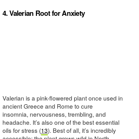
4. Valerian Root for Anxiety
Valerian is a pink-flowered plant once used in
ancient Greece and Rome to cure
insomnia, nervousness, trembling, and
headache. It’s also one of the best essential
oils for stress (
13
). Best of all, it’s incredibly
accessible: the plant grows wild in North