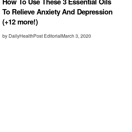
How To Use These 3 Essential Oils
To Relieve Anxiety And Depression
(+12 more!)
by DailyHealthPost Editorial
March 3, 2020