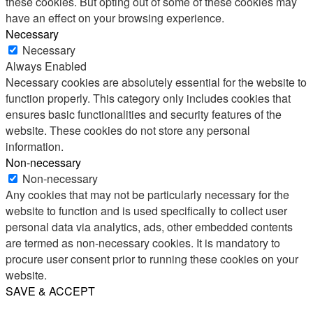
these cookies. But opting out of some of these cookies may
have an effect on your browsing experience.
Necessary
Necessary
Always Enabled
Necessary cookies are absolutely essential for the website to
function properly. This category only includes cookies that
ensures basic functionalities and security features of the
website. These cookies do not store any personal
information.
Non-necessary
Non-necessary
Any cookies that may not be particularly necessary for the
website to function and is used specifically to collect user
personal data via analytics, ads, other embedded contents
are termed as non-necessary cookies. It is mandatory to
procure user consent prior to running these cookies on your
website.
SAVE & ACCEPT
Share