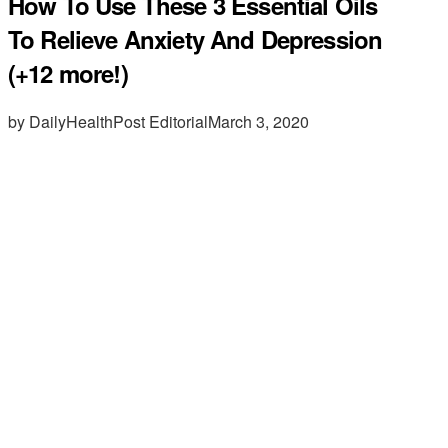
How To Use These 3 Essential Oils
To Relieve Anxiety And Depression
(+12 more!)
by DailyHealthPost Editorial
March 3, 2020