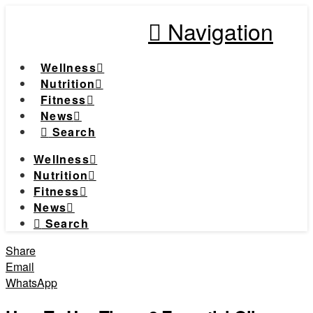
Navigation
Wellness
Nutrition
Fitness
News
Search
Wellness
Nutrition
Fitness
News
Search
Share
Email
WhatsApp