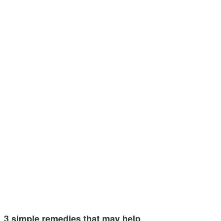
3 simple remedies that may help