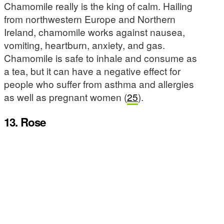
Chamomile really is the king of calm. Hailing
from northwestern Europe and Northern
Ireland, chamomile works against nausea,
vomiting, heartburn, anxiety, and gas.
Chamomile is safe to inhale and consume as
a tea, but it can have a negative effect for
people who suffer from asthma and allergies
as well as pregnant women (
25
).
13. Rose