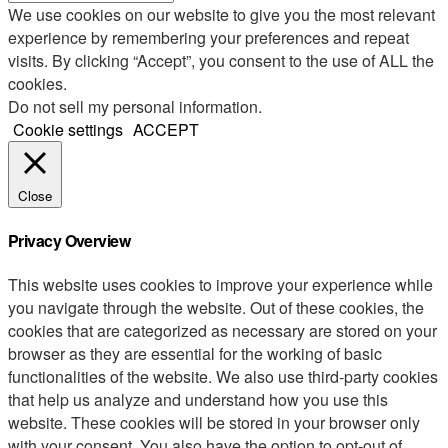
We use cookies on our website to give you the most relevant
experience by remembering your preferences and repeat
visits. By clicking “Accept”, you consent to the use of ALL the
cookies.
Do not sell my personal information
.
Cookie settings
ACCEPT
Close
Privacy Overview
This website uses cookies to improve your experience while
you navigate through the website. Out of these cookies, the
cookies that are categorized as necessary are stored on your
browser as they are essential for the working of basic
functionalities of the website. We also use third-party cookies
that help us analyze and understand how you use this
website. These cookies will be stored in your browser only
with your consent. You also have the option to opt-out of