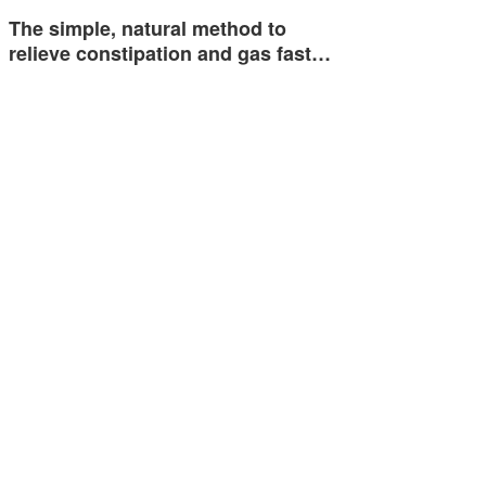
The simple, natural method to
relieve constipation and gas fast…