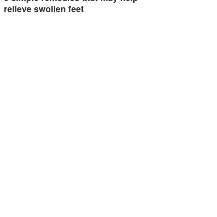
relieve swollen feet