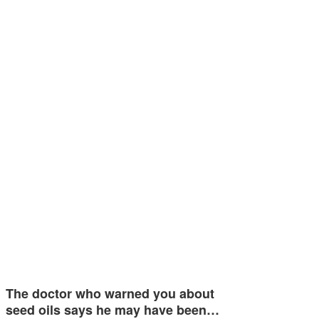
The doctor who warned you about
seed oils says he may have been…