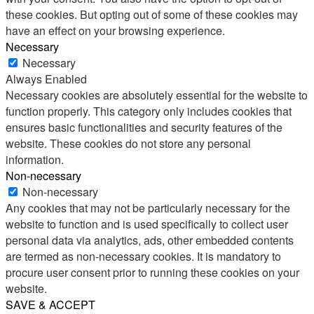
these cookies. But opting out of some of these cookies may
have an effect on your browsing experience.
Necessary
Necessary
Always Enabled
Necessary cookies are absolutely essential for the website to
function properly. This category only includes cookies that
ensures basic functionalities and security features of the
website. These cookies do not store any personal
information.
Non-necessary
Non-necessary
Any cookies that may not be particularly necessary for the
website to function and is used specifically to collect user
personal data via analytics, ads, other embedded contents
are termed as non-necessary cookies. It is mandatory to
procure user consent prior to running these cookies on your
website.
SAVE & ACCEPT