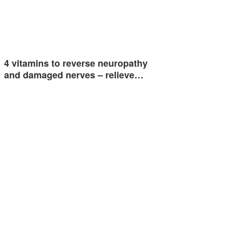
4 vitamins to reverse neuropathy
and damaged nerves – relieve…