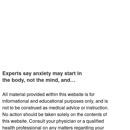
Experts say anxiety may start in
the body, not the mind, and…
All material provided within this website is for
informational and educational purposes only, and is
not to be construed as medical advice or instruction.
No action should be taken solely on the contents of
this website. Consult your physician or a qualified
health professional on any matters regarding your