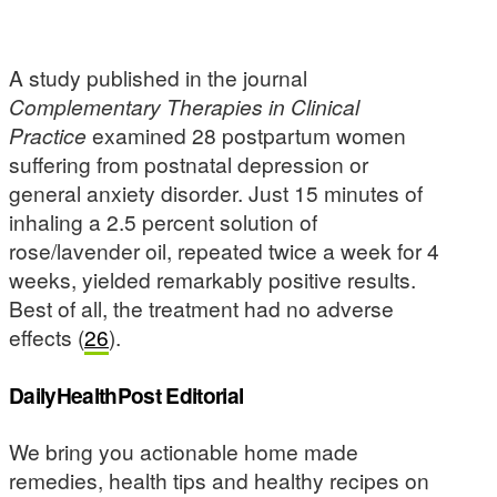
A study published in the journal
Complementary Therapies in Clinical
Practice
examined 28 postpartum women
suffering from postnatal depression or
general anxiety disorder. Just 15 minutes of
inhaling a 2.5 percent solution of
rose/lavender oil, repeated twice a week for 4
weeks, yielded remarkably positive results.
Best of all, the treatment had no adverse
effects (
26
).
DailyHealthPost Editorial
We bring you actionable home made
remedies, health tips and healthy recipes on