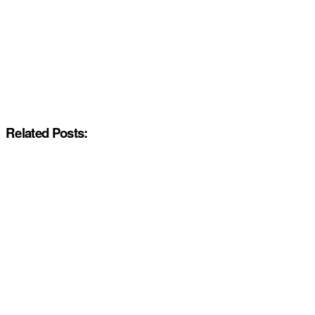
Related Posts: