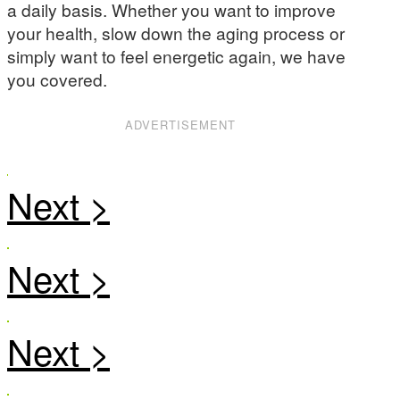
a daily basis. Whether you want to improve
your health, slow down the aging process or
simply want to feel energetic again, we have
you covered.
ADVERTISEMENT