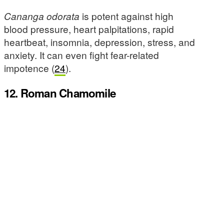
Cananga odorata
is potent against high
blood pressure, heart palpitations, rapid
heartbeat, insomnia, depression, stress, and
anxiety. It can even fight fear-related
impotence (
24
).
12. Roman Chamomile