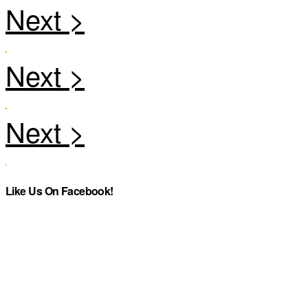
Like Us On Facebook!