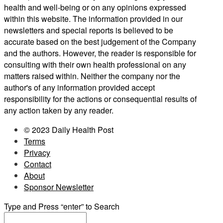
health and well-being or on any opinions expressed
within this website. The information provided in our
newsletters and special reports is believed to be
accurate based on the best judgement of the Company
and the authors. However, the reader is responsible for
consulting with their own health professional on any
matters raised within. Neither the company nor the
author's of any information provided accept
responsibility for the actions or consequential results of
any action taken by any reader.
© 2023 Daily Health Post
Terms
Privacy
Contact
About
Sponsor Newsletter
Type and Press “enter” to Search