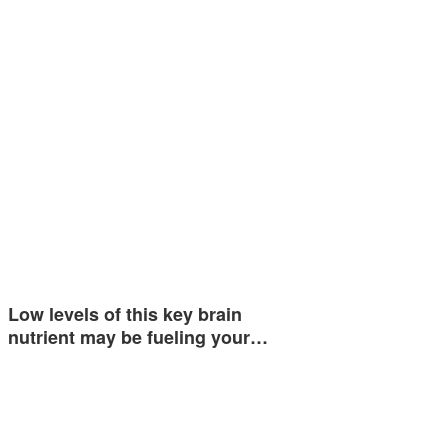
Low levels of this key brain
nutrient may be fueling your…