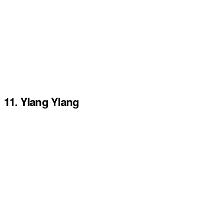
11. Ylang Ylang