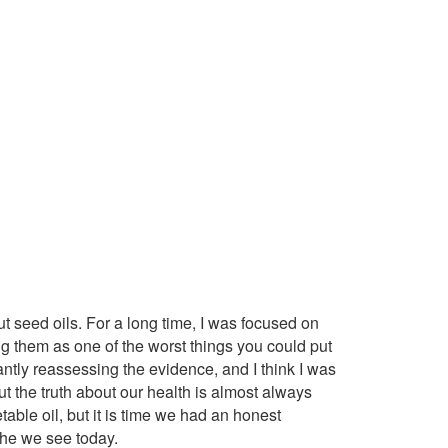
t seed oils. For a long time, I was focused on
ng them as one of the worst things you could put
antly reassessing the evidence, and I think I was
ut the truth about our health is almost always
able oil, but it is time we had an honest
phe we see today.