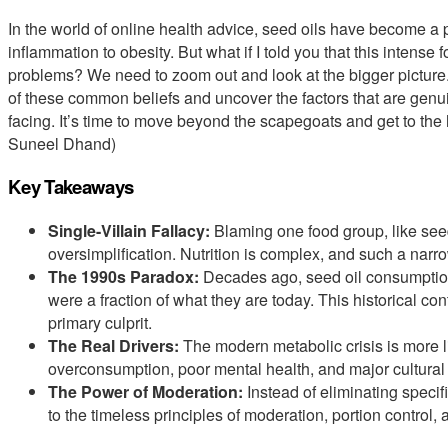
In the world of online health advice, seed oils have become a 
inflammation to obesity. But what if I told you that this intense 
problems? We need to zoom out and look at the bigger picture. 
of these common beliefs and uncover the factors that are genuin
facing. It’s time to move beyond the scapegoats and get to the h
Suneel Dhand)
Key Takeaways
Single-Villain Fallacy:
Blaming one food group, like seed 
oversimplification. Nutrition is complex, and such a narrow
The 1990s Paradox:
Decades ago, seed oil consumption
were a fraction of what they are today. This historical con
primary culprit.
The Real Drivers:
The modern metabolic crisis is more l
overconsumption, poor mental health, and major cultural s
The Power of Moderation:
Instead of eliminating specif
to the timeless principles of moderation, portion control, a