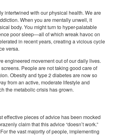
ply intertwined with our physical health. We are
addiction. When you are mentally unwell, it
sical body. You might turn to hyper-palatable
erience poor sleep—all of which wreak havoc on
rated in recent years, creating a vicious cycle
ce versa.
e engineered movement out of our daily lives.
at screens. People are not taking good care of
gion. Obesity and type 2 diabetes are now so
ay from an active, moderate lifestyle and
ch the metabolic crisis has grown.
ost effective pieces of advice has been mocked
razenly claim that this advice “doesn’t work.”
. For the vast majority of people, implementing