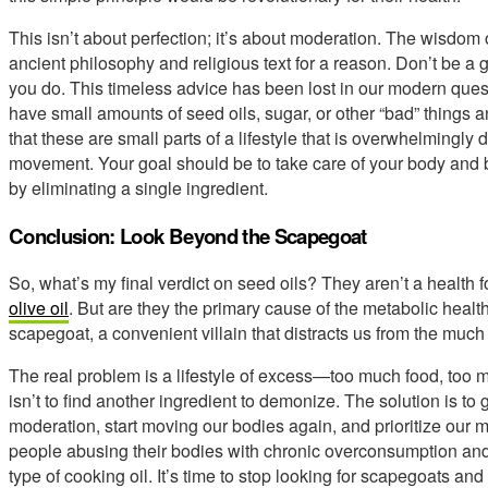
This isn’t about perfection; it’s about moderation. The wisdom 
ancient philosophy and religious text for a reason. Don’t be a 
you do. This timeless advice has been lost in our modern quest f
have small amounts of seed oils, sugar, or other “bad” things an
that these are small parts of a lifestyle that is overwhelmingl
movement. Your goal should be to take care of your body and b
by eliminating a single ingredient.
Conclusion: Look Beyond the Scapegoat
So, what’s my final verdict on seed oils? They aren’t a health f
olive oil
. But are they the primary cause of the metabolic healt
scapegoat, a convenient villain that distracts us from the much
The real problem is a lifestyle of excess—too much food, too m
isn’t to find another ingredient to demonize. The solution is to 
moderation, start moving our bodies again, and prioritize our 
people abusing their bodies with chronic overconsumption and
type of cooking oil. It’s time to stop looking for scapegoats and 