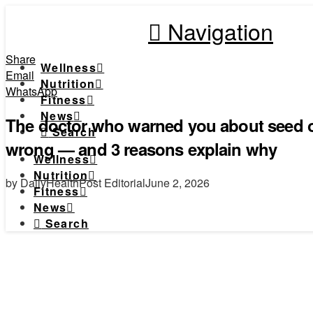
Navigation
Share
Wellness
Email
Nutrition
WhatsApp
Fitness
News
The doctor who warned you about seed o
Search
wrong — and 3 reasons explain why
Wellness
Nutrition
by DailyHealthPost Editorial
June 2, 2026
Fitness
News
Search