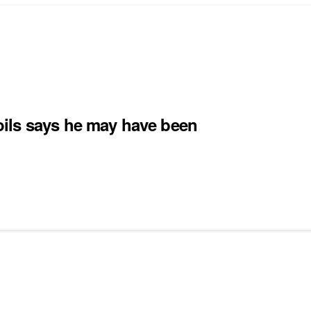
ils says he may have been