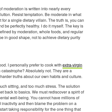
of moderation is written into nearly every
glutton. Resist temptation. Be moderate in what
or a single dietary villain. The truth is, you can
d be perfectly healthy. I do it myself. The key is
y defined by moderation, whole foods, and regular
e in good shape, not to achieve dietary purity
ood. I personally prefer to cook with
extra-virgin
h catastrophe? Absolutely not. They are a
 harder truths about our own habits and culture.
uch sitting, and too much stress. The solution
get back to basics. We must rediscover a spirit of
mental well-being. You cannot have millions of
 inactivity and then blame the problem on a
start taking responsibility for the one thing that