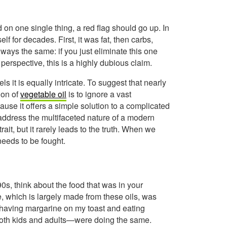
on one single thing, a red flag should go up. In
f for decades. First, it was fat, then carbs,
lways the same: if you just eliminate this one
 perspective, this is a highly dubious claim.
s it is equally intricate. To suggest that nearly
ion of
vegetable oil
is to ignore a vast
cause it offers a simple solution to a complicated
to address the multifaceted nature of a modern
rait, but it rarely leads to the truth. When we
needs to be fought.
90s, think about the food that was in your
, which is largely made from these oils, was
r having margarine on my toast and eating
both kids and adults—were doing the same.