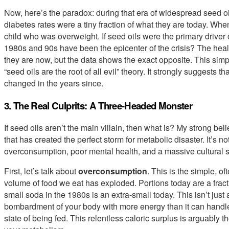
Now, here’s the paradox: during that era of widespread seed o
diabetes rates were a tiny fraction of what they are today. When
child who was overweight. If seed oils were the primary driver 
1980s and 90s have been the epicenter of the crisis? The hea
they are now, but the data shows the exact opposite. This simple
“seed oils are the root of all evil” theory. It strongly suggest
changed in the years since.
3. The Real Culprits: A Three-Headed Monster
If seed oils aren’t the main villain, then what is? My strong be
that has created the perfect storm for metabolic disaster. It’s no
overconsumption, poor mental health, and a massive cultural sh
First, let’s talk about
overconsumption
. This is the simple, o
volume of food we eat has exploded. Portions today are a frac
small soda in the 1980s is an extra-small today. This isn’t just 
bombardment of your body with more energy than it can handle.
state of being fed. This relentless caloric surplus is arguably