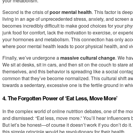
your metabolism.
Second is the crisis of
poor mental health
. This factor is dee
living in an age of unprecedented stress, anxiety, and screen 
becomes incredibly difficult to make good choices for your phy
junk food for comfort, lack the motivation to exercise, or exp
your hormones and metabolism. This connection has only accele
where poor mental health leads to poor physical health, and vi
Finally, we’ve undergone a
massive cultural change
. We hav
We sit at desks, sit in cars, and then sit on the couch to stare 
themselves, and this behavior is spreading like a social conta
common that they’ve become normalized. This cultural shift aw
towards a sedentary, excessive one is the fertile ground in whi
4. The Forgotten Power of ‘Eat Less, Move More’
In the complex world of online nutrition debates, one of the m
and dismissed: “Eat less, move more.” You’ll hear influencers b
But let’s be honest—of course it doesn’t work if you don’t do it
this simple principle would be revolutionary for their health.