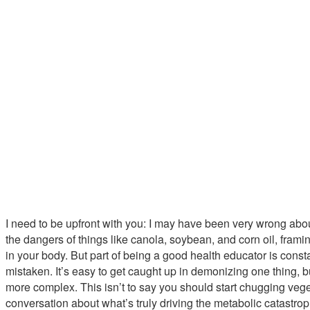
I need to be upfront with you: I may have been very wrong abou
the dangers of things like canola, soybean, and corn oil, frami
in your body. But part of being a good health educator is const
mistaken. It’s easy to get caught up in demonizing one thing, b
more complex. This isn’t to say you should start chugging veget
conversation about what’s truly driving the metabolic catastro