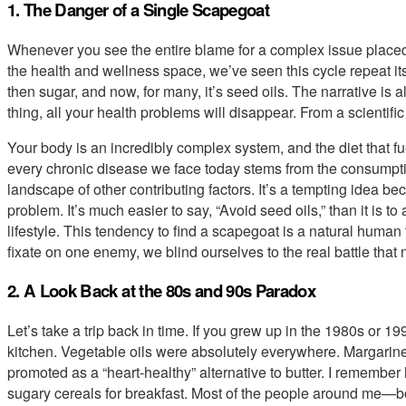
1. The Danger of a Single Scapegoat
Whenever you see the entire blame for a complex issue placed 
the health and wellness space, we’ve seen this cycle repeat itsel
then sugar, and now, for many, it’s seed oils. The narrative is a
thing, all your health problems will disappear. From a scientific
Your body is an incredibly complex system, and the diet that fuel
every chronic disease we face today stems from the consumpt
landscape of other contributing factors. It’s a tempting idea be
problem. It’s much easier to say, “Avoid seed oils,” than it is 
lifestyle. This tendency to find a scapegoat is a natural human t
fixate on one enemy, we blind ourselves to the real battle that 
2. A Look Back at the 80s and 90s Paradox
Let’s take a trip back in time. If you grew up in the 1980s or 19
kitchen. Vegetable oils were absolutely everywhere. Margarine
promoted as a “heart-healthy” alternative to butter. I remembe
sugary cereals for breakfast. Most of the people around me—