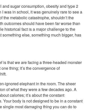
il and sugar consumption, obesity and type 2
 I was in school, it was genuinely rare to see a
of the metabolic catastrophe, shouldn’t the
lth outcomes should have been far worse than
 historical fact is a major challenge to the
s that something else, something much bigger, has
lief is that we are facing a three-headed monster
t one thing; it’s the convergence of
ift.
ften-ignored elephant in the room. The sheer
tion of what they were a few decades ago. A
about calories; it’s about the constant
 Your body is not designed to be in a constant
 the single most damaging thing you can do to