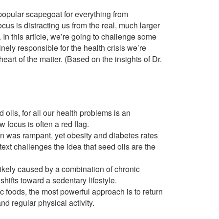
popular scapegoat for everything from
focus is distracting us from the real, much larger
In this article, we’re going to challenge some
ely responsible for the health crisis we’re
eart of the matter. (Based on the insights of Dr.
oils, for all our health problems is an
 focus is often a red flag.
 was rampant, yet obesity and diabetes rates
text challenges the idea that seed oils are the
ikely caused by a combination of chronic
hifts toward a sedentary lifestyle.
ic foods, the most powerful approach is to return
nd regular physical activity.