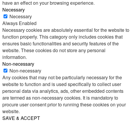
have an effect on your browsing experience.
Necessary
Necessary
Always Enabled
Necessary cookies are absolutely essential for the website to
function properly. This category only includes cookies that
ensures basic functionalities and security features of the
website. These cookies do not store any personal
information.
Non-necessary
Non-necessary
Any cookies that may not be particularly necessary for the
website to function and is used specifically to collect user
personal data via analytics, ads, other embedded contents
are termed as non-necessary cookies. It is mandatory to
procure user consent prior to running these cookies on your
website.
SAVE & ACCEPT
Share
Email