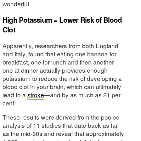
wonderful.
High Potassium = Lower Risk of Blood
Clot
Apparently, researchers from both England
and Italy, found that eating one banana for
breakfast, one for lunch and then another
one at dinner actually provides enough
potassium to reduce the risk of developing a
blood clot in your brain, which can ultimately
lead to a
stroke
—and by as much as 21 per
cent!
These results were derived from the pooled
analysis of 11 studies that date back as far
as the mid-60s and reveal that approximately