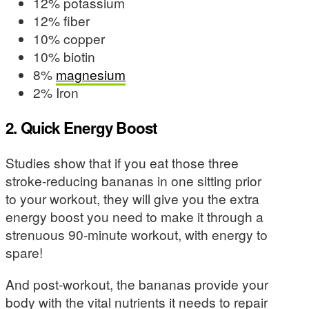
12% potassium
12% fiber
10% copper
10% biotin
8%
magnesium
2% Iron
2. Quick Energy Boost
Studies show that if you eat those three
stroke-reducing bananas in one sitting prior
to your workout, they will give you the extra
energy boost you need to make it through a
strenuous 90-minute workout, with energy to
spare!
And post-workout, the bananas provide your
body with the vital nutrients it needs to repair