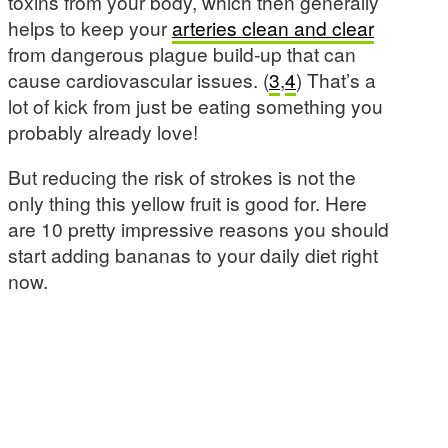
toxins from your body, which then generally
helps to keep your
arteries clean and clear
from dangerous plague build-up that can
cause cardiovascular issues. (
3
,
4
) That’s a
lot of kick from just be eating something you
probably already love!
But reducing the risk of strokes is not the
only thing this yellow fruit is good for. Here
are 10 pretty impressive reasons you should
start adding bananas to your daily diet right
now.