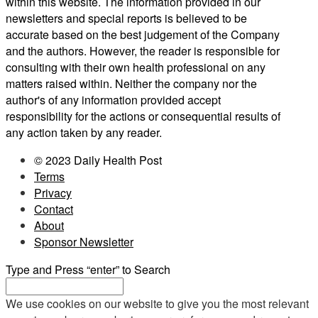
within this website. The information provided in our
newsletters and special reports is believed to be
accurate based on the best judgement of the Company
and the authors. However, the reader is responsible for
consulting with their own health professional on any
matters raised within. Neither the company nor the
author's of any information provided accept
responsibility for the actions or consequential results of
any action taken by any reader.
© 2023 Daily Health Post
Terms
Privacy
Contact
About
Sponsor Newsletter
Type and Press “enter” to Search
We use cookies on our website to give you the most relevant