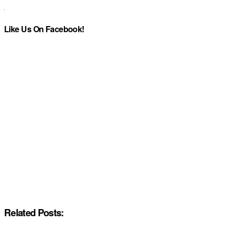
Like Us On Facebook!
Related Posts: