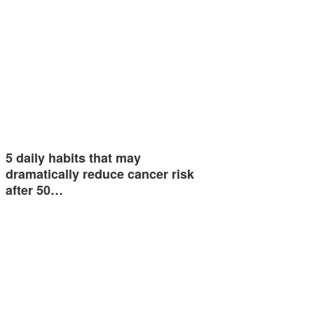
5 daily habits that may
dramatically reduce cancer risk
after 50…