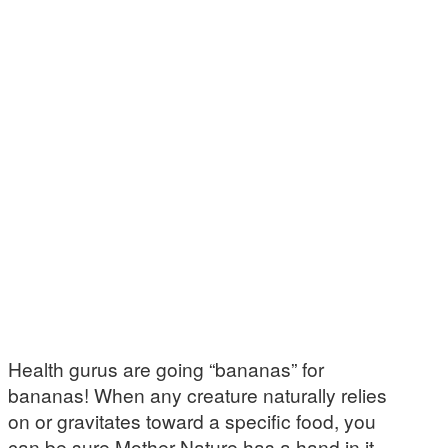
Health gurus are going “bananas” for
bananas! When any creature naturally relies
on or gravitates toward a specific food, you
can be sure Mother Nature has a hand in it.