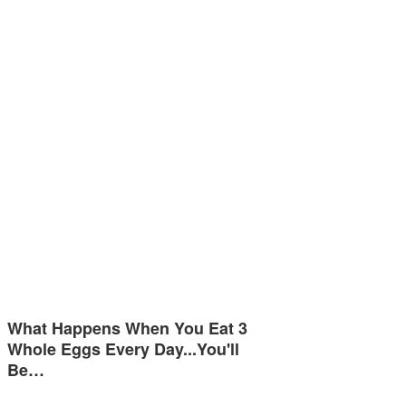
What Happens When You Eat 3
Whole Eggs Every Day...You'll
Be…