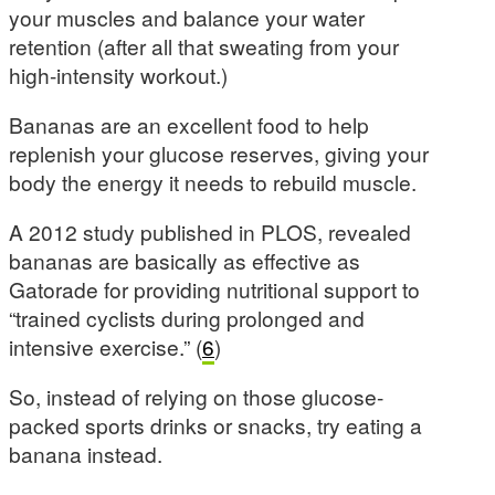
your muscles and balance your water
retention (after all that sweating from your
high-intensity workout.)
Bananas are an excellent food to help
replenish your glucose reserves, giving your
body the energy it needs to rebuild muscle.
A 2012 study published in PLOS, revealed
bananas are basically as effective as
Gatorade for providing nutritional support to
“trained cyclists during prolonged and
intensive exercise.” (
6
)
So, instead of relying on those glucose-
packed sports drinks or snacks, try eating a
banana instead.