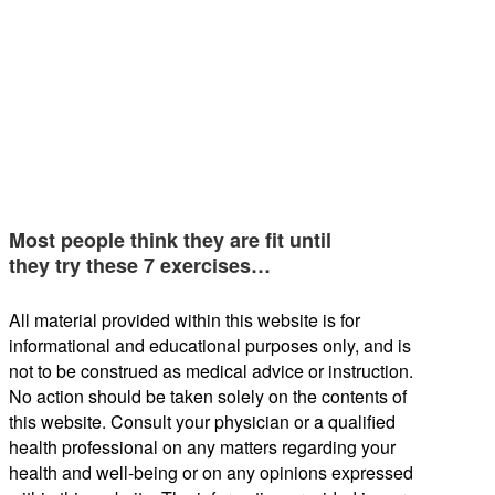
Most people think they are fit until
they try these 7 exercises…
All material provided within this website is for
informational and educational purposes only, and is
not to be construed as medical advice or instruction.
No action should be taken solely on the contents of
this website. Consult your physician or a qualified
health professional on any matters regarding your
health and well-being or on any opinions expressed