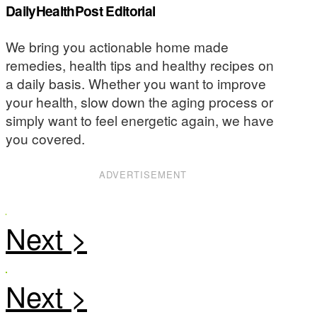
DailyHealthPost Editorial
We bring you actionable home made
remedies, health tips and healthy recipes on
a daily basis. Whether you want to improve
your health, slow down the aging process or
simply want to feel energetic again, we have
you covered.
ADVERTISEMENT