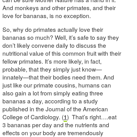
And monkeys and other primates, and their
love for bananas, is no exception.
So, why do primates actually love their
bananas so much? Well, it’s safe to say they
don’t likely convene daily to discuss the
nutritional value of this common fruit with their
fellow primates. It’s more likely, in fact,
probable, that they simply just know—
innately—that their bodies need them. And
just like our primate cousins, humans can
also gain a lot from simply eating three
bananas a day, according to a study
published in the Journal of the American
College of Cardiology. (
1
) That’s right….eat
3 bananas per day and the nutrients and
effects on your body are tremendously