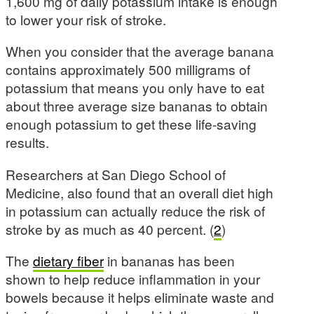
1,600 mg of daily potassium intake is enough
to lower your risk of stroke.
When you consider that the average banana
contains approximately 500 milligrams of
potassium that means you only have to eat
about three average size bananas to obtain
enough potassium to get these life-saving
results.
Researchers at San Diego School of
Medicine, also found that an overall diet high
in potassium can actually reduce the risk of
stroke by as much as 40 percent. (
2
)
The
dietary fiber
in bananas has been
shown to help reduce inflammation in your
bowels because it helps eliminate waste and