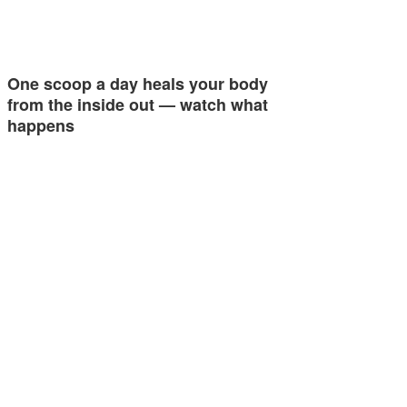
One scoop a day heals your body
from the inside out — watch what
happens