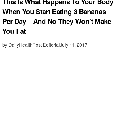
This Is What Happens To Your Body
When You Start Eating 3 Bananas
Per Day – And No They Won’t Make
You Fat
by DailyHealthPost Editorial
July 11, 2017