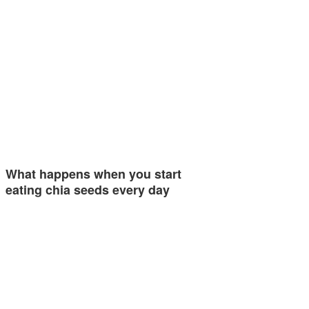
What happens when you start
eating chia seeds every day