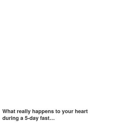
What really happens to your heart
during a 5-day fast…