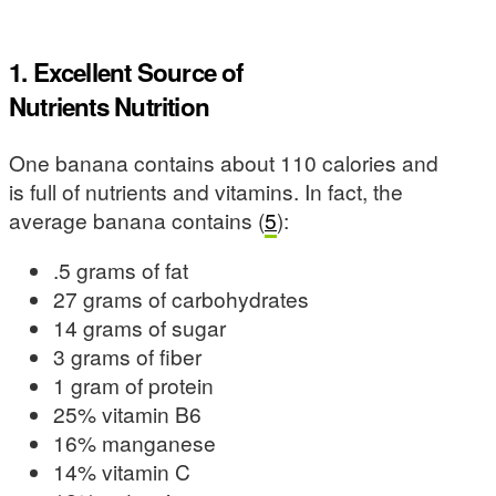
1. Excellent Source of
Nutrients Nutrition
One banana contains about 110 calories and
is full of nutrients and vitamins. In fact, the
average banana contains (
5
):
.5 grams of fat
27 grams of carbohydrates
14 grams of sugar
3 grams of fiber
1 gram of protein
25% vitamin B6
16% manganese
14% vitamin C