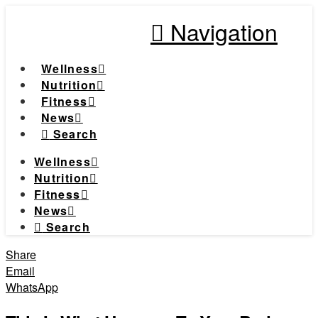
Navigation
Wellness
Nutrition
Fitness
News
Search
Wellness
Nutrition
Fitness
News
Search
Share
Email
WhatsApp