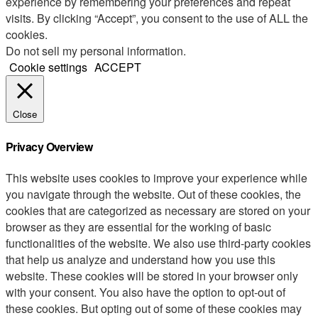
experience by remembering your preferences and repeat
visits. By clicking “Accept”, you consent to the use of ALL the
cookies.
Do not sell my personal information
.
Cookie settings
ACCEPT
Close
Privacy Overview
This website uses cookies to improve your experience while
you navigate through the website. Out of these cookies, the
cookies that are categorized as necessary are stored on your
browser as they are essential for the working of basic
functionalities of the website. We also use third-party cookies
that help us analyze and understand how you use this
website. These cookies will be stored in your browser only
with your consent. You also have the option to opt-out of
these cookies. But opting out of some of these cookies may