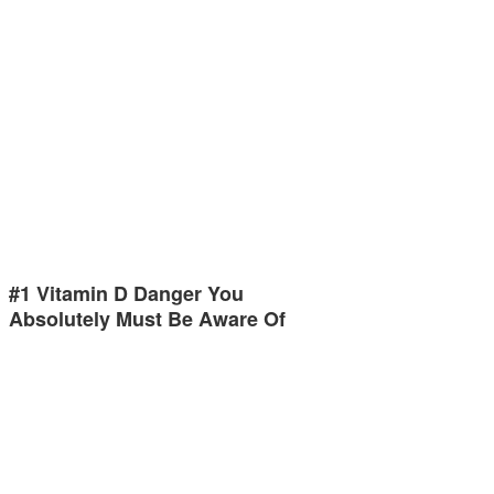
#1 Vitamin D Danger You
Absolutely Must Be Aware Of