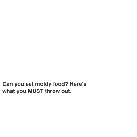
Can you eat moldy food? Here’s
what you MUST throw out.