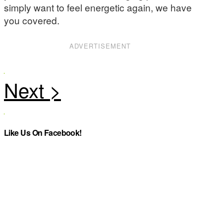
simply want to feel energetic again, we have
you covered.
ADVERTISEMENT
Like Us On Facebook!