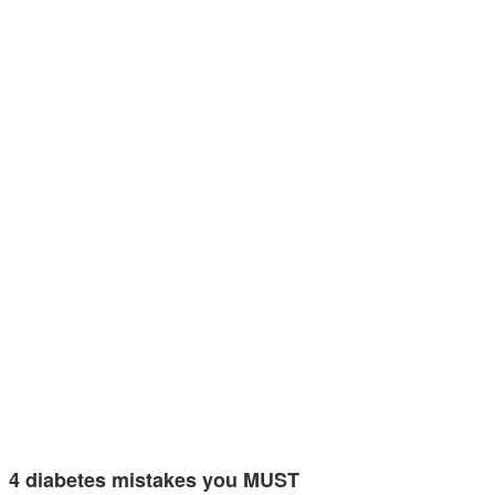
4 diabetes mistakes you MUST