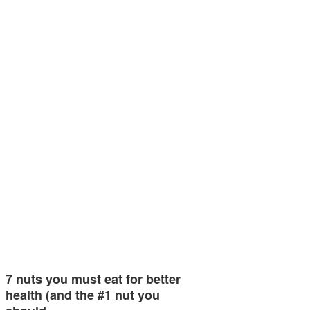
7 nuts you must eat for better
health (and the #1 nut you