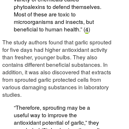
phytoalexins to defend themselves.
Most of these are toxic to
microorganisms and insects, but
beneficial to human health.” (
4
)
The study authors found that garlic sprouted
for five days had higher antioxidant activity
than fresher, younger bulbs. They also
contains different beneficial substances. In
addition, it was also discovered that extracts
from sprouted garlic protected cells from
various damaging substances in laboratory
studies.
“Therefore, sprouting may be a
useful way to improve the
antioxidant potential of garlic,” they