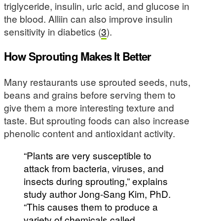
triglyceride, insulin, uric acid, and glucose in
the blood. Alliin can also improve insulin
sensitivity in diabetics (
3
).
How Sprouting Makes It Better
Many restaurants use sprouted seeds, nuts,
beans and grains before serving them to
give them a more interesting texture and
taste. But sprouting foods can also increase
phenolic content and antioxidant activity.
“Plants are very susceptible to
attack from bacteria, viruses, and
insects during sprouting,” explains
study author Jong-Sang Kim, PhD.
“This causes them to produce a
variety of chemicals called