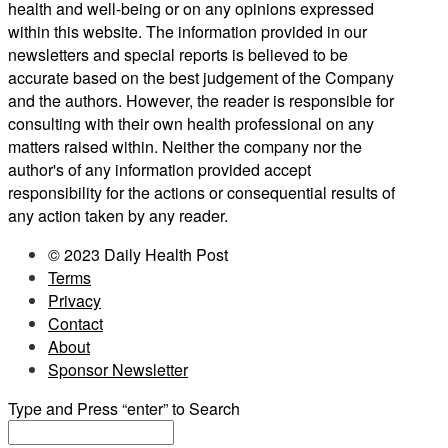
health and well-being or on any opinions expressed
within this website. The information provided in our
newsletters and special reports is believed to be
accurate based on the best judgement of the Company
and the authors. However, the reader is responsible for
consulting with their own health professional on any
matters raised within. Neither the company nor the
author's of any information provided accept
responsibility for the actions or consequential results of
any action taken by any reader.
© 2023 Daily Health Post
Terms
Privacy
Contact
About
Sponsor Newsletter
Type and Press “enter” to Search