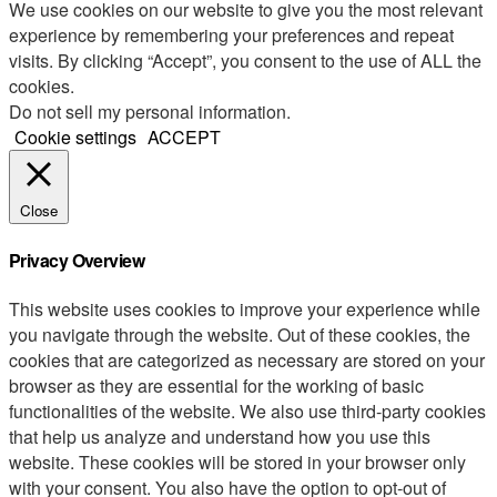
We use cookies on our website to give you the most relevant
experience by remembering your preferences and repeat
visits. By clicking “Accept”, you consent to the use of ALL the
cookies.
Do not sell my personal information
.
Cookie settings
ACCEPT
Close
Privacy Overview
This website uses cookies to improve your experience while
you navigate through the website. Out of these cookies, the
cookies that are categorized as necessary are stored on your
browser as they are essential for the working of basic
functionalities of the website. We also use third-party cookies
that help us analyze and understand how you use this
website. These cookies will be stored in your browser only
with your consent. You also have the option to opt-out of