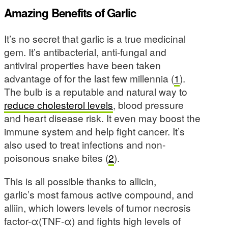
Amazing Benefits of Garlic
It’s no secret that garlic is a true medicinal
gem. It’s antibacterial, anti-fungal and
antiviral properties have been taken
advantage of for the last few millennia (
1
).
The bulb is a reputable and natural way to
reduce cholesterol levels
, blood pressure
and heart disease risk. It even may boost the
immune system and help fight cancer. It’s
also used to treat infections and non-
poisonous snake bites (
2
).
This is all possible thanks to allicin,
garlic’s most famous active compound, and
alliin, which lowers levels of tumor necrosis
factor-α(TNF-α) and fights high levels of