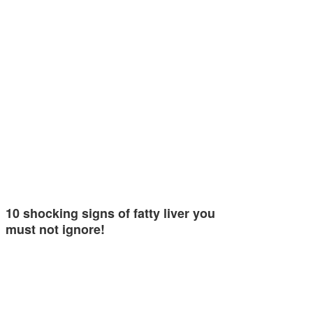
10 shocking signs of fatty liver you
must not ignore!