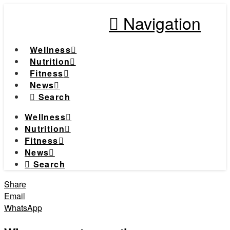
Navigation
Wellness
Nutrition
Fitness
News
Search
Wellness
Nutrition
Fitness
News
Search
Share
Email
WhatsApp