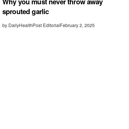
Why you must never throw away
sprouted garlic
by DailyHealthPost Editorial
February 2, 2025