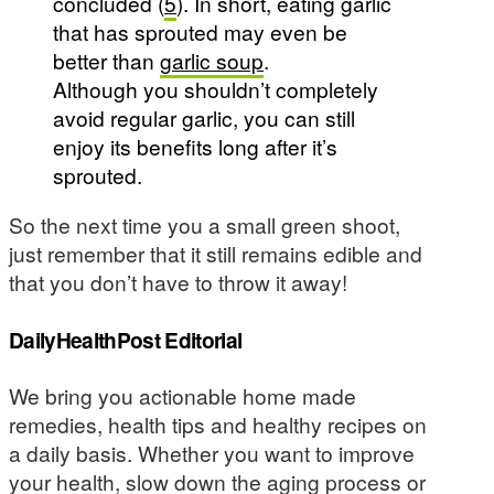
concluded (
5
). In short, eating garlic
that has sprouted may even be
better than
garlic soup
.
Although you shouldn’t completely
avoid regular garlic, you can still
enjoy its benefits long after it’s
sprouted.
So the next time you a small green shoot,
just remember that it still remains edible and
that you don’t have to throw it away!
DailyHealthPost Editorial
We bring you actionable home made
remedies, health tips and healthy recipes on
a daily basis. Whether you want to improve
your health, slow down the aging process or