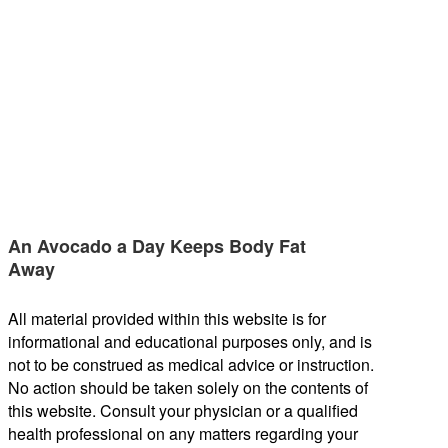
An Avocado a Day Keeps Body Fat
Away
All material provided within this website is for
informational and educational purposes only, and is
not to be construed as medical advice or instruction.
No action should be taken solely on the contents of
this website. Consult your physician or a qualified
health professional on any matters regarding your