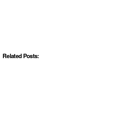
Related Posts: