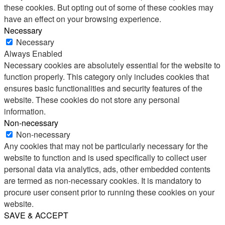
these cookies. But opting out of some of these cookies may
have an effect on your browsing experience.
Necessary
Necessary
Always Enabled
Necessary cookies are absolutely essential for the website to
function properly. This category only includes cookies that
ensures basic functionalities and security features of the
website. These cookies do not store any personal
information.
Non-necessary
Non-necessary
Any cookies that may not be particularly necessary for the
website to function and is used specifically to collect user
personal data via analytics, ads, other embedded contents
are termed as non-necessary cookies. It is mandatory to
procure user consent prior to running these cookies on your
website.
SAVE & ACCEPT