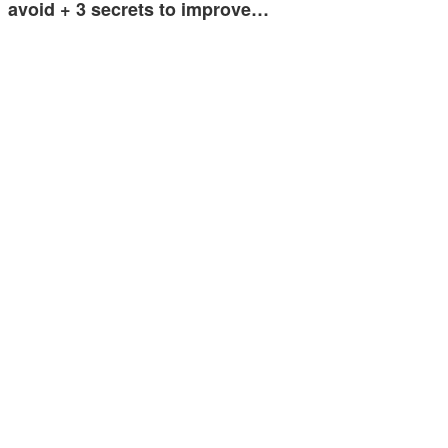
avoid + 3 secrets to improve…