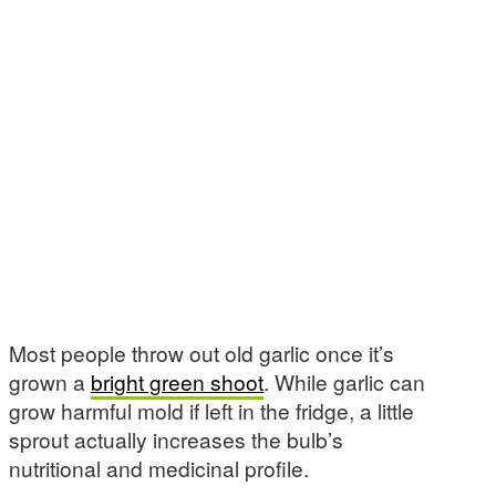
Most people throw out old garlic once it’s
grown a
bright green shoot
. While garlic can
grow harmful mold if left in the fridge, a little
sprout actually increases the bulb’s
nutritional and medicinal profile.