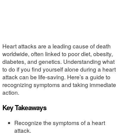
Heart attacks are a leading cause of death
worldwide, often linked to poor diet, obesity,
diabetes, and genetics. Understanding what
to do if you find yourself alone during a heart
attack can be life-saving. Here’s a guide to
recognizing symptoms and taking immediate
action.
Key Takeaways
Recognize the symptoms of a heart
attack.