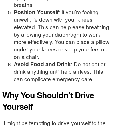
breaths.
Position Yourself
: If you’re feeling
unwell, lie down with your knees
elevated. This can help ease breathing
by allowing your diaphragm to work
more effectively. You can place a pillow
under your knees or keep your feet up
on a chair.
Avoid Food and Drink
: Do not eat or
drink anything until help arrives. This
can complicate emergency care.
Why You Shouldn’t Drive
Yourself
It might be tempting to drive yourself to the