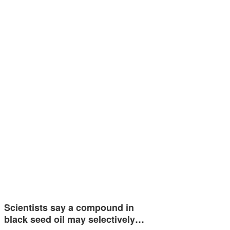
Scientists say a compound in
black seed oil may selectively…