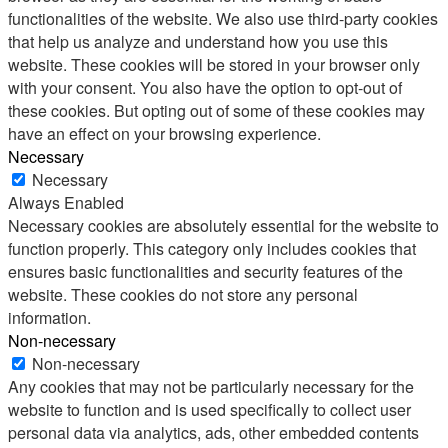
functionalities of the website. We also use third-party cookies
that help us analyze and understand how you use this
website. These cookies will be stored in your browser only
with your consent. You also have the option to opt-out of
these cookies. But opting out of some of these cookies may
have an effect on your browsing experience.
Necessary
Necessary
Always Enabled
Necessary cookies are absolutely essential for the website to
function properly. This category only includes cookies that
ensures basic functionalities and security features of the
website. These cookies do not store any personal
information.
Non-necessary
Non-necessary
Any cookies that may not be particularly necessary for the
website to function and is used specifically to collect user
personal data via analytics, ads, other embedded contents