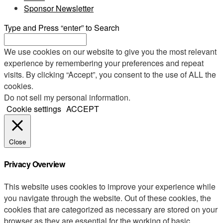
Sponsor Newsletter
Type and Press “enter” to Search
We use cookies on our website to give you the most relevant
experience by remembering your preferences and repeat
visits. By clicking “Accept”, you consent to the use of ALL the
cookies.
Do not sell my personal information
.
Cookie settings
ACCEPT
Close
Privacy Overview
This website uses cookies to improve your experience while
you navigate through the website. Out of these cookies, the
cookies that are categorized as necessary are stored on your
browser as they are essential for the working of basic