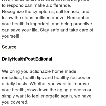
to respond can make a difference.
Recognize the symptoms, call for help, and
follow the steps outlined above. Remember,
your health is important, and being proactive
can save your life. Stay safe and take care of
yourself!
Source
DailyHealthPost Editorial
We bring you actionable home made
remedies, health tips and healthy recipes on
a daily basis. Whether you want to improve
your health, slow down the aging process or
simply want to feel energetic again, we have
you covered.