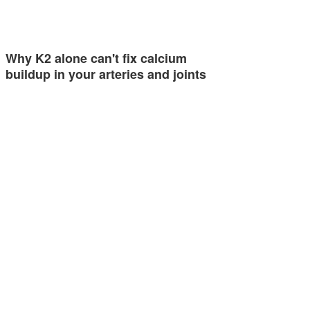
Why K2 alone can't fix calcium
buildup in your arteries and joints