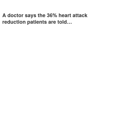
A doctor says the 36% heart attack
reduction patients are told…