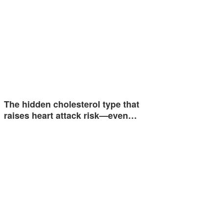
The hidden cholesterol type that
raises heart attack risk—even…