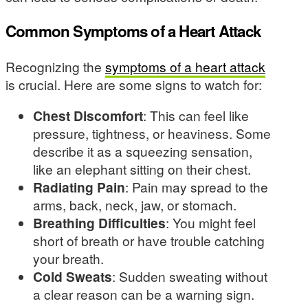
Common Symptoms of a Heart Attack
Recognizing the
symptoms of a heart attack
is crucial. Here are some signs to watch for:
Chest Discomfort
: This can feel like
pressure, tightness, or heaviness. Some
describe it as a squeezing sensation,
like an elephant sitting on their chest.
Radiating Pain
: Pain may spread to the
arms, back, neck, jaw, or stomach.
Breathing Difficulties
: You might feel
short of breath or have trouble catching
your breath.
Cold Sweats
: Sudden sweating without
a clear reason can be a warning sign.