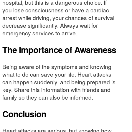
hospital, but this is a dangerous choice. If
you lose consciousness or have a cardiac
arrest while driving, your chances of survival
decrease significantly. Always wait for
emergency services to arrive.
The Importance of Awareness
Being aware of the symptoms and knowing
what to do can save your life. Heart attacks
can happen suddenly, and being prepared is
key. Share this information with friends and
family so they can also be informed.
Conclusion
Heart attacks are serious, but knowing how