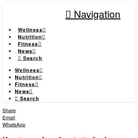
Navigation
Wellness
Nutrition
Fitness
News
Search
Wellness
Nutrition
Fitness
News
Search
Share
Email
WhatsApp