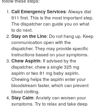
follow these steps:
Call Emergency Services
: Always dial
911 first. This is the most important step.
The dispatcher can guide you on what
to do next.
Stay on the Line
: Do not hang up. Keep
communication open with the
dispatcher. They may provide specific
instructions based on your symptoms.
Chew Aspirin
: If advised by the
dispatcher, chew a single 325 mg
aspirin or two 81 mg baby aspirin.
Chewing helps the aspirin enter your
bloodstream faster, which can prevent
blood clotting.
Stay Calm
: Anxiety can worsen your
symptoms. Try to relax and take deep