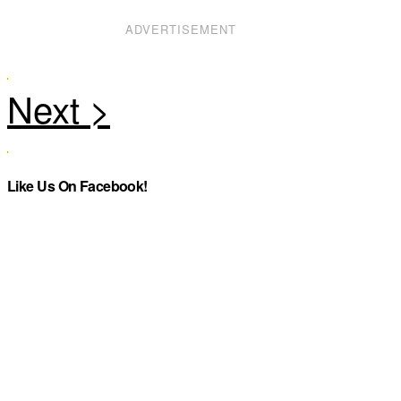
ADVERTISEMENT
Like Us On Facebook!