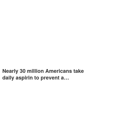
Nearly 30 million Americans take
daily aspirin to prevent a…