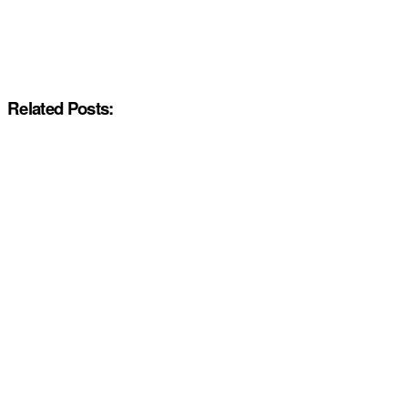
Related Posts: