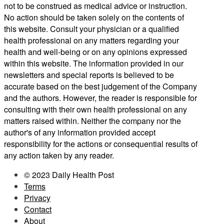
not to be construed as medical advice or instruction.
No action should be taken solely on the contents of
this website. Consult your physician or a qualified
health professional on any matters regarding your
health and well-being or on any opinions expressed
within this website. The information provided in our
newsletters and special reports is believed to be
accurate based on the best judgement of the Company
and the authors. However, the reader is responsible for
consulting with their own health professional on any
matters raised within. Neither the company nor the
author's of any information provided accept
responsibility for the actions or consequential results of
any action taken by any reader.
© 2023 Daily Health Post
Terms
Privacy
Contact
About