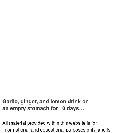
Garlic, ginger, and lemon drink on
an empty stomach for 10 days…
All material provided within this website is for
informational and educational purposes only, and is