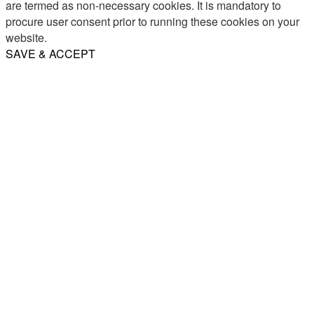
are termed as non-necessary cookies. It is mandatory to
procure user consent prior to running these cookies on your
website.
SAVE & ACCEPT
Share
Email
WhatsApp