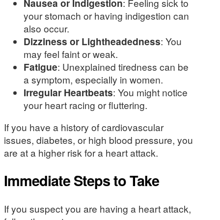
Nausea or Indigestion
: Feeling sick to
your stomach or having indigestion can
also occur.
Dizziness or Lightheadedness
: You
may feel faint or weak.
Fatigue
: Unexplained tiredness can be
a symptom, especially in women.
Irregular Heartbeats
: You might notice
your heart racing or fluttering.
If you have a history of cardiovascular
issues, diabetes, or high blood pressure, you
are at a higher risk for a heart attack.
Immediate Steps to Take
If you suspect you are having a heart attack,