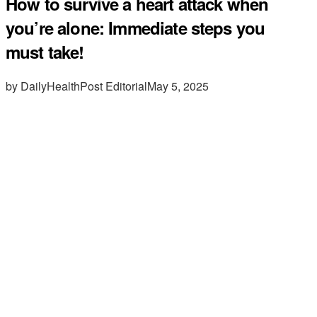
How to survive a heart attack when
you’re alone: Immediate steps you
must take!
by DailyHealthPost Editorial
May 5, 2025