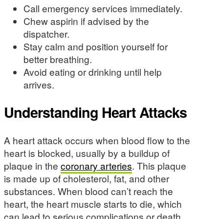
Call emergency services immediately.
Chew aspirin if advised by the
dispatcher.
Stay calm and position yourself for
better breathing.
Avoid eating or drinking until help
arrives.
Understanding Heart Attacks
A heart attack occurs when blood flow to the
heart is blocked, usually by a buildup of
plaque in the
coronary arteries
. This plaque
is made up of cholesterol, fat, and other
substances. When blood can’t reach the
heart, the heart muscle starts to die, which
can lead to serious complications or death.