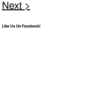
Like Us On Facebook!