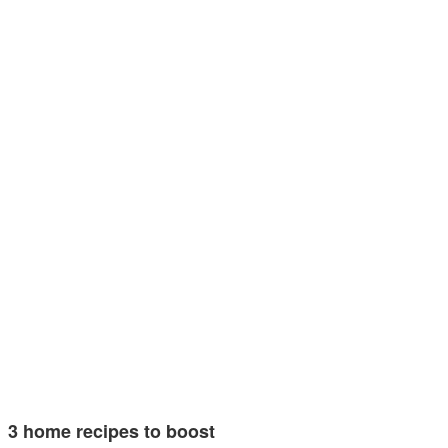
3 home recipes to boost