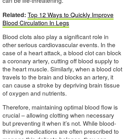
can be life-threatening.
Related:
Top 12 Ways to Quickly Improve
Blood Circulation In Legs
Blood clots also play a significant role in
other serious cardiovascular events. In the
case of a heart attack, a blood clot can block
a coronary artery, cutting off blood supply to
the heart muscle. Similarly, when a blood clot
travels to the brain and blocks an artery, it
can cause a stroke by depriving brain tissue
of oxygen and nutrients.
Therefore, maintaining optimal blood flow is
crucial – allowing clotting when necessary
but preventing it when it’s not. While blood-
thinning medications are often prescribed to