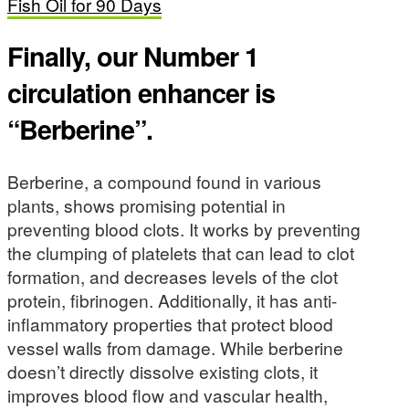
Fish Oil for 90 Days
Finally, our Number 1
circulation enhancer is
“Berberine”.
Berberine, a compound found in various
plants, shows promising potential in
preventing blood clots. It works by preventing
the clumping of platelets that can lead to clot
formation, and decreases levels of the clot
protein, fibrinogen. Additionally, it has anti-
inflammatory properties that protect blood
vessel walls from damage. While berberine
doesn’t directly dissolve existing clots, it
improves blood flow and vascular health,