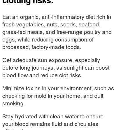
Eat an organic, anti-inflammatory diet rich in
fresh vegetables, nuts, seeds, seafood,
grass-fed meats, and free-range poultry and
eggs, while reducing consumption of
processed, factory-made foods.
Get adequate sun exposure, especially
before long journeys, as sunlight can boost
blood flow and reduce clot risks.
Minimize toxins in your environment, such as
checking for mold in your home, and quit
smoking.
Stay hydrated with clean water to ensure
your blood remains fluid and circulates