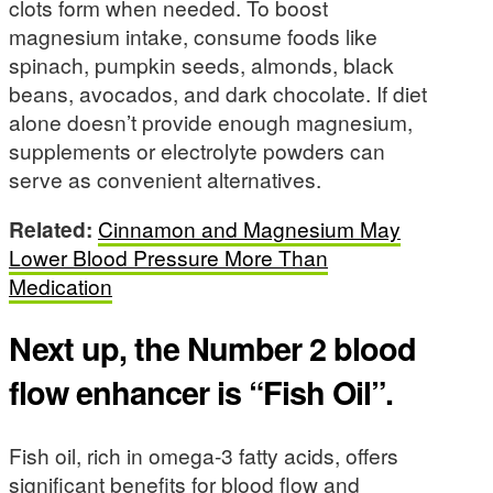
clots form when needed. To boost
magnesium intake, consume foods like
spinach, pumpkin seeds, almonds, black
beans, avocados, and dark chocolate. If diet
alone doesn’t provide enough magnesium,
supplements or electrolyte powders can
serve as convenient alternatives.
Related:
Cinnamon and Magnesium May
Lower Blood Pressure More Than
Medication
Next up, the Number 2 blood
flow enhancer is “Fish Oil”.
Fish oil, rich in omega-3 fatty acids, offers
significant benefits for blood flow and