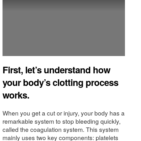
First, let’s understand how
your body’s clotting process
works.
When you get a cut or injury, your body has a
remarkable system to stop bleeding quickly,
called the coagulation system. This system
mainly uses two key components: platelets