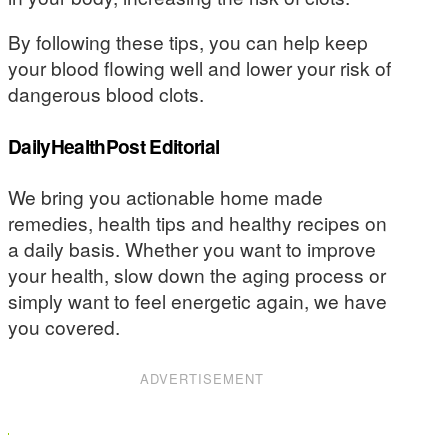
By following these tips, you can help keep
your blood flowing well and lower your risk of
dangerous blood clots.
DailyHealthPost Editorial
We bring you actionable home made
remedies, health tips and healthy recipes on
a daily basis. Whether you want to improve
your health, slow down the aging process or
simply want to feel energetic again, we have
you covered.
ADVERTISEMENT