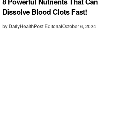
8 Powerful Nutrients That Can
Dissolve Blood Clots Fast!
by DailyHealthPost Editorial
October 6, 2024