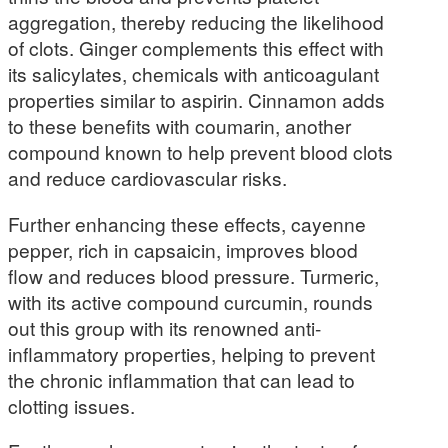
aggregation, thereby reducing the likelihood
of clots. Ginger complements this effect with
its salicylates, chemicals with anticoagulant
properties similar to aspirin. Cinnamon adds
to these benefits with coumarin, another
compound known to help prevent blood clots
and reduce cardiovascular risks.
Further enhancing these effects, cayenne
pepper, rich in capsaicin, improves blood
flow and reduces blood pressure. Turmeric,
with its active compound curcumin, rounds
out this group with its renowned anti-
inflammatory properties, helping to prevent
the chronic inflammation that can lead to
clotting issues.