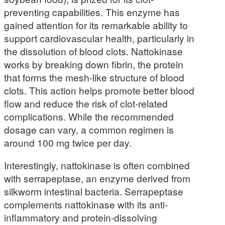
preventing capabilities. This enzyme has
gained attention for its remarkable ability to
support cardiovascular health, particularly in
the dissolution of blood clots. Nattokinase
works by breaking down fibrin, the protein
that forms the mesh-like structure of blood
clots. This action helps promote better blood
flow and reduce the risk of clot-related
complications. While the recommended
dosage can vary, a common regimen is
around 100 mg twice per day.
Interestingly, nattokinase is often combined
with serrapeptase, an enzyme derived from
silkworm intestinal bacteria. Serrapeptase
complements nattokinase with its anti-
inflammatory and protein-dissolving