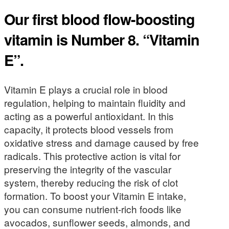
Our first blood flow-boosting
vitamin is Number 8. “Vitamin
E”.
Vitamin E plays a crucial role in blood
regulation, helping to maintain fluidity and
acting as a powerful antioxidant. In this
capacity, it protects blood vessels from
oxidative stress and damage caused by free
radicals. This protective action is vital for
preserving the integrity of the vascular
system, thereby reducing the risk of clot
formation. To boost your Vitamin E intake,
you can consume nutrient-rich foods like
avocados, sunflower seeds, almonds, and