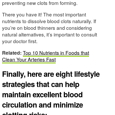
preventing new clots from forming.
There you have it! The most important
nutrients to dissolve blood clots naturally. If
you’re on blood thinners and considering
natural alternatives, it’s important to consult
your doctor first.
Related:
Top 10 Nutrients in Foods that
Clean Your Arteries Fast
Finally, here are eight lifestyle
strategies that can help
maintain excellent blood
circulation and minimize
clotting risks: