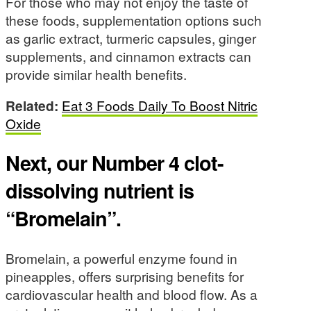
For those who may not enjoy the taste of
these foods, supplementation options such
as garlic extract, turmeric capsules, ginger
supplements, and cinnamon extracts can
provide similar health benefits.
Related:
Eat 3 Foods Daily To Boost Nitric
Oxide
Next, our Number 4 clot-
dissolving nutrient is
“Bromelain”.
Bromelain, a powerful enzyme found in
pineapples, offers surprising benefits for
cardiovascular health and blood flow. As a