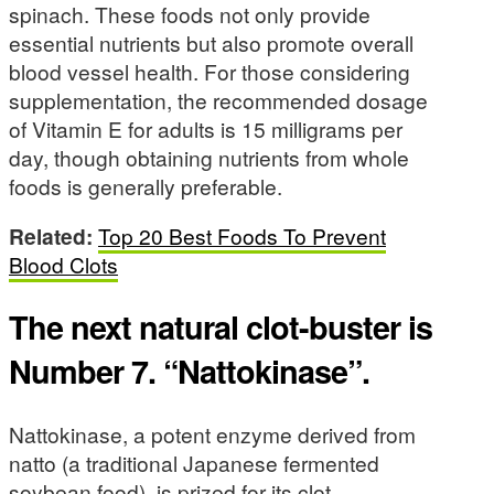
spinach. These foods not only provide
essential nutrients but also promote overall
blood vessel health. For those considering
supplementation, the recommended dosage
of Vitamin E for adults is 15 milligrams per
day, though obtaining nutrients from whole
foods is generally preferable.
Related:
Top 20 Best Foods To Prevent
Blood Clots
The next natural clot-buster is
Number 7. “Nattokinase”.
Nattokinase, a potent enzyme derived from
natto (a traditional Japanese fermented
soybean food), is prized for its clot-