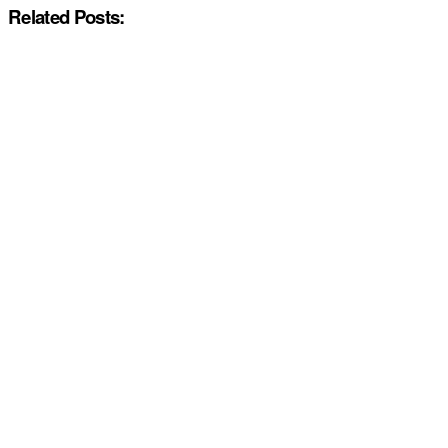
Related Posts: