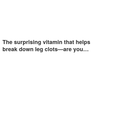
The surprising vitamin that helps
break down leg clots—are you…