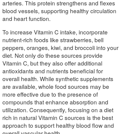
arteries. This protein strengthens and flexes
blood vessels, supporting healthy circulation
and heart function.
To increase Vitamin C intake, incorporate
nutrient-rich foods like strawberries, bell
peppers, oranges, kiwi, and broccoli into your
diet. Not only do these sources provide
Vitamin C, but they also offer additional
antioxidants and nutrients beneficial for
overall health. While synthetic supplements
are available, whole food sources may be
more effective due to the presence of
compounds that enhance absorption and
utilization. Consequently, focusing on a diet
rich in natural Vitamin C sources is the best
approach to support healthy blood flow and
overall vascular health.