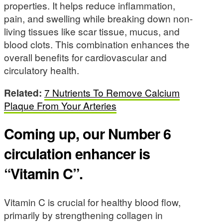
properties. It helps reduce inflammation,
pain, and swelling while breaking down non-
living tissues like scar tissue, mucus, and
blood clots. This combination enhances the
overall benefits for cardiovascular and
circulatory health.
Related:
7 Nutrients To Remove Calcium
Plaque From Your Arteries
Coming up, our Number 6
circulation enhancer is
“Vitamin C”.
Vitamin C is crucial for healthy blood flow,
primarily by strengthening collagen in