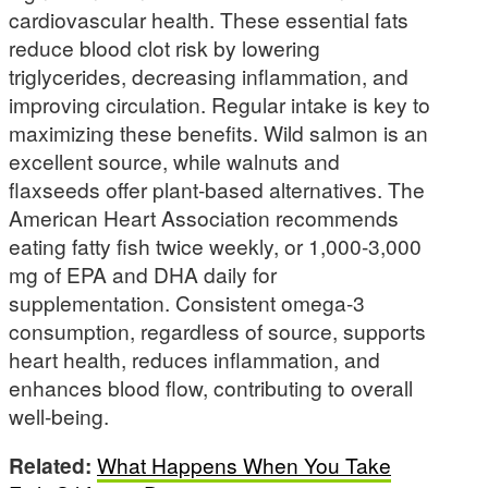
cardiovascular health. These essential fats
reduce blood clot risk by lowering
triglycerides, decreasing inflammation, and
improving circulation. Regular intake is key to
maximizing these benefits. Wild salmon is an
excellent source, while walnuts and
flaxseeds offer plant-based alternatives. The
American Heart Association recommends
eating fatty fish twice weekly, or 1,000-3,000
mg of EPA and DHA daily for
supplementation. Consistent omega-3
consumption, regardless of source, supports
heart health, reduces inflammation, and
enhances blood flow, contributing to overall
well-being.
Related:
What Happens When You Take