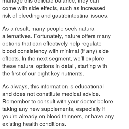
manage this delicate balance, they can
come with side effects, such as increased
risk of bleeding and gastrointestinal issues.
As a result, many people seek natural
alternatives. Fortunately, nature offers many
options that can effectively help regulate
blood consistency with minimal (if any) side
effects. In the next segment, we’ll explore
these natural options in detail, starting with
the first of our eight key nutrients.
As always, this information is educational
and does not constitute medical advice.
Remember to consult with your doctor before
taking any new supplements, especially if
you’re already on blood thinners, or have any
existing health conditions.