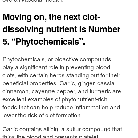
Moving on, the next clot-
dissolving nutrient is Number
5. “Phytochemicals”.
Phytochemicals, or bioactive compounds,
play a significant role in preventing blood
clots, with certain herbs standing out for their
beneficial properties. Garlic, ginger, cassia
cinnamon, cayenne pepper, and turmeric are
excellent examples of phytonutrient-rich
foods that can help reduce inflammation and
lower the risk of clot formation.
Garlic contains allicin, a sulfur compound that
thins the blood and prevents platelet