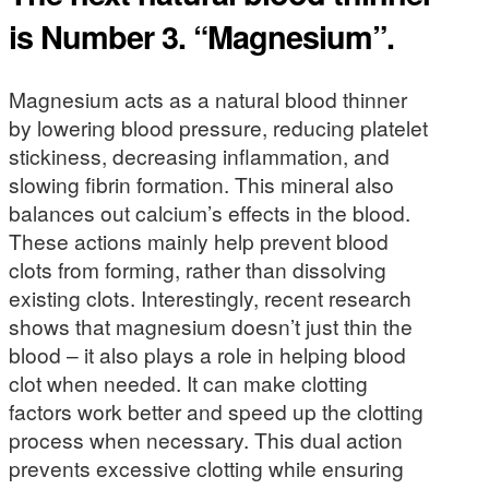
is Number 3. “Magnesium”.
Magnesium acts as a natural blood thinner
by lowering blood pressure, reducing platelet
stickiness, decreasing inflammation, and
slowing fibrin formation. This mineral also
balances out calcium’s effects in the blood.
These actions mainly help prevent blood
clots from forming, rather than dissolving
existing clots. Interestingly, recent research
shows that magnesium doesn’t just thin the
blood – it also plays a role in helping blood
clot when needed. It can make clotting
factors work better and speed up the clotting
process when necessary. This dual action
prevents excessive clotting while ensuring