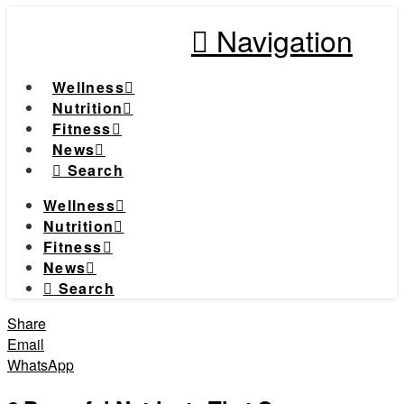
Navigation
Wellness
Nutrition
Fitness
News
Search
Wellness
Nutrition
Fitness
News
Search
Share
Email
WhatsApp