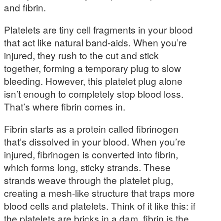
and fibrin.
Platelets are tiny cell fragments in your blood
that act like natural band-aids. When you’re
injured, they rush to the cut and stick
together, forming a temporary plug to slow
bleeding. However, this platelet plug alone
isn’t enough to completely stop blood loss.
That’s where fibrin comes in.
Fibrin starts as a protein called fibrinogen
that’s dissolved in your blood. When you’re
injured, fibrinogen is converted into fibrin,
which forms long, sticky strands. These
strands weave through the platelet plug,
creating a mesh-like structure that traps more
blood cells and platelets. Think of it like this: if
the platelets are bricks in a dam, fibrin is the