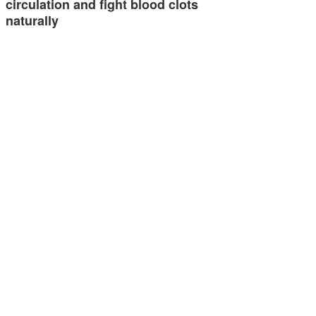
circulation and fight blood clots
naturally