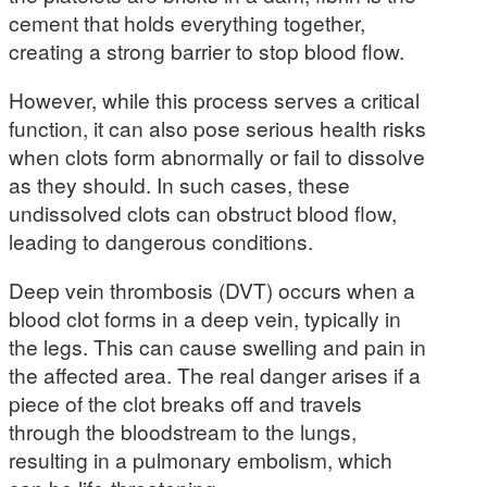
cement that holds everything together,
creating a strong barrier to stop blood flow.
However, while this process serves a critical
function, it can also pose serious health risks
when clots form abnormally or fail to dissolve
as they should. In such cases, these
undissolved clots can obstruct blood flow,
leading to dangerous conditions.
Deep vein thrombosis (DVT) occurs when a
blood clot forms in a deep vein, typically in
the legs. This can cause swelling and pain in
the affected area. The real danger arises if a
piece of the clot breaks off and travels
through the bloodstream to the lungs,
resulting in a pulmonary embolism, which