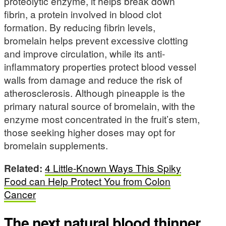
proteolytic enzyme, it helps break down
fibrin, a protein involved in blood clot
formation. By reducing fibrin levels,
bromelain helps prevent excessive clotting
and improve circulation, while its anti-
inflammatory properties protect blood vessel
walls from damage and reduce the risk of
atherosclerosis. Although pineapple is the
primary natural source of bromelain, with the
enzyme most concentrated in the fruit’s stem,
those seeking higher doses may opt for
bromelain supplements.
Related:
4 Little-Known Ways This Spiky
Food can Help Protect You from Colon
Cancer
The next natural blood thinner