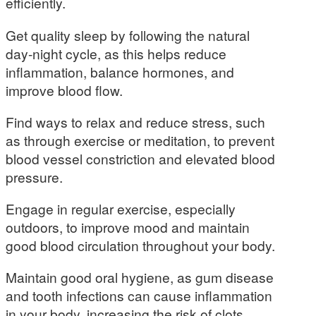
efficiently.
Get quality sleep by following the natural
day-night cycle, as this helps reduce
inflammation, balance hormones, and
improve blood flow.
Find ways to relax and reduce stress, such
as through exercise or meditation, to prevent
blood vessel constriction and elevated blood
pressure.
Engage in regular exercise, especially
outdoors, to improve mood and maintain
good blood circulation throughout your body.
Maintain good oral hygiene, as gum disease
and tooth infections can cause inflammation
in your body, increasing the risk of clots.