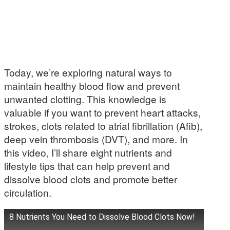
Today, we’re exploring natural ways to
maintain healthy blood flow and prevent
unwanted clotting. This knowledge is
valuable if you want to prevent heart attacks,
strokes, clots related to atrial fibrillation (Afib),
deep vein thrombosis (DVT), and more. In
this video, I’ll share eight nutrients and
lifestyle tips that can help prevent and
dissolve blood clots and promote better
circulation.
8 Nutrients You Need to Dissolve Blood Clots Now!