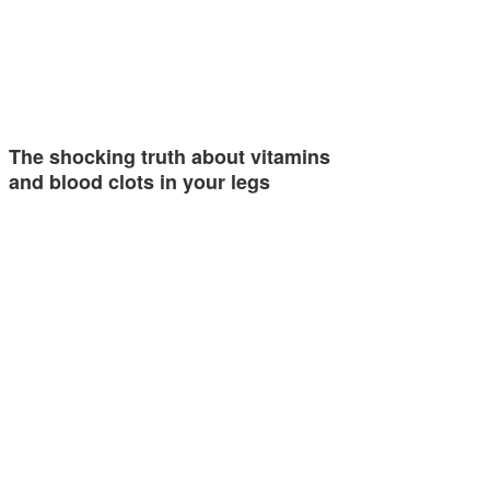
The shocking truth about vitamins
and blood clots in your legs