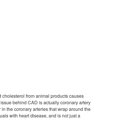
d cholesterol from animal products causes
l issue behind CAD is actually coronary artery
 in the coronary arteries that wrap around the
iduals with heart disease, and is not just a