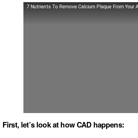
7 Nutrients To Remove Calcium Plaque From Your A
First, let’s look at how CAD happens: