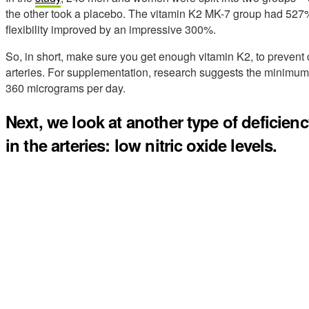
the other took a placebo. The vitamin K2 MK-7 group had 527% l
flexibility improved by an impressive 300%.
So, in short, make sure you get enough vitamin K2, to prevent
arteries. For supplementation, research suggests the minimum 
360 micrograms per day.
Next, we look at another type of deficien
in the arteries: low nitric oxide levels.