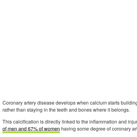
Coronary artery disease develops when calcium starts building u
rather than staying in the teeth and bones where it belongs.
This calcification is directly linked to the inflammation and inj
of men and 67% of women
having some degree of coronary arte