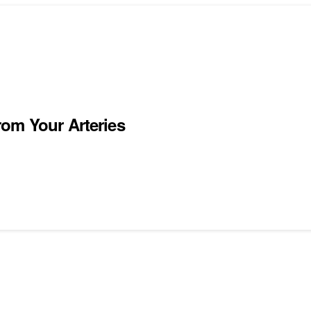
om Your Arteries