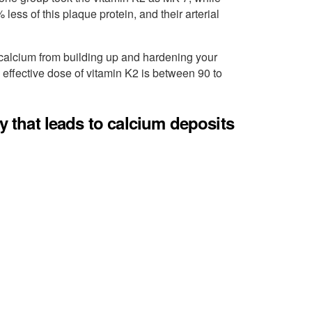
ess of this plaque protein, and their arterial
 calcium from building up and hardening your
effective dose of vitamin K2 is between 90 to
cy that leads to calcium deposits