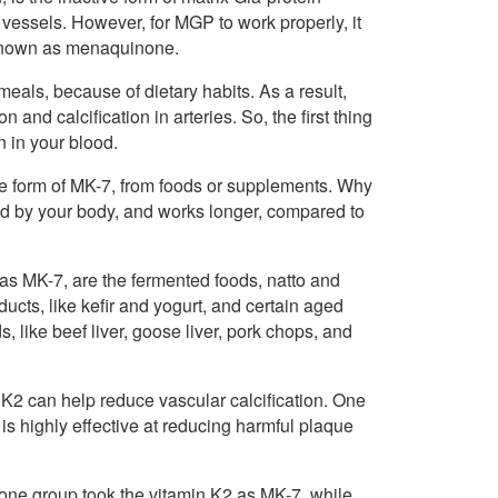
vessels. However, for MGP to work properly, it
o known as menaquinone.
 meals, because of dietary habits. As a result,
 and calcification in arteries. So, the first thing
in in your blood.
the form of MK-7, from foods or supplements. Why
bed by your body, and works longer, compared to
 as MK-7, are the fermented foods, natto and
ucts, like kefir and yogurt, and certain aged
ike beef liver, goose liver, pork chops, and
 K2 can help reduce vascular calcification. One
 is highly effective at reducing harmful plaque
one group took the vitamin K2 as MK-7, while