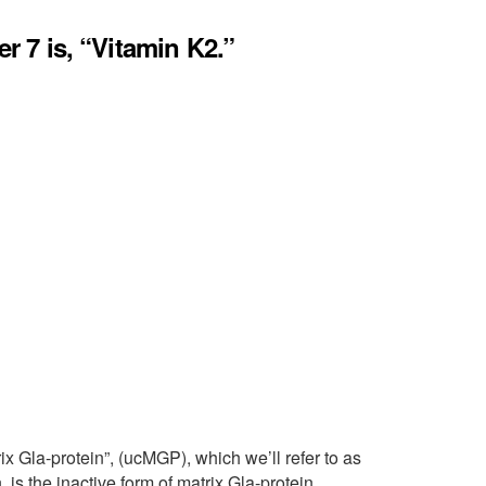
er 7 is, “Vitamin K2.”
x Gla-protein”, (ucMGP), which we’ll refer to as
n, is the inactive form of matrix Gla-protein