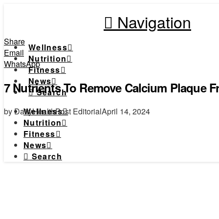
Navigation
Share
Wellness
Email
Nutrition
WhatsApp
Fitness
News
7 Nutrients To Remove Calcium Plaque Fr
Search
by DailyHealthPost Editorial
April 14, 2024
Wellness
Nutrition
Fitness
News
Search