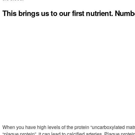
This brings us to our first nutrient. Numb
When you have high levels of the protein “uncarboxylated matri
“plaque protein”, it can lead to calcified arteries. Plaque protei