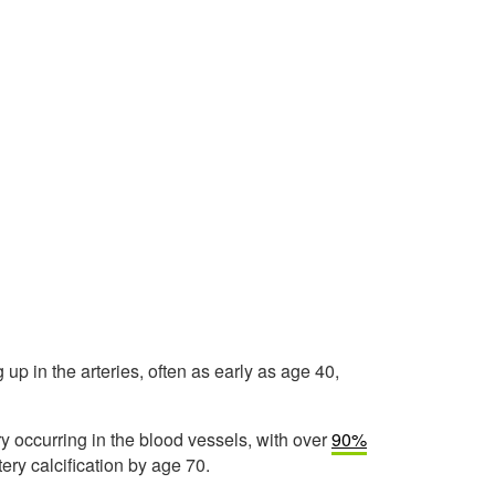
p in the arteries, often as early as age 40,
ury occurring in the blood vessels, with over
90%
ry calcification by age 70.