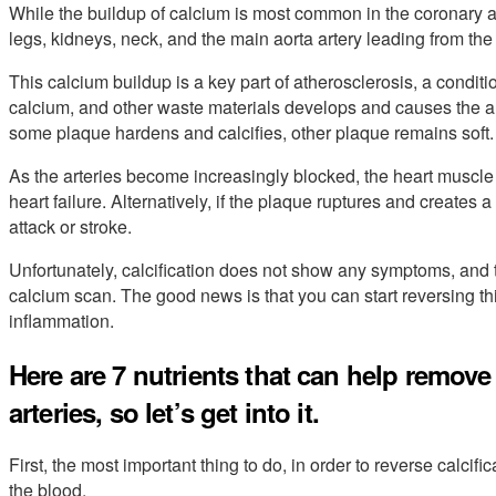
While the buildup of calcium is most common in the coronary arte
legs, kidneys, neck, and the main aorta artery leading from the 
This calcium buildup is a key part of atherosclerosis, a condit
calcium, and other waste materials develops and causes the art
some plaque hardens and calcifies, other plaque remains soft.
As the arteries become increasingly blocked, the heart muscle 
heart failure. Alternatively, if the plaque ruptures and creates 
attack or stroke.
Unfortunately, calcification does not show any symptoms, and t
calcium scan. The good news is that you can start reversing t
inflammation.
Here are 7 nutrients that can help remov
arteries, so let’s get into it.
First, the most important thing to do, in order to reverse calcific
the blood.