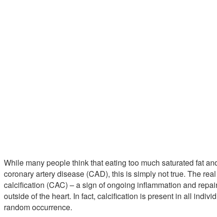
While many people think that eating too much saturated fat an
coronary artery disease (CAD), this is simply not true. The rea
calcification (CAC) – a sign of ongoing inflammation and repair
outside of the heart. In fact, calcification is present in all indiv
random occurrence.