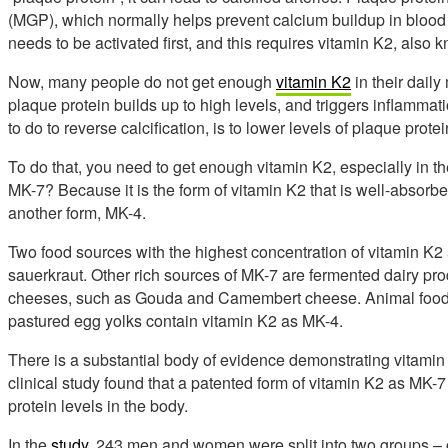
(MGP), which normally helps prevent calcium buildup in blood 
needs to be activated first, and this requires vitamin K2, als
Now, many people do not get enough
vitamin K2
in their daily
plaque protein builds up to high levels, and triggers inflammation
to do to reverse calcification, is to lower levels of plaque prote
To do that, you need to get enough vitamin K2, especially in 
MK-7? Because it is the form of vitamin K2 that is well-absor
another form, MK-4.
Two food sources with the highest concentration of vitamin K2
sauerkraut. Other rich sources of MK-7 are fermented dairy prod
cheeses, such as Gouda and Camembert cheese. Animal foods, l
pastured egg yolks contain vitamin K2 as MK-4.
There is a substantial body of evidence demonstrating vitamin
clinical study found that a patented form of vitamin K2 as MK-7
protein levels in the body.
In the
study
, 243 men and women were split into two groups – 