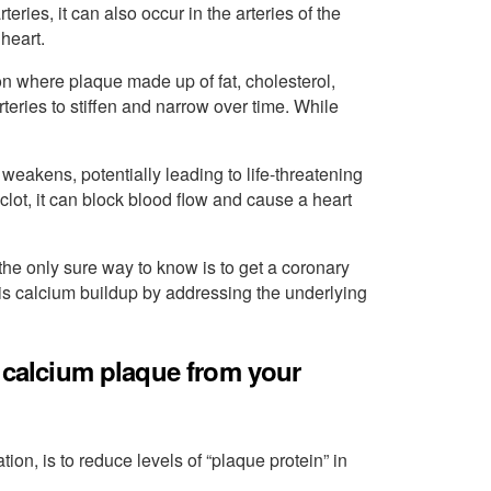
ries, it can also occur in the arteries of the
heart.
ion where plaque made up of fat, cholesterol,
eries to stiffen and narrow over time. While
weakens, potentially leading to life-threatening
a clot, it can block blood flow and cause a heart
he only sure way to know is to get a coronary
his calcium buildup by addressing the underlying
e calcium plaque from your
ation, is to reduce levels of “plaque protein” in