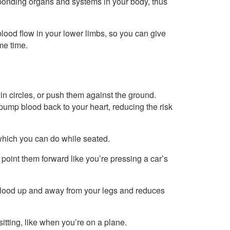
esponding organs and systems in your body, thus
lood flow in your lower limbs, so you can give
me time.
n circles, or push them against the ground.
mp blood back to your heart, reducing the risk
 which you can do while seated.
point them forward like you’re pressing a car’s
blood up and away from your legs and reduces
itting, like when you’re on a plane.