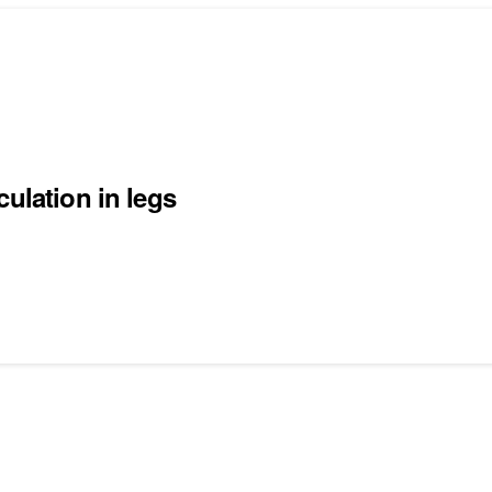
ulation in legs