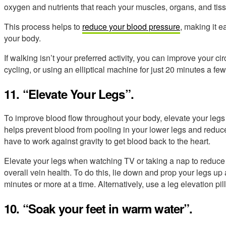
oxygen and nutrients that reach your muscles, organs, and tis
This process helps to
reduce your blood pressure
, making it e
your body.
If walking isn’t your preferred activity, you can improve your c
cycling, or using an elliptical machine for just 20 minutes a f
11. “Elevate Your Legs”.
To improve blood flow throughout your body, elevate your legs 
helps prevent blood from pooling in your lower legs and reduce
have to work against gravity to get blood back to the heart.
Elevate your legs when watching TV or taking a nap to reduce 
overall vein health. To do this, lie down and prop your legs up 
minutes or more at a time. Alternatively, use a leg elevation pi
10. “Soak your feet in warm water”.