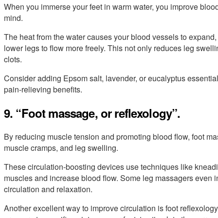
When you immerse your feet in warm water, you improve blood 
mind.
The heat from the water causes your blood vessels to expand,
lower legs to flow more freely. This not only reduces leg swell
clots.
Consider adding Epsom salt, lavender, or eucalyptus essential o
pain-relieving benefits.
9. “Foot massage, or reflexology”.
By reducing muscle tension and promoting blood flow, foot mas
muscle cramps, and leg swelling.
These circulation-boosting devices use techniques like kneading
muscles and increase blood flow. Some leg massagers even in
circulation and relaxation.
Another excellent way to improve circulation is foot reflexolog