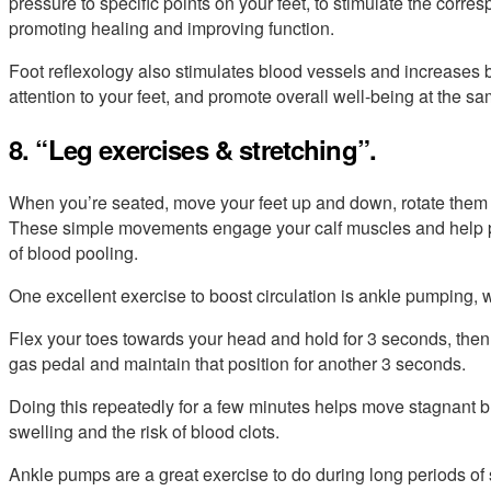
pressure to specific points on your feet, to stimulate the corr
promoting healing and improving function.
Foot reflexology also stimulates blood vessels and increases b
attention to your feet, and promote overall well-being at the sa
8. “Leg exercises & stretching”.
When you’re seated, move your feet up and down, rotate them i
These simple movements engage your calf muscles and help pu
of blood pooling.
One excellent exercise to boost circulation is ankle pumping,
Flex your toes towards your head and hold for 3 seconds, then 
gas pedal and maintain that position for another 3 seconds.
Doing this repeatedly for a few minutes helps move stagnant 
swelling and the risk of blood clots.
Ankle pumps are a great exercise to do during long periods of s