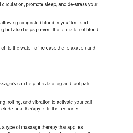
circulation, promote sleep, and de-stress your
 allowing congested blood in your feet and
ing but also helps prevent the formation of blood
il to the water to increase the relaxation and
sagers can help alleviate leg and foot pain,
, rolling, and vibration to activate your calf
clude heat therapy to further enhance
y, a type of massage therapy that applies