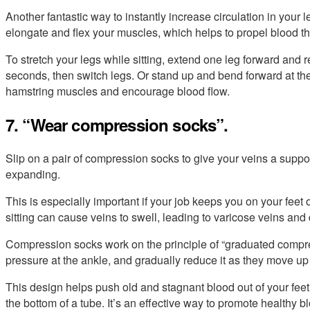
Another fantastic way to instantly increase circulation in your 
elongate and flex your muscles, which helps to propel blood t
To stretch your legs while sitting, extend one leg forward and r
seconds, then switch legs. Or stand up and bend forward at the
hamstring muscles and encourage blood flow.
7. “Wear compression socks”.
Slip on a pair of compression socks to give your veins a suppor
expanding.
This is especially important if your job keeps you on your feet o
sitting can cause veins to swell, leading to varicose veins and 
Compression socks work on the principle of “graduated compr
pressure at the ankle, and gradually reduce it as they move up
This design helps push old and stagnant blood out of your feet
the bottom of a tube. It’s an effective way to promote healthy b