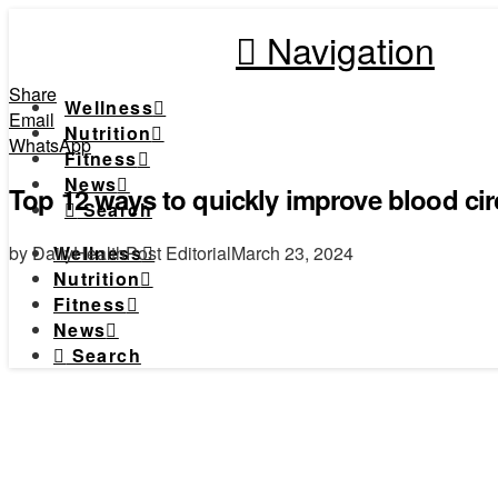
Navigation
Share
Wellness
Email
Nutrition
WhatsApp
Fitness
News
Top 12 ways to quickly improve blood circ
Search
by DailyHealthPost Editorial
March 23, 2024
Wellness
Nutrition
Fitness
News
Search