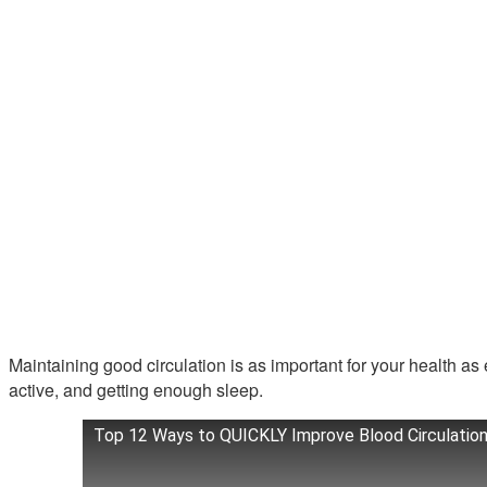
Maintaining good circulation is as important for your health as 
active, and getting enough sleep.
Top 12 Ways to QUICKLY Improve Blood Circulation