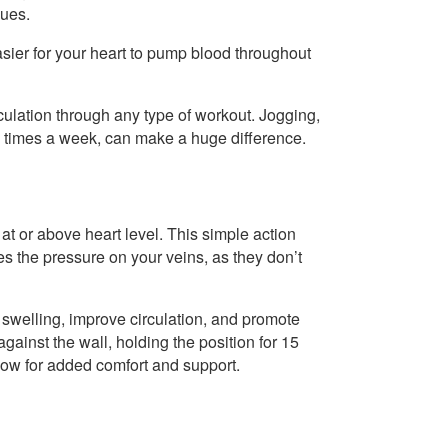
sues.
asier for your heart to pump blood throughout
irculation through any type of workout. Jogging,
ew times a week, can make a huge difference.
at or above heart level. This simple action
s the pressure on your veins, as they don’t
swelling, improve circulation, and promote
against the wall, holding the position for 15
llow for added comfort and support.