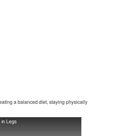
eating a balanced diet, staying physically
 in Legs