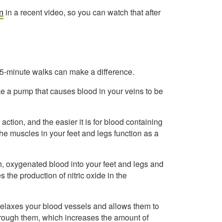
n
in a recent video, so you can watch that after
 15-minute walks can make a difference.
ike a pump that causes blood in your veins to be
tion, and the easier it is for blood containing
the muscles in your feet and legs function as a
h, oxygenated blood into your feet and legs and
 the production of nitric oxide in the
t relaxes your blood vessels and allows them to
hrough them, which increases the amount of