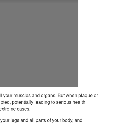
 all your muscles and organs. But when plaque or
pted, potentially leading to serious health
 extreme cases.
your legs and all parts of your body, and