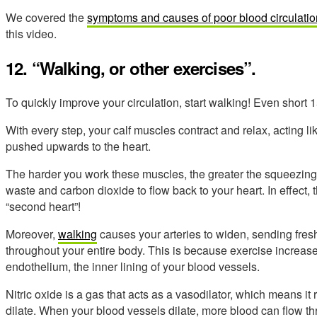
We covered the
symptoms and causes of poor blood circulatio
this video.
12. “Walking, or other exercises”.
To quickly improve your circulation, start walking! Even short
With every step, your calf muscles contract and relax, acting l
pushed upwards to the heart.
The harder you work these muscles, the greater the squeezing ac
waste and carbon dioxide to flow back to your heart. In effect, 
“second heart”!
Moreover,
walking
causes your arteries to widen, sending fres
throughout your entire body. This is because exercise increases
endothelium, the inner lining of your blood vessels.
Nitric oxide is a gas that acts as a vasodilator, which means i
dilate. When your blood vessels dilate, more blood can flow t