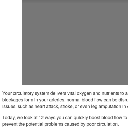
Your circulatory system delivers vital oxygen and nutrients to
blockages form in your arteries, normal blood flow can be disru
issues, such as heart attack, stroke, or even leg amputation in
Today, we look at 12 ways you can quickly boost blood flow to 
prevent the potential problems caused by poor circulation.