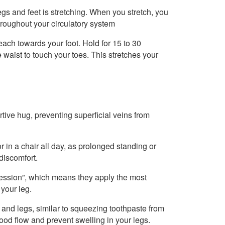
legs and feet is stretching. When you stretch, you
hroughout your circulatory system
each towards your foot. Hold for 15 to 30
 waist to touch your toes. This stretches your
tive hug, preventing superficial veins from
r in a chair all day, as prolonged standing or
discomfort.
ession”, which means they apply the most
 your leg.
 and legs, similar to squeezing toothpaste from
lood flow and prevent swelling in your legs.