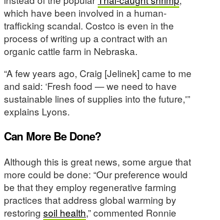
which have been involved in a human-
trafficking scandal. Costco is even in the
process of writing up a contract with an
organic cattle farm in Nebraska.
“A few years ago, Craig [Jelinek] came to me
and said: ‘Fresh food — we need to have
sustainable lines of supplies into the future,'”
explains Lyons.
Can More Be Done?
Although this is great news, some argue that
more could be done: “Our preference would
be that they employ regenerative farming
practices that address global warming by
restoring
soil health
,” commented Ronnie