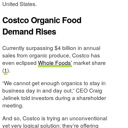
United States.
Costco Organic Food
Demand Rises
Currently surpassing $4 billion in annual
sales from organic produce, Costco has
even eclipsed
Whole Foods’
market share
(
1
).
“We cannot get enough organics to stay in
business day in and day out,” CEO Craig
Jelinek told investors during a shareholder
meeting.
And so, Costco is trying an unconventional
yet very logical solution: they’re offering