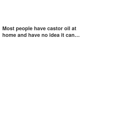
Most people have castor oil at
home and have no idea it can…