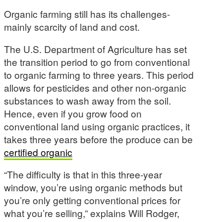
Organic farming still has its challenges-
mainly scarcity of land and cost.
The U.S. Department of Agriculture has set
the transition period to go from conventional
to organic farming to three years. This period
allows for pesticides and other non-organic
substances to wash away from the soil.
Hence, even if you grow food on
conventional land using organic practices, it
takes three years before the produce can be
certified organic
“The difficulty is that in this three-year
window, you’re using organic methods but
you’re only getting conventional prices for
what you’re selling,” explains Will Rodger,