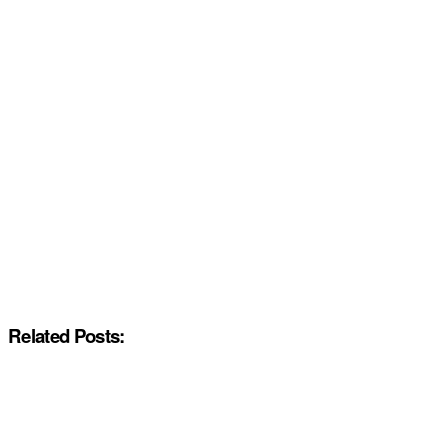
Related Posts: