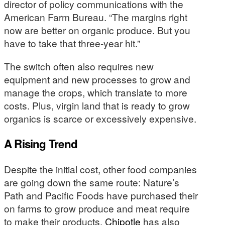
director of policy communications with the
American Farm Bureau. “The margins right
now are better on organic produce. But you
have to take that three-year hit.”
The switch often also requires new
equipment and new processes to grow and
manage the crops, which translate to more
costs. Plus, virgin land that is ready to grow
organics is scarce or excessively expensive.
A Rising Trend
Despite the initial cost, other food companies
are going down the same route: Nature’s
Path and Pacific Foods have purchased their
on farms to grow produce and meat require
to make their products.
Chipotle
has also