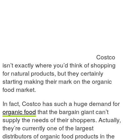
Costco
isn’t exactly where you’d think of shopping
for natural products, but they certainly
starting making their mark on the organic
food market.
In fact, Costco has such a huge demand for
organic food
that the bargain giant can’t
supply the needs of their shoppers. Actually,
they’re currently one of the largest
distributors of organic food products in the