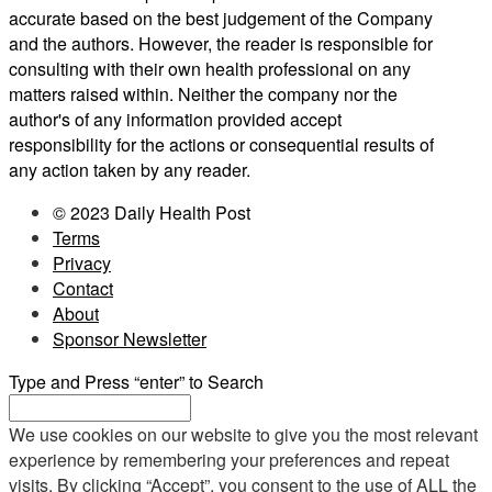
accurate based on the best judgement of the Company
and the authors. However, the reader is responsible for
consulting with their own health professional on any
matters raised within. Neither the company nor the
author's of any information provided accept
responsibility for the actions or consequential results of
any action taken by any reader.
© 2023 Daily Health Post
Terms
Privacy
Contact
About
Sponsor Newsletter
Type and Press “enter” to Search
We use cookies on our website to give you the most relevant
experience by remembering your preferences and repeat
visits. By clicking “Accept”, you consent to the use of ALL the