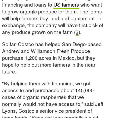
financing and loans to
US farmers
who want
to grow organic produce for them. The loans
will help farmers buy land and equipment. In
exchange, the company will have first pick of
any produce grown on the farm (
2
).
So far, Costco has helped San Diego-based
Andrew and Williamson Fresh Produce
purchase 1,200 acres in Mexico, but they
hope to help out more farmers in the near
future.
“By helping them with financing, we got
access to and purchased about 145,000
cases of organic raspberries that we
normally would not have access to,” said Jeff
Lyons, Costco’s senior vice president of
fresh foods. “Because they normally would