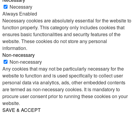
Necessary
Always Enabled
Necessary cookies are absolutely essential for the website to
function properly. This category only includes cookies that
ensures basic functionalities and security features of the
website. These cookies do not store any personal
information.
Non-necessary
Non-necessary
Any cookies that may not be particularly necessary for the
website to function and is used specifically to collect user
personal data via analytics, ads, other embedded contents
are termed as non-necessary cookies. It is mandatory to
procure user consent prior to running these cookies on your
website.
SAVE & ACCEPT
Share
Email
WhatsApp