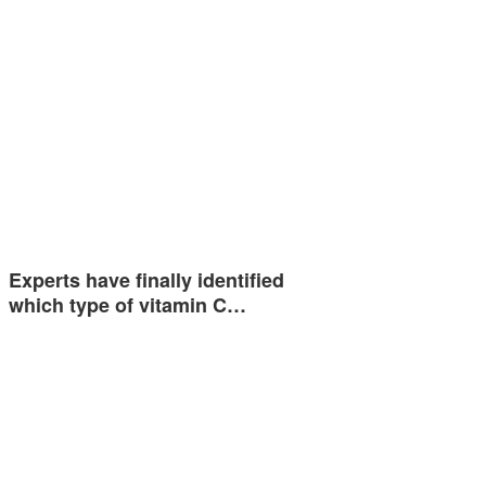
Experts have finally identified
which type of vitamin C…