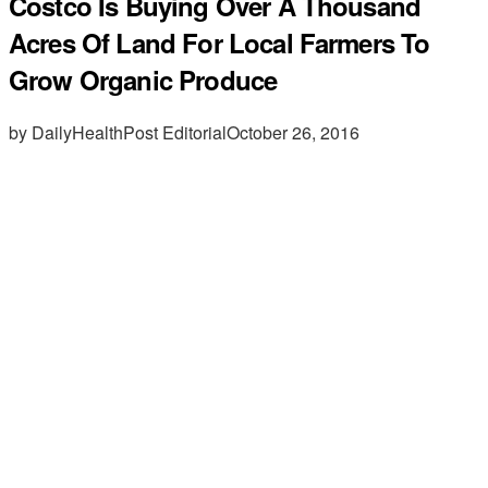
Costco Is Buying Over A Thousand
Acres Of Land For Local Farmers To
Grow Organic Produce
by DailyHealthPost Editorial
October 26, 2016