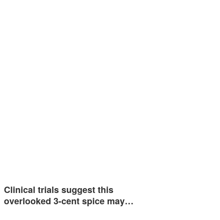
Clinical trials suggest this
overlooked 3-cent spice may…