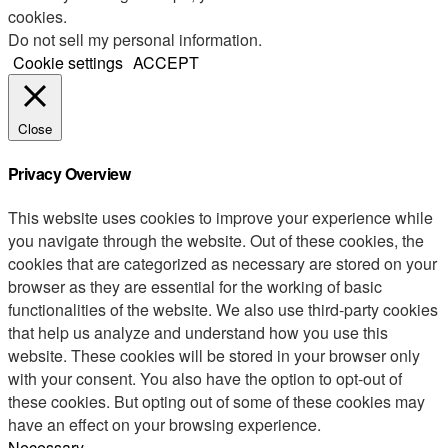
cookies.
Do not sell my personal information
.
Cookie settings
ACCEPT
Close
Privacy Overview
This website uses cookies to improve your experience while
you navigate through the website. Out of these cookies, the
cookies that are categorized as necessary are stored on your
browser as they are essential for the working of basic
functionalities of the website. We also use third-party cookies
that help us analyze and understand how you use this
website. These cookies will be stored in your browser only
with your consent. You also have the option to opt-out of
these cookies. But opting out of some of these cookies may
have an effect on your browsing experience.
Necessary