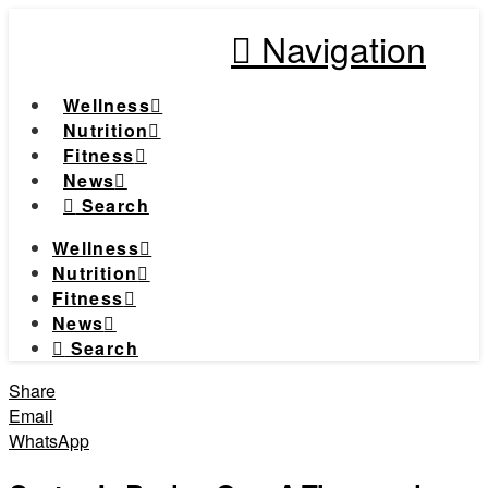
Navigation
Wellness
Nutrition
Fitness
News
Search
Wellness
Nutrition
Fitness
News
Search
Share
Email
WhatsApp