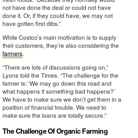
not have done the deal or could not have
done it. Or, if they could have, we may not
have gotten first dibs.”
While Costco’s main motivation is to supply
their customers, they’re also considering the
farmers
.
“There are lots of discussions going on,”
Lyons told the Times. “The challenge for the
farmer is: ‘We may go down this road and
what happens if something bad happens?’
We have to make sure we don’t get them in a
position of financial trouble. We need to
make sure the loans are totally secure.”
The Challenge Of Organic Farming