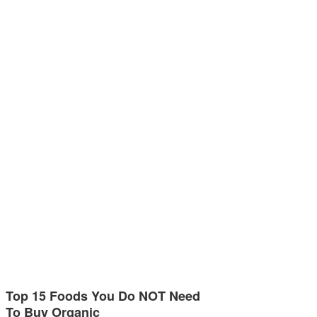
Top 15 Foods You Do NOT Need
To Buy Organic