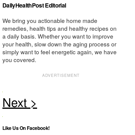
DailyHealthPost Editorial
We bring you actionable home made
remedies, health tips and healthy recipes on
a daily basis. Whether you want to improve
your health, slow down the aging process or
simply want to feel energetic again, we have
you covered.
ADVERTISEMENT
Like Us On Facebook!