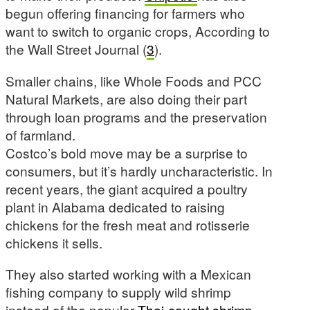
begun offering financing for farmers who
want to switch to organic crops, According to
the Wall Street Journal (
3
).
Smaller chains, like Whole Foods and PCC
Natural Markets, are also doing their part
through loan programs and the preservation
of farmland.
Costco’s bold move may be a surprise to
consumers, but it’s hardly uncharacteristic. In
recent years, the giant acquired a poultry
plant in Alabama dedicated to raising
chickens for the fresh meat and rotisserie
chickens it sells.
They also started working with a Mexican
fishing company to supply wild shrimp
instead of the popular
Thai-caught shrimp
,