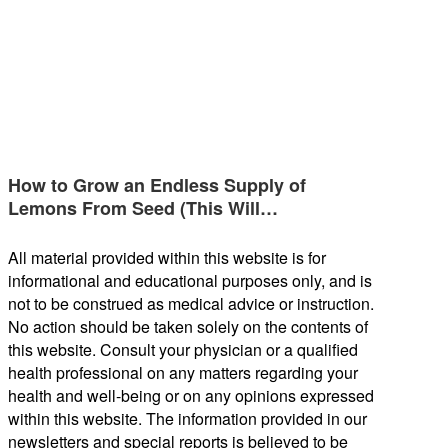
How to Grow an Endless Supply of
Lemons From Seed (This Will…
All material provided within this website is for
informational and educational purposes only, and is
not to be construed as medical advice or instruction.
No action should be taken solely on the contents of
this website. Consult your physician or a qualified
health professional on any matters regarding your
health and well-being or on any opinions expressed
within this website. The information provided in our
newsletters and special reports is believed to be