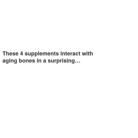
These 4 supplements interact with
aging bones in a surprising…