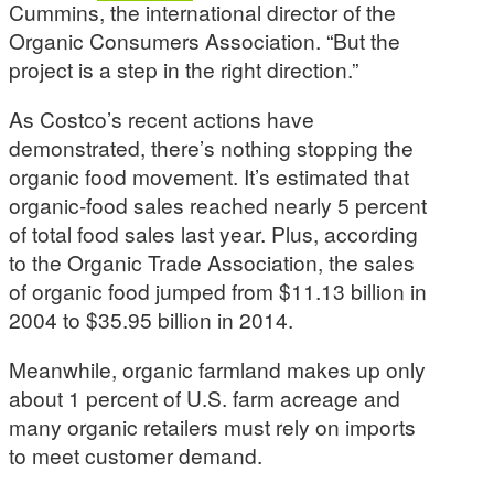
Cummins, the international director of the
Organic Consumers Association. “But the
project is a step in the right direction.”
As Costco’s recent actions have
demonstrated, there’s nothing stopping the
organic food movement. It’s estimated that
organic-food sales reached nearly 5 percent
of total food sales last year. Plus, according
to the Organic Trade Association, the sales
of organic food jumped from $11.13 billion in
2004 to $35.95 billion in 2014.
Meanwhile, organic farmland makes up only
about 1 percent of U.S. farm acreage and
many organic retailers must rely on imports
to meet customer demand.