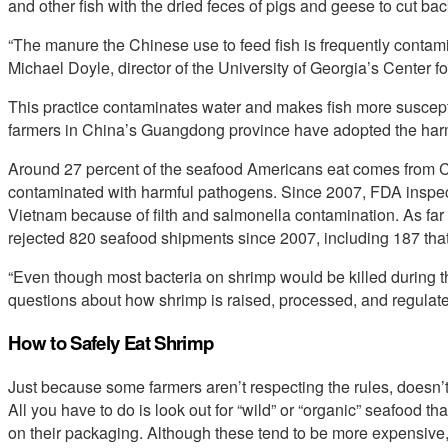
and other fish with the dried feces of pigs and geese to cut back
“The manure the Chinese use to feed fish is frequently contam
Michael Doyle, director of the University of Georgia’s Center f
This practice contaminates water and makes fish more suscept
farmers in China’s Guangdong province have adopted the harmf
Around 27 percent of the seafood Americans eat comes from 
contaminated with harmful pathogens. Since 2007, FDA inspec
Vietnam because of filth and salmonella contamination. As fa
rejected 820 seafood shipments since 2007, including 187 that 
“Even though most bacteria on shrimp would be killed during th
questions about how shrimp is raised, processed, and regulat
How to Safely Eat Shrimp
Just because some farmers aren’t respecting the rules, doesn’t
All you have to do is look out for “wild” or “organic” seafood t
on their packaging. Although these tend to be more expensive, t