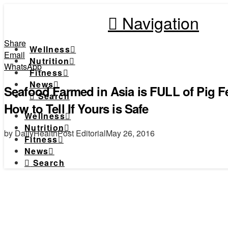
Navigation
Share
Wellness
Email
Nutrition
WhatsApp
Fitness
News
Seafood Farmed in Asia is FULL of Pig Fe
Search
How to Tell If Yours is Safe
Wellness
Nutrition
by DailyHealthPost Editorial
May 26, 2016
Fitness
News
Search