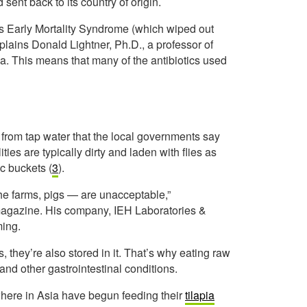
 sent back to its country of origin.
as Early Mortality Syndrome (which wiped out
plains Donald Lightner, Ph.D., a professor of
na. This means that many of the antibiotics used
from tap water that the local governments say
ities are typically dirty and laden with flies as
ic buckets (
3
).
he farms, pigs — are unacceptable,”
agazine. His company, IEH Laboratories &
ming.
, they’re also stored in it. That’s why eating raw
and other gastrointestinal conditions.
ewhere in Asia have begun feeding their
tilapia