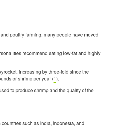
eat and poultry farming, many people have moved
ersonalities recommend eating low-fat and highly
rocket, increasing by three-fold since the
unds or shrimp per year (
1
).
sed to produce shrimp and the quality of the
ountries such as India, Indonesia, and