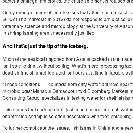
bacteria or illegal antibiotics, the entire shipment is refused and
Oddly enough, many of the diseases that affect shrimp, such 
50% of Thai harvests in 2013) do not respond to antibiotics, ex
veterinary science and microbiology at the University of Arizo
in shrimp farming aren’t necessarily justified.
And that’s just the tip of the iceberg.
Much of the seafood imported from Asia is packed in ice made 
isn’t safe to drink without boiling. What’s more, processing facil
dead shrimp sit unrefrigerated for hours at a time in large plast
“Those conditions — ice made from dirty water, animals near t
microbiologist Mansour Samadpour told Bloomberg Markets m
Consulting Group, specializes in testing water for shellfish far
This means that shrimp aren’t just raised in bacteria-rich waters
or defrosted shrimp is so often associated with food poisoning 
To further complicate the issues, fish farms in China and els