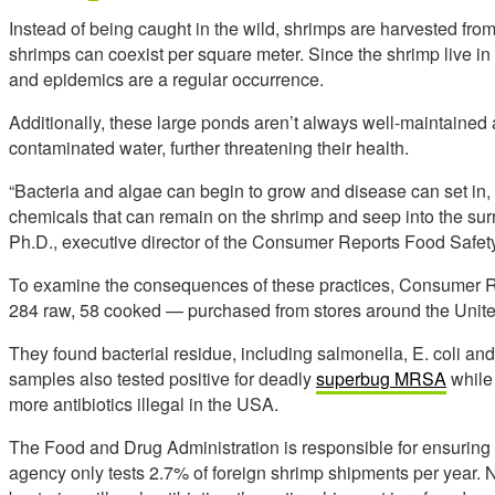
Instead of being caught in the wild, shrimps are harvested f
shrimps can coexist per square meter. Since the shrimp live 
and epidemics are a regular occurrence.
Additionally, these large ponds aren’t always well-maintained a
contaminated water, further threatening their health.
“Bacteria and algae can begin to grow and disease can set in,
chemicals that can remain on the shrimp and seep into the su
Ph.D., executive director of the Consumer Reports Food Safety
To examine the consequences of these practices, Consumer R
284 raw, 58 cooked — purchased from stores around the Unite
They found bacterial residue, including salmonella, E. coli and
samples also tested positive for deadly
superbug MRSA
while
more antibiotics illegal in the USA.
The Food and Drug Administration is responsible for ensuring 
agency only tests 2.7% of foreign shrimp shipments per year. No