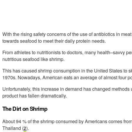
With the rising safety concerns of the use of antibiotics in m
towards seafood to meet their daily protein needs.
From athletes to nutritionists to doctors, many health–savvy p
nutritious seafood like shrimp.
This has caused shrimp consumption in the United States to sky
1970s. Nowadays, American eats an average of almost four po
Unfortunately, this increase in demand has changed methods u
product has fallen dramatically.
The Dirt on Shrimp
About 94 % of the shrimp consumed by Americans comes from c
Thailand (
2
).