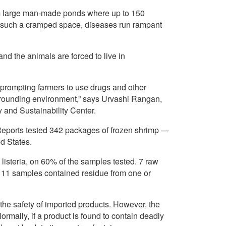
rom large man-made ponds where up to 150
in such a cramped space, diseases run rampant
nd the animals are forced to live in
 prompting farmers to use drugs and other
rrounding environment,” says Urvashi Rangan,
 and Sustainability Center.
eports tested 342 packages of frozen shrimp —
d States.
 listeria, on 60% of the samples tested. 7 raw
 11 samples contained residue from one or
the safety of imported products. However, the
rmally, if a product is found to contain deadly