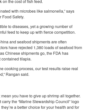
 on the cost of fish feed.
inated with microbes like salmonella,” says
or Food Safety.
ible to diseases, yet a growing number of
ul feed to keep up with fierce competition.
China and seafood shipments are often
tors have rejected 1,380 loads of seafood from
r as Chinese shipments go, the FDA has
contained tilapia.
e cooking process, our test results raise real
ed,” Rangan said.
 mean you have to give up shrimp all together.
hat carry the “Marine Stewardship Council” logo
hey’re a better choice for your health and for