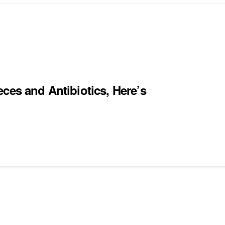
ces and Antibiotics, Here’s