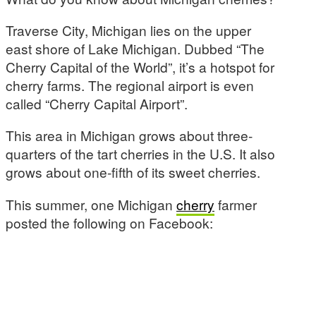
Traverse City, Michigan lies on the upper
east shore of Lake Michigan. Dubbed “The
Cherry Capital of the World”, it’s a hotspot for
cherry farms. The regional airport is even
called “Cherry Capital Airport”.
This area in Michigan grows about three-
quarters of the tart cherries in the U.S. It also
grows about one-fifth of its sweet cherries.
This summer, one Michigan
cherry
farmer
posted the following on Facebook: