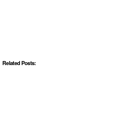
Related Posts: