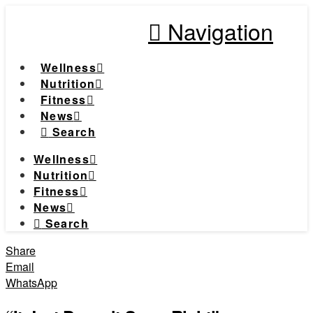
Navigation
Wellness
Nutrition
Fitness
News
Search
Wellness
Nutrition
Fitness
News
Search
Share
Email
WhatsApp