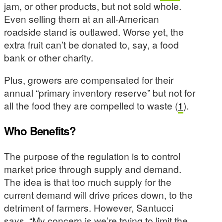
jam, or other products, but not sold whole.
Even selling them at an all-American
roadside stand is outlawed. Worse yet, the
extra fruit can’t be donated to, say, a food
bank or other charity.
Plus, growers are compensated for their
annual “primary inventory reserve” but not for
all the food they are compelled to waste (
1
).
Who Benefits?
The purpose of the regulation is to control
market price through supply and demand.
The idea is that too much supply for the
current demand will drive prices down, to the
detriment of farmers. However, Santucci
says, “My concern is we’re trying to limit the