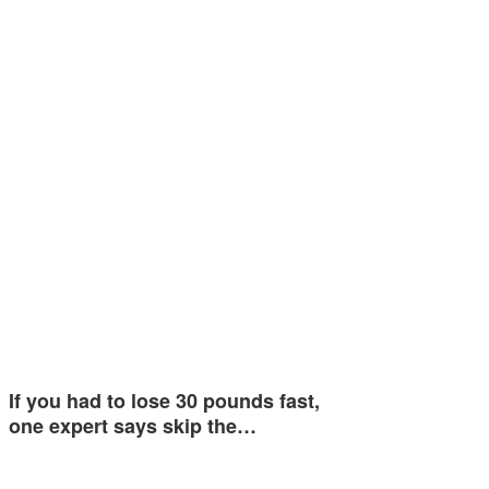
If you had to lose 30 pounds fast,
one expert says skip the…