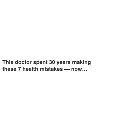
This doctor spent 30 years making
these 7 health mistakes — now…