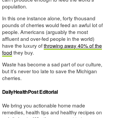
population.
In this one instance alone, forty thousand
pounds of cherries would feed an awful lot of
people. Americans (arguably the most
affluent and over-fed people in the world)
have the luxury of
throwing away 40% of the
food
they buy.
Waste has become a sad part of our culture,
but it’s never too late to save the Michigan
cherries.
DailyHealthPost Editorial
We bring you actionable home made
remedies, health tips and healthy recipes on