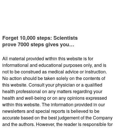
Forget 10,000 steps: Scientists
prove 7000 steps gives you…
All material provided within this website is for
informational and educational purposes only, and is
not to be construed as medical advice or instruction.
No action should be taken solely on the contents of
this website. Consult your physician or a qualified
health professional on any matters regarding your
health and well-being or on any opinions expressed
within this website. The information provided in our
newsletters and special reports is believed to be
accurate based on the best judgement of the Company
and the authors. However, the reader is responsible for