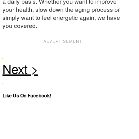
a daily basis. Whether you want to improve
your health, slow down the aging process or
simply want to feel energetic again, we have
you covered.
ADVERTISEMENT
Like Us On Facebook!