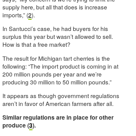
supply here, but all that does is increase
imports,” (
2
).
In Santucci’s case, he had buyers for his
surplus this year but wasn’t allowed to sell.
How is that a free market?
The result for Michigan tart cherries is the
following: “The import product is coming in at
200 million pounds per year and we’re
producing 30 million to 50 million pounds.”
It appears as though government regulations
aren’t in favor of American farmers after all.
Similar regulations are in place for other
produce (
3
).