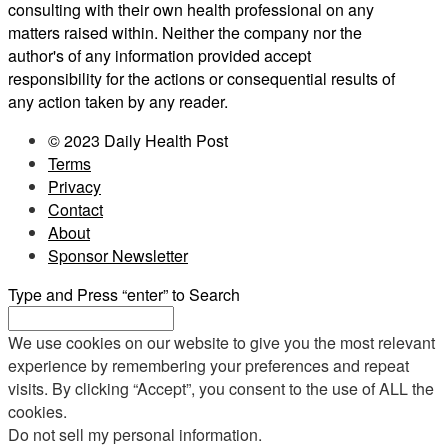
consulting with their own health professional on any
matters raised within. Neither the company nor the
author's of any information provided accept
responsibility for the actions or consequential results of
any action taken by any reader.
© 2023 Daily Health Post
Terms
Privacy
Contact
About
Sponsor Newsletter
Type and Press “enter” to Search
We use cookies on our website to give you the most relevant
experience by remembering your preferences and repeat
visits. By clicking “Accept”, you consent to the use of ALL the
cookies.
Do not sell my personal information
.