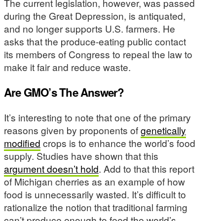
The current legislation, however, was passed
during the Great Depression, is antiquated,
and no longer supports U.S. farmers. He
asks that the produce-eating public contact
its members of Congress to repeal the law to
make it fair and reduce waste.
Are GMO’s The Answer?
It’s interesting to note that one of the primary
reasons given by proponents of
genetically
modified
crops is to enhance the world’s food
supply. Studies have shown that this
argument doesn’t hold
. Add to that this report
of Michigan cherries as an example of how
food is unnecessarily wasted. It’s difficult to
rationalize the notion that traditional farming
can’t produce enough to feed the world’s