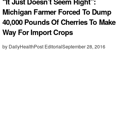
“It Just Doesn’t Seem Right”:
Michigan Farmer Forced To Dump
40,000 Pounds Of Cherries To Make
Way For Import Crops
by DailyHealthPost Editorial
September 28, 2016