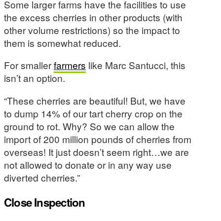
Some larger farms have the facilities to use
the excess cherries in other products (with
other volume restrictions) so the impact to
them is somewhat reduced.
For smaller
farmers
like Marc Santucci, this
isn’t an option.
“These cherries are beautiful! But, we have
to dump 14% of our tart cherry crop on the
ground to rot. Why? So we can allow the
import of 200 million pounds of cherries from
overseas! It just doesn’t seem right…we are
not allowed to donate or in any way use
diverted cherries.”
Close Inspection