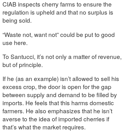
CIAB inspects cherry farms to ensure the
regulation is upheld and that no surplus is
being sold.
“Waste not, want not” could be put to good
use here.
To Santucci, it’s not only a matter of revenue,
but of principle.
If he (as an example) isn’t allowed to sell his
excess crop, the door is open for the gap
between supply and demand to be filled by
imports. He feels that this harms domestic
farmers. He also emphasizes that he isn’t
averse to the idea of imported cherries if
that’s what the market requires.