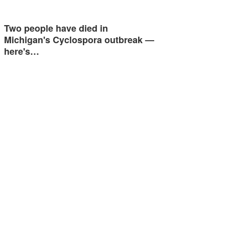
Two people have died in
Michigan's Cyclospora outbreak —
here's…