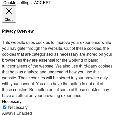
Cookie settings
ACCEPT
Close
Privacy Overview
This website uses cookies to improve your experience while
you navigate through the website. Out of these cookies, the
cookies that are categorized as necessary are stored on your
browser as they are essential for the working of basic
functionalities of the website. We also use third-party cookies
that help us analyze and understand how you use this
website. These cookies will be stored in your browser only
with your consent. You also have the option to opt-out of
these cookies. But opting out of some of these cookies may
have an effect on your browsing experience.
Necessary
Necessary
Always Enabled