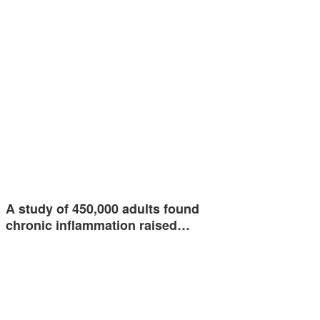
A study of 450,000 adults found
chronic inflammation raised…