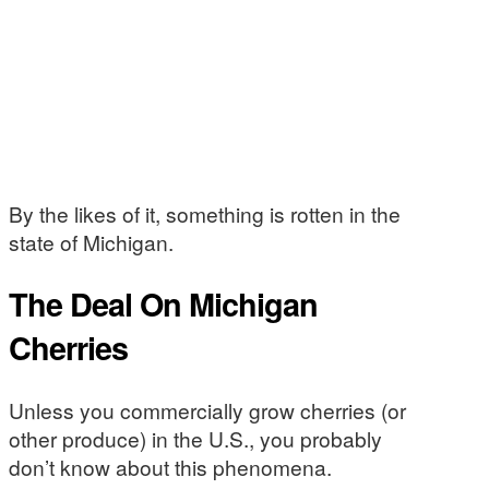
By the likes of it, something is rotten in the
state of Michigan.
The Deal On Michigan
Cherries
Unless you commercially grow cherries (or
other produce) in the U.S., you probably
don’t know about this phenomena.