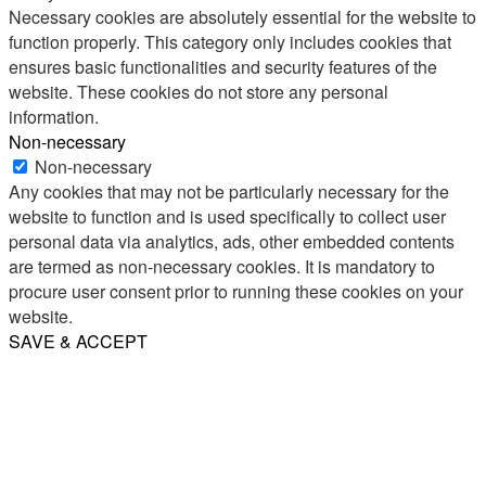
Necessary cookies are absolutely essential for the website to
function properly. This category only includes cookies that
ensures basic functionalities and security features of the
website. These cookies do not store any personal
information.
Non-necessary
Non-necessary
Any cookies that may not be particularly necessary for the
website to function and is used specifically to collect user
personal data via analytics, ads, other embedded contents
are termed as non-necessary cookies. It is mandatory to
procure user consent prior to running these cookies on your
website.
SAVE & ACCEPT
Share
Email
WhatsApp