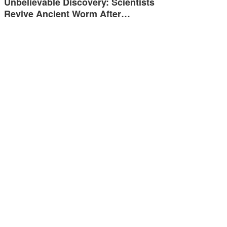
Unbelievable Discovery: Scientists
Revive Ancient Worm After…