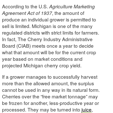
According to the U.S.
Agriculture Marketing
Agreement Act of 1937
, the amount of
produce an individual grower is permitted to
sell is limited. Michigan is one of the many
regulated districts with strict limits for farmers.
In fact, The Cherry Industry Administrative
Board (CIAB) meets once a year to decide
what that amount will be for the current crop
year based on market conditions and
projected Michigan cherry crop yield.
If a grower manages to successfully harvest
more than the allowed amount, the surplus
cannot be used in any way in its natural form.
Cherries over the “free market tonnage” may
be frozen for another, less-productive year or
processed. They may be turned into
juice
,