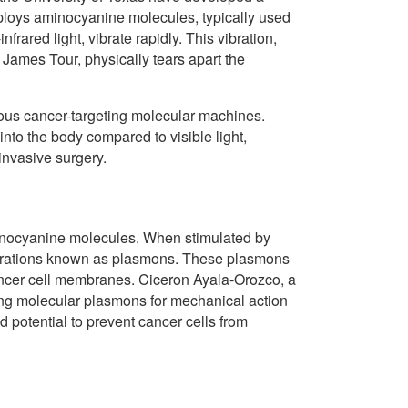
ploys aminocyanine molecules, typically used
rared light, vibrate rapidly. This vibration,
James Tour, physically tears apart the
ious cancer-targeting molecular machines.
 into the body compared to visible light,
invasive surgery.
aminocyanine molecules. When stimulated by
vibrations known as plasmons. These plasmons
cancer cell membranes. Ciceron Ayala-Orozco, a
sing molecular plasmons for mechanical action
d potential to prevent cancer cells from