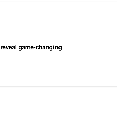
s reveal game-changing