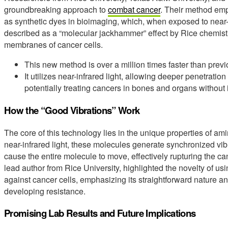
groundbreaking approach to
combat cancer
. Their method em
as synthetic dyes in bioimaging, which, when exposed to near-inf
described as a “molecular jackhammer” effect by Rice chemist 
membranes of cancer cells.
This new method is over a million times faster than prev
It utilizes near-infrared light, allowing deeper penetration
potentially treating cancers in bones and organs without 
How the “Good Vibrations” Work
The core of this technology lies in the unique properties of 
near-infrared light, these molecules generate synchronized 
cause the entire molecule to move, effectively rupturing the 
lead author from Rice University, highlighted the novelty of u
against cancer cells, emphasizing its straightforward nature an
developing resistance.
Promising Lab Results and Future Implications