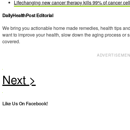
Lifechanging new cancer therapy kills 99% of cancer cel
DailyHealthPost Editorial
We bring you actionable home made remedies, health tips and 
want to improve your health, slow down the aging process or s
covered.
ADVERTISEME
Like Us On Facebook!