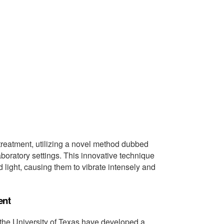
treatment, utilizing a novel method dubbed
boratory settings. This innovative technique
 light, causing them to vibrate intensely and
ent
the University of Texas have developed a