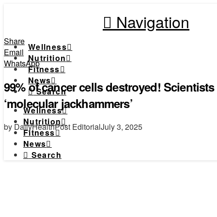
Navigation
Share
Wellness
Email
Nutrition
WhatsApp
Fitness
News
99% of cancer cells destroyed! Scientist
Search
‘molecular jackhammers’
Wellness
Nutrition
by DailyHealthPost Editorial
July 3, 2025
Fitness
News
Search