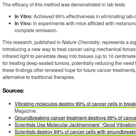
The efficacy of this method was demonstrated in lab tests:
In Vitro:
Achieved 99% effectiveness in eliminating lab
In Vivo:
In experiments with mice afflicted with melanoma
complete remission.
This research, published in
Nature Chemistry
, represents a s
introducing a new way to treat cancer using mechanical forces a
infrared light to penetrate deep into tissues (up to 10 centimet
for treating deep-seated tumors, potentially reducing the need fo
these findings offer renewed hope for future cancer treatments,
alternative to traditional therapies.
Sources:
Vibrating molecules destroy 99% of cancer cells in brea
Magazine.
Groundbreaking cancer treatment destroys 99% of cancer
Scientists Use Molecular Jackhammers’ “Good Vibration
Scientists destroy 99% of cancer cells with groundbrea