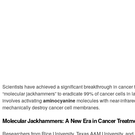
Scientists have achieved a significant breakthrough in cancer 
“molecular jackhammers” to eradicate 99% of cancer cells in la
involves activating
aminocyanine
molecules with near-infrared
mechanically destroy cancer cell membranes.
Molecular Jackhammers: A New Era in Cancer Treatm
Researchers from Rice University, Texas A&M University, and 