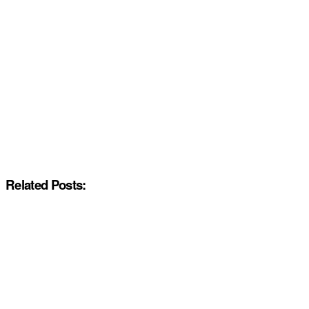
Related Posts: