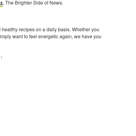
ls
, The Brighter Side of News.
healthy recipes on a daily basis. Whether you
imply want to feel energetic again, we have you
NT