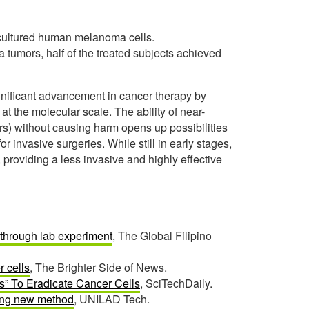
-cultured human melanoma cells.
 tumors, half of the treated subjects achieved
ignificant advancement in cancer therapy by
t the molecular scale. The ability of near-
ers) without causing harm opens up possibilities
r invasive surgeries. While still in early stages,
 providing a less invasive and highly effective
kthrough lab experiment
, The Global Filipino
 cells
, The Brighter Side of News.
s” To Eradicate Cancer Cells
, SciTechDaily.
king new method
, UNILAD Tech.